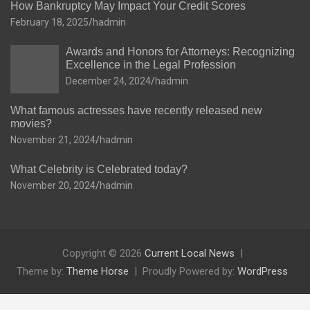
How Bankruptcy May Impact Your Credit Scores
February 18, 2025
hadmin
Awards and Honors for Attorneys: Recognizing
Excellence in the Legal Profession
December 24, 2024
hadmin
What famous actresses have recently released new
movies?
November 21, 2024
hadmin
What Celebrity is Celebrated today?
November 20, 2024
hadmin
Copyright © 2026
Current Local News
Theme by:
Theme Horse
Proudly Powered by:
WordPress