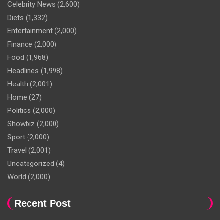
Celebrity News
(2,600)
Diets
(1,332)
Entertainment
(2,000)
Finance
(2,000)
Food
(1,968)
Headlines
(1,998)
Health
(2,001)
Home
(27)
Politics
(2,000)
Showbiz
(2,000)
Sport
(2,000)
Travel
(2,001)
Uncategorized
(4)
World
(2,000)
Recent Post