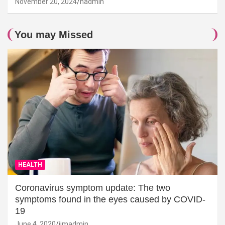
November 20, 2024
hadmin
You may Missed
HEALTH
Coronavirus symptom update: The two
symptoms found in the eyes caused by COVID-
19
June 4, 2020
jimadmin