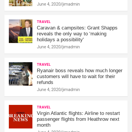
June 4, 2020
jimadmin
TRAVEL
Caravan & campsites: Grant Shapps
reveals the only way to ‘making
holidays a possibility'
June 4, 2020
jimadmin
TRAVEL
Ryanair boss reveals how much longer
customers will have to wait for their
refunds
June 4, 2020
jimadmin
TRAVEL
Virgin Atlantic flights: Airline to restart
passenger flights from Heathrow next
month