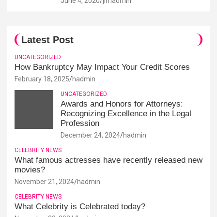
June 4, 2020
jimadmin
Latest Post
UNCATEGORIZED
How Bankruptcy May Impact Your Credit Scores
February 18, 2025
hadmin
UNCATEGORIZED
Awards and Honors for Attorneys:
Recognizing Excellence in the Legal
Profession
December 24, 2024
hadmin
CELEBRITY NEWS
What famous actresses have recently released new
movies?
November 21, 2024
hadmin
CELEBRITY NEWS
What Celebrity is Celebrated today?