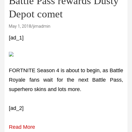
Battle Pass rewards Dusty
Depot comet
May 1, 2018
jimadmin
[ad_1]
FORTNITE Season 4 is about to begin, as Battle
Royale fans wait for the next Battle Pass,
superhero skins and lots more.
[ad_2]
Read More