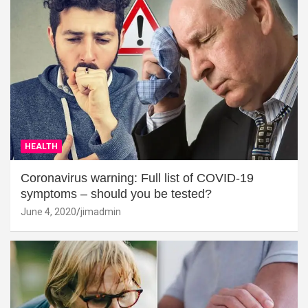
HEALTH
Coronavirus warning: Full list of COVID-19
symptoms – should you be tested?
June 4, 2020
jimadmin