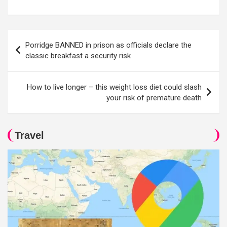
Post
Porridge BANNED in prison as officials declare the
navigation
classic breakfast a security risk
How to live longer – this weight loss diet could slash
your risk of premature death
Travel