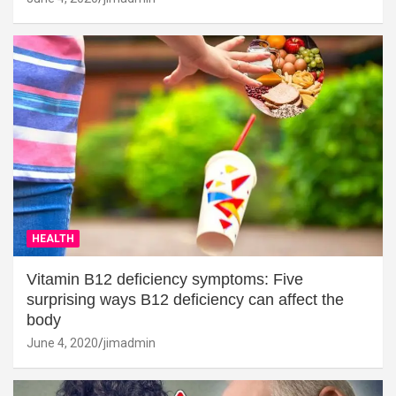
HEALTH
Vitamin B12 deficiency symptoms: Five
surprising ways B12 deficiency can affect the
body
June 4, 2020
jimadmin