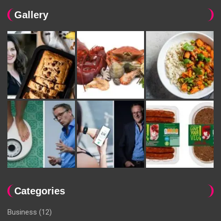
Gallery
Categories
Business
(12)