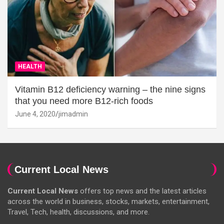
HEALTH
Vitamin B12 deficiency warning – the nine signs
that you need more B12-rich foods
June 4, 2020
jimadmin
Current Local News
Current Local News
offers top news and the latest articles
across the world in business, stocks, markets, entertainment,
Travel, Tech, health, discussions, and more.