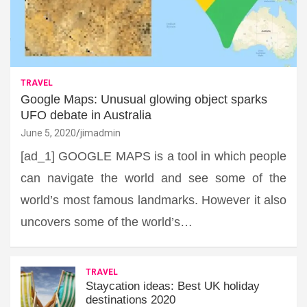
TRAVEL
Google Maps: Unusual glowing object sparks
UFO debate in Australia
June 5, 2020
jimadmin
[ad_1] GOOGLE MAPS is a tool in which people
can navigate the world and see some of the
world’s most famous landmarks. However it also
uncovers some of the world’s…
TRAVEL
Staycation ideas: Best UK holiday
destinations 2020