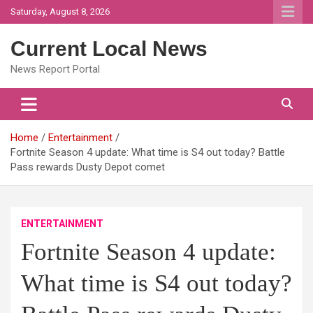
Skip
Saturday, August 8, 2026
to
content
Current Local News
News Report Portal
Home
Entertainment
Fortnite Season 4 update: What time is S4 out today? Battle
Pass rewards Dusty Depot comet
ENTERTAINMENT
Fortnite Season 4 update:
What time is S4 out today?