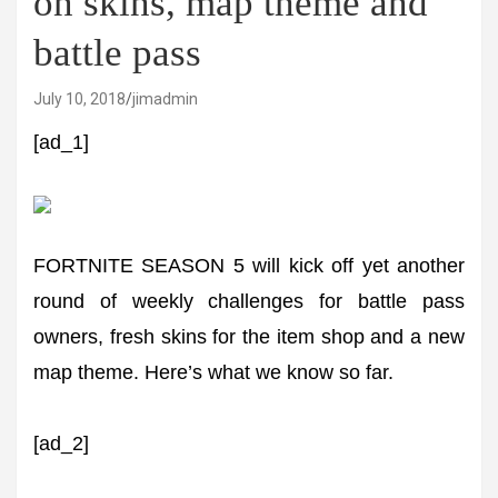
on skins, map theme and
battle pass
July 10, 2018
jimadmin
[ad_1]
FORTNITE SEASON 5 will kick off yet another
round of weekly challenges for battle pass
owners, fresh skins for the item shop and a new
map theme. Here’s what we know so far.
[ad_2]