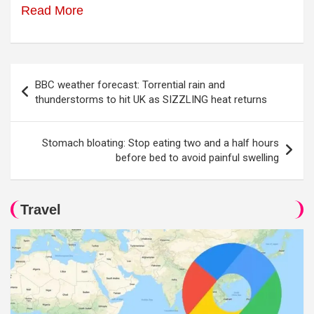
Read More
Post
BBC weather forecast: Torrential rain and
navigation
thunderstorms to hit UK as SIZZLING heat returns
Stomach bloating: Stop eating two and a half hours
before bed to avoid painful swelling
Travel