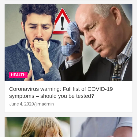
HEALTH
Coronavirus warning: Full list of COVID-19
symptoms – should you be tested?
June 4, 2020
jimadmin