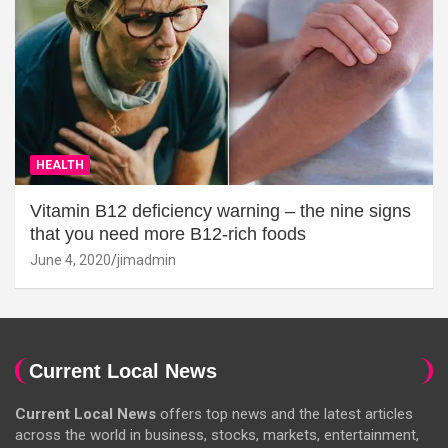
HEALTH
Vitamin B12 deficiency warning – the nine signs
that you need more B12-rich foods
June 4, 2020
jimadmin
Current Local News
Current Local News
offers top news and the latest articles
across the world in business, stocks, markets, entertainment,