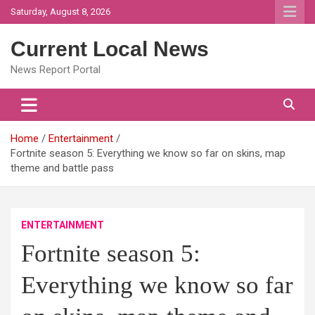
Skip
Saturday, August 8, 2026
to
content
Current Local News
News Report Portal
Home
Entertainment
Fortnite season 5: Everything we know so far on skins, map
theme and battle pass
ENTERTAINMENT
Fortnite season 5:
Everything we know so far