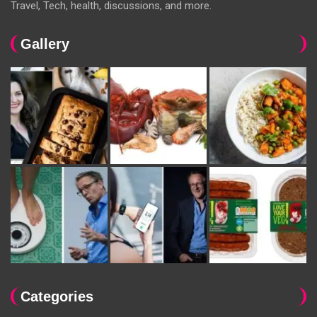
Travel, Tech, health, discussions, and more.
Gallery
Categories