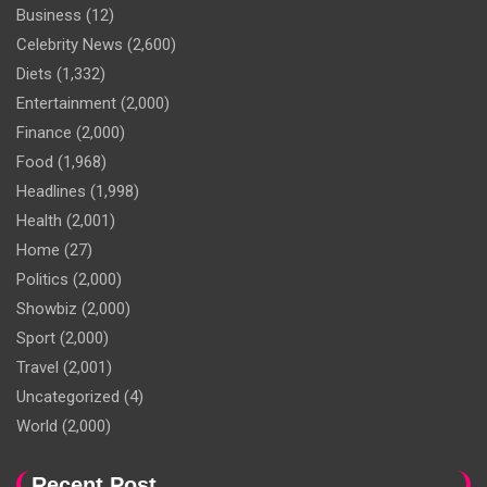
Business
(12)
Celebrity News
(2,600)
Diets
(1,332)
Entertainment
(2,000)
Finance
(2,000)
Food
(1,968)
Headlines
(1,998)
Health
(2,001)
Home
(27)
Politics
(2,000)
Showbiz
(2,000)
Sport
(2,000)
Travel
(2,001)
Uncategorized
(4)
World
(2,000)
Recent Post