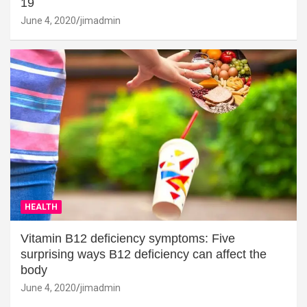
19
June 4, 2020
jimadmin
HEALTH
Vitamin B12 deficiency symptoms: Five
surprising ways B12 deficiency can affect the
body
June 4, 2020
jimadmin