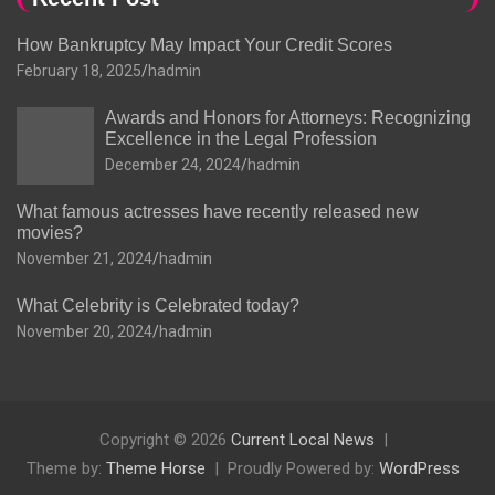
How Bankruptcy May Impact Your Credit Scores
February 18, 2025
hadmin
Awards and Honors for Attorneys: Recognizing
Excellence in the Legal Profession
December 24, 2024
hadmin
What famous actresses have recently released new
movies?
November 21, 2024
hadmin
What Celebrity is Celebrated today?
November 20, 2024
hadmin
Copyright © 2026
Current Local News
Theme by:
Theme Horse
Proudly Powered by:
WordPress