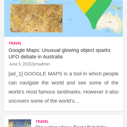
TRAVEL
Google Maps: Unusual glowing object sparks
UFO debate in Australia
June 5, 2020
jimadmin
[ad_1] GOOGLE MAPS is a tool in which people
can navigate the world and see some of the
world’s most famous landmarks. However it also
uncovers some of the world’s…
TRAVEL