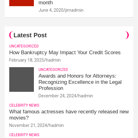
month
June 4, 2020
jimadmin
Latest Post
UNCATEGORIZED
How Bankruptcy May Impact Your Credit Scores
February 18, 2025
hadmin
UNCATEGORIZED
Awards and Honors for Attorneys:
Recognizing Excellence in the Legal
Profession
December 24, 2024
hadmin
CELEBRITY NEWS
What famous actresses have recently released new
movies?
November 21, 2024
hadmin
CELEBRITY NEWS