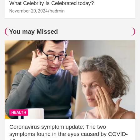
What Celebrity is Celebrated today?
November 20, 2024
hadmin
You may Missed
HEALTH
Coronavirus symptom update: The two
symptoms found in the eyes caused by COVID-