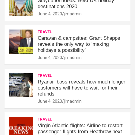
Staycation ideas: Best UK holiday
destinations 2020
June 4, 2020
jimadmin
TRAVEL
Caravan & campsites: Grant Shapps
reveals the only way to ‘making
holidays a possibility'
June 4, 2020
jimadmin
TRAVEL
Ryanair boss reveals how much longer
customers will have to wait for their
refunds
June 4, 2020
jimadmin
TRAVEL
Virgin Atlantic flights: Airline to restart
passenger flights from Heathrow next