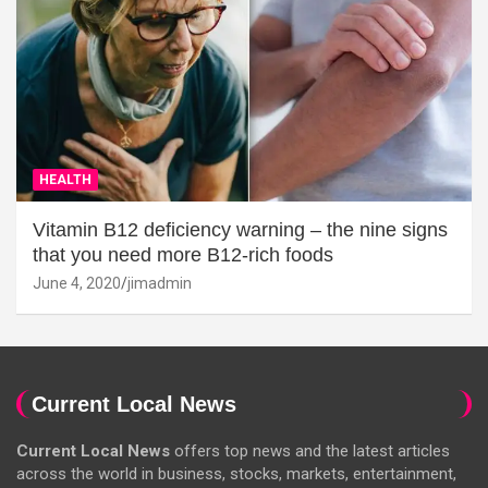
HEALTH
Vitamin B12 deficiency warning – the nine signs
that you need more B12-rich foods
June 4, 2020
jimadmin
Current Local News
Current Local News
offers top news and the latest articles
across the world in business, stocks, markets, entertainment,