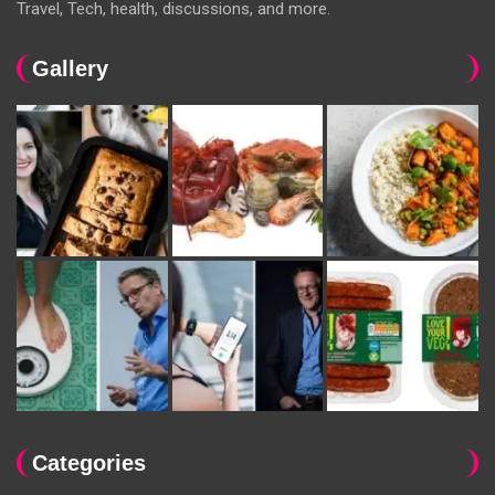
Travel, Tech, health, discussions, and more.
Gallery
Categories