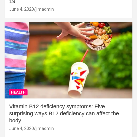
19
June 4, 2020
jimadmin
HEALTH
Vitamin B12 deficiency symptoms: Five
surprising ways B12 deficiency can affect the
body
June 4, 2020
jimadmin