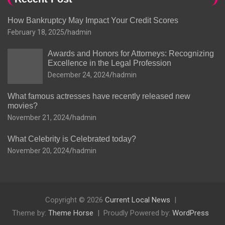
How Bankruptcy May Impact Your Credit Scores
February 18, 2025
hadmin
Awards and Honors for Attorneys: Recognizing
Excellence in the Legal Profession
December 24, 2024
hadmin
What famous actresses have recently released new
movies?
November 21, 2024
hadmin
What Celebrity is Celebrated today?
November 20, 2024
hadmin
Copyright © 2026
Current Local News
Theme by:
Theme Horse
Proudly Powered by:
WordPress