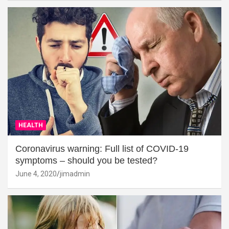
HEALTH
Coronavirus warning: Full list of COVID-19
symptoms – should you be tested?
June 4, 2020
jimadmin