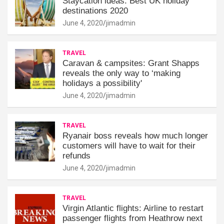
Staycation ideas: Best UK holiday
destinations 2020
June 4, 2020
jimadmin
TRAVEL
Caravan & campsites: Grant Shapps
reveals the only way to ‘making
holidays a possibility'
June 4, 2020
jimadmin
TRAVEL
Ryanair boss reveals how much longer
customers will have to wait for their
refunds
June 4, 2020
jimadmin
TRAVEL
Virgin Atlantic flights: Airline to restart
passenger flights from Heathrow next