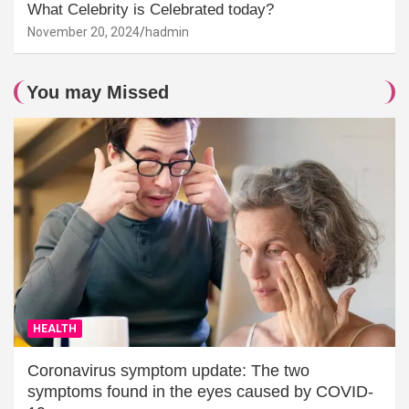
What Celebrity is Celebrated today?
November 20, 2024
hadmin
You may Missed
HEALTH
Coronavirus symptom update: The two
symptoms found in the eyes caused by COVID-