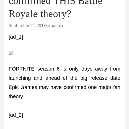
confirmed THIS Battle
Royale theory?
September 24, 2018
jimadmin
[ad_1]
FORTNITE season 6 is only days away from
launching and ahead of the big release date
Epic Games may have confirmed one major fan
theory.
[ad_2]