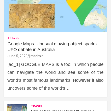
TRAVEL
Google Maps: Unusual glowing object sparks
UFO debate in Australia
June 5, 2020
jimadmin
[ad_1] GOOGLE MAPS is a tool in which people
can navigate the world and see some of the
world’s most famous landmarks. However it also
uncovers some of the world’s…
TRAVEL