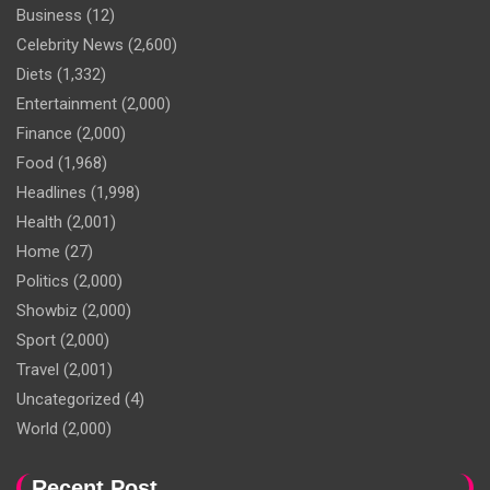
Business
(12)
Celebrity News
(2,600)
Diets
(1,332)
Entertainment
(2,000)
Finance
(2,000)
Food
(1,968)
Headlines
(1,998)
Health
(2,001)
Home
(27)
Politics
(2,000)
Showbiz
(2,000)
Sport
(2,000)
Travel
(2,001)
Uncategorized
(4)
World
(2,000)
Recent Post