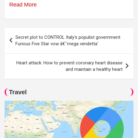
Read More
Post
Secret plot to CONTROL Italy's populist government:
navigation
Furious Five Star vow â€˜mega vendetta'
Heart attack: How to prevent coronary heart disease
and maintain a healthy heart
Travel