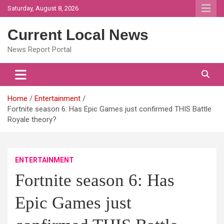
Skip
Saturday, August 8, 2026
to
content
Current Local News
News Report Portal
Home
Entertainment
Fortnite season 6: Has Epic Games just confirmed THIS Battle
Royale theory?
ENTERTAINMENT
Fortnite season 6: Has
Epic Games just