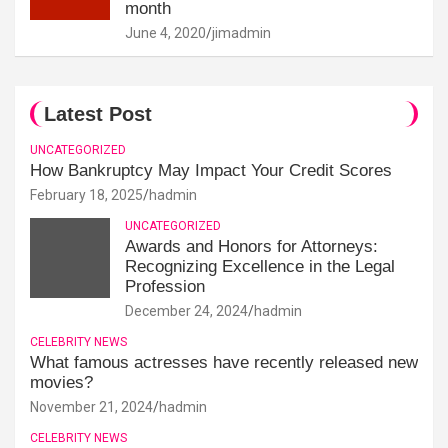
month
June 4, 2020
jimadmin
Latest Post
UNCATEGORIZED
How Bankruptcy May Impact Your Credit Scores
February 18, 2025
hadmin
UNCATEGORIZED
Awards and Honors for Attorneys:
Recognizing Excellence in the Legal
Profession
December 24, 2024
hadmin
CELEBRITY NEWS
What famous actresses have recently released new
movies?
November 21, 2024
hadmin
CELEBRITY NEWS