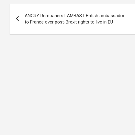
Post
ANGRY Remoaners LAMBAST British ambassador
navigation
to France over post-Brexit rights to live in EU