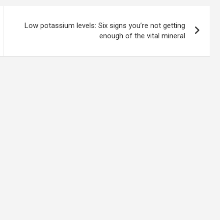
Low potassium levels: Six signs you’re not getting
enough of the vital mineral