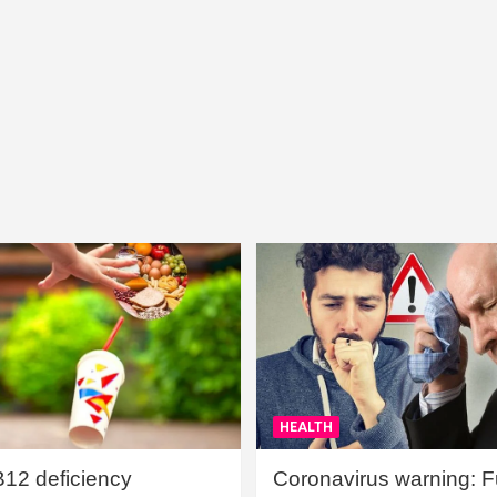
HEALTH
B12 deficiency
Coronavirus warning: Ful