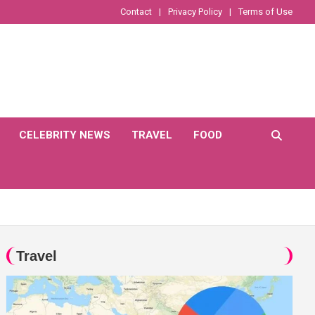
Contact
Privacy Policy
Terms of Use
CELEBRITY NEWS
TRAVEL
FOOD
Travel