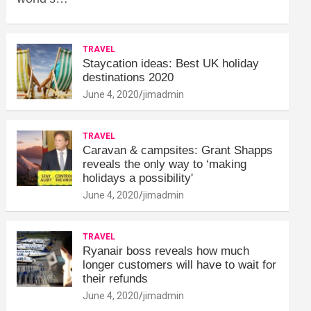
TRAVEL
Staycation ideas: Best UK holiday
destinations 2020
June 4, 2020
jimadmin
TRAVEL
Caravan & campsites: Grant Shapps
reveals the only way to ‘making
holidays a possibility'
June 4, 2020
jimadmin
TRAVEL
Ryanair boss reveals how much
longer customers will have to wait for
their refunds
June 4, 2020
jimadmin