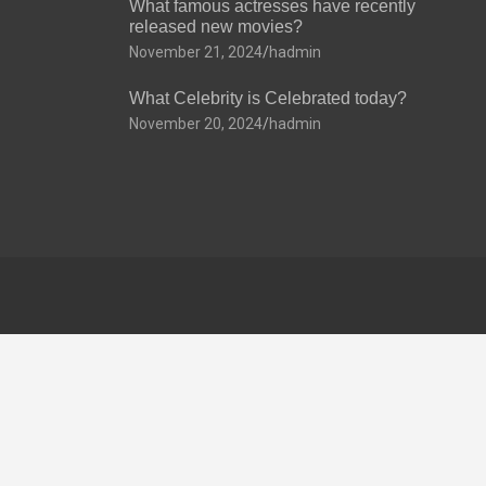
What famous actresses have recently
released new movies?
November 21, 2024
hadmin
What Celebrity is Celebrated today?
November 20, 2024
hadmin