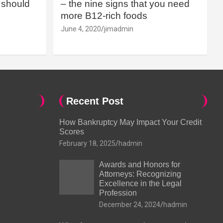
should
– the nine signs that you need
more B12-rich foods
June 4, 2020
jimadmin
Recent Post
How Bankruptcy May Impact Your Credit
Scores
February 18, 2025
hadmin
Awards and Honors for
Attorneys: Recognizing
Excellence in the Legal
Profession
December 24, 2024
hadmin