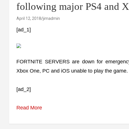
following major PS4 and 
April 12, 2018
jimadmin
[ad_1]
FORTNITE SERVERS are down for emergency 
Xbox One, PC and iOS unable to play the game.
[ad_2]
Read More