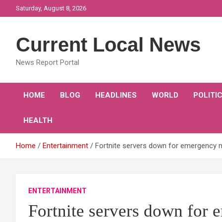
Skip
Saturday, August 8, 2026
to
content
Current Local News
News Report Portal
HOME
BLOG
HEADLINES
WORLD
POLITI
HEALTH
Home
Entertainment
Fortnite servers down for emergency 
ENTERTAINMENT
Fortnite servers down for