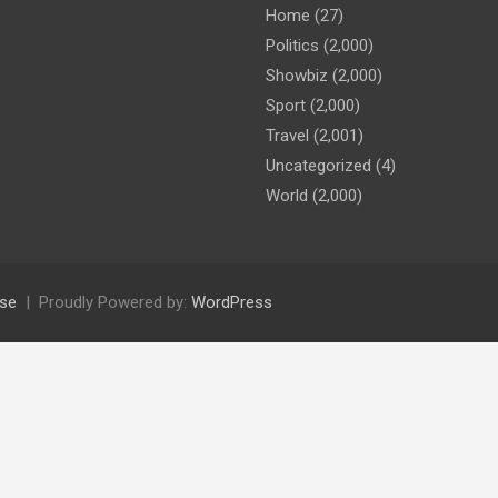
Home
(27)
Politics
(2,000)
Showbiz
(2,000)
Sport
(2,000)
Travel
(2,001)
Uncategorized
(4)
World
(2,000)
se
Proudly Powered by:
WordPress