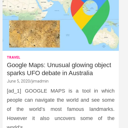
TRAVEL
Google Maps: Unusual glowing object
sparks UFO debate in Australia
June 5, 2020
jimadmin
[ad_1] GOOGLE MAPS is a tool in which
people can navigate the world and see some
of the world’s most famous landmarks.
However it also uncovers some of the
world’s…