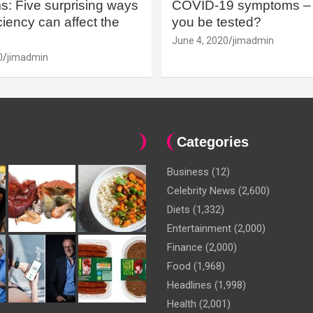
: Five surprising ways
COVID-19 symptoms – 
iency can affect the
you be tested?
June 4, 2020
jimadmin
0
jimadmin
Categories
Business
(12)
Celebrity News
(2,600)
Diets
(1,332)
Entertainment
(2,000)
Finance
(2,000)
Food
(1,968)
Headlines
(1,998)
Health
(2,001)