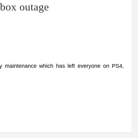
Xbox outage
maintenance which has left everyone on PS4,