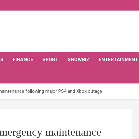
CS
FINANCE
SPORT
SHOWBIZ
ENTERTAINMENT
maintenance following major PS4 and Xbox outage
 emergency maintenance