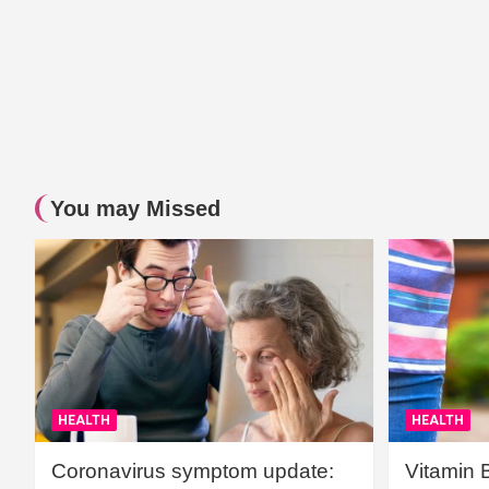
You may Missed
HEALTH
HEALTH
Coronavirus symptom update:
Vitamin 