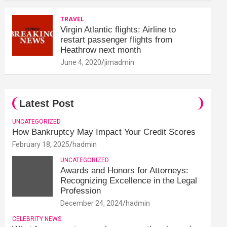
TRAVEL
Virgin Atlantic flights: Airline to
restart passenger flights from
Heathrow next month
June 4, 2020
jimadmin
Latest Post
UNCATEGORIZED
How Bankruptcy May Impact Your Credit Scores
February 18, 2025
hadmin
UNCATEGORIZED
Awards and Honors for Attorneys:
Recognizing Excellence in the Legal
Profession
December 24, 2024
hadmin
CELEBRITY NEWS