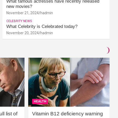
What famous actresses have recently released
new movies?
November 21, 2024
hadmin
CELEBRITY NEWS
What Celebrity is Celebrated today?
November 20, 2024
hadmin
HEALTH
l list of
Vitamin B12 deficiency warning