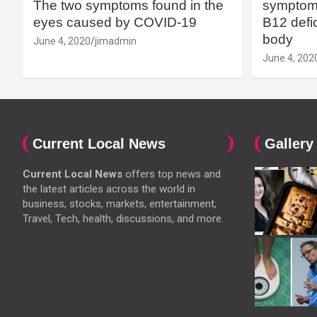
The two symptoms found in the
symptoms
eyes caused by COVID-19
B12 defic
body
June 4, 2020
jimadmin
June 4, 202
Current Local News
Gallery
Current Local News
offers top news and
the latest articles across the world in
business, stocks, markets, entertainment,
Travel, Tech, health, discussions, and more.