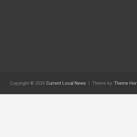
Copyright © 2026
Current Local News
Theme by:
Theme Hor