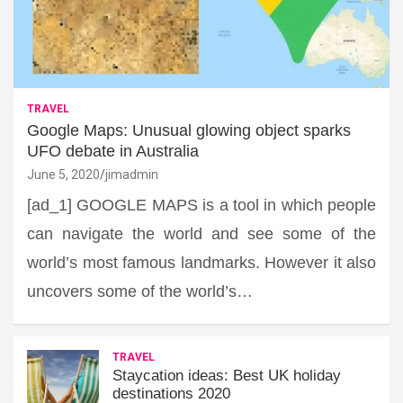
TRAVEL
Google Maps: Unusual glowing object sparks
UFO debate in Australia
June 5, 2020
jimadmin
[ad_1] GOOGLE MAPS is a tool in which people
can navigate the world and see some of the
world’s most famous landmarks. However it also
uncovers some of the world’s…
TRAVEL
Staycation ideas: Best UK holiday
destinations 2020