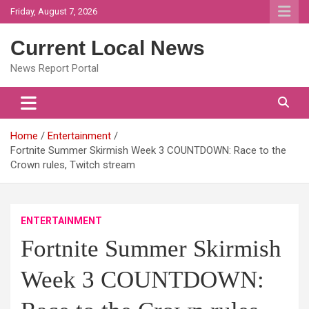
Skip
Friday, August 7, 2026
to
content
Current Local News
News Report Portal
Home
Entertainment
Fortnite Summer Skirmish Week 3 COUNTDOWN: Race to the
Crown rules, Twitch stream
ENTERTAINMENT
Fortnite Summer Skirmish
Week 3 COUNTDOWN: