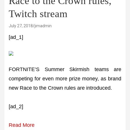
Race to the Crown rules,
Twitch stream
July 27, 2018
jimadmin
[ad_1]
FORTNITE’S Summer Skirmish teams are
competing for even more prize money, as brand
new Race to the Crown rules are introduced.
[ad_2]
Read More