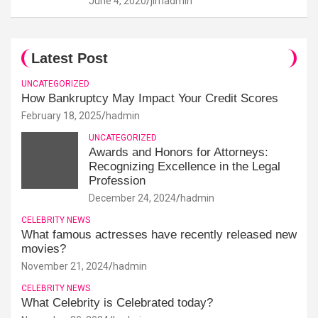
June 4, 2020
jimadmin
Latest Post
UNCATEGORIZED
How Bankruptcy May Impact Your Credit Scores
February 18, 2025
hadmin
UNCATEGORIZED
Awards and Honors for Attorneys:
Recognizing Excellence in the Legal
Profession
December 24, 2024
hadmin
CELEBRITY NEWS
What famous actresses have recently released new
movies?
November 21, 2024
hadmin
CELEBRITY NEWS
What Celebrity is Celebrated today?