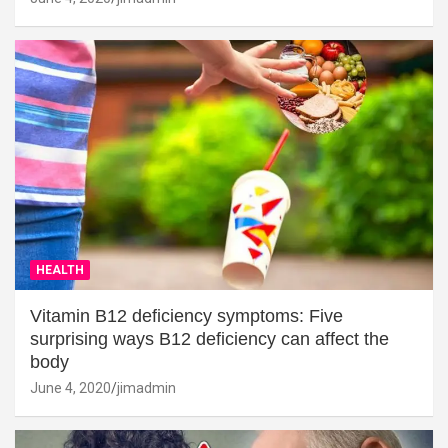
HEALTH
Vitamin B12 deficiency symptoms: Five
surprising ways B12 deficiency can affect the
body
June 4, 2020
jimadmin