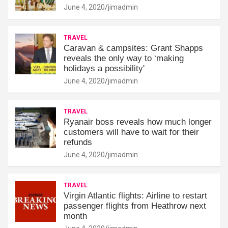
June 4, 2020
jimadmin
TRAVEL
Caravan & campsites: Grant Shapps
reveals the only way to ‘making
holidays a possibility'
June 4, 2020
jimadmin
TRAVEL
Ryanair boss reveals how much longer
customers will have to wait for their
refunds
June 4, 2020
jimadmin
TRAVEL
Virgin Atlantic flights: Airline to restart
passenger flights from Heathrow next
month