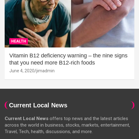
HEALTH
Vitamin B12 deficiency warning – the nine signs
that you need more B12-rich foods
June 4, 2020
jimadmin
Current Local News
Current Local News
offers top news and the latest articles
across the world in business, stocks, markets, entertainment,
Travel, Tech, health, discussions, and more.