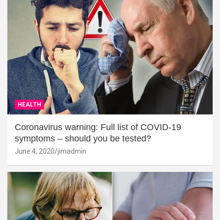
HEALTH
Coronavirus warning: Full list of COVID-19
symptoms – should you be tested?
June 4, 2020
jimadmin