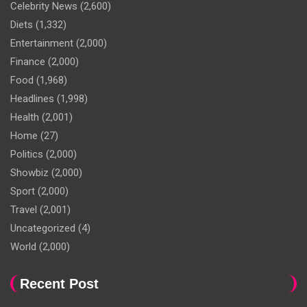
Celebrity News
(2,600)
Diets
(1,332)
Entertainment
(2,000)
Finance
(2,000)
Food
(1,968)
Headlines
(1,998)
Health
(2,001)
Home
(27)
Politics
(2,000)
Showbiz
(2,000)
Sport
(2,000)
Travel
(2,001)
Uncategorized
(4)
World
(2,000)
Recent Post