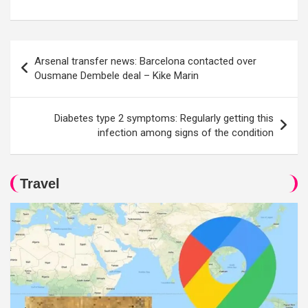
Post
Arsenal transfer news: Barcelona contacted over
navigation
Ousmane Dembele deal – Kike Marin
Diabetes type 2 symptoms: Regularly getting this
infection among signs of the condition
Travel