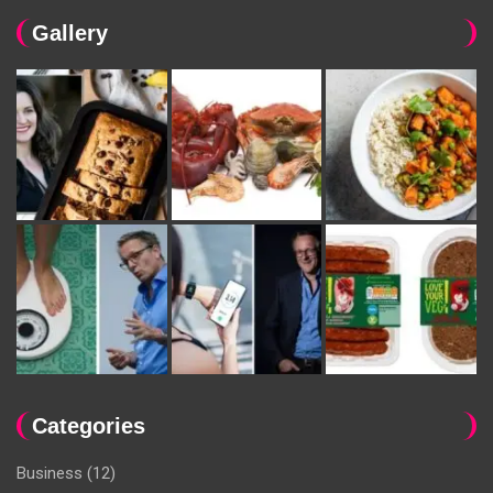
Gallery
Categories
Business
(12)