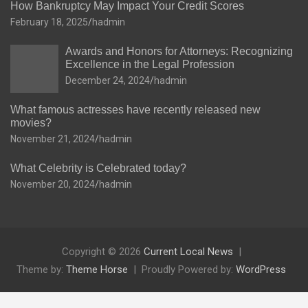
How Bankruptcy May Impact Your Credit Scores
February 18, 2025
hadmin
Awards and Honors for Attorneys: Recognizing
Excellence in the Legal Profession
December 24, 2024
hadmin
What famous actresses have recently released new
movies?
November 21, 2024
hadmin
What Celebrity is Celebrated today?
November 20, 2024
hadmin
Copyright © 2026
Current Local News
Theme by:
Theme Horse
Proudly Powered by:
WordPress