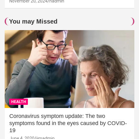
November 20, 2024
hadmin
You may Missed
HEALTH
Coronavirus symptom update: The two
symptoms found in the eyes caused by COVID-
19
June 4, 2020
jimadmin