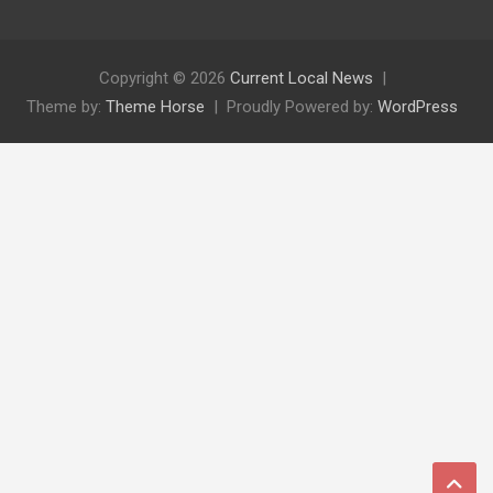
Copyright © 2026
Current Local News
Theme by:
Theme Horse
Proudly Powered by:
WordPress