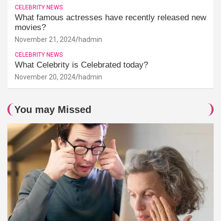
CELEBRITY NEWS
What famous actresses have recently released new
movies?
November 21, 2024
hadmin
CELEBRITY NEWS
What Celebrity is Celebrated today?
November 20, 2024
hadmin
You may Missed