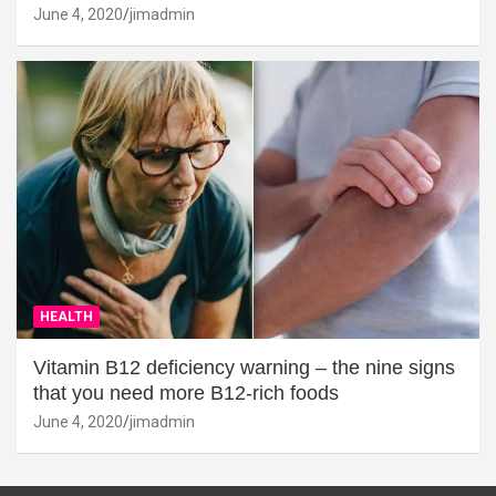
June 4, 2020
jimadmin
HEALTH
Vitamin B12 deficiency warning – the nine signs
that you need more B12-rich foods
June 4, 2020
jimadmin