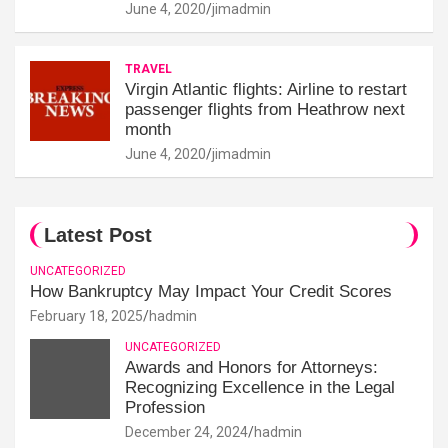
June 4, 2020
jimadmin
TRAVEL
Virgin Atlantic flights: Airline to restart
passenger flights from Heathrow next
month
June 4, 2020
jimadmin
Latest Post
UNCATEGORIZED
How Bankruptcy May Impact Your Credit Scores
February 18, 2025
hadmin
UNCATEGORIZED
Awards and Honors for Attorneys:
Recognizing Excellence in the Legal
Profession
December 24, 2024
hadmin