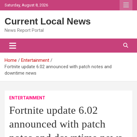
Skip
Saturday, August 8, 2026
to
content
Current Local News
News Report Portal
Home
Entertainment
Fortnite update 6.02 announced with patch notes and
downtime news
ENTERTAINMENT
Fortnite update 6.02
announced with patch