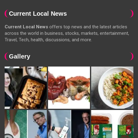
Current Local News
Current Local News
offers top news and the latest articles
across the world in business, stocks, markets, entertainment,
Travel, Tech, health, discussions, and more.
Gallery