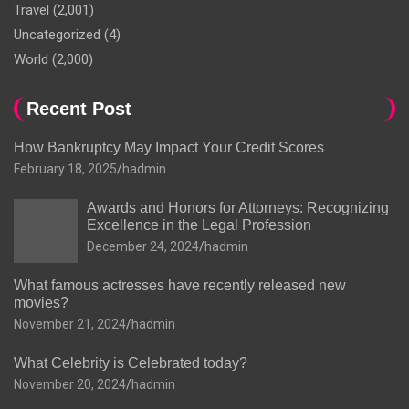
Travel
(2,001)
Uncategorized
(4)
World
(2,000)
Recent Post
How Bankruptcy May Impact Your Credit Scores
February 18, 2025
hadmin
Awards and Honors for Attorneys: Recognizing
Excellence in the Legal Profession
December 24, 2024
hadmin
What famous actresses have recently released new
movies?
November 21, 2024
hadmin
What Celebrity is Celebrated today?
November 20, 2024
hadmin