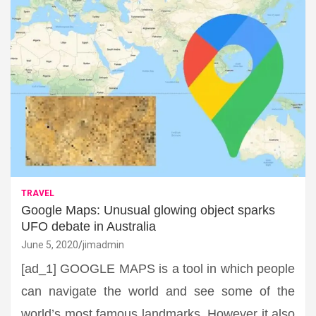
TRAVEL
Google Maps: Unusual glowing object sparks
UFO debate in Australia
June 5, 2020
jimadmin
[ad_1] GOOGLE MAPS is a tool in which people
can navigate the world and see some of the
world’s most famous landmarks. However it also