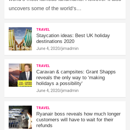
uncovers some of the world’s…
TRAVEL
Staycation ideas: Best UK holiday
destinations 2020
June 4, 2020
jimadmin
TRAVEL
Caravan & campsites: Grant Shapps
reveals the only way to ‘making
holidays a possibility'
June 4, 2020
jimadmin
TRAVEL
Ryanair boss reveals how much longer
customers will have to wait for their
refunds