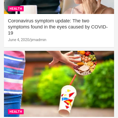
HEALTH
Coronavirus symptom update: The two
symptoms found in the eyes caused by COVID-
19
June 4, 2020
jimadmin
HEALTH