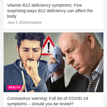
Vitamin B12 deficiency symptoms: Five
surprising ways B12 deficiency can affect the
body
June 4, 2020
jimadmin
HEALTH
Coronavirus warning: Full list of COVID-19
symptoms – should you be tested?