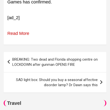
Games has confirmed.
[ad_2]
Read More
Post
BREAKING: Two dead and Florida shopping centre on
navigation
LOCKDOWN after gunman OPENS FIRE
SAD light box: Should you buy a seasonal affective
disorder lamp? Dr Dawn says this
Travel