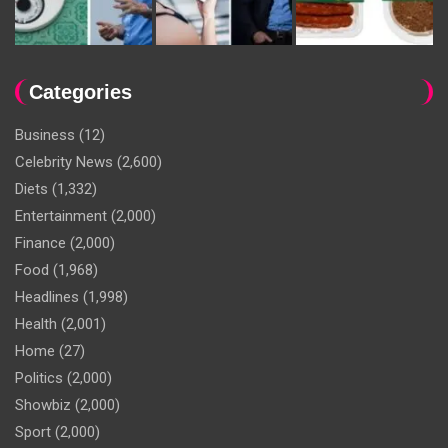
Categories
Business
(12)
Celebrity News
(2,600)
Diets
(1,332)
Entertainment
(2,000)
Finance
(2,000)
Food
(1,968)
Headlines
(1,998)
Health
(2,001)
Home
(27)
Politics
(2,000)
Showbiz
(2,000)
Sport
(2,000)