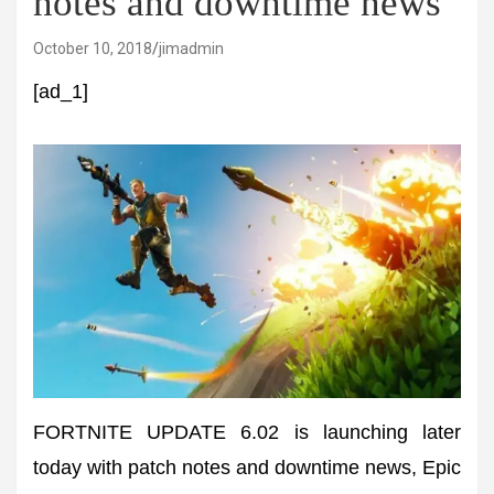
notes and downtime news
October 10, 2018
jimadmin
[ad_1]
FORTNITE UPDATE 6.02 is launching later
today with patch notes and downtime news, Epic