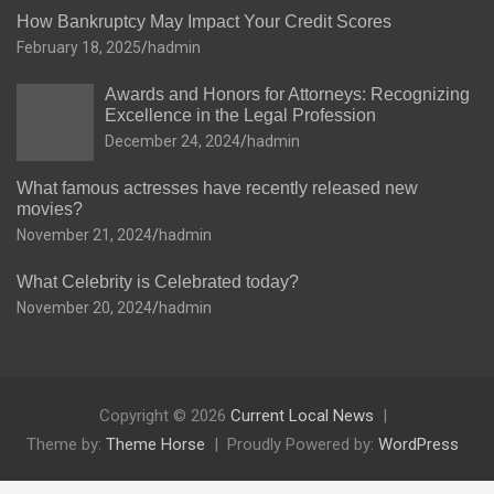
How Bankruptcy May Impact Your Credit Scores
February 18, 2025
hadmin
Awards and Honors for Attorneys: Recognizing
Excellence in the Legal Profession
December 24, 2024
hadmin
What famous actresses have recently released new
movies?
November 21, 2024
hadmin
What Celebrity is Celebrated today?
November 20, 2024
hadmin
Copyright © 2026
Current Local News
Theme by:
Theme Horse
Proudly Powered by:
WordPress