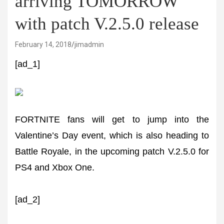
arriving TOMORROW
with patch V.2.5.0 release
February 14, 2018
jimadmin
[ad_1]
FORTNITE fans will get to jump into the
Valentine’s Day event, which is also heading to
Battle Royale, in the upcoming patch V.2.5.0 for
PS4 and Xbox One.
[ad_2]