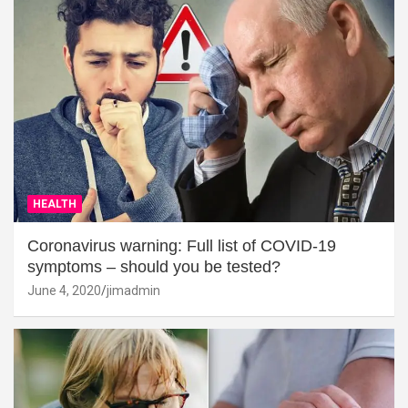
HEALTH
Coronavirus warning: Full list of COVID-19
symptoms – should you be tested?
June 4, 2020
jimadmin