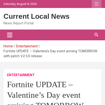
Skip
Saturday, August 8, 2026
to
content
Current Local News
News Report Portal
Home
Entertainment
Fortnite UPDATE – Valentine’s Day event arriving TOMORROW
with patch V.2.5.0 release
ENTERTAINMENT
Fortnite UPDATE –
Valentine’s Day event