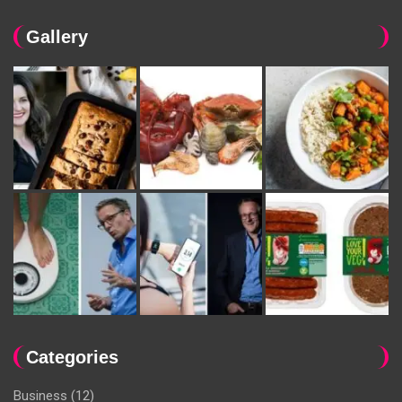
Gallery
Categories
Business
(12)