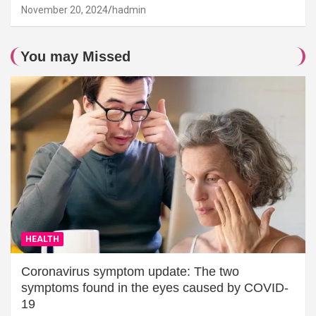
November 20, 2024
hadmin
You may Missed
HEALTH
Coronavirus symptom update: The two
symptoms found in the eyes caused by COVID-
19