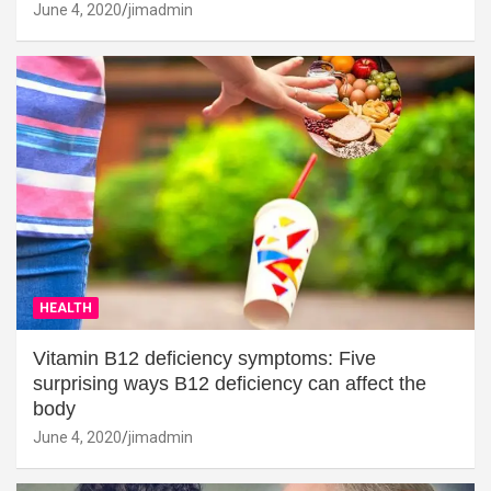
June 4, 2020
jimadmin
HEALTH
Vitamin B12 deficiency symptoms: Five
surprising ways B12 deficiency can affect the
body
June 4, 2020
jimadmin