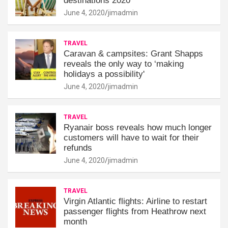
destinations 2020
June 4, 2020
jimadmin
TRAVEL
Caravan & campsites: Grant Shapps
reveals the only way to ‘making
holidays a possibility'
June 4, 2020
jimadmin
TRAVEL
Ryanair boss reveals how much longer
customers will have to wait for their
refunds
June 4, 2020
jimadmin
TRAVEL
Virgin Atlantic flights: Airline to restart
passenger flights from Heathrow next
month