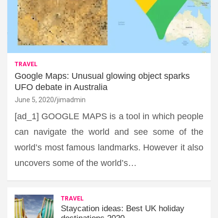
TRAVEL
Google Maps: Unusual glowing object sparks
UFO debate in Australia
June 5, 2020
jimadmin
[ad_1] GOOGLE MAPS is a tool in which people
can navigate the world and see some of the
world’s most famous landmarks. However it also
uncovers some of the world’s…
TRAVEL
Staycation ideas: Best UK holiday