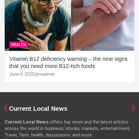
HEALTH
Vitamin B12 deficiency warning – the nine signs
that you need more B12-rich foods
June 4, 2020
jimadmin
Current Local News
Current Local News
offers top news and the latest articles
across the world in business, stocks, markets, entertainment,
Travel, Tech, health, discussions, and more.