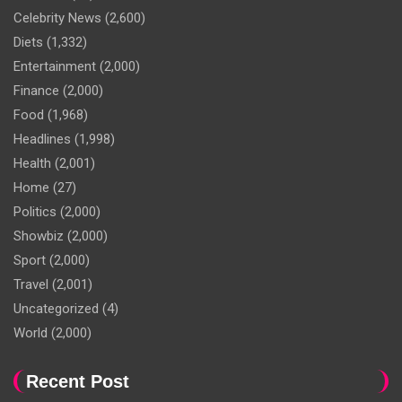
Celebrity News
(2,600)
Diets
(1,332)
Entertainment
(2,000)
Finance
(2,000)
Food
(1,968)
Headlines
(1,998)
Health
(2,001)
Home
(27)
Politics
(2,000)
Showbiz
(2,000)
Sport
(2,000)
Travel
(2,001)
Uncategorized
(4)
World
(2,000)
Recent Post