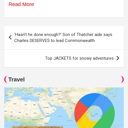
Read More
Post
'Hasn't he done enough?' Son of Thatcher aide says
navigation
Charles DESERVES to lead Commonwealth
Top JACKETS for snowy adventures
Travel