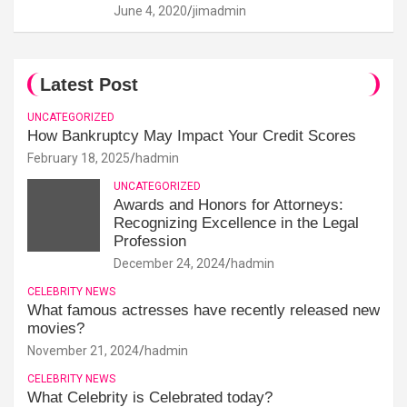
June 4, 2020
jimadmin
Latest Post
UNCATEGORIZED
How Bankruptcy May Impact Your Credit Scores
February 18, 2025
hadmin
UNCATEGORIZED
Awards and Honors for Attorneys:
Recognizing Excellence in the Legal
Profession
December 24, 2024
hadmin
CELEBRITY NEWS
What famous actresses have recently released new
movies?
November 21, 2024
hadmin
CELEBRITY NEWS
What Celebrity is Celebrated today?