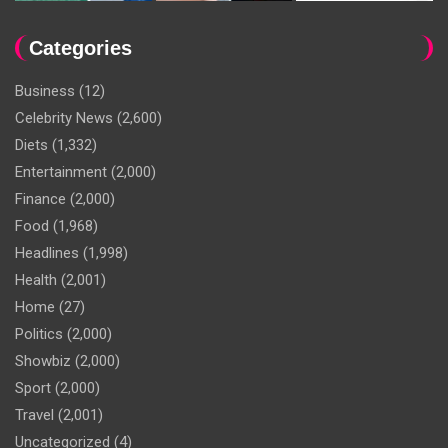
Categories
Business
(12)
Celebrity News
(2,600)
Diets
(1,332)
Entertainment
(2,000)
Finance
(2,000)
Food
(1,968)
Headlines
(1,998)
Health
(2,001)
Home
(27)
Politics
(2,000)
Showbiz
(2,000)
Sport
(2,000)
Travel
(2,001)
Uncategorized
(4)