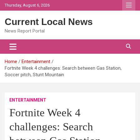
Skip
Thursday, August 6, 2026
to
content
Current Local News
News Report Portal
Home
Entertainment
Fortnite Week 4 challenges: Search between Gas Station,
Soccer pitch, Stunt Mountain
ENTERTAINMENT
Fortnite Week 4
challenges: Search