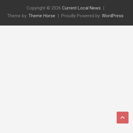
Copyright © 2026
Current Local News
Theme by:
Theme Horse
Proudly Powered by:
WordPress