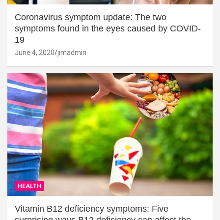
Coronavirus symptom update: The two
symptoms found in the eyes caused by COVID-
19
June 4, 2020
jimadmin
HEALTH
Vitamin B12 deficiency symptoms: Five