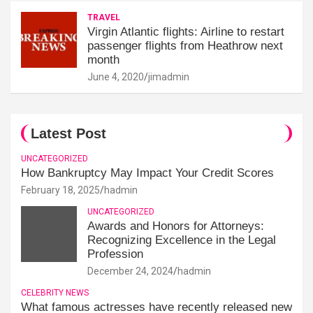
TRAVEL
Virgin Atlantic flights: Airline to restart
passenger flights from Heathrow next
month
June 4, 2020
jimadmin
Latest Post
UNCATEGORIZED
How Bankruptcy May Impact Your Credit Scores
February 18, 2025
hadmin
UNCATEGORIZED
Awards and Honors for Attorneys:
Recognizing Excellence in the Legal
Profession
December 24, 2024
hadmin
CELEBRITY NEWS
What famous actresses have recently released new