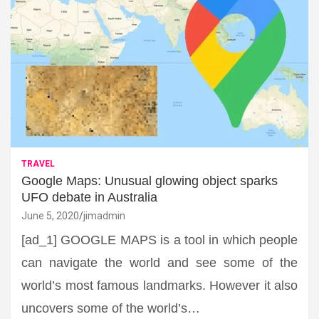
TRAVEL
Google Maps: Unusual glowing object sparks
UFO debate in Australia
June 5, 2020
jimadmin
[ad_1] GOOGLE MAPS is a tool in which people
can navigate the world and see some of the
world’s most famous landmarks. However it also
uncovers some of the world’s…