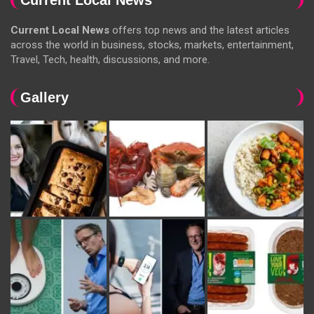
Current Local News
offers top news and the latest articles
across the world in business, stocks, markets, entertainment,
Travel, Tech, health, discussions, and more.
Gallery