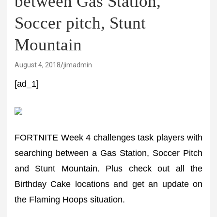
between Gas Station,
Soccer pitch, Stunt
Mountain
August 4, 2018
jimadmin
[ad_1]
FORTNITE Week 4 challenges task players with
searching between a Gas Station, Soccer Pitch
and Stunt Mountain. Plus check out all the
Birthday Cake locations and get an update on
the Flaming Hoops situation.