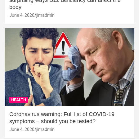
surprising ways B12 deficiency can affect the
body
June 4, 2020
jimadmin
HEALTH
Coronavirus warning: Full list of COVID-19
symptoms – should you be tested?
June 4, 2020
jimadmin