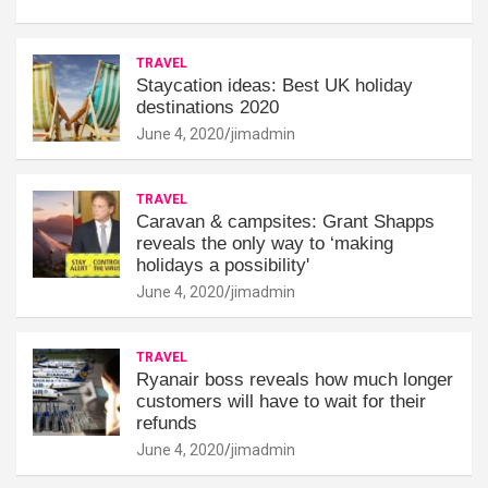
TRAVEL
Staycation ideas: Best UK holiday
destinations 2020
June 4, 2020
jimadmin
TRAVEL
Caravan & campsites: Grant Shapps
reveals the only way to ‘making
holidays a possibility'
June 4, 2020
jimadmin
TRAVEL
Ryanair boss reveals how much longer
customers will have to wait for their
refunds
June 4, 2020
jimadmin