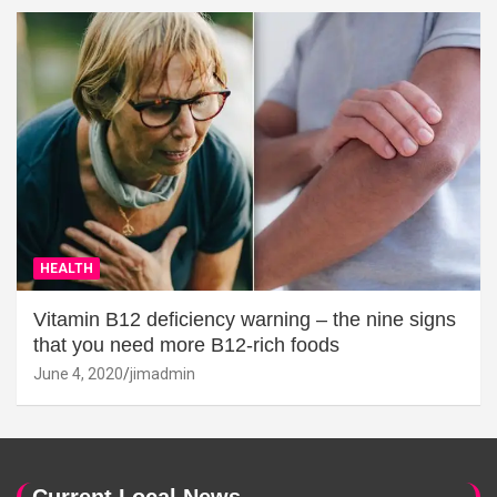
HEALTH
Vitamin B12 deficiency warning – the nine signs
that you need more B12-rich foods
June 4, 2020
jimadmin
Current Local News