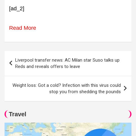
[ad_2]
Read More
Post
Liverpool transfer news: AC Milan star Suso talks up
navigation
Reds and reveals offers to leave
Weight loss: Got a cold? Infection with this virus could
stop you from shedding the pounds
Travel