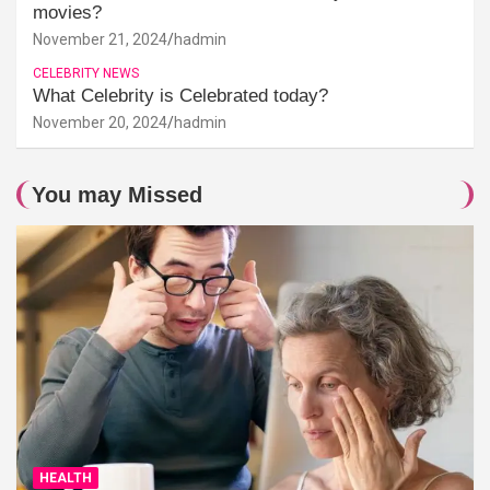
movies?
November 21, 2024
hadmin
CELEBRITY NEWS
What Celebrity is Celebrated today?
November 20, 2024
hadmin
You may Missed
HEALTH