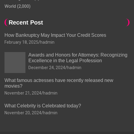
World
(2,000)
Recent Post
How Bankruptcy May Impact Your Credit Scores
February 18, 2025
hadmin
Awards and Honors for Attorneys: Recognizing
Excellence in the Legal Profession
December 24, 2024
hadmin
What famous actresses have recently released new
movies?
November 21, 2024
hadmin
What Celebrity is Celebrated today?
November 20, 2024
hadmin