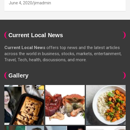
June 4, 2020
jimadmin
Current Local News
Current Local News
offers top news and the latest articles
across the world in business, stocks, markets, entertainment,
Travel, Tech, health, discussions, and more.
Gallery