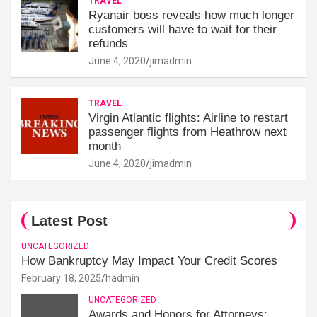
TRAVEL
Ryanair boss reveals how much longer
customers will have to wait for their
refunds
June 4, 2020
jimadmin
TRAVEL
Virgin Atlantic flights: Airline to restart
passenger flights from Heathrow next
month
June 4, 2020
jimadmin
Latest Post
UNCATEGORIZED
How Bankruptcy May Impact Your Credit Scores
February 18, 2025
hadmin
UNCATEGORIZED
Awards and Honors for Attorneys: