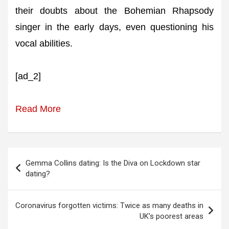
their doubts about the Bohemian Rhapsody
singer in the early days, even questioning his
vocal abilities.
[ad_2]
Read More
Post
Gemma Collins dating: Is the Diva on Lockdown star
navigation
dating?
Coronavirus forgotten victims: Twice as many deaths in
UK’s poorest areas