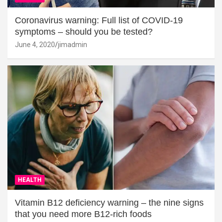
Coronavirus warning: Full list of COVID-19
symptoms – should you be tested?
June 4, 2020
jimadmin
HEALTH
Vitamin B12 deficiency warning – the nine signs
that you need more B12-rich foods