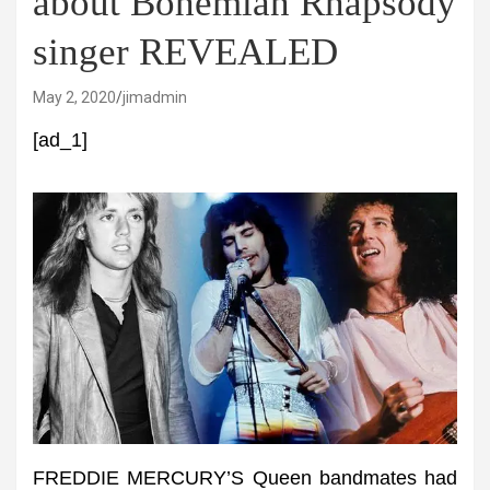
about Bohemian Rhapsody
singer REVEALED
May 2, 2020
jimadmin
[ad_1]
FREDDIE MERCURY’S Queen bandmates had