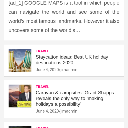
[ad_1] GOOGLE MAPS is a tool in which people
can navigate the world and see some of the
world’s most famous landmarks. However it also
uncovers some of the world’s…
TRAVEL
Staycation ideas: Best UK holiday
destinations 2020
June 4, 2020
jimadmin
TRAVEL
Caravan & campsites: Grant Shapps
reveals the only way to ‘making
holidays a possibility'
June 4, 2020
jimadmin