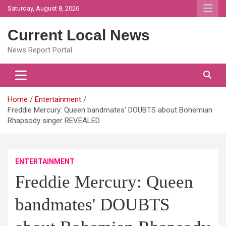
Skip
Saturday, August 8, 2026
to
content
Current Local News
News Report Portal
Home
Entertainment
Freddie Mercury: Queen bandmates' DOUBTS about Bohemian
Rhapsody singer REVEALED
ENTERTAINMENT
Freddie Mercury: Queen
bandmates' DOUBTS