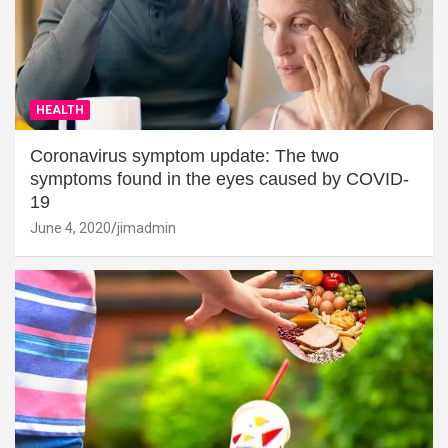
HEALTH
Coronavirus symptom update: The two
symptoms found in the eyes caused by COVID-
19
June 4, 2020
jimadmin