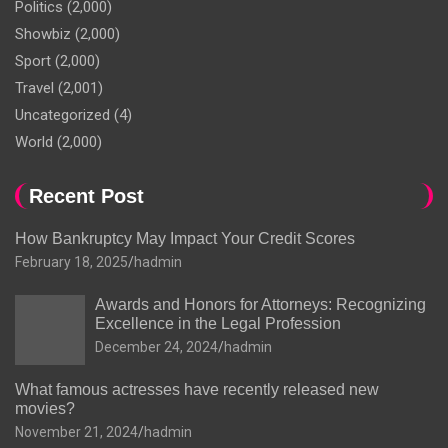
Politics
(2,000)
Showbiz
(2,000)
Sport
(2,000)
Travel
(2,001)
Uncategorized
(4)
World
(2,000)
Recent Post
How Bankruptcy May Impact Your Credit Scores
February 18, 2025
hadmin
Awards and Honors for Attorneys: Recognizing
Excellence in the Legal Profession
December 24, 2024
hadmin
What famous actresses have recently released new
movies?
November 21, 2024
hadmin