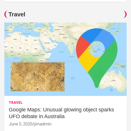
Travel
TRAVEL
Google Maps: Unusual glowing object sparks
UFO debate in Australia
June 5, 2020
jimadmin