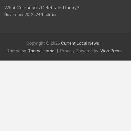
What Celebrity is Celebrated today?
November 20, 2024
hadmin
Copyright © 2026
Current Local News
Theme by:
Theme Horse
Proudly Powered by:
WordPress