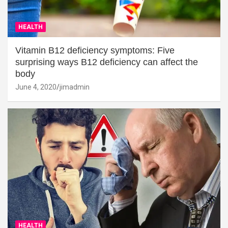
HEALTH
Vitamin B12 deficiency symptoms: Five
surprising ways B12 deficiency can affect the
body
June 4, 2020
jimadmin
HEALTH