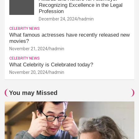
Recognizing Excellence in the Legal
Profession
December 24, 2024
hadmin
CELEBRITY NEWS
What famous actresses have recently released new
movies?
November 21, 2024
hadmin
CELEBRITY NEWS
What Celebrity is Celebrated today?
November 20, 2024
hadmin
You may Missed