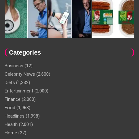
Categories
Business
(12)
Celebrity News
(2,600)
Diets
(1,332)
Entertainment
(2,000)
Finance
(2,000)
Food
(1,968)
Headlines
(1,998)
Health
(2,001)
Home
(27)