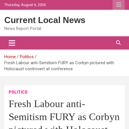
Skip
Thursday, August 6, 2026
to
content
Current Local News
News Report Portal
Home
Politics
Fresh Labour anti-Semitism FURY as Corbyn pictured with
Holocaust controvert at conference
POLITICS
Fresh Labour anti-
Semitism FURY as Corbyn