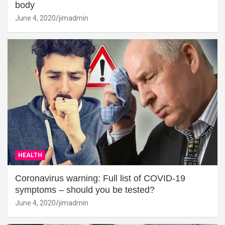
body
June 4, 2020
jimadmin
HEALTH
Coronavirus warning: Full list of COVID-19
symptoms – should you be tested?
June 4, 2020
jimadmin