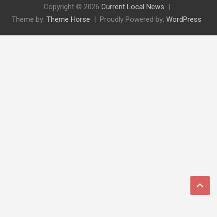
Copyright © 2026
Current Local News
Theme by:
Theme Horse
Proudly Powered by:
WordPress