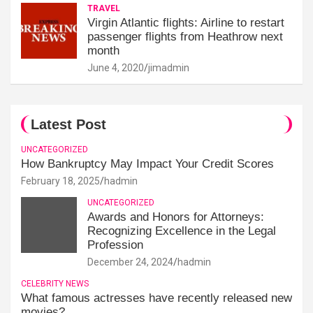
TRAVEL
Virgin Atlantic flights: Airline to restart
passenger flights from Heathrow next
month
June 4, 2020
jimadmin
Latest Post
UNCATEGORIZED
How Bankruptcy May Impact Your Credit Scores
February 18, 2025
hadmin
UNCATEGORIZED
Awards and Honors for Attorneys:
Recognizing Excellence in the Legal
Profession
December 24, 2024
hadmin
CELEBRITY NEWS
What famous actresses have recently released new
movies?