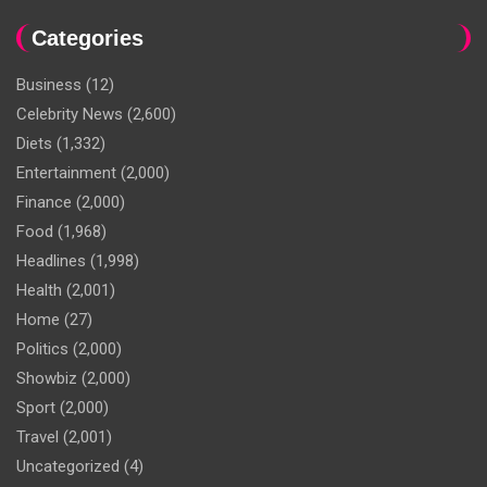
Categories
Business
(12)
Celebrity News
(2,600)
Diets
(1,332)
Entertainment
(2,000)
Finance
(2,000)
Food
(1,968)
Headlines
(1,998)
Health
(2,001)
Home
(27)
Politics
(2,000)
Showbiz
(2,000)
Sport
(2,000)
Travel
(2,001)
Uncategorized
(4)