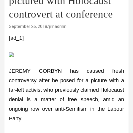
pictured with Holocaust
controvert at conference
September 26, 2018
jimadmin
[ad_1]
JEREMY CORBYN has caused fresh
controversy after he posed for a picture with a
far-left activist who previously claimed Holocaust
denial is a matter of free speech, amid an
ongoing row over anti-Semitism in the Labour
Party.