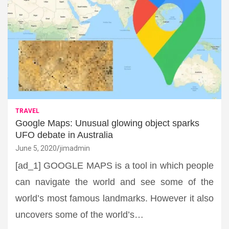
TRAVEL
Google Maps: Unusual glowing object sparks
UFO debate in Australia
June 5, 2020
jimadmin
[ad_1] GOOGLE MAPS is a tool in which people
can navigate the world and see some of the
world’s most famous landmarks. However it also
uncovers some of the world’s…