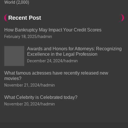
World
(2,000)
Recent Post
How Bankruptcy May Impact Your Credit Scores
February 18, 2025
hadmin
Awards and Honors for Attorneys: Recognizing
Excellence in the Legal Profession
December 24, 2024
hadmin
What famous actresses have recently released new
movies?
November 21, 2024
hadmin
What Celebrity is Celebrated today?
November 20, 2024
hadmin