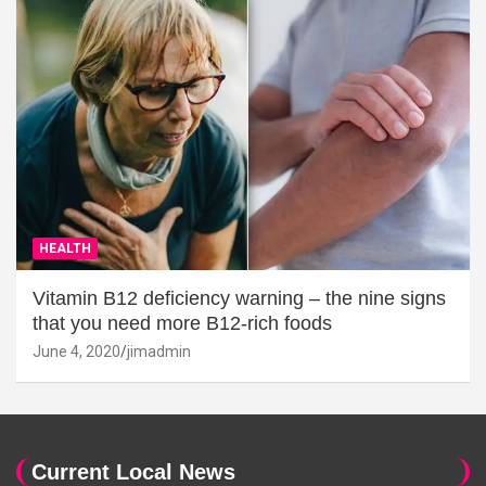
HEALTH
Vitamin B12 deficiency warning – the nine signs
that you need more B12-rich foods
June 4, 2020
jimadmin
Current Local News