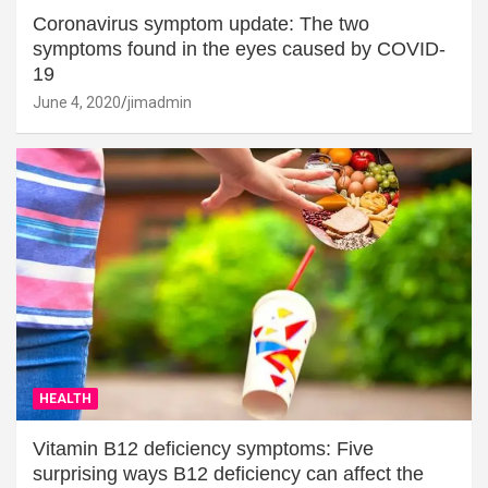
Coronavirus symptom update: The two
symptoms found in the eyes caused by COVID-
19
June 4, 2020
jimadmin
HEALTH
Vitamin B12 deficiency symptoms: Five
surprising ways B12 deficiency can affect the