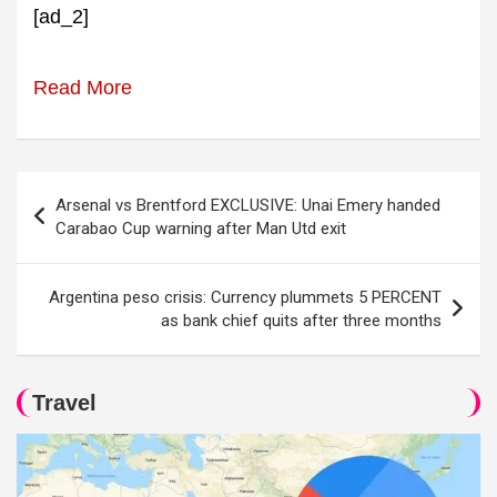
[ad_2]
Read More
Post
Arsenal vs Brentford EXCLUSIVE: Unai Emery handed
navigation
Carabao Cup warning after Man Utd exit
Argentina peso crisis: Currency plummets 5 PERCENT
as bank chief quits after three months
Travel