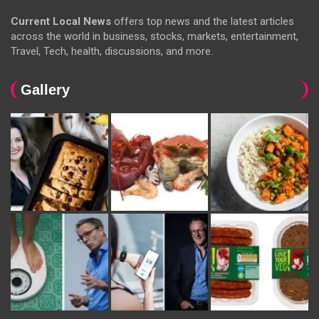
Current Local News
offers top news and the latest articles
across the world in business, stocks, markets, entertainment,
Travel, Tech, health, discussions, and more.
Gallery