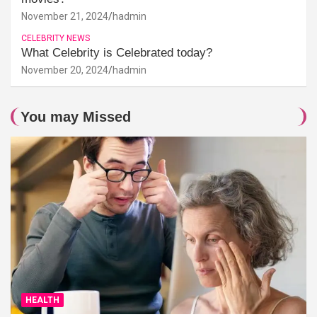
November 21, 2024
hadmin
CELEBRITY NEWS
What Celebrity is Celebrated today?
November 20, 2024
hadmin
You may Missed
HEALTH