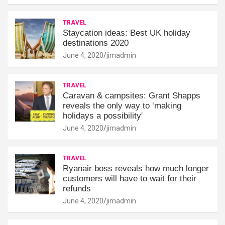
TRAVEL
Staycation ideas: Best UK holiday
destinations 2020
June 4, 2020
jimadmin
TRAVEL
Caravan & campsites: Grant Shapps
reveals the only way to ‘making
holidays a possibility'
June 4, 2020
jimadmin
TRAVEL
Ryanair boss reveals how much longer
customers will have to wait for their
refunds
June 4, 2020
jimadmin