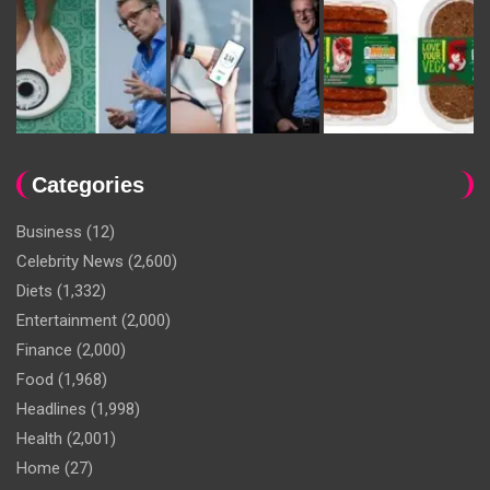
Categories
Business
(12)
Celebrity News
(2,600)
Diets
(1,332)
Entertainment
(2,000)
Finance
(2,000)
Food
(1,968)
Headlines
(1,998)
Health
(2,001)
Home
(27)