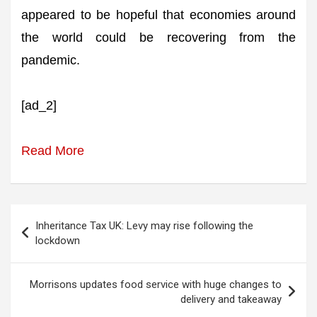
appeared to be hopeful that economies around
the world could be recovering from the
pandemic.
[ad_2]
Read More
Post
Inheritance Tax UK: Levy may rise following the
navigation
lockdown
Morrisons updates food service with huge changes to
delivery and takeaway