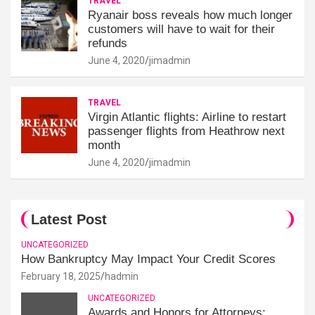
TRAVEL
Ryanair boss reveals how much longer
customers will have to wait for their
refunds
June 4, 2020
jimadmin
TRAVEL
Virgin Atlantic flights: Airline to restart
passenger flights from Heathrow next
month
June 4, 2020
jimadmin
Latest Post
UNCATEGORIZED
How Bankruptcy May Impact Your Credit Scores
February 18, 2025
hadmin
UNCATEGORIZED
Awards and Honors for Attorneys: