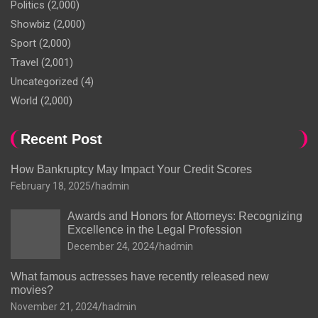
Politics
(2,000)
Showbiz
(2,000)
Sport
(2,000)
Travel
(2,001)
Uncategorized
(4)
World
(2,000)
Recent Post
How Bankruptcy May Impact Your Credit Scores
February 18, 2025
hadmin
Awards and Honors for Attorneys: Recognizing
Excellence in the Legal Profession
December 24, 2024
hadmin
What famous actresses have recently released new
movies?
November 21, 2024
hadmin