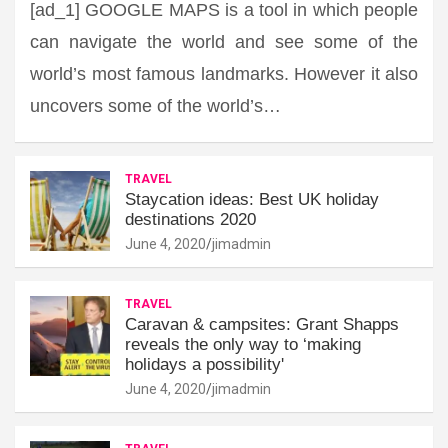
[ad_1] GOOGLE MAPS is a tool in which people
can navigate the world and see some of the
world’s most famous landmarks. However it also
uncovers some of the world’s…
TRAVEL
Staycation ideas: Best UK holiday
destinations 2020
June 4, 2020
jimadmin
TRAVEL
Caravan & campsites: Grant Shapps
reveals the only way to ‘making
holidays a possibility'
June 4, 2020
jimadmin