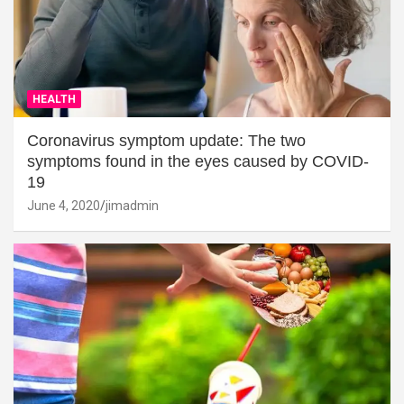
HEALTH
Coronavirus symptom update: The two
symptoms found in the eyes caused by COVID-
19
June 4, 2020
jimadmin