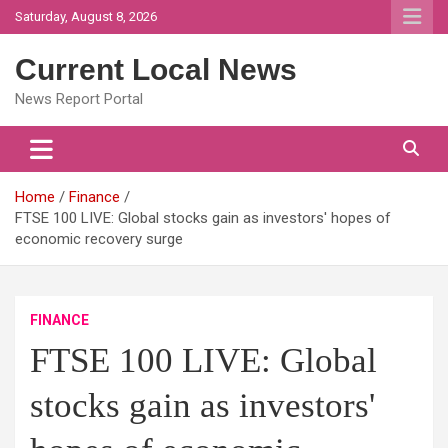
Skip
Saturday, August 8, 2026
to
content
Current Local News
News Report Portal
Home
Finance
FTSE 100 LIVE: Global stocks gain as investors' hopes of
economic recovery surge
FINANCE
FTSE 100 LIVE: Global
stocks gain as investors'