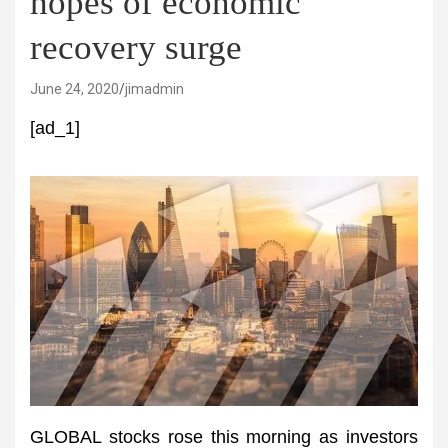
hopes of economic
recovery surge
June 24, 2020
jimadmin
[ad_1]
GLOBAL stocks rose this morning as investors