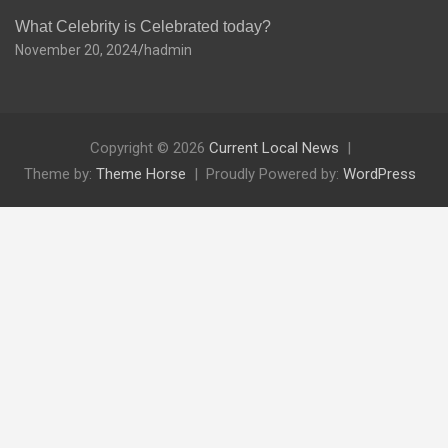
What Celebrity is Celebrated today?
November 20, 2024
hadmin
Copyright © 2026
Current Local News
Theme by:
Theme Horse
Proudly Powered by:
WordPress