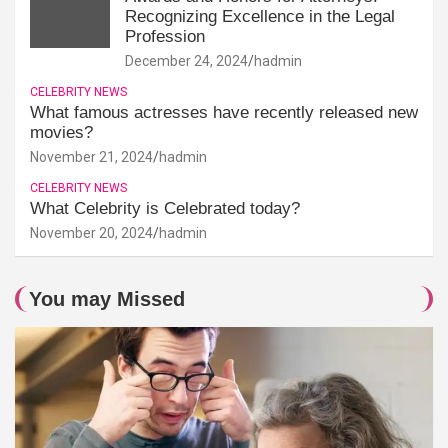
Recognizing Excellence in the Legal
Profession
December 24, 2024
hadmin
CELEBRITY NEWS
What famous actresses have recently released new
movies?
November 21, 2024
hadmin
CELEBRITY NEWS
What Celebrity is Celebrated today?
November 20, 2024
hadmin
You may Missed