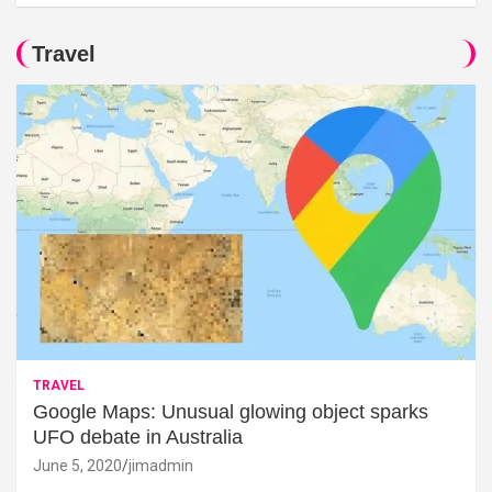
Travel
TRAVEL
Google Maps: Unusual glowing object sparks
UFO debate in Australia
June 5, 2020
jimadmin