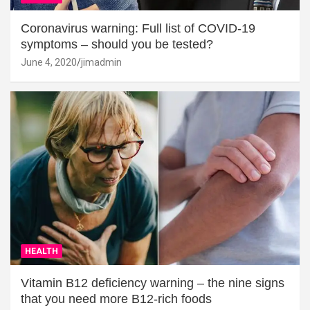
Coronavirus warning: Full list of COVID-19
symptoms – should you be tested?
June 4, 2020
jimadmin
HEALTH
Vitamin B12 deficiency warning – the nine signs
that you need more B12-rich foods