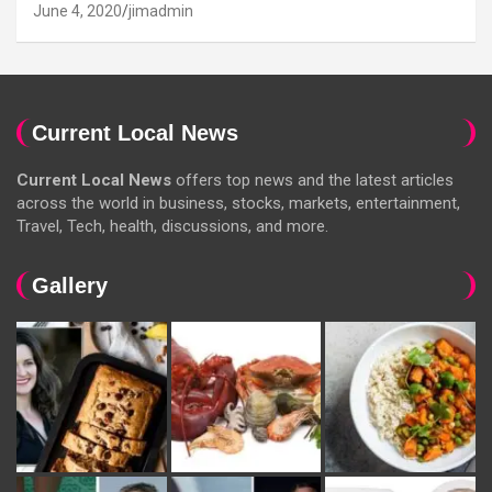
June 4, 2020
jimadmin
Current Local News
Current Local News
offers top news and the latest articles
across the world in business, stocks, markets, entertainment,
Travel, Tech, health, discussions, and more.
Gallery