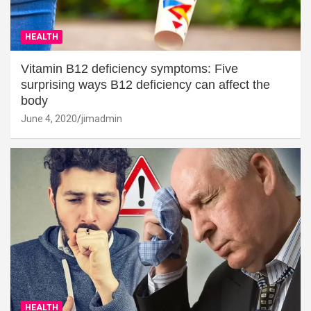
HEALTH
Vitamin B12 deficiency symptoms: Five
surprising ways B12 deficiency can affect the
body
June 4, 2020
jimadmin
HEALTH