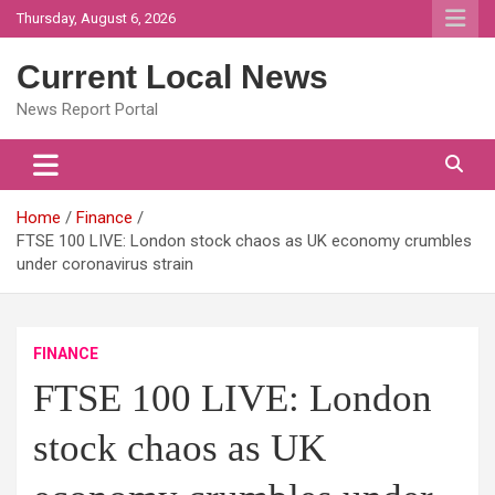
Skip
Thursday, August 6, 2026
to
content
Current Local News
News Report Portal
Home
Finance
FTSE 100 LIVE: London stock chaos as UK economy crumbles
under coronavirus strain
FINANCE
FTSE 100 LIVE: London
stock chaos as UK