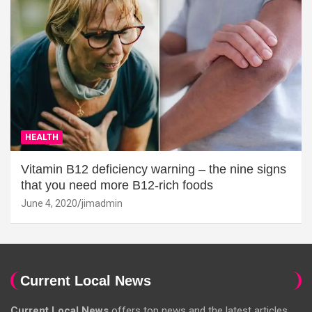
HEALTH
Vitamin B12 deficiency warning – the nine signs
that you need more B12-rich foods
June 4, 2020
jimadmin
Current Local News
Current Local News
offers top news and the latest articles