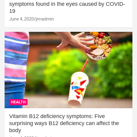
symptoms found in the eyes caused by COVID-
19
June 4, 2020
jimadmin
HEALTH
Vitamin B12 deficiency symptoms: Five
surprising ways B12 deficiency can affect the
body