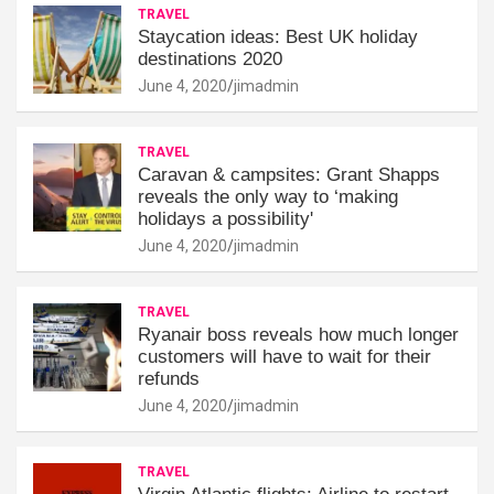
TRAVEL
Staycation ideas: Best UK holiday
destinations 2020
June 4, 2020
jimadmin
TRAVEL
Caravan & campsites: Grant Shapps
reveals the only way to ‘making
holidays a possibility'
June 4, 2020
jimadmin
TRAVEL
Ryanair boss reveals how much longer
customers will have to wait for their
refunds
June 4, 2020
jimadmin
TRAVEL