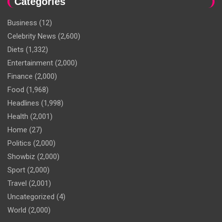
Categories
Business
(12)
Celebrity News
(2,600)
Diets
(1,332)
Entertainment
(2,000)
Finance
(2,000)
Food
(1,968)
Headlines
(1,998)
Health
(2,001)
Home
(27)
Politics
(2,000)
Showbiz
(2,000)
Sport
(2,000)
Travel
(2,001)
Uncategorized
(4)
World
(2,000)