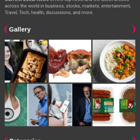
across the world in business, stocks, markets, entertainment,
Travel, Tech, health, discussions, and more.
Gallery