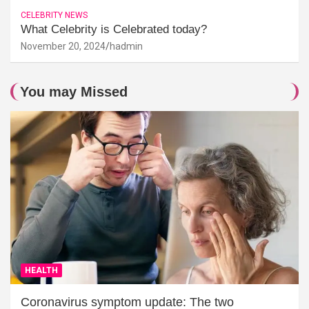
CELEBRITY NEWS
What Celebrity is Celebrated today?
November 20, 2024
hadmin
You may Missed
HEALTH
Coronavirus symptom update: The two