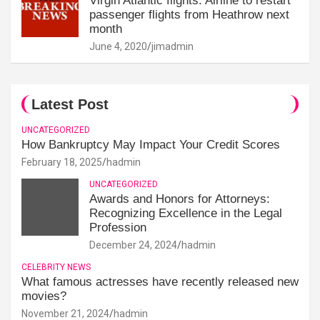
Virgin Atlantic flights: Airline to restart
passenger flights from Heathrow next
month
June 4, 2020
jimadmin
Latest Post
UNCATEGORIZED
How Bankruptcy May Impact Your Credit Scores
February 18, 2025
hadmin
UNCATEGORIZED
Awards and Honors for Attorneys:
Recognizing Excellence in the Legal
Profession
December 24, 2024
hadmin
CELEBRITY NEWS
What famous actresses have recently released new
movies?
November 21, 2024
hadmin