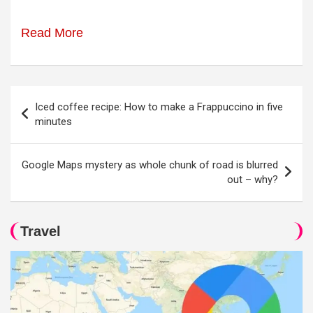
Read More
Post
Iced coffee recipe: How to make a Frappuccino in five
navigation
minutes
Google Maps mystery as whole chunk of road is blurred
out – why?
Travel