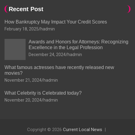
Recent Post
How Bankruptcy May Impact Your Credit Scores
February 18, 2025
hadmin
Awards and Honors for Attorneys: Recognizing
Excellence in the Legal Profession
December 24, 2024
hadmin
What famous actresses have recently released new
movies?
November 21, 2024
hadmin
What Celebrity is Celebrated today?
November 20, 2024
hadmin
Copyright © 2026
Current Local News