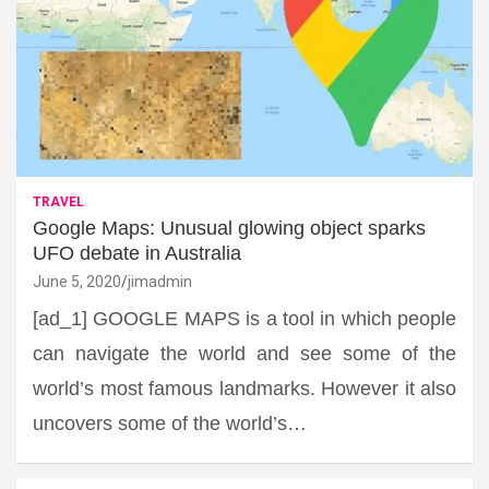
TRAVEL
Google Maps: Unusual glowing object sparks
UFO debate in Australia
June 5, 2020
jimadmin
[ad_1] GOOGLE MAPS is a tool in which people
can navigate the world and see some of the
world’s most famous landmarks. However it also
uncovers some of the world’s…