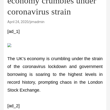
economy crumbles under
coronavirus strain
April 24, 2020
jimadmin
[ad_1]
The UK’s economy is crumbling under the strain
of the coronavirus lockdown and government
borrowing is soaring to the highest levels in
record history, prompting chaos in the London
Stock Exchange.
[ad_2]