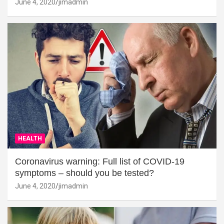
June 4, 2020
jimadmin
HEALTH
Coronavirus warning: Full list of COVID-19
symptoms – should you be tested?
June 4, 2020
jimadmin