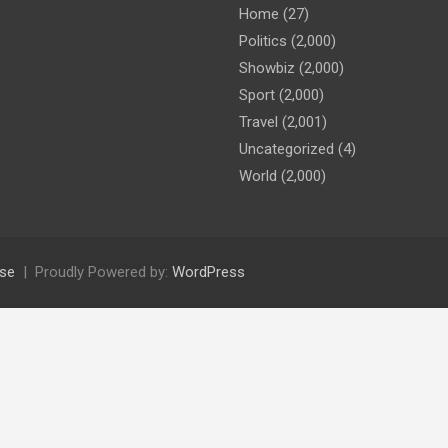
Home
(27)
Politics
(2,000)
Showbiz
(2,000)
Sport
(2,000)
Travel
(2,001)
Uncategorized
(4)
World
(2,000)
se
Proudly Powered by:
WordPress