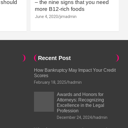
should
– the nine signs that you need
more B12-rich foods
June 4, 2020
jimadmin
Recent Post
How Bankruptcy May Impact Your Credit
Scores
February 18, 2025
hadmin
Awards and Honors for
Attorneys: Recognizing
Excellence in the Legal
Profession
December 24, 2024
hadmin