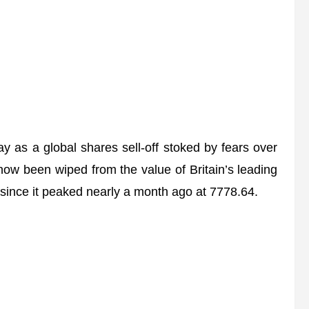
as a global shares sell-off stoked by fears over
s now been wiped from the value of Britain’s leading
x since it peaked nearly a month ago at 7778.64.