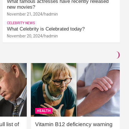
What famous actresses have recently released
new movies?
November 21, 2024
hadmin
CELEBRITY NEWS
What Celebrity is Celebrated today?
November 20, 2024
hadmin
HEALTH
l list of
Vitamin B12 deficiency warning