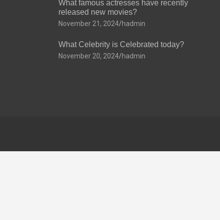
What famous actresses have recently
released new movies?
November 21, 2024
hadmin
What Celebrity is Celebrated today?
November 20, 2024
hadmin