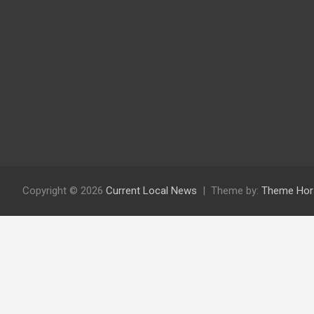
Copyright © 2026
Current Local News
Theme by:
Theme Hor