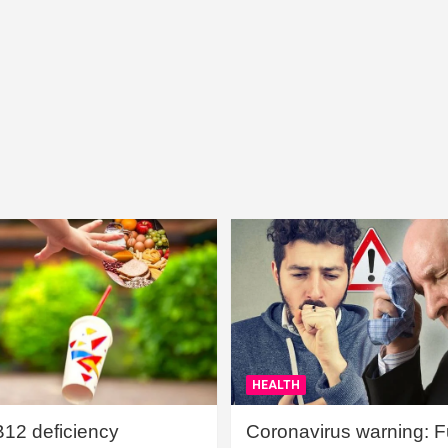
HEALTH
B12 deficiency
Coronavirus warning: Ful