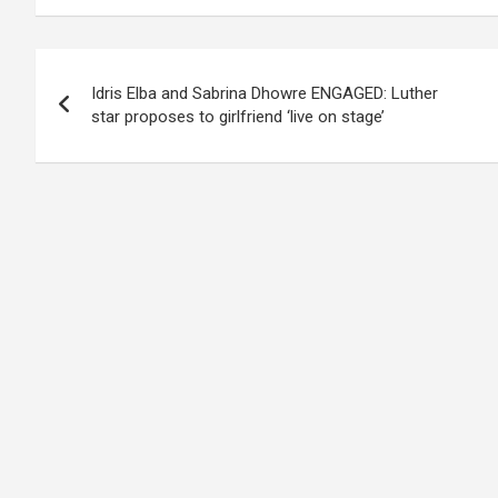
Post
Idris Elba and Sabrina Dhowre ENGAGED: Luther
navigation
star proposes to girlfriend ‘live on stage’