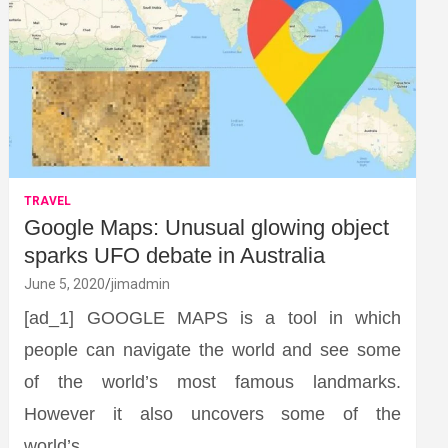
TRAVEL
Google Maps: Unusual glowing object
sparks UFO debate in Australia
June 5, 2020
jimadmin
[ad_1] GOOGLE MAPS is a tool in which
people can navigate the world and see some
of the world’s most famous landmarks.
However it also uncovers some of the
world’s…