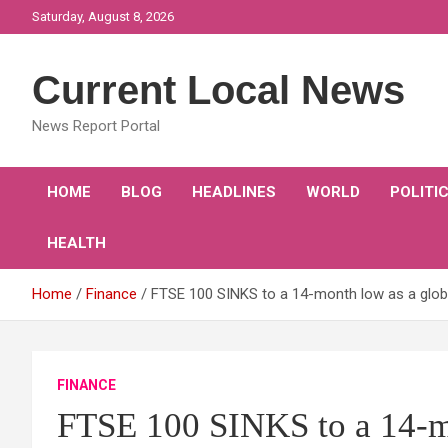
Skip
Saturday, August 8, 2026
to
content
Current Local News
News Report Portal
HOME
BLOG
HEADLINES
WORLD
POLITI
HEALTH
Home
Finance
FTSE 100 SINKS to a 14-month low as a global
FINANCE
FTSE 100 SINKS to a 14-mo