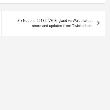
Six Nations 2018 LIVE: England vs Wales latest
score and updates from Twickenham