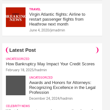
TRAVEL
Virgin Atlantic flights: Airline to
restart passenger flights from
Heathrow next month
June 4, 2020
jimadmin
Latest Post
UNCATEGORIZED
How Bankruptcy May Impact Your Credit Scores
February 18, 2025
hadmin
UNCATEGORIZED
Awards and Honors for Attorneys:
Recognizing Excellence in the Legal
Profession
December 24, 2024
hadmin
CELEBRITY NEWS