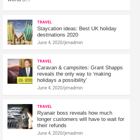
TRAVEL
Staycation ideas: Best UK holiday
destinations 2020
June 4, 2020
jimadmin
TRAVEL
Caravan & campsites: Grant Shapps
reveals the only way to ‘making
holidays a possibility'
June 4, 2020
jimadmin
TRAVEL
Ryanair boss reveals how much
longer customers will have to wait for
their refunds
June 4, 2020
jimadmin