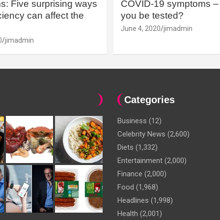
: Five surprising ways
COVID-19 symptoms – 
iency can affect the
you be tested?
June 4, 2020
jimadmin
0
jimadmin
Categories
Business
(12)
Celebrity News
(2,600)
Diets
(1,332)
Entertainment
(2,000)
Finance
(2,000)
Food
(1,968)
Headlines
(1,998)
Health
(2,001)