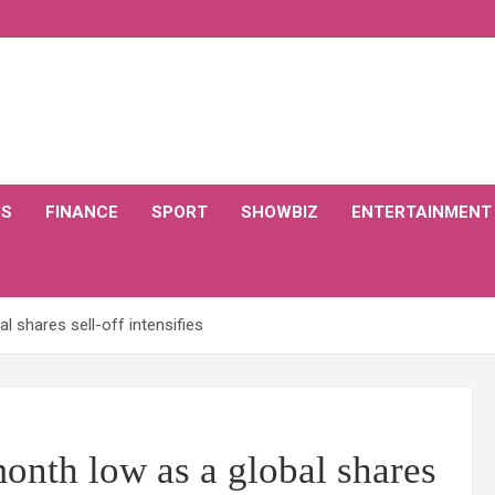
CS
FINANCE
SPORT
SHOWBIZ
ENTERTAINMENT
 shares sell-off intensifies
nth low as a global shares