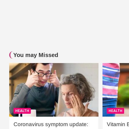
You may Missed
HEALTH
HEALTH
Coronavirus symptom update:
Vitamin 