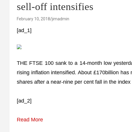
sell-off intensifies
February 10, 2018
jimadmin
[ad_1]
THE FTSE 100 sank to a 14-month low yesterday 
rising inflation intensified. About £170billion ha
shares after a near-nine per cent fall in the inde
[ad_2]
Read More