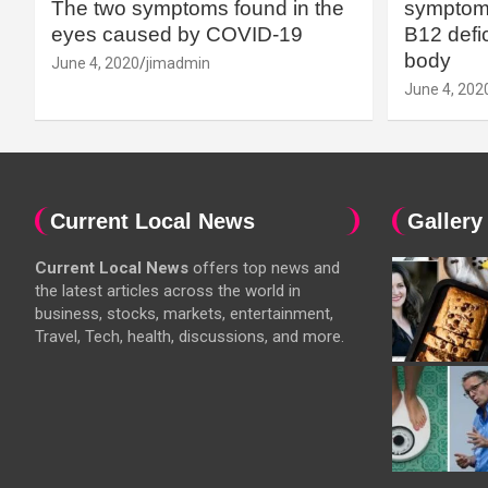
The two symptoms found in the
symptoms
eyes caused by COVID-19
B12 defic
body
June 4, 2020
jimadmin
June 4, 202
Current Local News
Gallery
Current Local News
offers top news and
the latest articles across the world in
business, stocks, markets, entertainment,
Travel, Tech, health, discussions, and more.