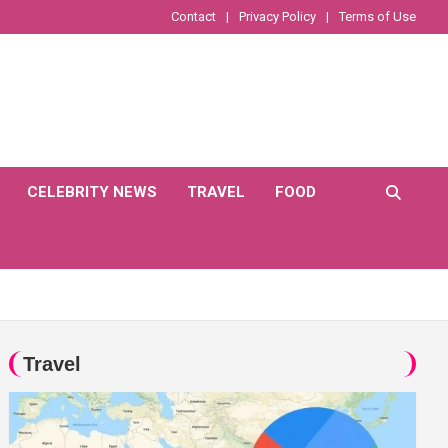
Contact
Privacy Policy
Terms of Use
CELEBRITY NEWS
TRAVEL
FOOD
Travel