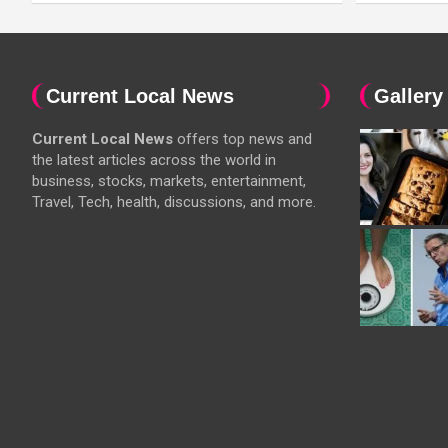
Current Local News
Gallery
Current Local News
offers top news and
the latest articles across the world in
business, stocks, markets, entertainment,
Travel, Tech, health, discussions, and more.