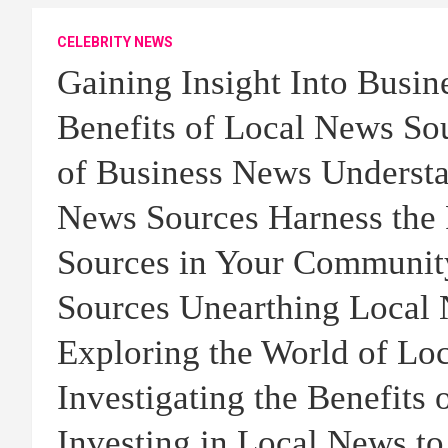
CELEBRITY NEWS
Gaining Insight Into Busi
Benefits of Local News Sou
of Business News Understa
News Sources Harness the 
Sources in Your Communit
Sources Unearthing Local 
Exploring the World of Lo
Investigating the Benefits
Investing in Local News to