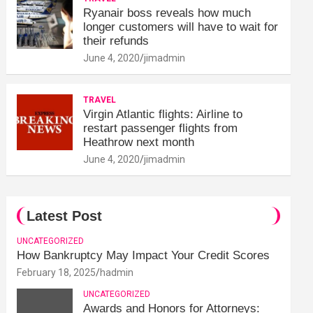
Ryanair boss reveals how much
longer customers will have to wait for
their refunds
June 4, 2020
jimadmin
TRAVEL
Virgin Atlantic flights: Airline to
restart passenger flights from
Heathrow next month
June 4, 2020
jimadmin
Latest Post
UNCATEGORIZED
How Bankruptcy May Impact Your Credit Scores
February 18, 2025
hadmin
UNCATEGORIZED
Awards and Honors for Attorneys: