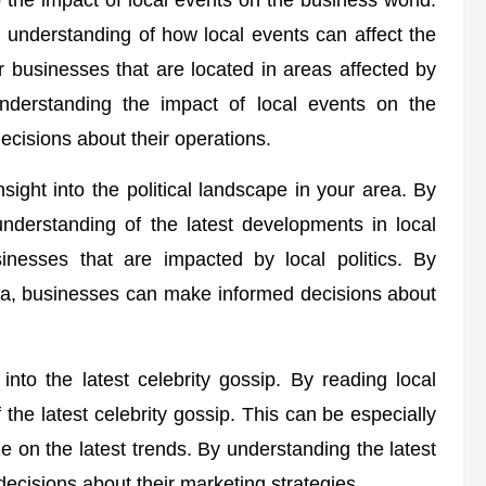
 the impact of local events on the business world.
 understanding of how local events can affect the
r businesses that are located in areas affected by
understanding the impact of local events on the
cisions about their operations.
ight into the political landscape in your area. By
nderstanding of the latest developments in local
sinesses that are impacted by local politics. By
rea, businesses can make informed decisions about
into the latest celebrity gossip. By reading local
he latest celebrity gossip. This can be especially
ze on the latest trends. By understanding the latest
ecisions about their marketing strategies.