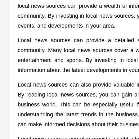
local news sources can provide a wealth of info
community. By investing in local news sources, yo
events, and developments in your area.
Local news sources can provide a detailed 
community. Many local news sources cover a wid
entertainment and sports. By investing in loc
information about the latest developments in you
Local news sources can also provide valuable ins
By reading local news sources, you can gain an
business world. This can be especially useful
understanding the latest trends in the busines
can make informed decisions about their busines