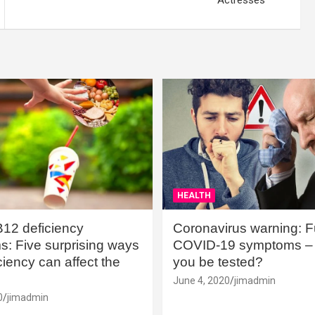
Actresses
HEALTH
B12 deficiency
Coronavirus warning: Ful
: Five surprising ways
COVID-19 symptoms – 
iency can affect the
you be tested?
June 4, 2020
jimadmin
0
jimadmin