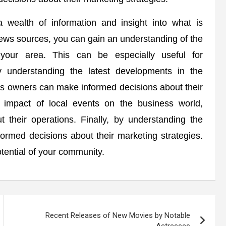
 wealth of information and insight into what is
ews sources, you can gain an understanding of the
 your area. This can be especially useful for
 understanding the latest developments in the
ss owners can make informed decisions about their
e impact of local events on the business world,
their operations. Finally, by understanding the
formed decisions about their marketing strategies.
tential of your community.
Recent Releases of New Movies by Notable