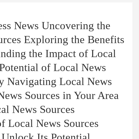
ness News Uncovering the
rces Exploring the Benefits
nding the Impact of Local
Potential of Local News
y Navigating Local News
News Sources in Your Area
cal News Sources
 of Local News Sources
 Unlock Its Potential