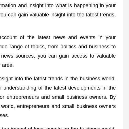
rmation and insight into what is happening in your
u can gain valuable insight into the latest trends,
account of the latest news and events in your
e range of topics, from politics and business to
al news sources, you can gain access to valuable
r area.
ight into the latest trends in the business world.
 understanding of the latest developments in the
 for entrepreneurs and small business owners. By
s world, entrepreneurs and small business owners
ses.