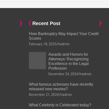
Recent Post
How Bankruptcy May Impact Your Credit
Scores
February 18, 2025
hadmin
Awards and Honors for
Attorneys: Recognizing
Excellence in the Legal
Profession
December 24, 2024
hadmin
What famous actresses have recently
released new movies?
November 21, 2024
hadmin
What Celebrity is Celebrated today?