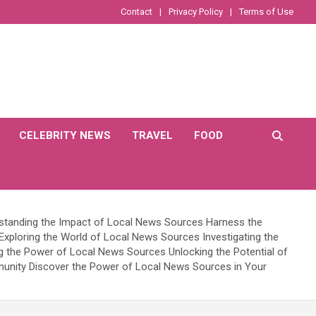
Contact
Privacy Policy
Terms of Use
CELEBRITY NEWS
TRAVEL
FOOD
rstanding the Impact of Local News Sources Harness the
xploring the World of Local News Sources Investigating the
ng the Power of Local News Sources Unlocking the Potential of
unity Discover the Power of Local News Sources in Your