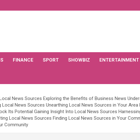
CS
FINANCE
SPORT
SHOWBIZ
ENTERTAINMENT
f Local News Sources Exploring the Benefits of Business News Unde
 Local News Sources Unearthing Local News Sources in Your Area E
ock Its Potential Gaining Insight Into Local News Sources Harnessi
ating Local News Sources Finding Local News Sources in Your Comm
our Community