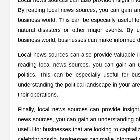
Local news sources can also provide insight into
By reading local news sources, you can gain an
business world. This can be especially useful fo
natural disasters or other major events. By 
business world, businesses can make informed de
Local news sources can also provide valuable ins
reading local news sources, you can gain an u
politics. This can be especially useful for bu
understanding the political landscape in your a
their operations.
Finally, local news sources can provide insight 
news sources, you can gain an understanding of t
useful for businesses that are looking to capitali
celebrity gossip, businesses can make informed d