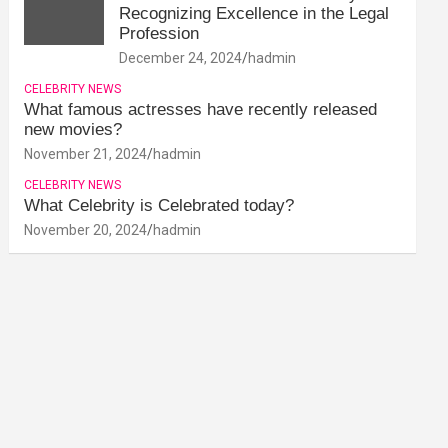
Recognizing Excellence in the Legal
Profession
December 24, 2024
hadmin
CELEBRITY NEWS
What famous actresses have recently released
new movies?
November 21, 2024
hadmin
CELEBRITY NEWS
What Celebrity is Celebrated today?
November 20, 2024
hadmin