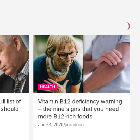
HEALTH
l list of
Vitamin B12 deficiency warning
should
– the nine signs that you need
more B12-rich foods
June 4, 2020
jimadmin