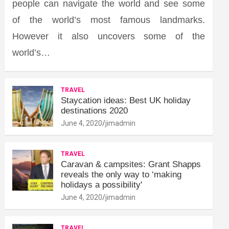
people can navigate the world and see some
of the world’s most famous landmarks.
However it also uncovers some of the
world’s…
TRAVEL
Staycation ideas: Best UK holiday
destinations 2020
June 4, 2020
jimadmin
TRAVEL
Caravan & campsites: Grant Shapps
reveals the only way to ‘making
holidays a possibility'
June 4, 2020
jimadmin
TRAVEL