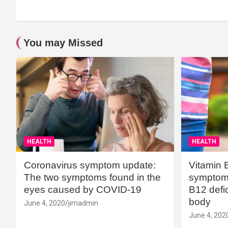
You may Missed
HEALTH
HEALTH
Coronavirus symptom update:
Vitamin 
The two symptoms found in the
symptoms
eyes caused by COVID-19
B12 defic
body
June 4, 2020
jimadmin
June 4, 202