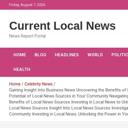
Skip
Friday, August 7, 2026
to
content
Current Local News
News Report Portal
HOME
BLOG
HEADLINES
WORLD
POLITI
HEALTH
Home
Celebrity News
Gaining Insight Into Business News Uncovering the Benefits o
Potential of Local News Sources in Your Community Navigating
Benefits of Local News Sources Investing in Local News to Unl
Local News Sources Insight Into Local News Sources Investig
Community Investing in Local News: Unlocking the Power in Y