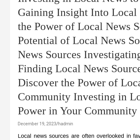
Gaining Insight Into Loca
the Power of Local News S
Potential of Local News So
News Sources Investigatin
Finding Local News Sourc
Discover the Power of Loc
Community Investing in L
Power in Your Community
December 19, 2023
hadmin
Local news sources are often overlooked in fav