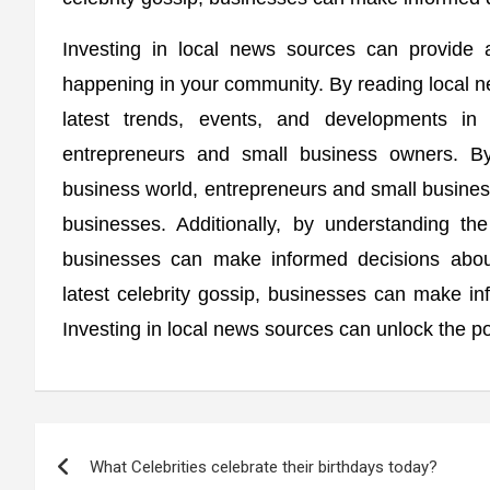
Investing in local news sources can provide a
happening in your community. By reading local n
latest trends, events, and developments in
entrepreneurs and small business owners. By
business world, entrepreneurs and small busine
businesses. Additionally, by understanding th
businesses can make informed decisions about 
latest celebrity gossip, businesses can make in
Investing in local news sources can unlock the po
Post
What Celebrities celebrate their birthdays today?
navigation