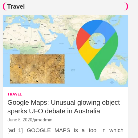
Travel
TRAVEL
Google Maps: Unusual glowing object
sparks UFO debate in Australia
June 5, 2020
jimadmin
[ad_1] GOOGLE MAPS is a tool in which