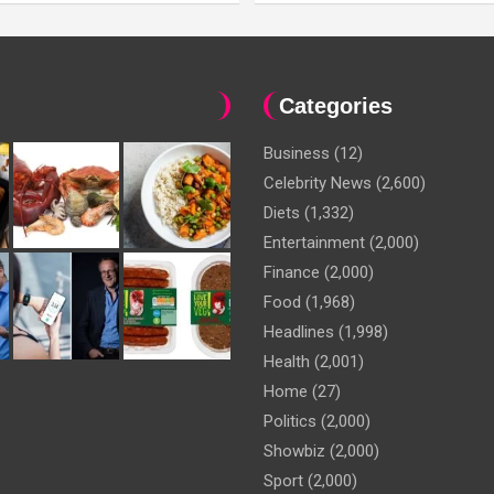
Categories
Business
(12)
Celebrity News
(2,600)
Diets
(1,332)
Entertainment
(2,000)
Finance
(2,000)
Food
(1,968)
Headlines
(1,998)
Health
(2,001)
Home
(27)
Politics
(2,000)
Showbiz
(2,000)
Sport
(2,000)