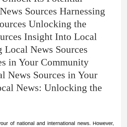
l News Sources Harnessing
ources Unlocking the
urces Insight Into Local
g Local News Sources
es in Your Community
al News Sources in Your
ocal News: Unlocking the
our of national and international news. However,