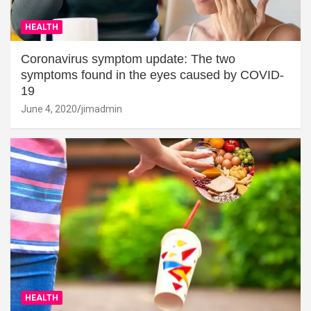
HEALTH
Coronavirus symptom update: The two
symptoms found in the eyes caused by COVID-
19
June 4, 2020
jimadmin
HEALTH