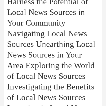
Harness the Potential of
Local News Sources in
Your Community
Navigating Local News
Sources Unearthing Local
News Sources in Your
Area Exploring the World
of Local News Sources
Investigating the Benefits
of Local News Sources