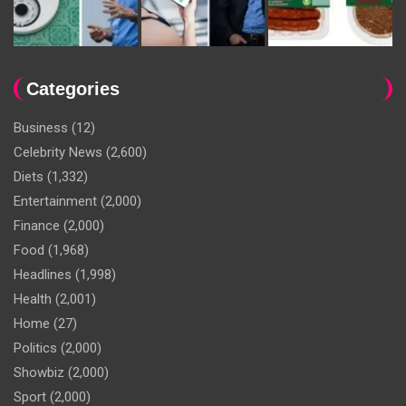
Categories
Business
(12)
Celebrity News
(2,600)
Diets
(1,332)
Entertainment
(2,000)
Finance
(2,000)
Food
(1,968)
Headlines
(1,998)
Health
(2,001)
Home
(27)
Politics
(2,000)
Showbiz
(2,000)
Sport
(2,000)