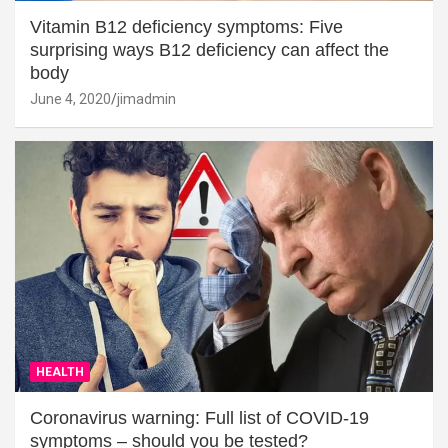
Vitamin B12 deficiency symptoms: Five
surprising ways B12 deficiency can affect the
body
June 4, 2020
jimadmin
HEALTH
Coronavirus warning: Full list of COVID-19
symptoms – should you be tested?