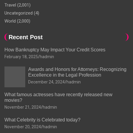
Travel
(2,001)
Uncategorized
(4)
World
(2,000)
Recent Post
How Bankruptcy May Impact Your Credit Scores
February 18, 2025
hadmin
Awards and Honors for Attorneys: Recognizing
Excellence in the Legal Profession
December 24, 2024
hadmin
What famous actresses have recently released new
movies?
November 21, 2024
hadmin
What Celebrity is Celebrated today?
November 20, 2024
hadmin