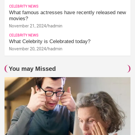
CELEBRITY NEWS
What famous actresses have recently released new
movies?
November 21, 2024
hadmin
CELEBRITY NEWS
What Celebrity is Celebrated today?
November 20, 2024
hadmin
You may Missed