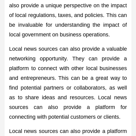
also provide a unique perspective on the impact
of local regulations, taxes, and policies. This can
be invaluable for understanding the impact of
local government on business operations.
Local news sources can also provide a valuable
networking opportunity. They can provide a
platform to connect with other local businesses
and entrepreneurs. This can be a great way to
find potential partners or collaborators, as well
as to share ideas and resources. Local news
sources can also provide a platform for
connecting with potential customers or clients.
Local news sources can also provide a platform