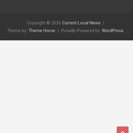
Copyright © 2026
Current Local News
Theme by:
Theme Horse
Proudly Powered by:
WordPress