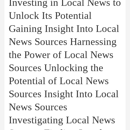
Investing in Local News to
Unlock Its Potential
Gaining Insight Into Local
News Sources Harnessing
the Power of Local News
Sources Unlocking the
Potential of Local News
Sources Insight Into Local
News Sources
Investigating Local News