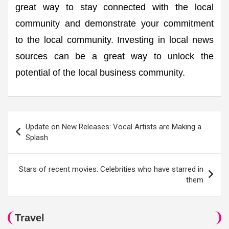
great way to stay connected with the local
community and demonstrate your commitment
to the local community. Investing in local news
sources can be a great way to unlock the
potential of the local business community.
Post
Update on New Releases: Vocal Artists are Making a
navigation
Splash
Stars of recent movies: Celebrities who have starred in
them
Travel