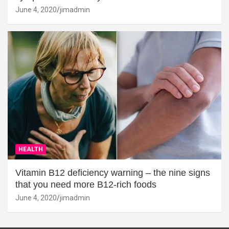
June 4, 2020
jimadmin
HEALTH
Vitamin B12 deficiency warning – the nine signs
that you need more B12-rich foods
June 4, 2020
jimadmin