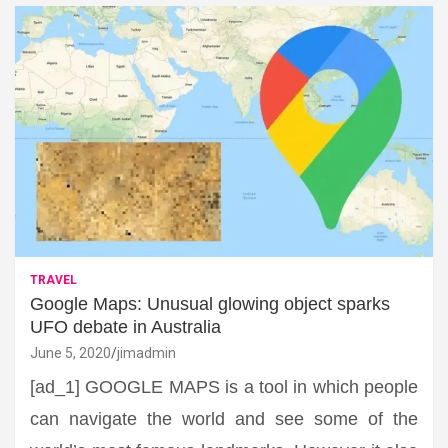
TRAVEL
Google Maps: Unusual glowing object sparks
UFO debate in Australia
June 5, 2020
jimadmin
[ad_1] GOOGLE MAPS is a tool in which people
can navigate the world and see some of the