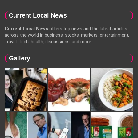
Current Local News
Current Local News
offers top news and the latest articles
across the world in business, stocks, markets, entertainment,
Travel, Tech, health, discussions, and more.
Gallery