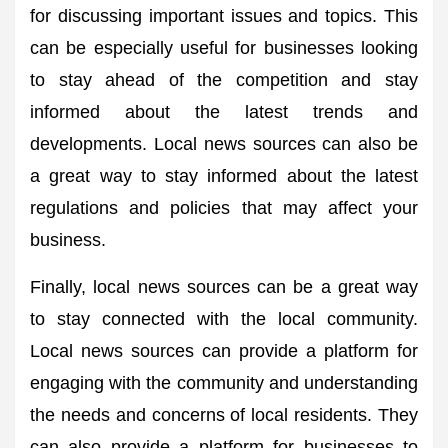
for discussing important issues and topics. This
can be especially useful for businesses looking
to stay ahead of the competition and stay
informed about the latest trends and
developments. Local news sources can also be
a great way to stay informed about the latest
regulations and policies that may affect your
business.
Finally, local news sources can be a great way
to stay connected with the local community.
Local news sources can provide a platform for
engaging with the community and understanding
the needs and concerns of local residents. They
can also provide a platform for businesses to