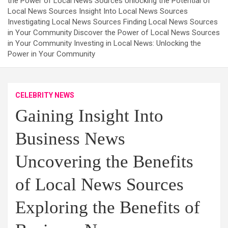
the Power of Local News Sources Unlocking the Potential of
Local News Sources Insight Into Local News Sources
Investigating Local News Sources Finding Local News Sources
in Your Community Discover the Power of Local News Sources
in Your Community Investing in Local News: Unlocking the
Power in Your Community
CELEBRITY NEWS
Gaining Insight Into
Business News
Uncovering the Benefits
of Local News Sources
Exploring the Benefits of