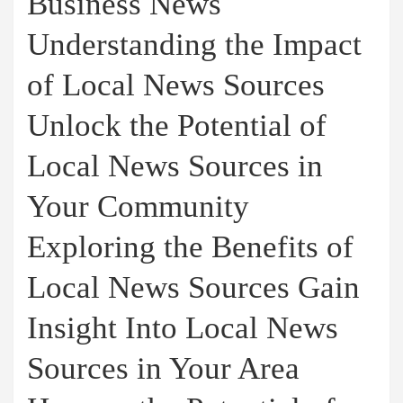
Business News
Understanding the Impact
of Local News Sources
Unlock the Potential of
Local News Sources in
Your Community
Exploring the Benefits of
Local News Sources Gain
Insight Into Local News
Sources in Your Area