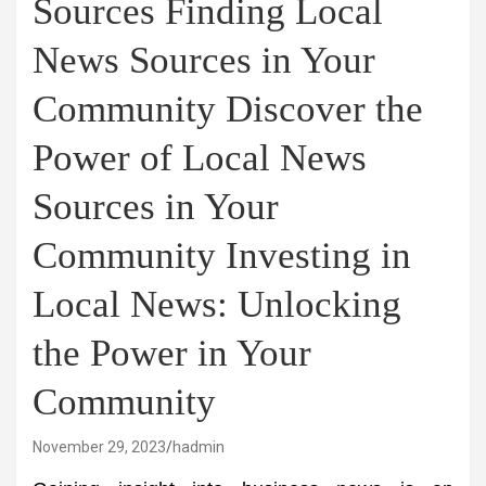
Sources Finding Local
News Sources in Your
Community Discover the
Power of Local News
Sources in Your
Community Investing in
Local News: Unlocking
the Power in Your
Community
November 29, 2023
hadmin