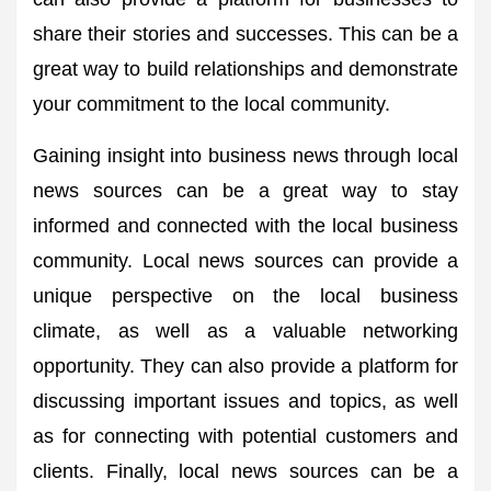
share their stories and successes. This can be a
great way to build relationships and demonstrate
your commitment to the local community.
Gaining insight into business news through local
news sources can be a great way to stay
informed and connected with the local business
community. Local news sources can provide a
unique perspective on the local business
climate, as well as a valuable networking
opportunity. They can also provide a platform for
discussing important issues and topics, as well
as for connecting with potential customers and
clients. Finally, local news sources can be a