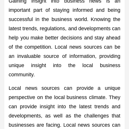
Gaining insight into business news is an
important part of staying informed and being
successful in the business world. Knowing the
latest trends, regulations, and developments can
help you make better decisions and stay ahead
of the competition. Local news sources can be
an invaluable source of information, providing
unique insight into the local business
community.
Local news sources can provide a unique
perspective on the local business climate. They
can provide insight into the latest trends and
developments, as well as the challenges that
businesses are facing. Local news sources can