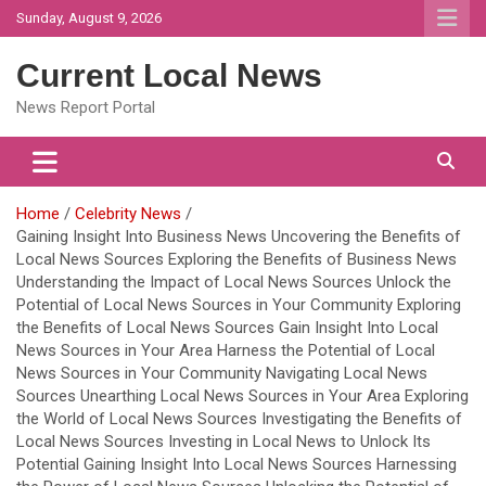
Skip
Sunday, August 9, 2026
to
content
Current Local News
News Report Portal
Home
Celebrity News
Gaining Insight Into Business News Uncovering the Benefits of
Local News Sources Exploring the Benefits of Business News
Understanding the Impact of Local News Sources Unlock the
Potential of Local News Sources in Your Community Exploring
the Benefits of Local News Sources Gain Insight Into Local
News Sources in Your Area Harness the Potential of Local
News Sources in Your Community Navigating Local News
Sources Unearthing Local News Sources in Your Area Exploring
the World of Local News Sources Investigating the Benefits of
Local News Sources Investing in Local News to Unlock Its
Potential Gaining Insight Into Local News Sources Harnessing