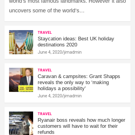
world’s most famous landmarks. However it also
uncovers some of the world’s…
TRAVEL
Staycation ideas: Best UK holiday
destinations 2020
June 4, 2020
jimadmin
TRAVEL
Caravan & campsites: Grant Shapps
reveals the only way to ‘making
holidays a possibility'
June 4, 2020
jimadmin
TRAVEL
Ryanair boss reveals how much longer
customers will have to wait for their
refunds