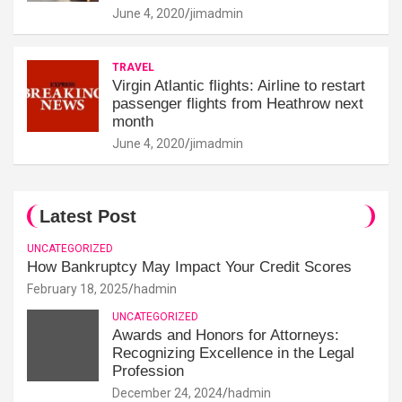
June 4, 2020
jimadmin
TRAVEL
Virgin Atlantic flights: Airline to restart
passenger flights from Heathrow next
month
June 4, 2020
jimadmin
Latest Post
UNCATEGORIZED
How Bankruptcy May Impact Your Credit Scores
February 18, 2025
hadmin
UNCATEGORIZED
Awards and Honors for Attorneys:
Recognizing Excellence in the Legal
Profession
December 24, 2024
hadmin