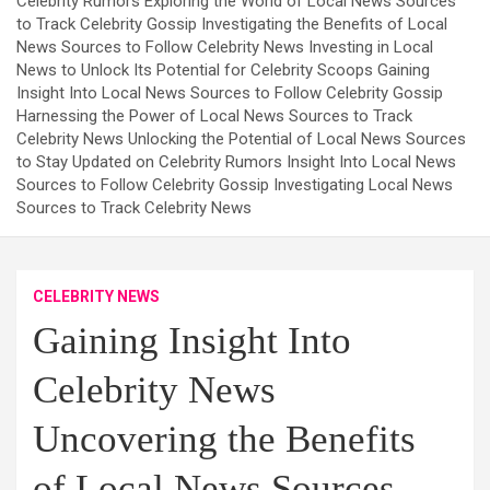
Celebrity Rumors Exploring the World of Local News Sources
to Track Celebrity Gossip Investigating the Benefits of Local
News Sources to Follow Celebrity News Investing in Local
News to Unlock Its Potential for Celebrity Scoops Gaining
Insight Into Local News Sources to Follow Celebrity Gossip
Harnessing the Power of Local News Sources to Track
Celebrity News Unlocking the Potential of Local News Sources
to Stay Updated on Celebrity Rumors Insight Into Local News
Sources to Follow Celebrity Gossip Investigating Local News
Sources to Track Celebrity News
CELEBRITY NEWS
Gaining Insight Into
Celebrity News
Uncovering the Benefits
of Local News Sources