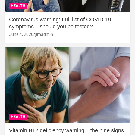
HEALTH
Coronavirus warning: Full list of COVID-19
symptoms – should you be tested?
June 4, 2020
jimadmin
HEALTH
Vitamin B12 deficiency warning – the nine signs