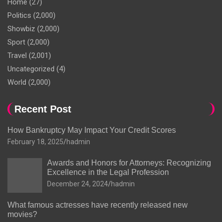
Home
(27)
Politics
(2,000)
Showbiz
(2,000)
Sport
(2,000)
Travel
(2,001)
Uncategorized
(4)
World
(2,000)
Recent Post
How Bankruptcy May Impact Your Credit Scores
February 18, 2025
hadmin
Awards and Honors for Attorneys: Recognizing
Excellence in the Legal Profession
December 24, 2024
hadmin
What famous actresses have recently released new
movies?