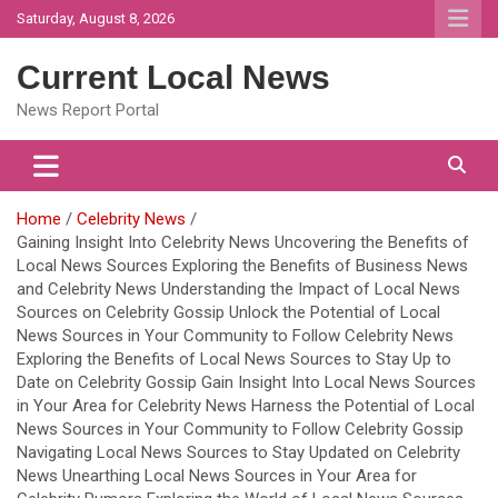
Skip
Saturday, August 8, 2026
to
content
Current Local News
News Report Portal
Home
Celebrity News
Gaining Insight Into Celebrity News Uncovering the Benefits of
Local News Sources Exploring the Benefits of Business News
and Celebrity News Understanding the Impact of Local News
Sources on Celebrity Gossip Unlock the Potential of Local
News Sources in Your Community to Follow Celebrity News
Exploring the Benefits of Local News Sources to Stay Up to
Date on Celebrity Gossip Gain Insight Into Local News Sources
in Your Area for Celebrity News Harness the Potential of Local
News Sources in Your Community to Follow Celebrity Gossip
Navigating Local News Sources to Stay Updated on Celebrity
News Unearthing Local News Sources in Your Area for