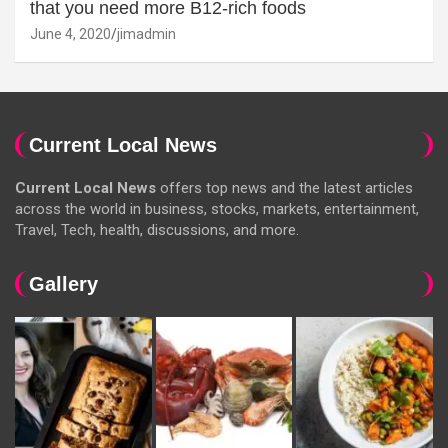
that you need more B12-rich foods
June 4, 2020
jimadmin
Current Local News
Current Local News
offers top news and the latest articles
across the world in business, stocks, markets, entertainment,
Travel, Tech, health, discussions, and more.
Gallery