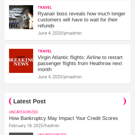
TRAVEL
Ryanair boss reveals how much longer
customers will have to wait for their
refunds
June 4, 2020
jimadmin
TRAVEL
Virgin Atlantic flights: Airline to restart
passenger flights from Heathrow next
month
June 4, 2020
jimadmin
Latest Post
UNCATEGORIZED
How Bankruptcy May Impact Your Credit Scores
February 18, 2025
hadmin
UNCATEGORIZED