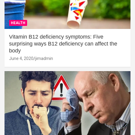
HEALTH
Vitamin B12 deficiency symptoms: Five
surprising ways B12 deficiency can affect the
body
June 4, 2020
jimadmin