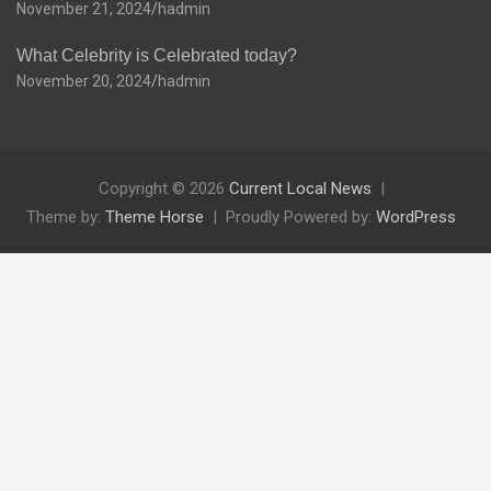
November 21, 2024
hadmin
What Celebrity is Celebrated today?
November 20, 2024
hadmin
Copyright © 2026
Current Local News
Theme by:
Theme Horse
Proudly Powered by:
WordPress