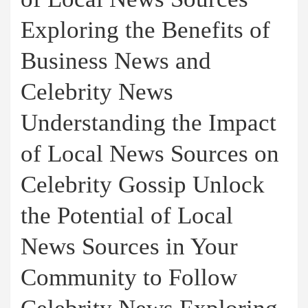
Exploring the Benefits of
Business News and
Celebrity News
Understanding the Impact
of Local News Sources on
Celebrity Gossip Unlock
the Potential of Local
News Sources in Your
Community to Follow