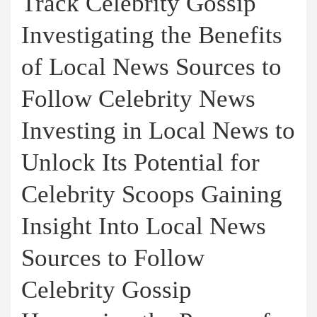
Track Celebrity Gossip
Investigating the Benefits
of Local News Sources to
Follow Celebrity News
Investing in Local News to
Unlock Its Potential for
Celebrity Scoops Gaining
Insight Into Local News
Sources to Follow
Celebrity Gossip