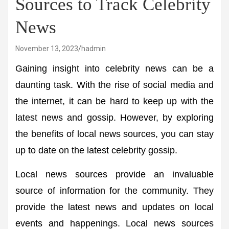
Sources to Track Celebrity
News
November 13, 2023
hadmin
Gaining insight into celebrity news can be a
daunting task. With the rise of social media and
the internet, it can be hard to keep up with the
latest news and gossip. However, by exploring
the benefits of local news sources, you can stay
up to date on the latest celebrity gossip.
Local news sources provide an invaluable
source of information for the community. They
provide the latest news and updates on local
events and happenings. Local news sources