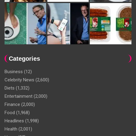
Categories
Business
(12)
Celebrity News
(2,600)
Diets
(1,332)
Entertainment
(2,000)
Finance
(2,000)
Food
(1,968)
Headlines
(1,998)
Health
(2,001)