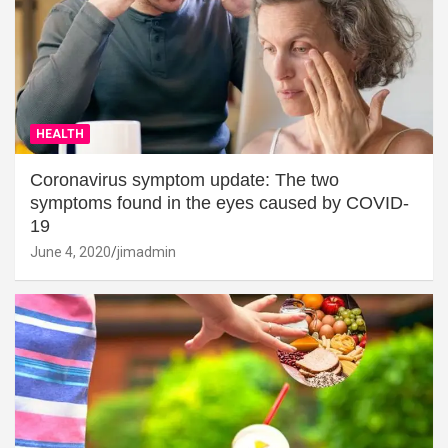
HEALTH
Coronavirus symptom update: The two
symptoms found in the eyes caused by COVID-
19
June 4, 2020
jimadmin