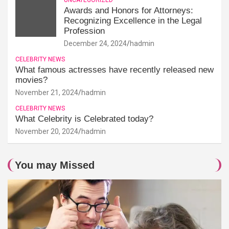
Awards and Honors for Attorneys:
Recognizing Excellence in the Legal
Profession
December 24, 2024
hadmin
CELEBRITY NEWS
What famous actresses have recently released new
movies?
November 21, 2024
hadmin
CELEBRITY NEWS
What Celebrity is Celebrated today?
November 20, 2024
hadmin
You may Missed