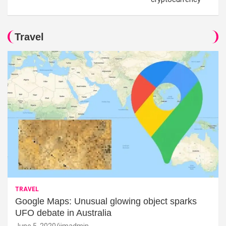
Travel
TRAVEL
Google Maps: Unusual glowing object sparks
UFO debate in Australia
June 5, 2020
jimadmin