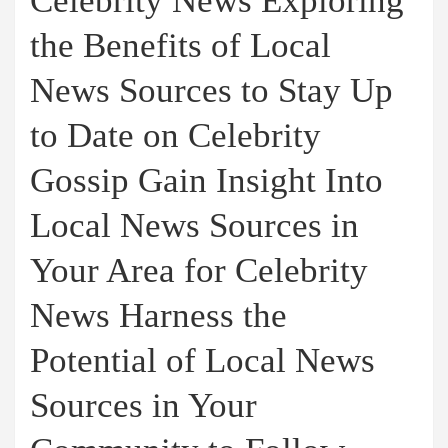
Celebrity News Exploring
the Benefits of Local
News Sources to Stay Up
to Date on Celebrity
Gossip Gain Insight Into
Local News Sources in
Your Area for Celebrity
News Harness the
Potential of Local News
Sources in Your