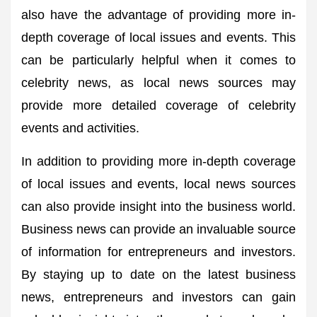
also have the advantage of providing more in-
depth coverage of local issues and events. This
can be particularly helpful when it comes to
celebrity news, as local news sources may
provide more detailed coverage of celebrity
events and activities.
In addition to providing more in-depth coverage
of local issues and events, local news sources
can also provide insight into the business world.
Business news can provide an invaluable source
of information for entrepreneurs and investors.
By staying up to date on the latest business
news, entrepreneurs and investors can gain