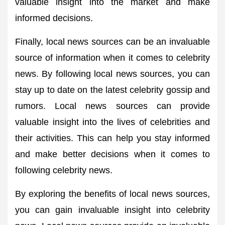
valuable insight into the market and make
informed decisions.
Finally, local news sources can be an invaluable
source of information when it comes to celebrity
news. By following local news sources, you can
stay up to date on the latest celebrity gossip and
rumors. Local news sources can provide
valuable insight into the lives of celebrities and
their activities. This can help you stay informed
and make better decisions when it comes to
following celebrity news.
By exploring the benefits of local news sources,
you can gain invaluable insight into celebrity