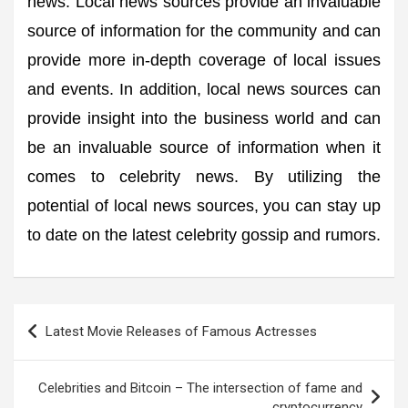
news. Local news sources provide an invaluable
source of information for the community and can
provide more in-depth coverage of local issues
and events. In addition, local news sources can
provide insight into the business world and can
be an invaluable source of information when it
comes to celebrity news. By utilizing the
potential of local news sources, you can stay up
to date on the latest celebrity gossip and rumors.
Post
Latest Movie Releases of Famous Actresses
navigation
Celebrities and Bitcoin – The intersection of fame and
cryptocurrency