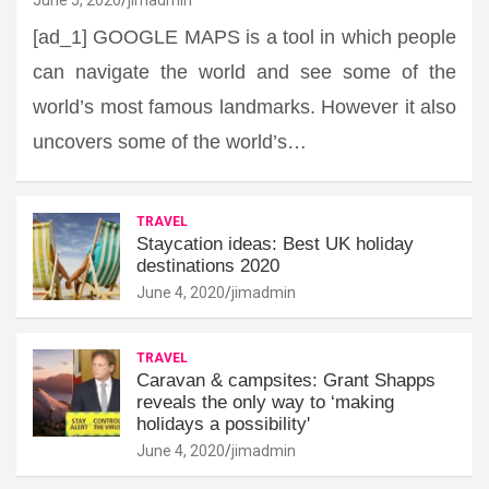
[ad_1] GOOGLE MAPS is a tool in which people
can navigate the world and see some of the
world’s most famous landmarks. However it also
uncovers some of the world’s…
TRAVEL
Staycation ideas: Best UK holiday
destinations 2020
June 4, 2020
jimadmin
TRAVEL
Caravan & campsites: Grant Shapps
reveals the only way to ‘making
holidays a possibility'
June 4, 2020
jimadmin