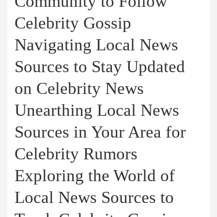
Community to Follow
Celebrity Gossip
Navigating Local News
Sources to Stay Updated
on Celebrity News
Unearthing Local News
Sources in Your Area for
Celebrity Rumors
Exploring the World of
Local News Sources to