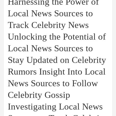
Harnessing the Power of
Local News Sources to
Track Celebrity News
Unlocking the Potential of
Local News Sources to
Stay Updated on Celebrity
Rumors Insight Into Local
News Sources to Follow
Celebrity Gossip
Investigating Local News