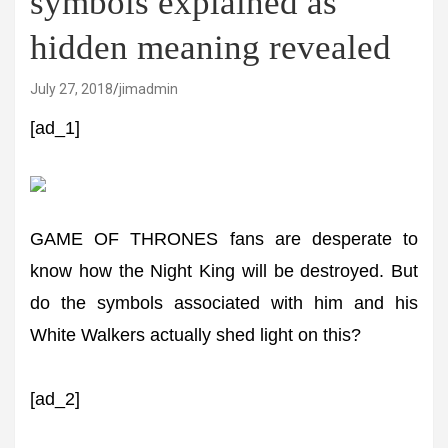
symbols explained as
hidden meaning revealed
July 27, 2018
jimadmin
[ad_1]
GAME OF THRONES fans are desperate to
know how the Night King will be destroyed. But
do the symbols associated with him and his
White Walkers actually shed light on this?
[ad_2]