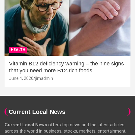
HEALTH
Vitamin B12 deficiency warning – the nine signs
that you need more B12-rich foods
June 4, 2020
jimadmin
Current Local News
Current Local News
offers top news and the latest articles
across the world in business, stocks, markets, entertainment,