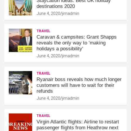
Staycation ideas: Best UK holiday
destinations 2020
June 4, 2020
jimadmin
TRAVEL
Caravan & campsites: Grant Shapps
reveals the only way to ‘making
holidays a possibility'
June 4, 2020
jimadmin
TRAVEL
Ryanair boss reveals how much longer
customers will have to wait for their
refunds
June 4, 2020
jimadmin
TRAVEL
Virgin Atlantic flights: Airline to restart
passenger flights from Heathrow next