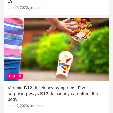
19
June 4, 2020
jimadmin
HEALTH
Vitamin B12 deficiency symptoms: Five
surprising ways B12 deficiency can affect the
body
June 4, 2020
jimadmin