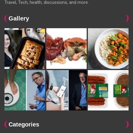
Travel, Tech, health, discussions, and more.
Gallery
Categories