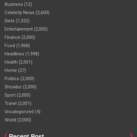
Business
(12)
Celebrity News
(2,600)
Diets
(1,332)
Entertainment
(2,000)
Finance
(2,000)
Food
(1,968)
Headlines
(1,998)
Health
(2,001)
Home
(27)
Politics
(2,000)
Showbiz
(2,000)
Sport
(2,000)
Travel
(2,001)
Uncategorized
(4)
World
(2,000)
Recent Post