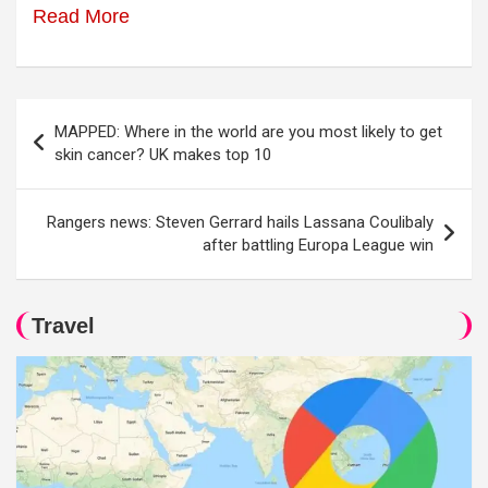
Read More
Post
MAPPED: Where in the world are you most likely to get
navigation
skin cancer? UK makes top 10
Rangers news: Steven Gerrard hails Lassana Coulibaly
after battling Europa League win
Travel