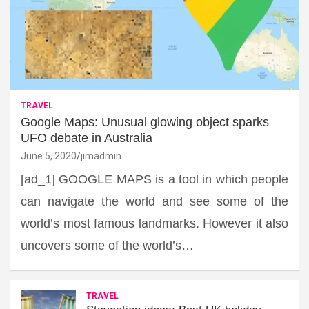
TRAVEL
Google Maps: Unusual glowing object sparks
UFO debate in Australia
June 5, 2020
jimadmin
[ad_1] GOOGLE MAPS is a tool in which people
can navigate the world and see some of the
world’s most famous landmarks. However it also
uncovers some of the world’s…
TRAVEL