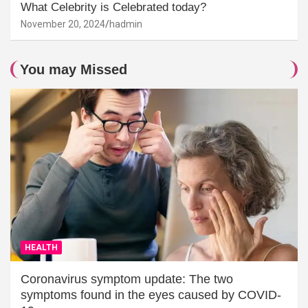
What Celebrity is Celebrated today?
November 20, 2024
hadmin
You may Missed
HEALTH
Coronavirus symptom update: The two
symptoms found in the eyes caused by COVID-