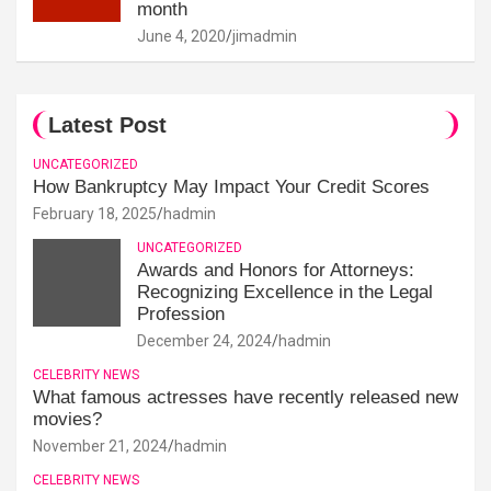
month
June 4, 2020
jimadmin
Latest Post
UNCATEGORIZED
How Bankruptcy May Impact Your Credit Scores
February 18, 2025
hadmin
UNCATEGORIZED
Awards and Honors for Attorneys:
Recognizing Excellence in the Legal
Profession
December 24, 2024
hadmin
CELEBRITY NEWS
What famous actresses have recently released new
movies?
November 21, 2024
hadmin
CELEBRITY NEWS