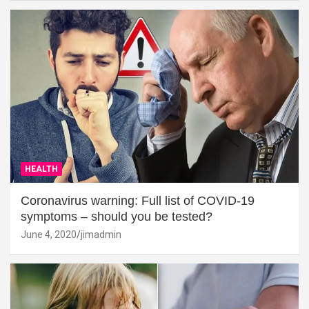
HEALTH
Coronavirus warning: Full list of COVID-19
symptoms – should you be tested?
June 4, 2020
jimadmin