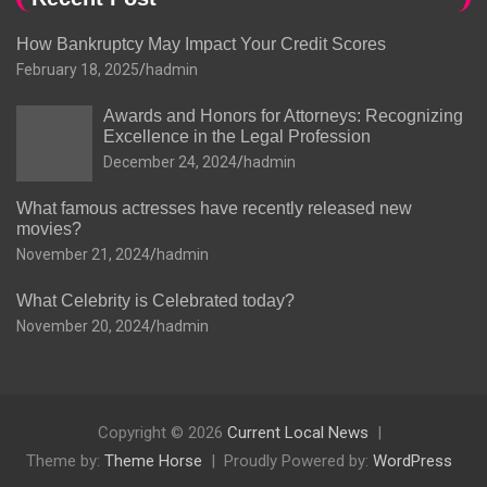
How Bankruptcy May Impact Your Credit Scores
February 18, 2025
hadmin
Awards and Honors for Attorneys: Recognizing
Excellence in the Legal Profession
December 24, 2024
hadmin
What famous actresses have recently released new
movies?
November 21, 2024
hadmin
What Celebrity is Celebrated today?
November 20, 2024
hadmin
Copyright © 2026
Current Local News
Theme by:
Theme Horse
Proudly Powered by:
WordPress