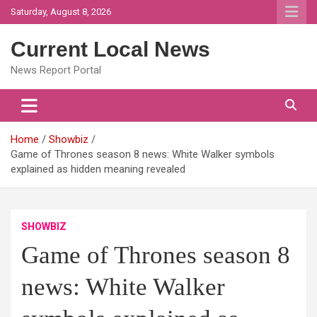
Skip
Saturday, August 8, 2026
to
content
Current Local News
News Report Portal
Home
Showbiz
Game of Thrones season 8 news: White Walker symbols
explained as hidden meaning revealed
SHOWBIZ
Game of Thrones season 8
news: White Walker