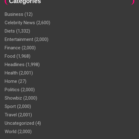
Categories
Business
(12)
Celebrity News
(2,600)
Diets
(1,332)
Entertainment
(2,000)
Finance
(2,000)
Food
(1,968)
Headlines
(1,998)
Health
(2,001)
Home
(27)
Politics
(2,000)
Showbiz
(2,000)
Sport
(2,000)
Travel
(2,001)
Uncategorized
(4)
World
(2,000)