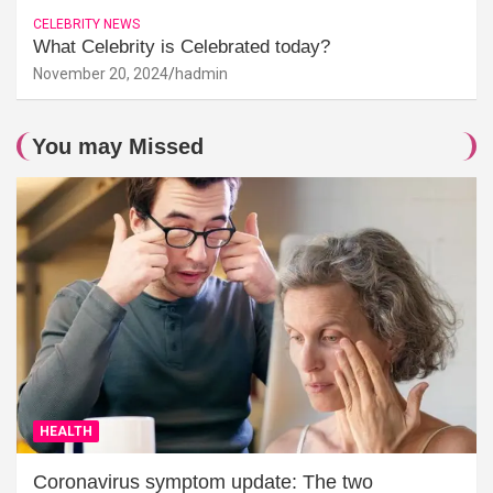
CELEBRITY NEWS
What Celebrity is Celebrated today?
November 20, 2024
hadmin
You may Missed
HEALTH
Coronavirus symptom update: The two