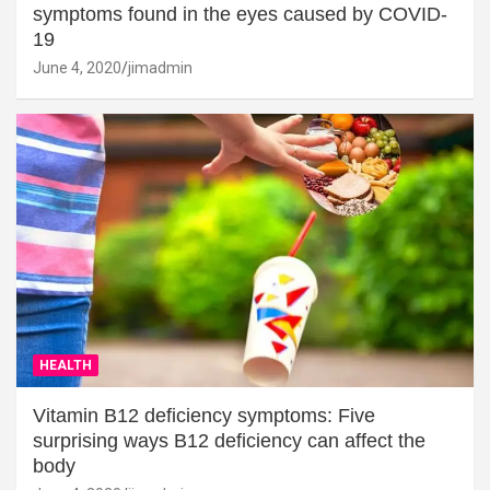
symptoms found in the eyes caused by COVID-
19
June 4, 2020
jimadmin
HEALTH
Vitamin B12 deficiency symptoms: Five
surprising ways B12 deficiency can affect the
body