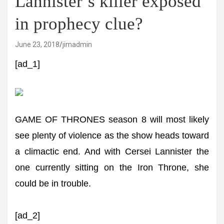
Lannister’s killer exposed
in prophecy clue?
June 23, 2018
jimadmin
[ad_1]
GAME OF THRONES season 8 will most likely
see plenty of violence as the show heads toward
a climactic end. And with Cersei Lannister the
one currently sitting on the Iron Throne, she
could be in trouble.
[ad_2]