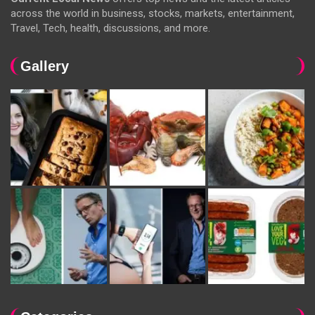
across the world in business, stocks, markets, entertainment,
Travel, Tech, health, discussions, and more.
Gallery