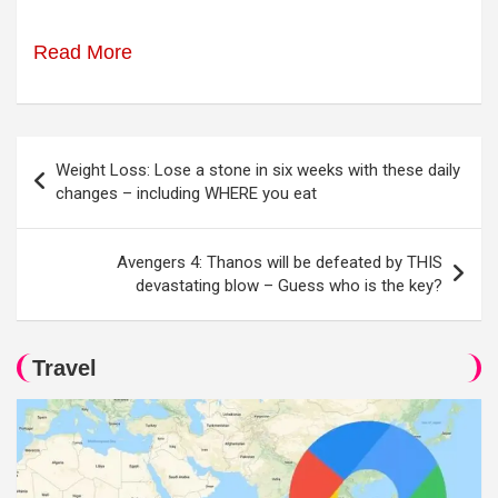
Read More
Post
Weight Loss: Lose a stone in six weeks with these daily
navigation
changes – including WHERE you eat
Avengers 4: Thanos will be defeated by THIS
devastating blow – Guess who is the key?
Travel