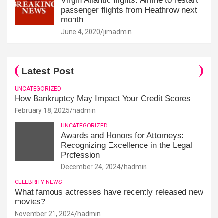
Virgin Atlantic flights: Airline to restart
passenger flights from Heathrow next
month
June 4, 2020
jimadmin
Latest Post
UNCATEGORIZED
How Bankruptcy May Impact Your Credit Scores
February 18, 2025
hadmin
UNCATEGORIZED
Awards and Honors for Attorneys:
Recognizing Excellence in the Legal
Profession
December 24, 2024
hadmin
CELEBRITY NEWS
What famous actresses have recently released new
movies?
November 21, 2024
hadmin