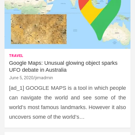
TRAVEL
Google Maps: Unusual glowing object sparks
UFO debate in Australia
June 5, 2020
jimadmin
[ad_1] GOOGLE MAPS is a tool in which people
can navigate the world and see some of the
world’s most famous landmarks. However it also
uncovers some of the world’s…