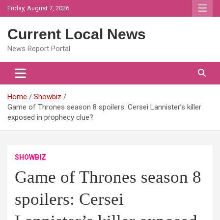
Skip
Friday, August 7, 2026
to
content
Current Local News
News Report Portal
Home
Showbiz
Game of Thrones season 8 spoilers: Cersei Lannister’s killer
exposed in prophecy clue?
SHOWBIZ
Game of Thrones season 8
spoilers: Cersei