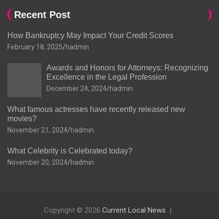
Recent Post
How Bankruptcy May Impact Your Credit Scores
February 18, 2025
hadmin
Awards and Honors for Attorneys: Recognizing
Excellence in the Legal Profession
December 24, 2024
hadmin
What famous actresses have recently released new
movies?
November 21, 2024
hadmin
What Celebrity is Celebrated today?
November 20, 2024
hadmin
Copyright © 2026
Current Local News