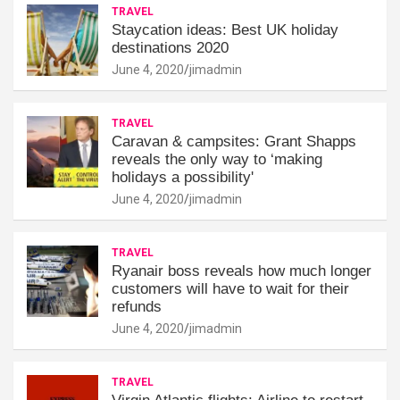
TRAVEL
Staycation ideas: Best UK holiday
destinations 2020
June 4, 2020
jimadmin
TRAVEL
Caravan & campsites: Grant Shapps
reveals the only way to ‘making
holidays a possibility'
June 4, 2020
jimadmin
TRAVEL
Ryanair boss reveals how much longer
customers will have to wait for their
refunds
June 4, 2020
jimadmin
TRAVEL