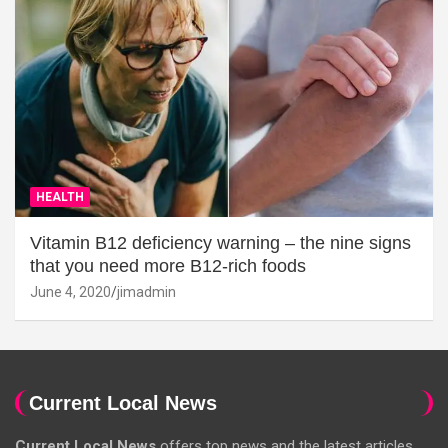
HEALTH
Vitamin B12 deficiency warning – the nine signs
that you need more B12-rich foods
June 4, 2020
jimadmin
Current Local News
Current Local News
offers top news and the latest articles