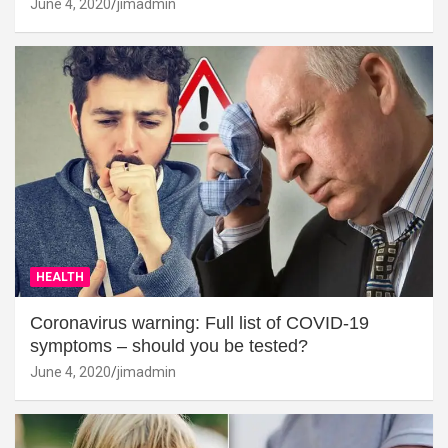
June 4, 2020
jimadmin
HEALTH
Coronavirus warning: Full list of COVID-19
symptoms – should you be tested?
June 4, 2020
jimadmin