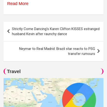
Read More
Post
Strictly Come Dancing's Karen Clifton KISSES estranged
navigation
husband Kevin after raunchy dance
Neymar to Real Madrid: Brazil star reacts to PSG
transfer rumours
Travel