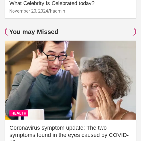
What Celebrity is Celebrated today?
November 20, 2024
hadmin
You may Missed
HEALTH
Coronavirus symptom update: The two
symptoms found in the eyes caused by COVID-