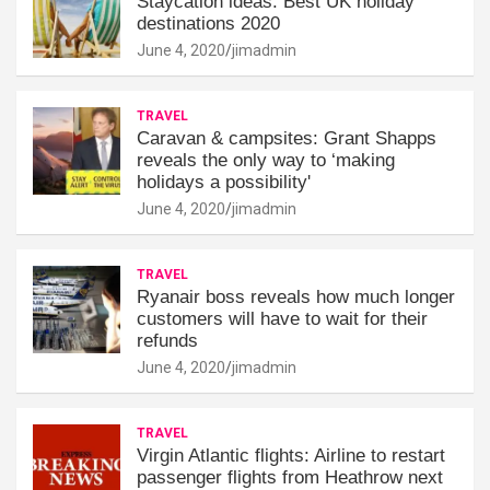
Staycation ideas: Best UK holiday
destinations 2020
June 4, 2020
jimadmin
TRAVEL
Caravan & campsites: Grant Shapps
reveals the only way to ‘making
holidays a possibility'
June 4, 2020
jimadmin
TRAVEL
Ryanair boss reveals how much longer
customers will have to wait for their
refunds
June 4, 2020
jimadmin
TRAVEL
Virgin Atlantic flights: Airline to restart
passenger flights from Heathrow next