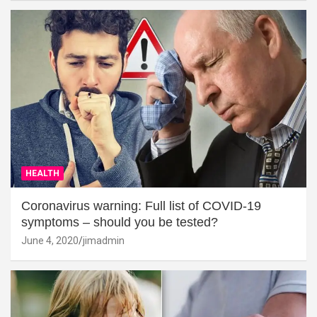
HEALTH
Coronavirus warning: Full list of COVID-19
symptoms – should you be tested?
June 4, 2020
jimadmin