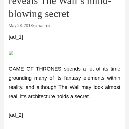
reveals The Wall’s mind-
blowing secret
May 28, 2018
jimadmin
[ad_1]
GAME OF THRONES spends a lot of its time
grounding many of its fantasy elements within
reality, and although The Wall may look almost
real, it’s architecture holds a secret.
[ad_2]