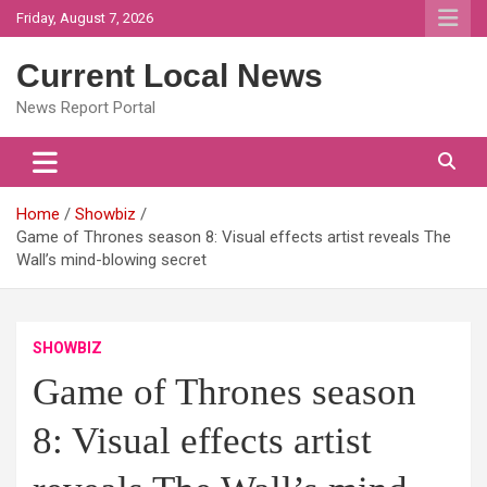
Skip
Friday, August 7, 2026
to
content
Current Local News
News Report Portal
Home
Showbiz
Game of Thrones season 8: Visual effects artist reveals The
Wall’s mind-blowing secret
SHOWBIZ
Game of Thrones season
8: Visual effects artist