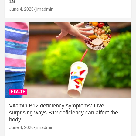
19
June 4, 2020
jimadmin
HEALTH
Vitamin B12 deficiency symptoms: Five
surprising ways B12 deficiency can affect the
body
June 4, 2020
jimadmin