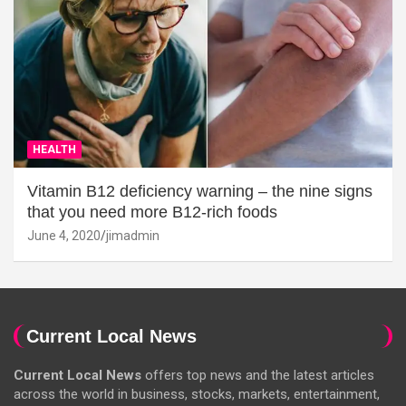
HEALTH
Vitamin B12 deficiency warning – the nine signs
that you need more B12-rich foods
June 4, 2020
jimadmin
Current Local News
Current Local News
offers top news and the latest articles
across the world in business, stocks, markets, entertainment,