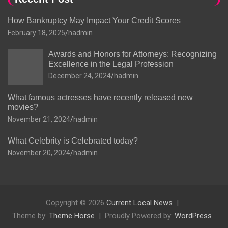
How Bankruptcy May Impact Your Credit Scores
February 18, 2025
hadmin
Awards and Honors for Attorneys: Recognizing
Excellence in the Legal Profession
December 24, 2024
hadmin
What famous actresses have recently released new
movies?
November 21, 2024
hadmin
What Celebrity is Celebrated today?
November 20, 2024
hadmin
Copyright © 2026
Current Local News
Theme by:
Theme Horse
Proudly Powered by:
WordPress