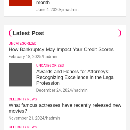
month
June 4, 2020
jimadmin
Latest Post
UNCATEGORIZED
How Bankruptcy May Impact Your Credit Scores
February 18, 2025
hadmin
UNCATEGORIZED
Awards and Honors for Attorneys:
Recognizing Excellence in the Legal
Profession
December 24, 2024
hadmin
CELEBRITY NEWS
What famous actresses have recently released new
movies?
November 21, 2024
hadmin
CELEBRITY NEWS