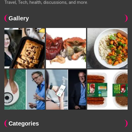
Travel, Tech, health, discussions, and more.
Gallery
Categories