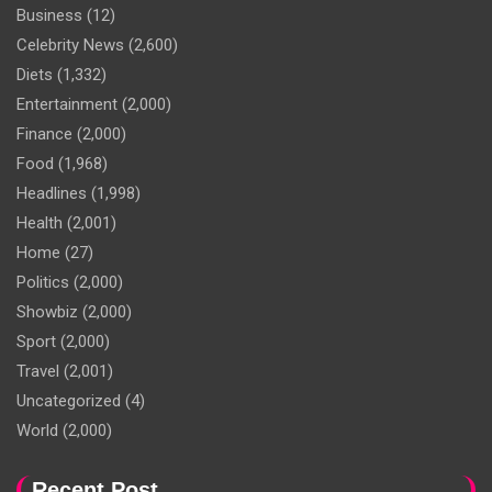
Business
(12)
Celebrity News
(2,600)
Diets
(1,332)
Entertainment
(2,000)
Finance
(2,000)
Food
(1,968)
Headlines
(1,998)
Health
(2,001)
Home
(27)
Politics
(2,000)
Showbiz
(2,000)
Sport
(2,000)
Travel
(2,001)
Uncategorized
(4)
World
(2,000)
Recent Post