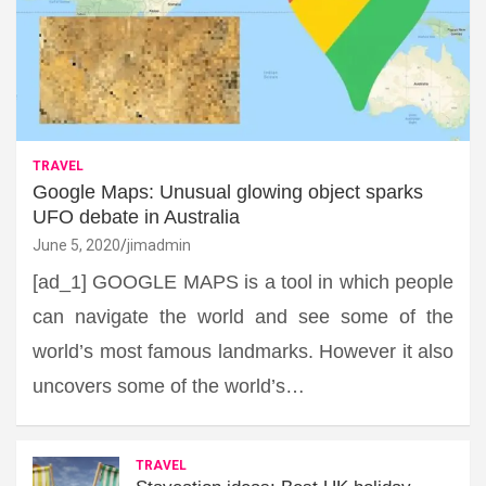
TRAVEL
Google Maps: Unusual glowing object sparks
UFO debate in Australia
June 5, 2020
jimadmin
[ad_1] GOOGLE MAPS is a tool in which people
can navigate the world and see some of the
world’s most famous landmarks. However it also
uncovers some of the world’s…
TRAVEL