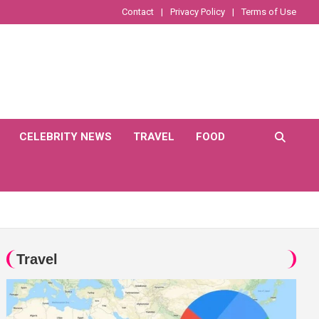
Contact
Privacy Policy
Terms of Use
CELEBRITY NEWS
TRAVEL
FOOD
Travel