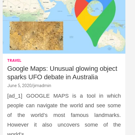
TRAVEL
Google Maps: Unusual glowing object
sparks UFO debate in Australia
June 5, 2020
jimadmin
[ad_1] GOOGLE MAPS is a tool in which
people can navigate the world and see some
of the world’s most famous landmarks.
However it also uncovers some of the
world’s…