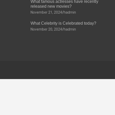
What famous actresses have recently
released new movies?
November 21, 2024
hadmin
What Celebrity is Celebrated today?
November 20, 2024
hadmin