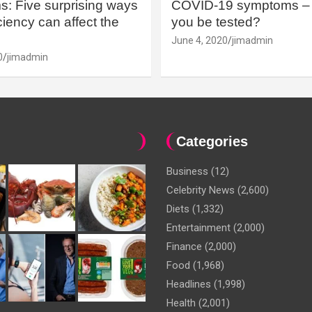
: Five surprising ways
COVID-19 symptoms – 
iency can affect the
you be tested?
June 4, 2020
jimadmin
0
jimadmin
Categories
Business
(12)
Celebrity News
(2,600)
Diets
(1,332)
Entertainment
(2,000)
Finance
(2,000)
Food
(1,968)
Headlines
(1,998)
Health
(2,001)