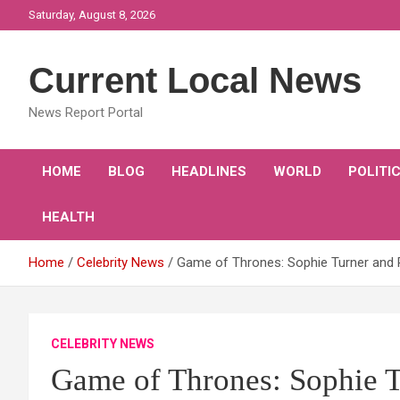
Skip
Saturday, August 8, 2026
to
content
Current Local News
News Report Portal
HOME
BLOG
HEADLINES
WORLD
POLITI
HEALTH
Home
Celebrity News
Game of Thrones: Sophie Turner and P
CELEBRITY NEWS
Game of Thrones: Sophie T