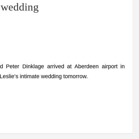
n wedding
eter Dinklage arrived at Aberdeen airport in
Leslie’s intimate wedding tomorrow.