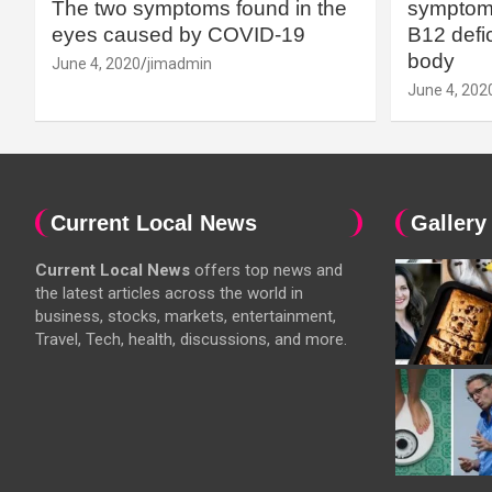
The two symptoms found in the
symptoms
eyes caused by COVID-19
B12 defic
body
June 4, 2020
jimadmin
June 4, 202
Current Local News
Gallery
Current Local News
offers top news and
the latest articles across the world in
business, stocks, markets, entertainment,
Travel, Tech, health, discussions, and more.