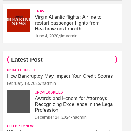
TRAVEL
Virgin Atlantic flights: Airline to
restart passenger flights from
Heathrow next month
June 4, 2020
jimadmin
Latest Post
UNCATEGORIZED
How Bankruptcy May Impact Your Credit Scores
February 18, 2025
hadmin
UNCATEGORIZED
Awards and Honors for Attorneys:
Recognizing Excellence in the Legal
Profession
December 24, 2024
hadmin
CELEBRITY NEWS