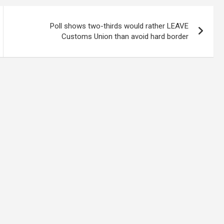
Poll shows two-thirds would rather LEAVE
Customs Union than avoid hard border