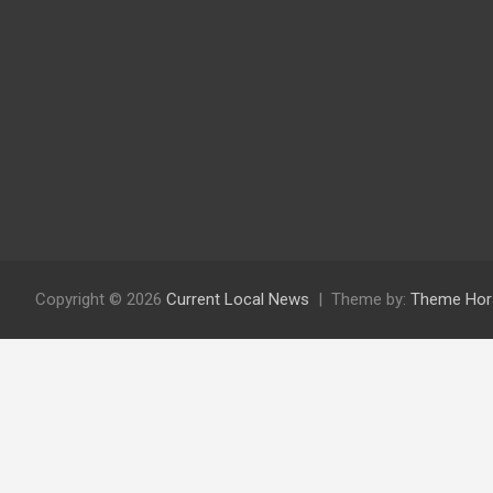
Copyright © 2026
Current Local News
Theme by:
Theme Hor