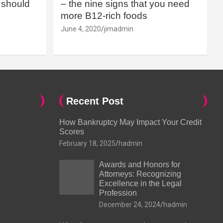
should
– the nine signs that you need
more B12-rich foods
June 4, 2020
jimadmin
Recent Post
How Bankruptcy May Impact Your Credit
Scores
February 18, 2025
hadmin
Awards and Honors for
Attorneys: Recognizing
Excellence in the Legal
Profession
December 24, 2024
hadmin