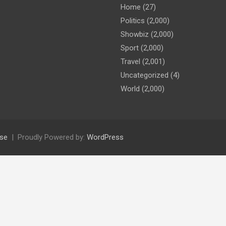
Home
(27)
Politics
(2,000)
Showbiz
(2,000)
Sport
(2,000)
Travel
(2,001)
Uncategorized
(4)
World
(2,000)
se
Proudly Powered by:
WordPress