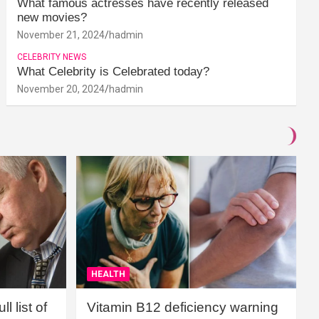
What famous actresses have recently released
new movies?
November 21, 2024
hadmin
CELEBRITY NEWS
What Celebrity is Celebrated today?
November 20, 2024
hadmin
HEALTH
l list of
Vitamin B12 deficiency warning