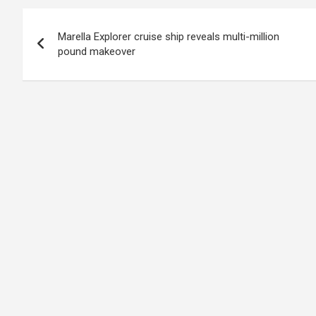
Post
Marella Explorer cruise ship reveals multi-million
navigation
pound makeover