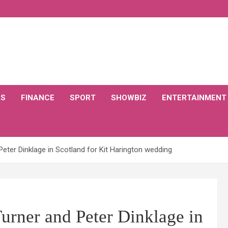
CS
FINANCE
SPORT
SHOWBIZ
ENTERTAINMENT
eter Dinklage in Scotland for Kit Harington wedding
urner and Peter Dinklage in