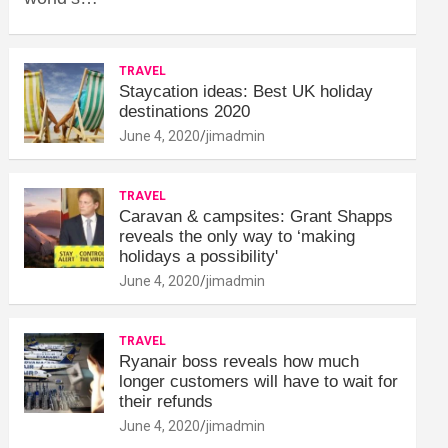
TRAVEL
Staycation ideas: Best UK holiday
destinations 2020
June 4, 2020
jimadmin
TRAVEL
Caravan & campsites: Grant Shapps
reveals the only way to ‘making
holidays a possibility'
June 4, 2020
jimadmin
TRAVEL
Ryanair boss reveals how much
longer customers will have to wait for
their refunds
June 4, 2020
jimadmin