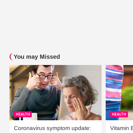
You may Missed
HEALTH
HEALTH
Coronavirus symptom update:
Vitamin 