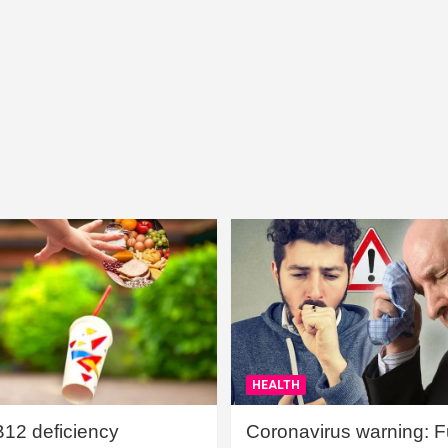
HEALTH
B12 deficiency
Coronavirus warning: Ful