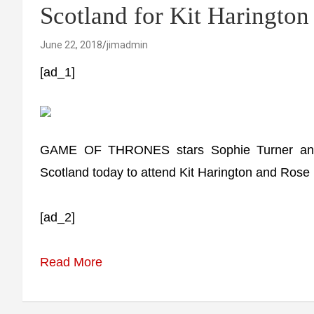
Scotland for Kit Haringto
June 22, 2018
jimadmin
[ad_1]
GAME OF THRONES stars Sophie Turner and P
Scotland today to attend Kit Harington and Rose 
[ad_2]
Read More