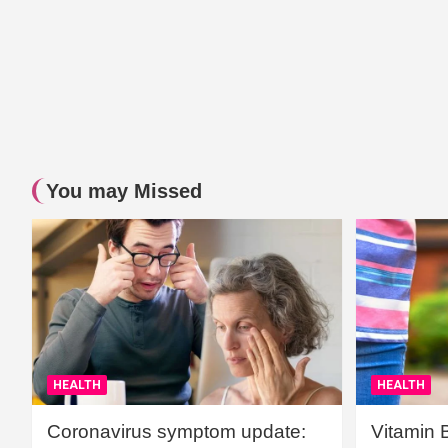
You may Missed
HEALTH
HEALTH
Coronavirus symptom update:
Vitamin 