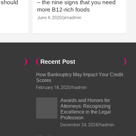
should
– the nine signs that you need
more B12-rich foods
June 4, 2020
jimadmin
Recent Post
How Bankruptcy May Impact Your Credit
Scores
February 18, 2025
hadmin
Awards and Honors for
Attorneys: Recognizing
Excellence in the Legal
Profession
December 24, 2024
hadmin