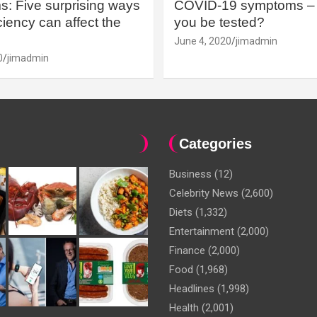
: Five surprising ways
COVID-19 symptoms – 
iency can affect the
you be tested?
June 4, 2020
jimadmin
0
jimadmin
Categories
Business
(12)
Celebrity News
(2,600)
Diets
(1,332)
Entertainment
(2,000)
Finance
(2,000)
Food
(1,968)
Headlines
(1,998)
Health
(2,001)