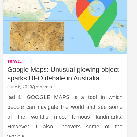
TRAVEL
Google Maps: Unusual glowing object
sparks UFO debate in Australia
June 5, 2020
jimadmin
[ad_1] GOOGLE MAPS is a tool in which
people can navigate the world and see some
of the world’s most famous landmarks.
However it also uncovers some of the
world’s…