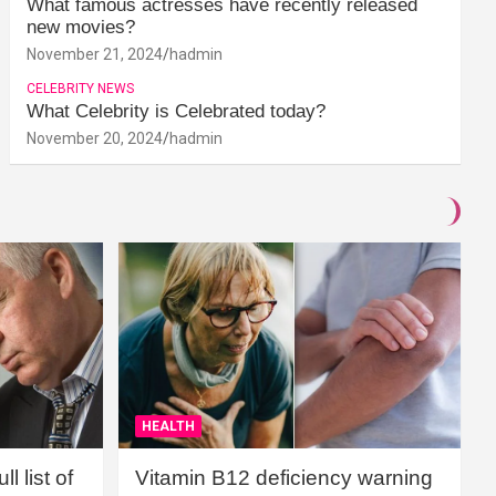
What famous actresses have recently released
new movies?
November 21, 2024
hadmin
CELEBRITY NEWS
What Celebrity is Celebrated today?
November 20, 2024
hadmin
HEALTH
l list of
Vitamin B12 deficiency warning