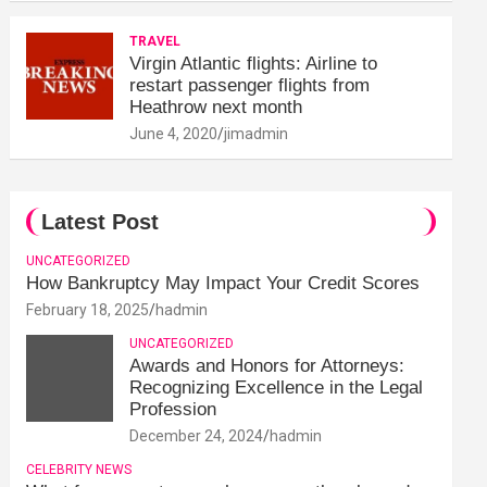
TRAVEL
Virgin Atlantic flights: Airline to
restart passenger flights from
Heathrow next month
June 4, 2020
jimadmin
Latest Post
UNCATEGORIZED
How Bankruptcy May Impact Your Credit Scores
February 18, 2025
hadmin
UNCATEGORIZED
Awards and Honors for Attorneys:
Recognizing Excellence in the Legal
Profession
December 24, 2024
hadmin
CELEBRITY NEWS