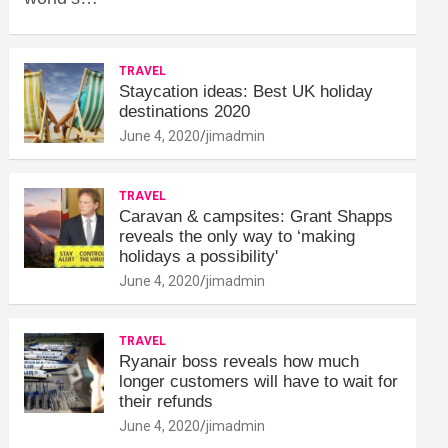
TRAVEL
Staycation ideas: Best UK holiday
destinations 2020
June 4, 2020
jimadmin
TRAVEL
Caravan & campsites: Grant Shapps
reveals the only way to ‘making
holidays a possibility'
June 4, 2020
jimadmin
TRAVEL
Ryanair boss reveals how much
longer customers will have to wait for
their refunds
June 4, 2020
jimadmin