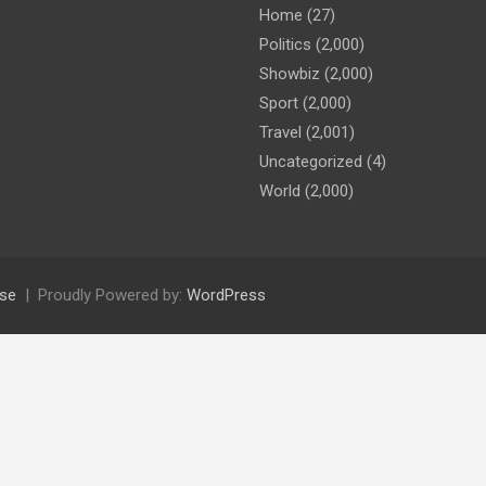
Home
(27)
Politics
(2,000)
Showbiz
(2,000)
Sport
(2,000)
Travel
(2,001)
Uncategorized
(4)
World
(2,000)
se
Proudly Powered by:
WordPress