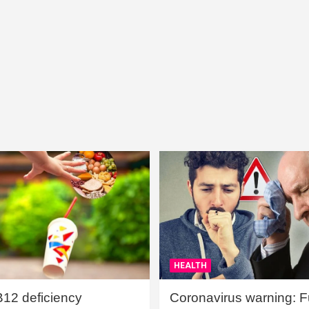
HEALTH
B12 deficiency
Coronavirus warning: Ful