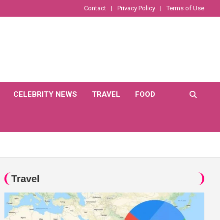
Contact
Privacy Policy
Terms of Use
CELEBRITY NEWS
TRAVEL
FOOD
Travel