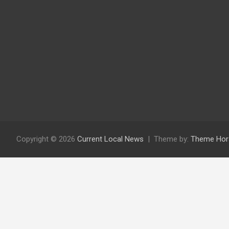
Copyright © 2026
Current Local News
Theme by:
Theme Hor