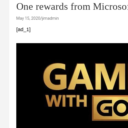
One rewards from Microso
May 15, 2020
jimadmin
[ad_1]