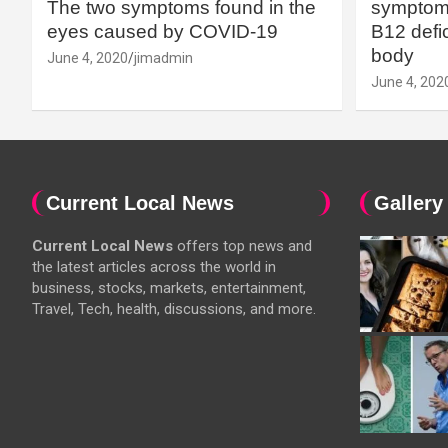
The two symptoms found in the
symptoms
eyes caused by COVID-19
B12 defic
body
June 4, 2020
jimadmin
June 4, 202
Current Local News
Gallery
Current Local News
offers top news and
the latest articles across the world in
business, stocks, markets, entertainment,
Travel, Tech, health, discussions, and more.