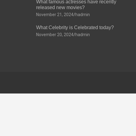
What famous actresses have recently
released new movies?
November 21, 2024
hadmin
What Celebrity is Celebrated today?
November 20, 2024
hadmin