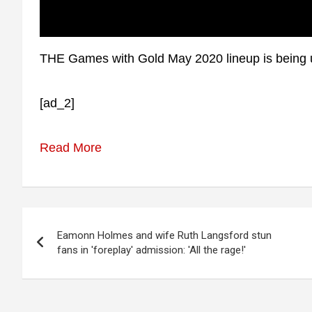
THE Games with Gold May 2020 lineup is being u
[ad_2]
Read More
Post
Eamonn Holmes and wife Ruth Langsford stun
navigation
fans in 'foreplay' admission: 'All the rage!'