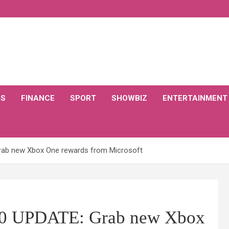
CS
FINANCE
SPORT
SHOWBIZ
ENTERTAINMENT
rab new Xbox One rewards from Microsoft
20 UPDATE: Grab new Xbox