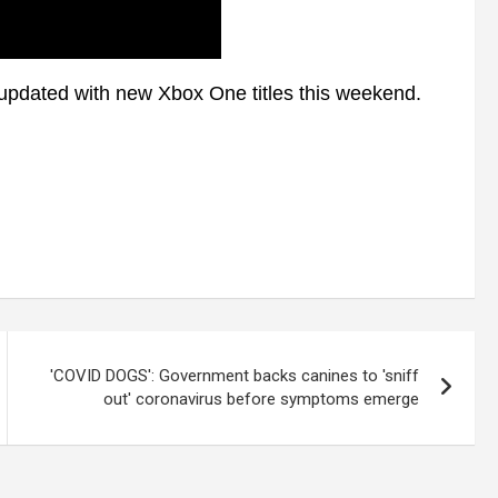
pdated with new Xbox One titles this weekend.
'COVID DOGS': Government backs canines to 'sniff
out' coronavirus before symptoms emerge