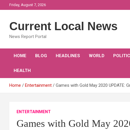
Skip
Friday, August 7, 2026
to
content
Current Local News
News Report Portal
HOME
BLOG
HEADLINES
WORLD
POLITI
HEALTH
Home
Entertainment
Games with Gold May 2020 UPDATE: G
ENTERTAINMENT
Games with Gold May 20