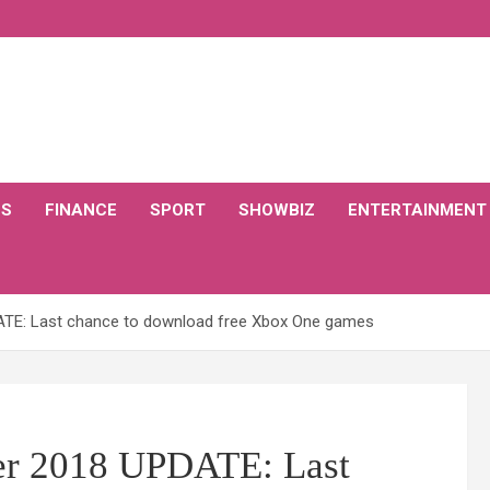
CS
FINANCE
SPORT
SHOWBIZ
ENTERTAINMENT
TE: Last chance to download free Xbox One games
r 2018 UPDATE: Last