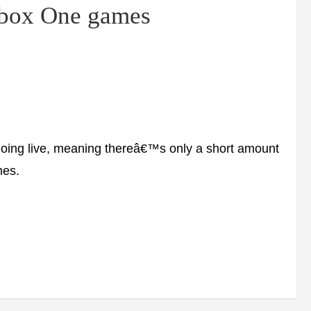
Xbox One games
ing live, meaning thereâ€™s only a short amount
mes.