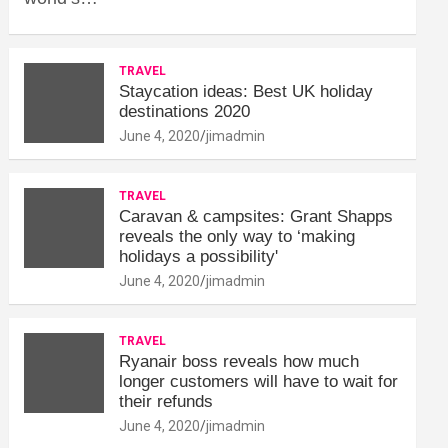
TRAVEL
Staycation ideas: Best UK holiday
destinations 2020
June 4, 2020
jimadmin
TRAVEL
Caravan & campsites: Grant Shapps
reveals the only way to ‘making
holidays a possibility'
June 4, 2020
jimadmin
TRAVEL
Ryanair boss reveals how much
longer customers will have to wait for
their refunds
June 4, 2020
jimadmin