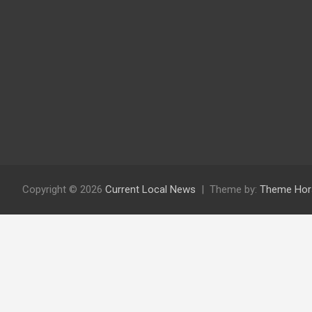
Copyright © 2026
Current Local News
Theme by:
Theme Hor