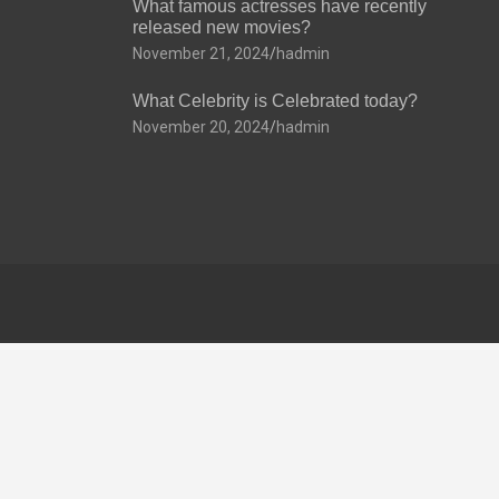
What famous actresses have recently
released new movies?
November 21, 2024
hadmin
What Celebrity is Celebrated today?
November 20, 2024
hadmin