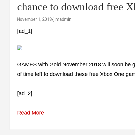
chance to download free 
November 1, 2018
jimadmin
[ad_1]
GAMES with Gold November 2018 will soon be go
of time left to download these free Xbox One ga
[ad_2]
Read More