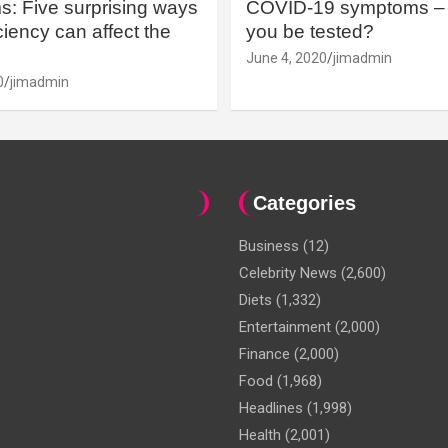
: Five surprising ways
COVID-19 symptoms – 
iency can affect the
you be tested?
June 4, 2020
jimadmin
0
jimadmin
Categories
Business
(12)
Celebrity News
(2,600)
Diets
(1,332)
Entertainment
(2,000)
Finance
(2,000)
Food
(1,968)
Headlines
(1,998)
Health
(2,001)