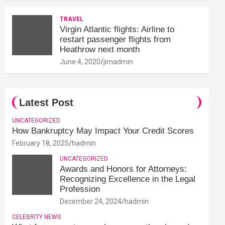
TRAVEL
Virgin Atlantic flights: Airline to
restart passenger flights from
Heathrow next month
June 4, 2020
jimadmin
Latest Post
UNCATEGORIZED
How Bankruptcy May Impact Your Credit Scores
February 18, 2025
hadmin
UNCATEGORIZED
Awards and Honors for Attorneys:
Recognizing Excellence in the Legal
Profession
December 24, 2024
hadmin
CELEBRITY NEWS