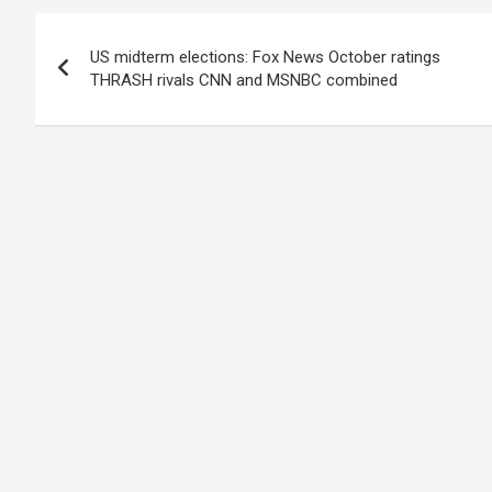
Post
US midterm elections: Fox News October ratings
navigation
THRASH rivals CNN and MSNBC combined