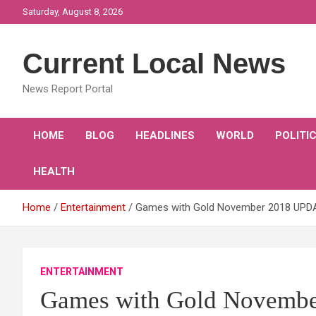
Skip
Saturday, August 8, 2026
to
content
Current Local News
News Report Portal
HOME
BLOG
HEADLINES
WORLD
POLITI
HEALTH
Home
Entertainment
Games with Gold November 2018 UPDA
ENTERTAINMENT
Games with Gold Novembe