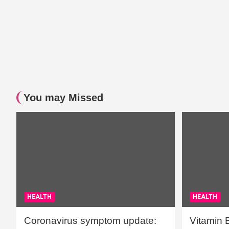
You may Missed
HEALTH
HEALTH
Coronavirus symptom update:
Vitamin 