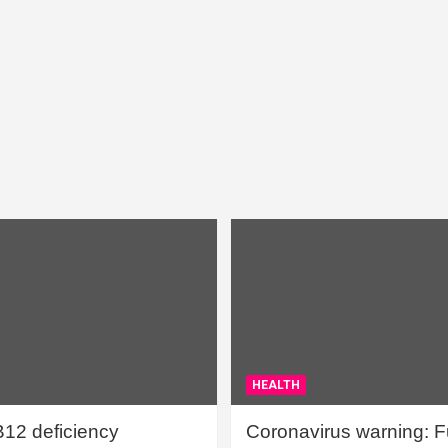
HEALTH
B12 deficiency
Coronavirus warning: Ful