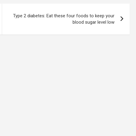
Type 2 diabetes: Eat these four foods to keep your
blood sugar level low