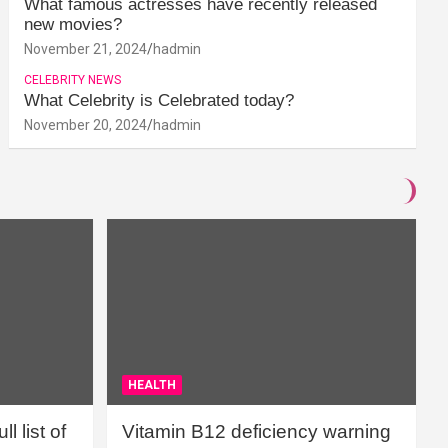
What famous actresses have recently released
new movies?
November 21, 2024
hadmin
CELEBRITY NEWS
What Celebrity is Celebrated today?
November 20, 2024
hadmin
HEALTH
l list of
Vitamin B12 deficiency warning