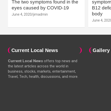
The two symptoms found in the
symptoms
eyes caused by COVID-19
B12 defic
body
June 4, 2020
jimadmin
June 4, 202
Current Local News
Gallery
Current Local News
offers top news and
the latest articles across the world in
business, stocks, markets, entertainment,
Travel, Tech, health, discussions, and more.