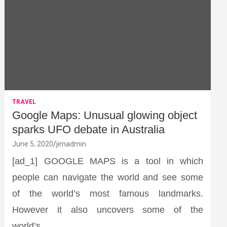
TRAVEL
Google Maps: Unusual glowing object
sparks UFO debate in Australia
June 5, 2020
jimadmin
[ad_1] GOOGLE MAPS is a tool in which
people can navigate the world and see some
of the world’s most famous landmarks.
However it also uncovers some of the
world’s…