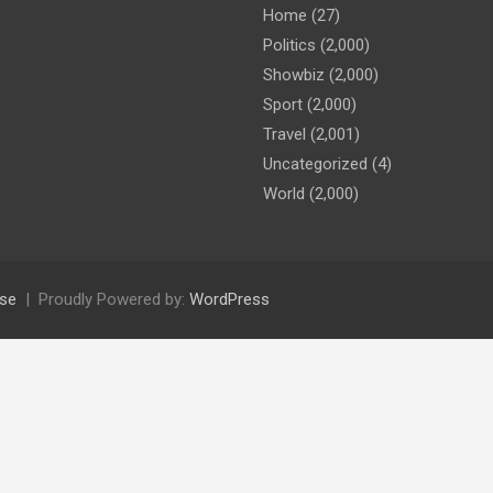
Home
(27)
Politics
(2,000)
Showbiz
(2,000)
Sport
(2,000)
Travel
(2,001)
Uncategorized
(4)
World
(2,000)
se
Proudly Powered by:
WordPress