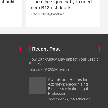
should
– the nine signs that you need
more B12-rich foods
June 4, 2020
jimadmin
Recent Post
How Bankruptcy May Impact Your Credit
Scores
February 18, 2025
hadmin
Awards and Honors for
Attorneys: Recognizing
Excellence in the Legal
Profession
December 24, 2024
hadmin