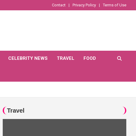
Contact
Privacy Policy
Terms of Use
CELEBRITY NEWS
TRAVEL
FOOD
Travel