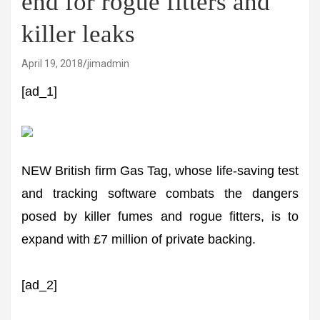
end for rogue fitters and
killer leaks
April 19, 2018
jimadmin
[ad_1]
NEW British firm Gas Tag, whose life-saving test
and tracking software combats the dangers
posed by killer fumes and rogue fitters, is to
expand with £7 million of private backing.
[ad_2]