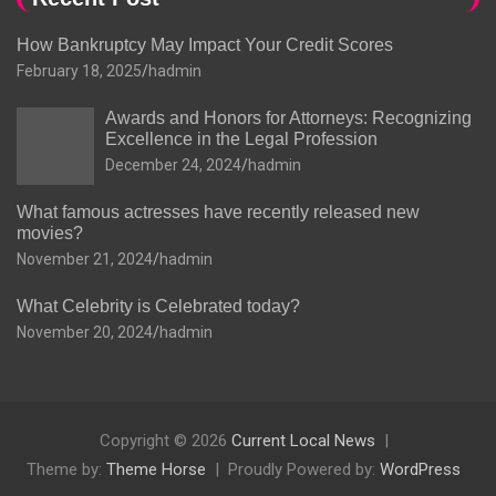
How Bankruptcy May Impact Your Credit Scores
February 18, 2025
hadmin
Awards and Honors for Attorneys: Recognizing
Excellence in the Legal Profession
December 24, 2024
hadmin
What famous actresses have recently released new
movies?
November 21, 2024
hadmin
What Celebrity is Celebrated today?
November 20, 2024
hadmin
Copyright © 2026
Current Local News
Theme by:
Theme Horse
Proudly Powered by:
WordPress