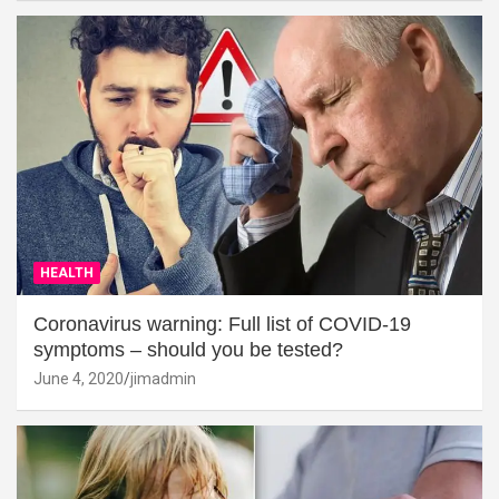
HEALTH
Coronavirus warning: Full list of COVID-19
symptoms – should you be tested?
June 4, 2020
jimadmin