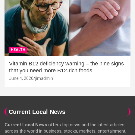
HEALTH
Vitamin B12 deficiency warning – the nine signs
that you need more B12-rich foods
June 4, 2020
jimadmin
Current Local News
Current Local News
offers top news and the latest articles
across the world in business, stocks, markets, entertainment,