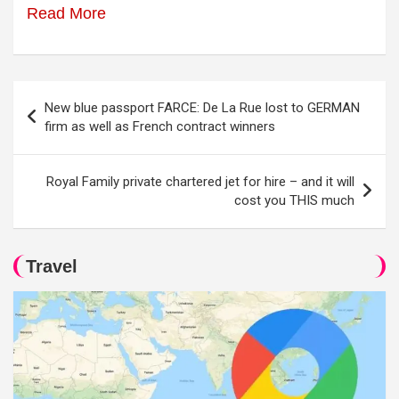
Read More
Post
New blue passport FARCE: De La Rue lost to GERMAN
navigation
firm as well as French contract winners
Royal Family private chartered jet for hire – and it will
cost you THIS much
Travel