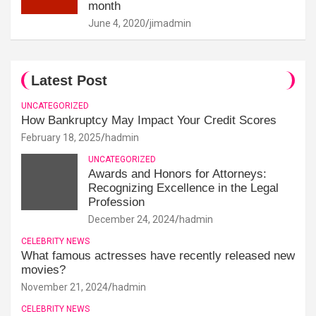
month
June 4, 2020
jimadmin
Latest Post
UNCATEGORIZED
How Bankruptcy May Impact Your Credit Scores
February 18, 2025
hadmin
UNCATEGORIZED
Awards and Honors for Attorneys:
Recognizing Excellence in the Legal
Profession
December 24, 2024
hadmin
CELEBRITY NEWS
What famous actresses have recently released new
movies?
November 21, 2024
hadmin
CELEBRITY NEWS