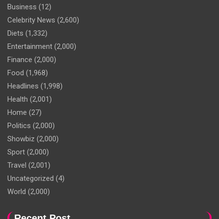
Business
(12)
Celebrity News
(2,600)
Diets
(1,332)
Entertainment
(2,000)
Finance
(2,000)
Food
(1,968)
Headlines
(1,998)
Health
(2,001)
Home
(27)
Politics
(2,000)
Showbiz
(2,000)
Sport
(2,000)
Travel
(2,001)
Uncategorized
(4)
World
(2,000)
Recent Post