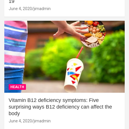
19
June 4, 2020
jimadmin
HEALTH
Vitamin B12 deficiency symptoms: Five
surprising ways B12 deficiency can affect the
body
June 4, 2020
jimadmin