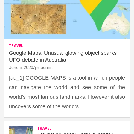
TRAVEL
Google Maps: Unusual glowing object sparks
UFO debate in Australia
June 5, 2020
jimadmin
[ad_1] GOOGLE MAPS is a tool in which people
can navigate the world and see some of the
world’s most famous landmarks. However it also
uncovers some of the world’s…
TRAVEL