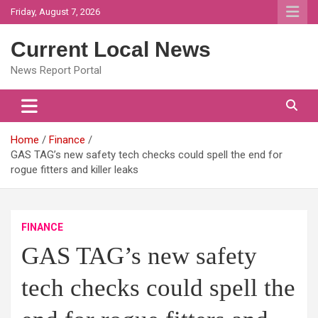
Skip
Friday, August 7, 2026
to
content
Current Local News
News Report Portal
Home
Finance
GAS TAG’s new safety tech checks could spell the end for
rogue fitters and killer leaks
FINANCE
GAS TAG’s new safety
tech checks could spell the