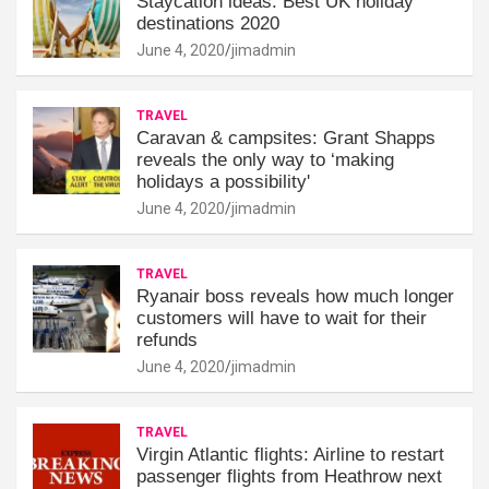
Staycation ideas: Best UK holiday
destinations 2020
June 4, 2020
jimadmin
TRAVEL
Caravan & campsites: Grant Shapps
reveals the only way to ‘making
holidays a possibility'
June 4, 2020
jimadmin
TRAVEL
Ryanair boss reveals how much longer
customers will have to wait for their
refunds
June 4, 2020
jimadmin
TRAVEL
Virgin Atlantic flights: Airline to restart
passenger flights from Heathrow next