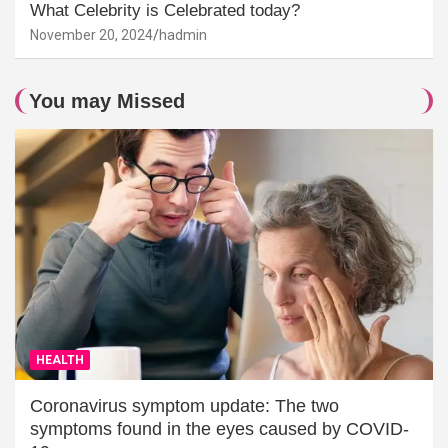
What Celebrity is Celebrated today?
November 20, 2024
hadmin
You may Missed
HEALTH
Coronavirus symptom update: The two
symptoms found in the eyes caused by COVID-