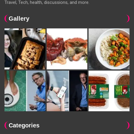
Travel, Tech, health, discussions, and more.
Gallery
Categories