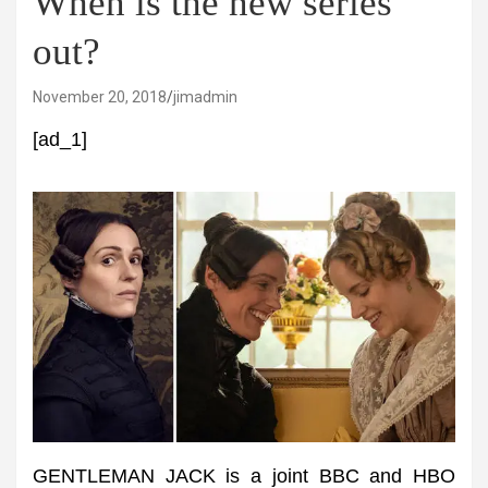
When is the new series
out?
November 20, 2018
jimadmin
[ad_1]
GENTLEMAN JACK is a joint BBC and HBO