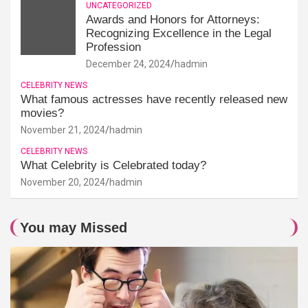
UNCATEGORIZED
Awards and Honors for Attorneys:
Recognizing Excellence in the Legal
Profession
December 24, 2024
hadmin
CELEBRITY NEWS
What famous actresses have recently released new
movies?
November 21, 2024
hadmin
CELEBRITY NEWS
What Celebrity is Celebrated today?
November 20, 2024
hadmin
You may Missed