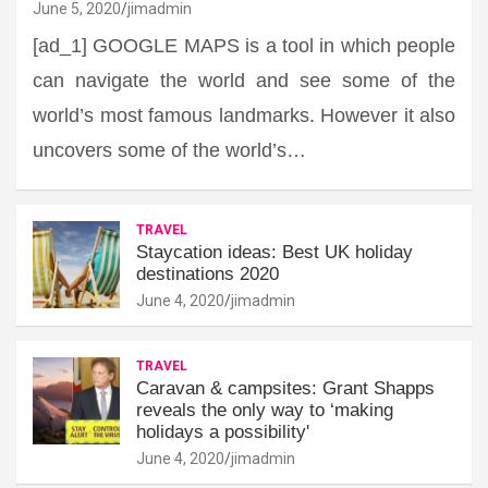
June 5, 2020
jimadmin
[ad_1] GOOGLE MAPS is a tool in which people
can navigate the world and see some of the
world’s most famous landmarks. However it also
uncovers some of the world’s…
TRAVEL
Staycation ideas: Best UK holiday
destinations 2020
June 4, 2020
jimadmin
TRAVEL
Caravan & campsites: Grant Shapps
reveals the only way to ‘making
holidays a possibility'
June 4, 2020
jimadmin