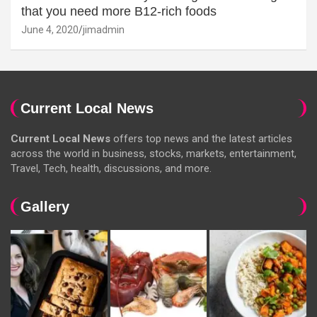
that you need more B12-rich foods
June 4, 2020
jimadmin
Current Local News
Current Local News
offers top news and the latest articles
across the world in business, stocks, markets, entertainment,
Travel, Tech, health, discussions, and more.
Gallery