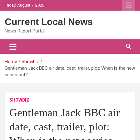
Skip
Friday, August 7, 2026
to
content
Current Local News
News Report Portal
Home
Showbiz
Gentleman Jack BBC air date, cast, trailer, plot: When is the new
series out?
SHOWBIZ
Gentleman Jack BBC air
date, cast, trailer, plot: