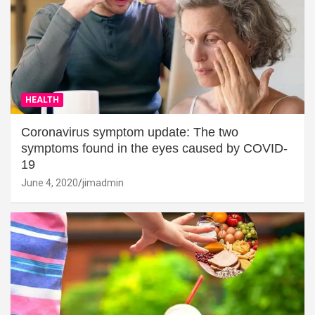
HEALTH
Coronavirus symptom update: The two
symptoms found in the eyes caused by COVID-
19
June 4, 2020
jimadmin