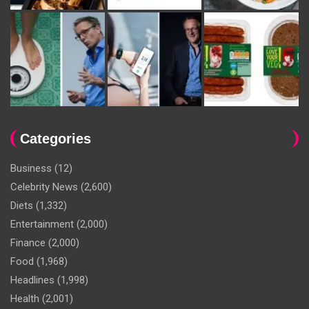
Categories
Business
(12)
Celebrity News
(2,600)
Diets
(1,332)
Entertainment
(2,000)
Finance
(2,000)
Food
(1,968)
Headlines
(1,998)
Health
(2,001)