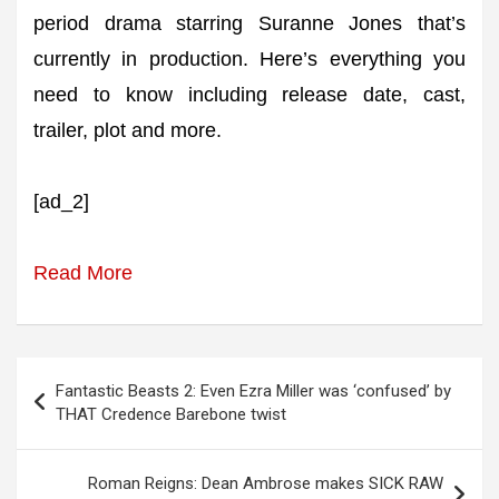
period drama starring Suranne Jones that’s
currently in production. Here’s everything you
need to know including release date, cast,
trailer, plot and more.
[ad_2]
Read More
Post
Fantastic Beasts 2: Even Ezra Miller was ‘confused’ by
navigation
THAT Credence Barebone twist
Roman Reigns: Dean Ambrose makes SICK RAW