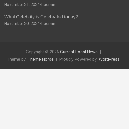
November 21, 2024
hadmin
What Celebrity is Celebrated today?
November 20, 2024
hadmin
Copyright © 2026
Current Local News
Theme by:
Theme Horse
Proudly Powered by:
WordPress