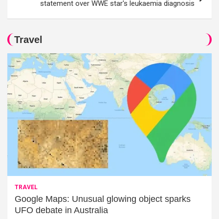
statement over WWE star's leukaemia diagnosis
Travel
TRAVEL
Google Maps: Unusual glowing object sparks
UFO debate in Australia