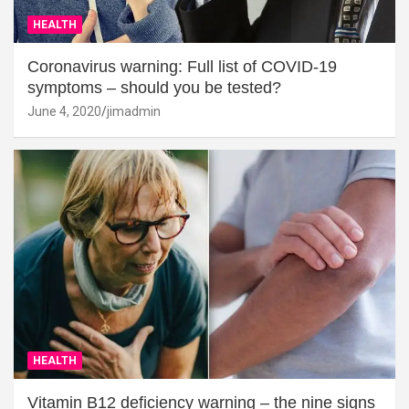
HEALTH
Coronavirus warning: Full list of COVID-19
symptoms – should you be tested?
June 4, 2020
jimadmin
HEALTH
Vitamin B12 deficiency warning – the nine signs