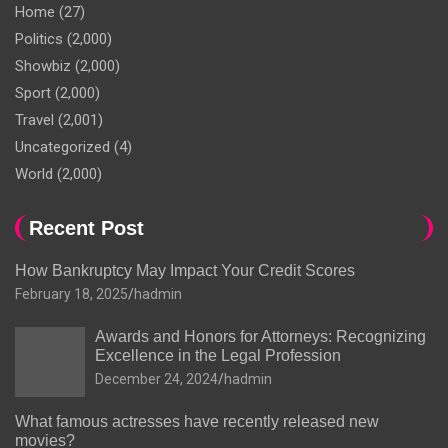
Home
(27)
Politics
(2,000)
Showbiz
(2,000)
Sport
(2,000)
Travel
(2,001)
Uncategorized
(4)
World
(2,000)
Recent Post
How Bankruptcy May Impact Your Credit Scores
February 18, 2025
hadmin
Awards and Honors for Attorneys: Recognizing
Excellence in the Legal Profession
December 24, 2024
hadmin
What famous actresses have recently released new
movies?