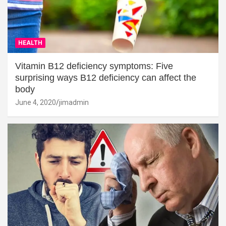
HEALTH
Vitamin B12 deficiency symptoms: Five
surprising ways B12 deficiency can affect the
body
June 4, 2020
jimadmin