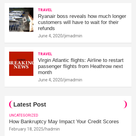
TRAVEL
Ryanair boss reveals how much longer
customers will have to wait for their
refunds
June 4, 2020
jimadmin
TRAVEL
Virgin Atlantic flights: Airline to restart
passenger flights from Heathrow next
month
June 4, 2020
jimadmin
Latest Post
UNCATEGORIZED
How Bankruptcy May Impact Your Credit Scores
February 18, 2025
hadmin