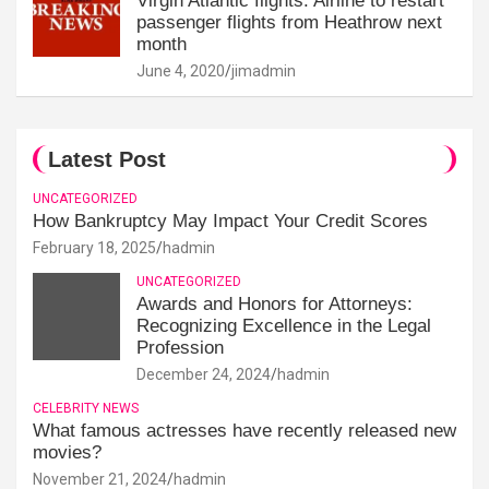
Virgin Atlantic flights: Airline to restart
passenger flights from Heathrow next
month
June 4, 2020
jimadmin
Latest Post
UNCATEGORIZED
How Bankruptcy May Impact Your Credit Scores
February 18, 2025
hadmin
UNCATEGORIZED
Awards and Honors for Attorneys:
Recognizing Excellence in the Legal
Profession
December 24, 2024
hadmin
CELEBRITY NEWS
What famous actresses have recently released new
movies?
November 21, 2024
hadmin