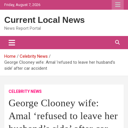
Skip
Friday, August 7, 2026
to
content
Current Local News
News Report Portal
Home
Celebrity News
George Clooney wife: Amal ‘refused to leave her husband’s
side’ after car accident
CELEBRITY NEWS
George Clooney wife:
Amal ‘refused to leave her