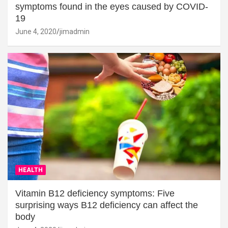
symptoms found in the eyes caused by COVID-
19
June 4, 2020
jimadmin
HEALTH
Vitamin B12 deficiency symptoms: Five
surprising ways B12 deficiency can affect the
body