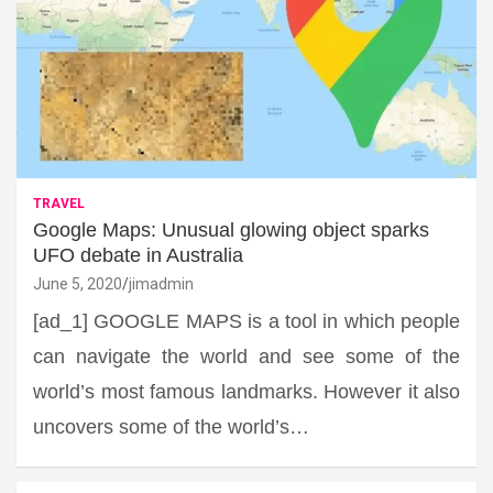
TRAVEL
Google Maps: Unusual glowing object sparks
UFO debate in Australia
June 5, 2020
jimadmin
[ad_1] GOOGLE MAPS is a tool in which people
can navigate the world and see some of the
world’s most famous landmarks. However it also
uncovers some of the world’s…