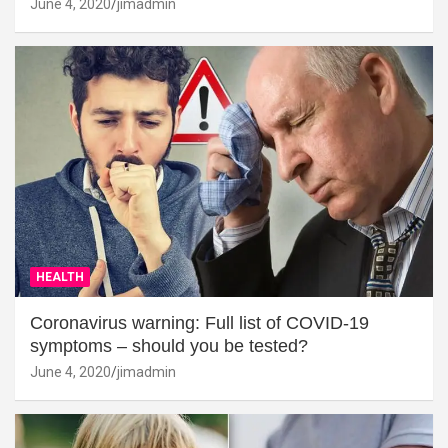
June 4, 2020
jimadmin
HEALTH
Coronavirus warning: Full list of COVID-19
symptoms – should you be tested?
June 4, 2020
jimadmin