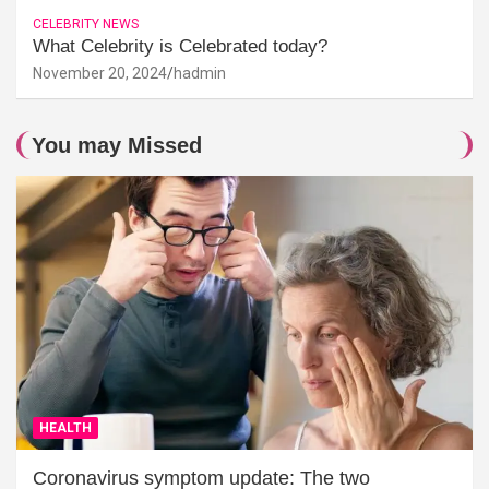
CELEBRITY NEWS
What Celebrity is Celebrated today?
November 20, 2024
hadmin
You may Missed
HEALTH
Coronavirus symptom update: The two