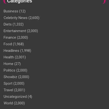
Categories
Business
(12)
Celebrity News
(2,600)
Diets
(1,332)
Entertainment
(2,000)
Finance
(2,000)
Food
(1,968)
Headlines
(1,998)
Health
(2,001)
Home
(27)
Politics
(2,000)
Showbiz
(2,000)
Sport
(2,000)
Travel
(2,001)
Uncategorized
(4)
World
(2,000)