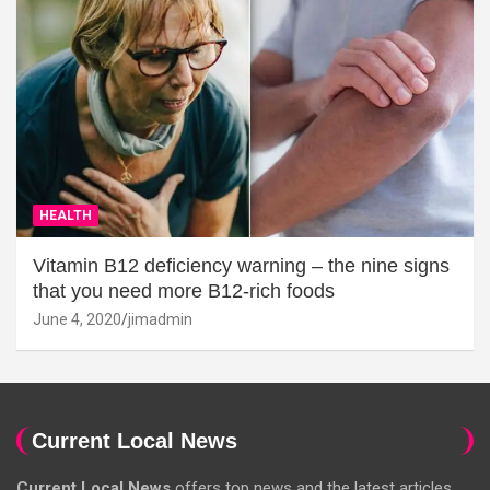
HEALTH
Vitamin B12 deficiency warning – the nine signs
that you need more B12-rich foods
June 4, 2020
jimadmin
Current Local News
Current Local News
offers top news and the latest articles