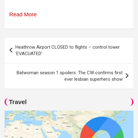
Read More
Post
Heathrow Airport CLOSED to flights – control tower
navigation
‘EVACUATED’
Batwoman season 1 spoilers: The CW confirms first
ever lesbian superhero show
Travel