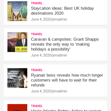
TRAVEL
Staycation ideas: Best UK holiday
destinations 2020
June 4, 2020
jimadmin
TRAVEL
Caravan & campsites: Grant Shapps
reveals the only way to ‘making
holidays a possibility'
June 4, 2020
jimadmin
TRAVEL
Ryanair boss reveals how much longer
customers will have to wait for their
refunds
June 4, 2020
jimadmin
TRAVEL