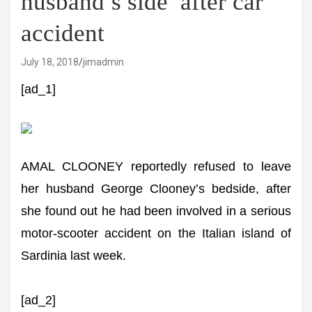
husband’s side’ after car
accident
July 18, 2018
jimadmin
[ad_1]
AMAL CLOONEY reportedly refused to leave
her husband George Clooney’s bedside, after
she found out he had been involved in a serious
motor-scooter accident on the Italian island of
Sardinia last week.
[ad_2]