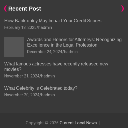
Recent Post
How Bankruptcy May Impact Your Credit Scores
February 18, 2025
hadmin
Awards and Honors for Attorneys: Recognizing
Excellence in the Legal Profession
December 24, 2024
hadmin
What famous actresses have recently released new
movies?
November 21, 2024
hadmin
What Celebrity is Celebrated today?
November 20, 2024
hadmin
Copyright © 2026
Current Local News