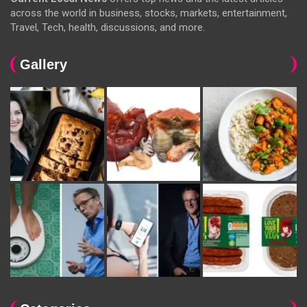
across the world in business, stocks, markets, entertainment,
Travel, Tech, health, discussions, and more.
Gallery