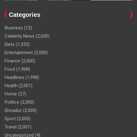
Categories
Business
(12)
Celebrity News
(2,600)
Diets
(1,332)
Entertainment
(2,000)
Finance
(2,000)
Food
(1,968)
Headlines
(1,998)
Health
(2,001)
Home
(27)
Politics
(2,000)
Showbiz
(2,000)
Sport
(2,000)
Travel
(2,001)
Uncategorized
(4)