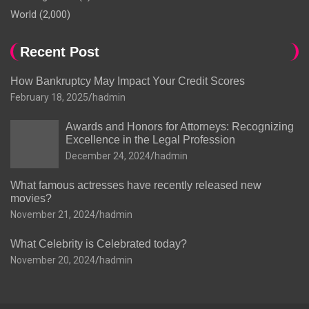
World
(2,000)
Recent Post
How Bankruptcy May Impact Your Credit Scores
February 18, 2025
hadmin
Awards and Honors for Attorneys: Recognizing
Excellence in the Legal Profession
December 24, 2024
hadmin
What famous actresses have recently released new
movies?
November 21, 2024
hadmin
What Celebrity is Celebrated today?
November 20, 2024
hadmin