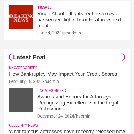
TRAVEL
Virgin Atlantic flights: Airline to restart
passenger flights from Heathrow next
month
June 4, 2020
jimadmin
Latest Post
UNCATEGORIZED
How Bankruptcy May Impact Your Credit Scores
February 18, 2025
hadmin
UNCATEGORIZED
Awards and Honors for Attorneys:
Recognizing Excellence in the Legal
Profession
December 24, 2024
hadmin
CELEBRITY NEWS
What famous actresses have recently released new