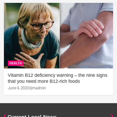
HEALTH
Vitamin B12 deficiency warning – the nine signs
that you need more B12-rich foods
June 4, 2020
jimadmin
Current Local News