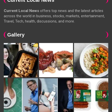
Current Local News
offers top news and the latest articles
across the world in business, stocks, markets, entertainment,
Travel, Tech, health, discussions, and more.
Gallery