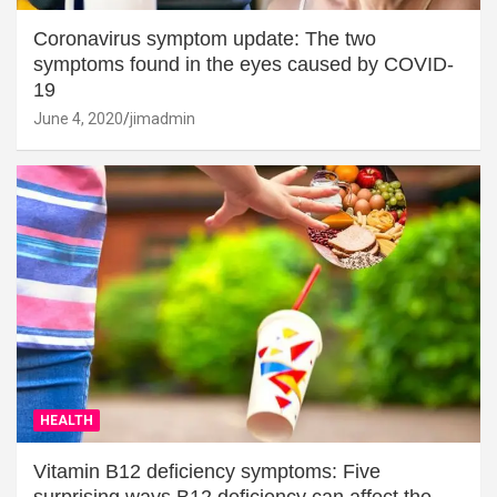
Coronavirus symptom update: The two
symptoms found in the eyes caused by COVID-
19
June 4, 2020
jimadmin
HEALTH
Vitamin B12 deficiency symptoms: Five