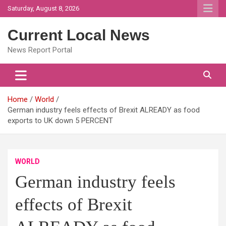
Skip
Saturday, August 8, 2026
to
content
Current Local News
News Report Portal
Home
World
German industry feels effects of Brexit ALREADY as food
exports to UK down 5 PERCENT
WORLD
German industry feels
effects of Brexit