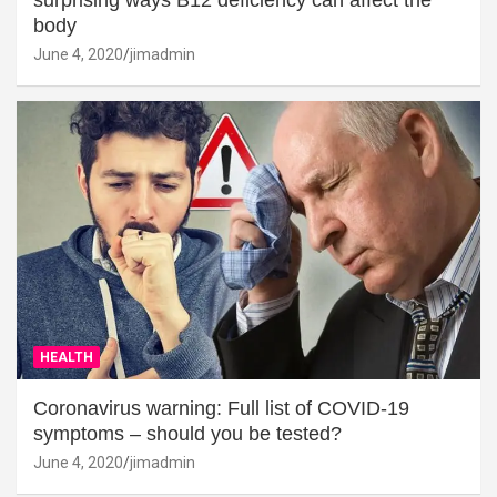
surprising ways B12 deficiency can affect the
body
June 4, 2020
jimadmin
HEALTH
Coronavirus warning: Full list of COVID-19
symptoms – should you be tested?
June 4, 2020
jimadmin