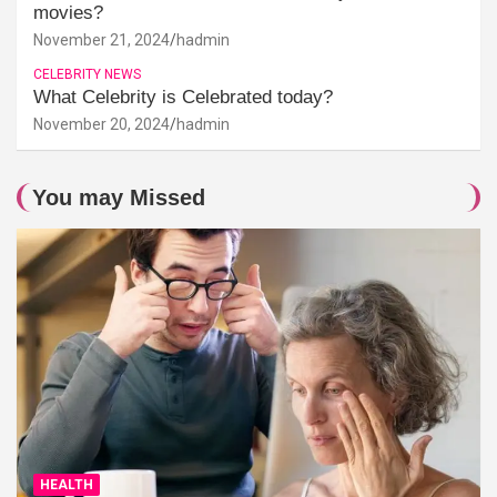
movies?
November 21, 2024
hadmin
CELEBRITY NEWS
What Celebrity is Celebrated today?
November 20, 2024
hadmin
You may Missed
HEALTH