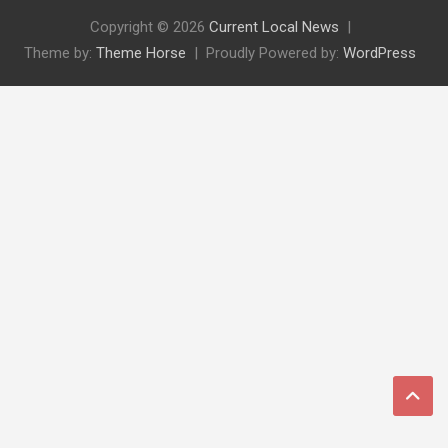
Copyright © 2026
Current Local News
Theme by:
Theme Horse
Proudly Powered by:
WordPress