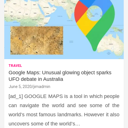
TRAVEL
Google Maps: Unusual glowing object sparks
UFO debate in Australia
June 5, 2020
jimadmin
[ad_1] GOOGLE MAPS is a tool in which people
can navigate the world and see some of the
world’s most famous landmarks. However it also
uncovers some of the world’s…