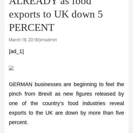
ALREADY as food
exports to UK down 5
PERCENT
March 18, 2018
jimadmin
[ad_1]
GERMAN businesses are beginning to feel the
pinch from Brexit as new figures released by
one of the country’s food industries reveal
exports to the UK are down by more than five
percent.