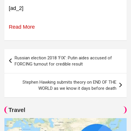
[ad_2]
Read More
Post
Russian election 2018 'FIX': Putin aides accused of
navigation
FORCING turnout for credible result
Stephen Hawking submits theory on END OF THE
WORLD as we know it days before death
Travel