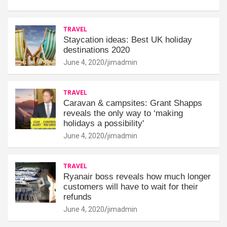
TRAVEL
Staycation ideas: Best UK holiday
destinations 2020
June 4, 2020
jimadmin
TRAVEL
Caravan & campsites: Grant Shapps
reveals the only way to ‘making
holidays a possibility'
June 4, 2020
jimadmin
TRAVEL
Ryanair boss reveals how much longer
customers will have to wait for their
refunds
June 4, 2020
jimadmin