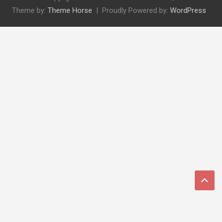
Theme by:
Theme Horse
Proudly Powered by:
WordPress