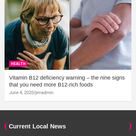
HEALTH
Vitamin B12 deficiency warning – the nine signs
that you need more B12-rich foods
June 4, 2020
jimadmin
Current Local News