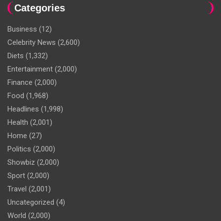
Categories
Business
(12)
Celebrity News
(2,600)
Diets
(1,332)
Entertainment
(2,000)
Finance
(2,000)
Food
(1,968)
Headlines
(1,998)
Health
(2,001)
Home
(27)
Politics
(2,000)
Showbiz
(2,000)
Sport
(2,000)
Travel
(2,001)
Uncategorized
(4)
World
(2,000)