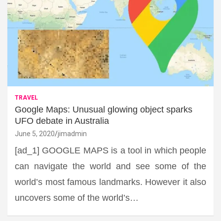
TRAVEL
Google Maps: Unusual glowing object sparks
UFO debate in Australia
June 5, 2020
jimadmin
[ad_1] GOOGLE MAPS is a tool in which people
can navigate the world and see some of the
world’s most famous landmarks. However it also
uncovers some of the world’s…