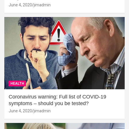
June 4, 2020
jimadmin
HEALTH
Coronavirus warning: Full list of COVID-19
symptoms – should you be tested?
June 4, 2020
jimadmin