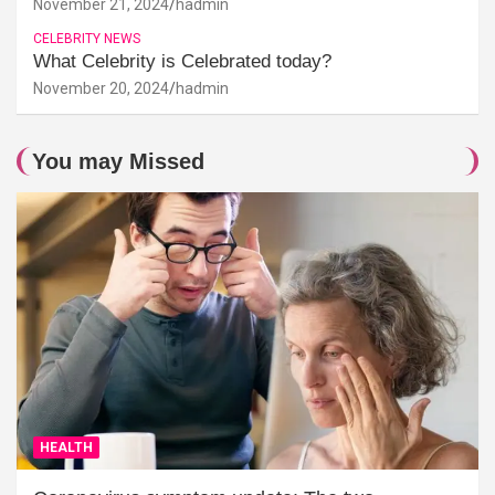
November 21, 2024
hadmin
CELEBRITY NEWS
What Celebrity is Celebrated today?
November 20, 2024
hadmin
You may Missed
HEALTH