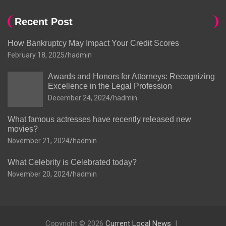
Recent Post
How Bankruptcy May Impact Your Credit Scores
February 18, 2025
hadmin
Awards and Honors for Attorneys: Recognizing
Excellence in the Legal Profession
December 24, 2024
hadmin
What famous actresses have recently released new
movies?
November 21, 2024
hadmin
What Celebrity is Celebrated today?
November 20, 2024
hadmin
Copyright © 2026
Current Local News