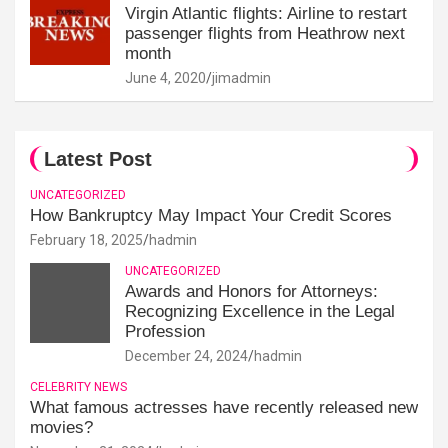
Virgin Atlantic flights: Airline to restart
passenger flights from Heathrow next
month
June 4, 2020
jimadmin
Latest Post
UNCATEGORIZED
How Bankruptcy May Impact Your Credit Scores
February 18, 2025
hadmin
UNCATEGORIZED
Awards and Honors for Attorneys:
Recognizing Excellence in the Legal
Profession
December 24, 2024
hadmin
CELEBRITY NEWS
What famous actresses have recently released new
movies?