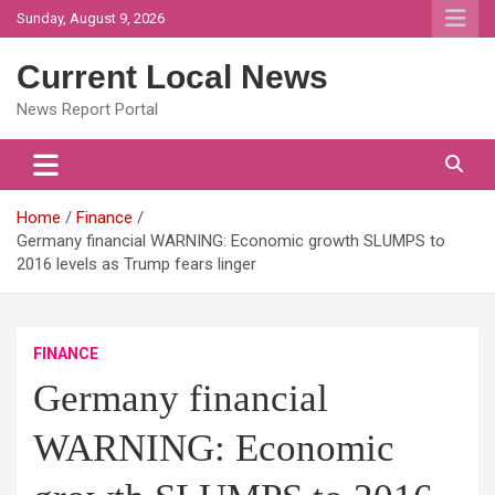
Skip
Sunday, August 9, 2026
to
content
Current Local News
News Report Portal
Home
Finance
Germany financial WARNING: Economic growth SLUMPS to
2016 levels as Trump fears linger
FINANCE
Germany financial
WARNING: Economic