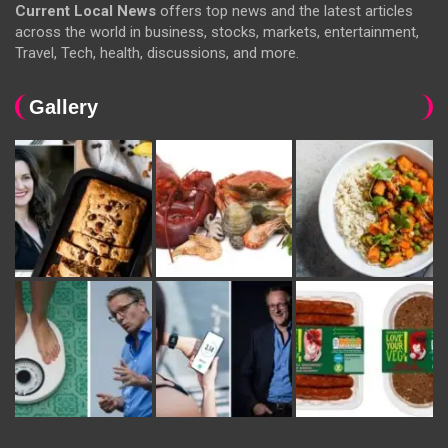
Current Local News
offers top news and the latest articles
across the world in business, stocks, markets, entertainment,
Travel, Tech, health, discussions, and more.
Gallery