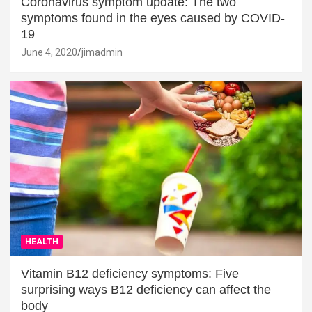
Coronavirus symptom update: The two
symptoms found in the eyes caused by COVID-
19
June 4, 2020
jimadmin
HEALTH
Vitamin B12 deficiency symptoms: Five
surprising ways B12 deficiency can affect the
body