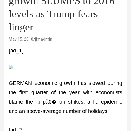
growth SLUMPS to 2016
levels as Trump fears
linger
May 15, 2018
jimadmin
[ad_1]
GERMAN economic growth has slowed during
the first quarter of the year with economists
blame the “blipâ€� on strikes, a flu epidemic
and an above-average number of holidays.
[ad_2]