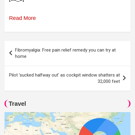
Read More
Post
Fibromyalgia: Free pain relief remedy you can try at
navigation
home
Pilot 'sucked halfway out' as cockpit window shatters at
32,000 feet
Travel