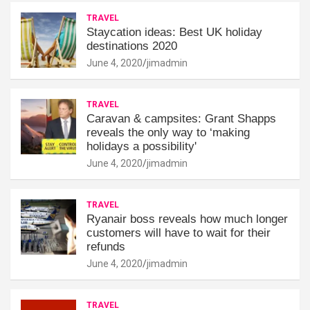
TRAVEL
Staycation ideas: Best UK holiday
destinations 2020
June 4, 2020
jimadmin
TRAVEL
Caravan & campsites: Grant Shapps
reveals the only way to ‘making
holidays a possibility'
June 4, 2020
jimadmin
TRAVEL
Ryanair boss reveals how much longer
customers will have to wait for their
refunds
June 4, 2020
jimadmin
TRAVEL