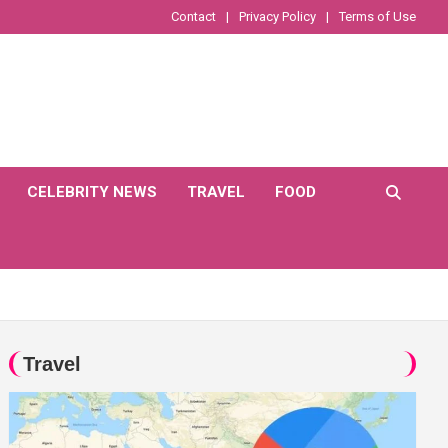
Contact
Privacy Policy
Terms of Use
CELEBRITY NEWS
TRAVEL
FOOD
Travel