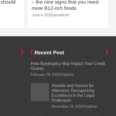
should
– the nine signs that you need
more B12-rich foods
June 4, 2020
jimadmin
Recent Post
How Bankruptcy May Impact Your Credit
Scores
February 18, 2025
hadmin
Awards and Honors for
Attorneys: Recognizing
Excellence in the Legal
Profession
December 24, 2024
hadmin