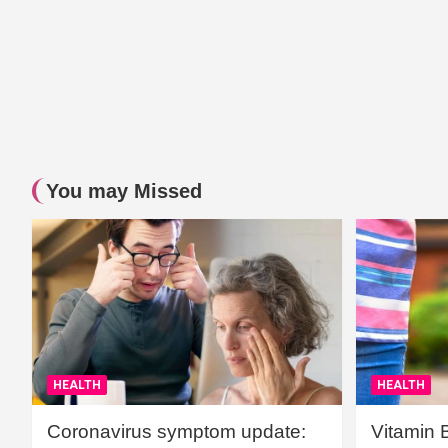
You may Missed
HEALTH
HEALTH
Coronavirus symptom update:
Vitamin 