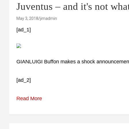
Juventus – and it's not wha
May 3, 2018
jimadmin
[ad_1]
GIANLUIGI Buffon makes a shock announcemen
[ad_2]
Read More
Post