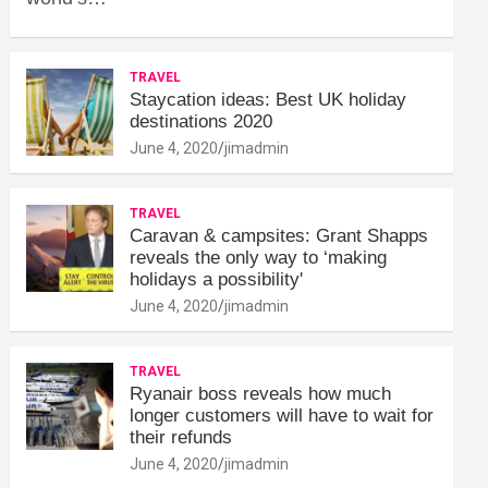
TRAVEL
Staycation ideas: Best UK holiday
destinations 2020
June 4, 2020
jimadmin
TRAVEL
Caravan & campsites: Grant Shapps
reveals the only way to ‘making
holidays a possibility'
June 4, 2020
jimadmin
TRAVEL
Ryanair boss reveals how much
longer customers will have to wait for
their refunds
June 4, 2020
jimadmin