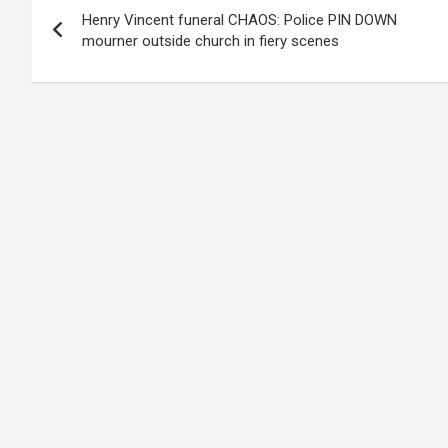
Henry Vincent funeral CHAOS: Police PIN DOWN
navigation
mourner outside church in fiery scenes