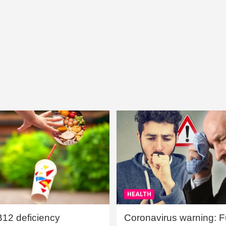
HEALTH
B12 deficiency
Coronavirus warning: Ful