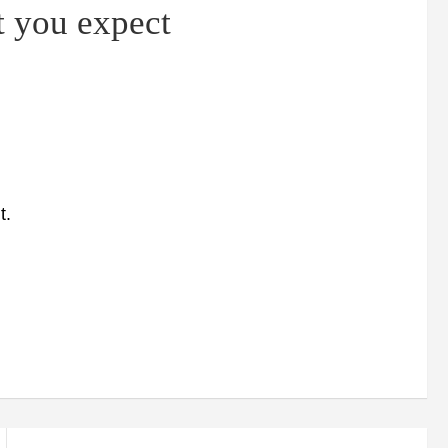
t you expect
t.