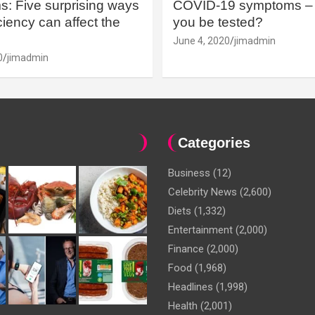
: Five surprising ways
COVID-19 symptoms – 
iency can affect the
you be tested?
June 4, 2020
jimadmin
0
jimadmin
Categories
Business
(12)
Celebrity News
(2,600)
Diets
(1,332)
Entertainment
(2,000)
Finance
(2,000)
Food
(1,968)
Headlines
(1,998)
Health
(2,001)