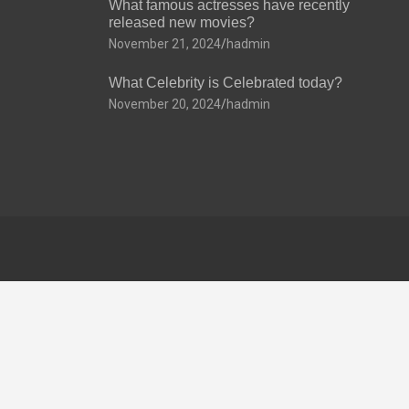
What famous actresses have recently
released new movies?
November 21, 2024
hadmin
What Celebrity is Celebrated today?
November 20, 2024
hadmin