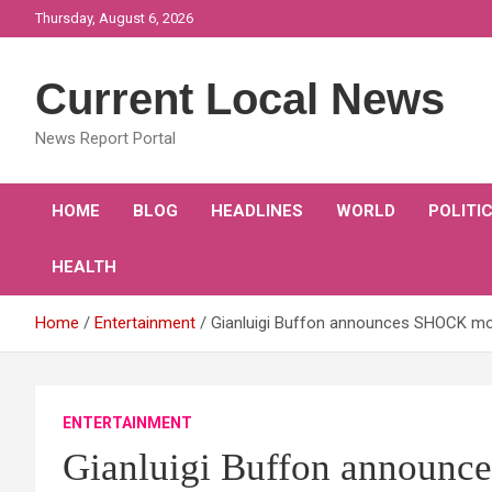
Skip
Thursday, August 6, 2026
to
content
Current Local News
News Report Portal
HOME
BLOG
HEADLINES
WORLD
POLITI
HEALTH
Home
Entertainment
Gianluigi Buffon announces SHOCK mov
ENTERTAINMENT
Gianluigi Buffon announc