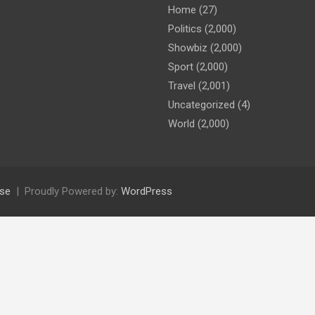
Home
(27)
Politics
(2,000)
Showbiz
(2,000)
Sport
(2,000)
Travel
(2,001)
Uncategorized
(4)
World
(2,000)
se
Proudly Powered by:
WordPress