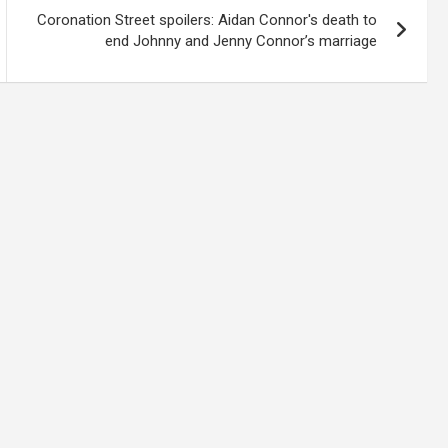
Coronation Street spoilers: Aidan Connor's death to
end Johnny and Jenny Connor’s marriage