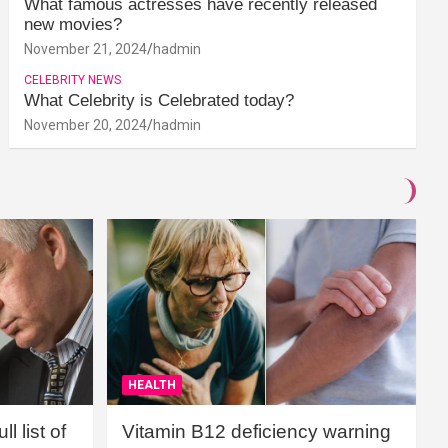
What famous actresses have recently released
new movies?
November 21, 2024
hadmin
CELEBRITY NEWS
What Celebrity is Celebrated today?
November 20, 2024
hadmin
HEALTH
l list of
Vitamin B12 deficiency warning