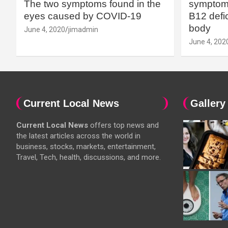
The two symptoms found in the
symptoms
eyes caused by COVID-19
B12 defic
body
June 4, 2020
jimadmin
June 4, 202
Current Local News
Gallery
Current Local News
offers top news and
the latest articles across the world in
business, stocks, markets, entertainment,
Travel, Tech, health, discussions, and more.