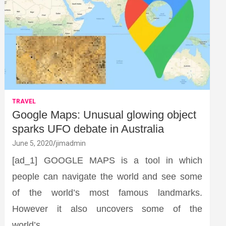
TRAVEL
Google Maps: Unusual glowing object
sparks UFO debate in Australia
June 5, 2020
jimadmin
[ad_1] GOOGLE MAPS is a tool in which
people can navigate the world and see some
of the world’s most famous landmarks.
However it also uncovers some of the
world’s…