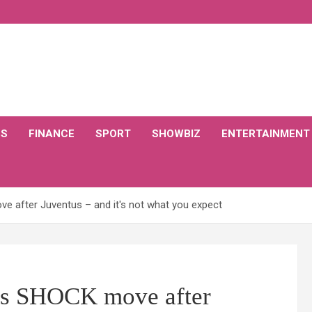
CS
FINANCE
SPORT
SHOWBIZ
ENTERTAINMENT
e after Juventus – and it's not what you expect
es SHOCK move after