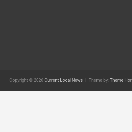
Copyright © 2026
Current Local News
Theme by:
Theme Hor