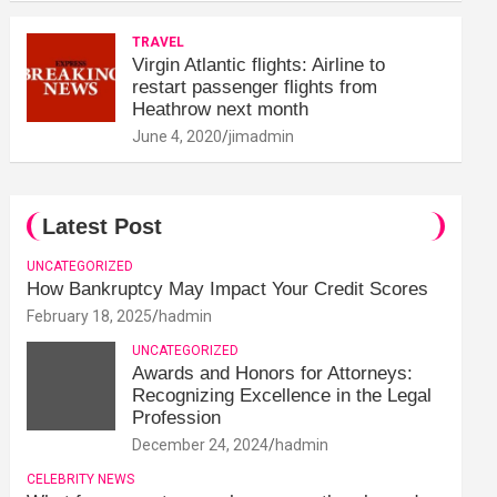
TRAVEL
Virgin Atlantic flights: Airline to
restart passenger flights from
Heathrow next month
June 4, 2020
jimadmin
Latest Post
UNCATEGORIZED
How Bankruptcy May Impact Your Credit Scores
February 18, 2025
hadmin
UNCATEGORIZED
Awards and Honors for Attorneys:
Recognizing Excellence in the Legal
Profession
December 24, 2024
hadmin
CELEBRITY NEWS