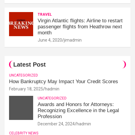
TRAVEL
Virgin Atlantic flights: Airline to restart
passenger flights from Heathrow next
month
June 4, 2020
jimadmin
Latest Post
UNCATEGORIZED
How Bankruptcy May Impact Your Credit Scores
February 18, 2025
hadmin
UNCATEGORIZED
Awards and Honors for Attorneys:
Recognizing Excellence in the Legal
Profession
December 24, 2024
hadmin
CELEBRITY NEWS