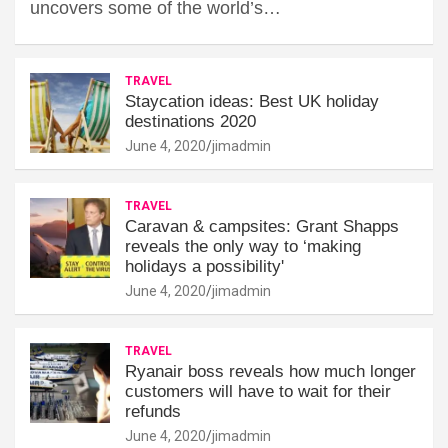
uncovers some of the world’s…
TRAVEL
Staycation ideas: Best UK holiday
destinations 2020
June 4, 2020
jimadmin
TRAVEL
Caravan & campsites: Grant Shapps
reveals the only way to ‘making
holidays a possibility'
June 4, 2020
jimadmin
TRAVEL
Ryanair boss reveals how much longer
customers will have to wait for their
refunds
June 4, 2020
jimadmin