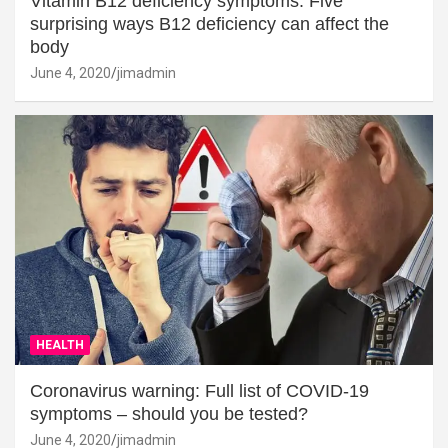
Vitamin B12 deficiency symptoms: Five
surprising ways B12 deficiency can affect the
body
June 4, 2020
jimadmin
HEALTH
Coronavirus warning: Full list of COVID-19
symptoms – should you be tested?
June 4, 2020
jimadmin