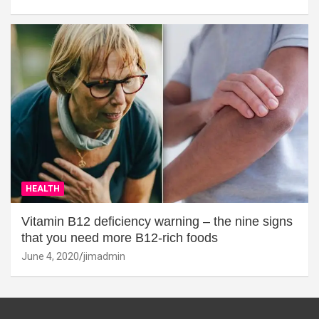
HEALTH
Vitamin B12 deficiency warning – the nine signs
that you need more B12-rich foods
June 4, 2020
jimadmin