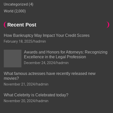
Uncategorized
(4)
World
(2,000)
Recent Post
How Bankruptcy May Impact Your Credit Scores
February 18, 2025
hadmin
Awards and Honors for Attorneys: Recognizing
Excellence in the Legal Profession
December 24, 2024
hadmin
What famous actresses have recently released new
movies?
November 21, 2024
hadmin
What Celebrity is Celebrated today?
November 20, 2024
hadmin