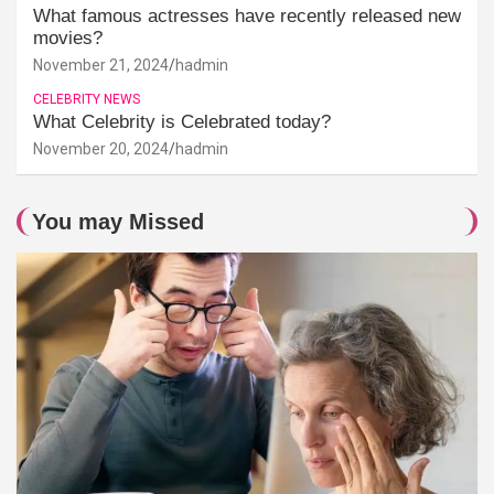
What famous actresses have recently released new
movies?
November 21, 2024
hadmin
CELEBRITY NEWS
What Celebrity is Celebrated today?
November 20, 2024
hadmin
You may Missed