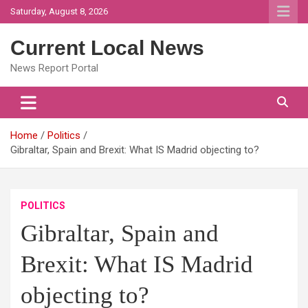
Skip
Saturday, August 8, 2026
to
content
Current Local News
News Report Portal
Home
Politics
Gibraltar, Spain and Brexit: What IS Madrid objecting to?
POLITICS
Gibraltar, Spain and
Brexit: What IS Madrid
objecting to?