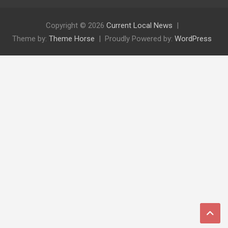
Copyright © 2026
Current Local News
Theme by:
Theme Horse
Proudly Powered by:
WordPress