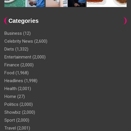
Categories
Business
(12)
Celebrity News
(2,600)
Diets
(1,332)
Entertainment
(2,000)
Finance
(2,000)
Food
(1,968)
Headlines
(1,998)
Health
(2,001)
Home
(27)
Politics
(2,000)
Showbiz
(2,000)
Sport
(2,000)
Travel
(2,001)