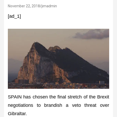
November 22, 2018
jimadmin
[ad_1]
SPAIN has chosen the final stretch of the Brexit
negotiations to brandish a veto threat over
Gibraltar.