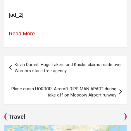
[ad_2]
Read More
Post
Kevin Durant: Huge Lakers and Knicks claims made over
navigation
Warriors star’s free agency
Plane crash HORROR: Aircraft RIPS MAN APART during
take off on Moscow Airport runway
Travel