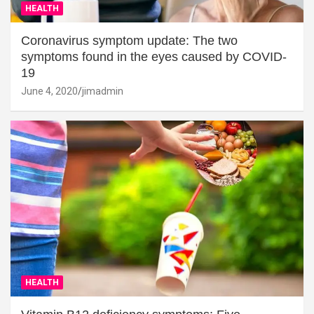
HEALTH
Coronavirus symptom update: The two
symptoms found in the eyes caused by COVID-
19
June 4, 2020
jimadmin
HEALTH