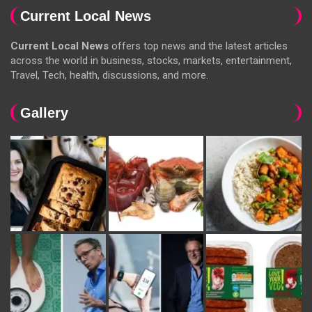
Current Local News
Current Local News
offers top news and the latest articles
across the world in business, stocks, markets, entertainment,
Travel, Tech, health, discussions, and more.
Gallery