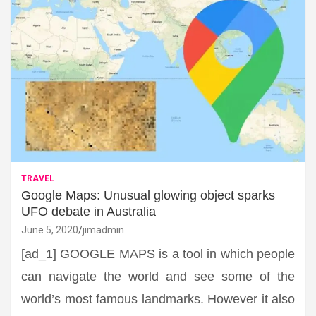
TRAVEL
Google Maps: Unusual glowing object sparks
UFO debate in Australia
June 5, 2020
jimadmin
[ad_1] GOOGLE MAPS is a tool in which people
can navigate the world and see some of the
world’s most famous landmarks. However it also