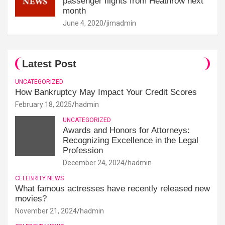
passenger flights from Heathrow next
month
June 4, 2020
jimadmin
Latest Post
UNCATEGORIZED
How Bankruptcy May Impact Your Credit Scores
February 18, 2025
hadmin
UNCATEGORIZED
Awards and Honors for Attorneys:
Recognizing Excellence in the Legal
Profession
December 24, 2024
hadmin
CELEBRITY NEWS
What famous actresses have recently released new
movies?
November 21, 2024
hadmin