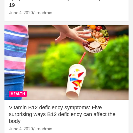
19
June 4, 2020
jimadmin
HEALTH
Vitamin B12 deficiency symptoms: Five
surprising ways B12 deficiency can affect the
body
June 4, 2020
jimadmin