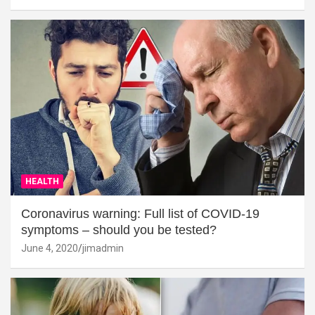
HEALTH
Coronavirus warning: Full list of COVID-19
symptoms – should you be tested?
June 4, 2020
jimadmin