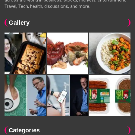
across the world in business, stocks, markets, entertainment,
Travel, Tech, health, discussions, and more.
Gallery
Categories