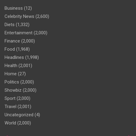
Business
(12)
Celebrity News
(2,600)
Diets
(1,332)
Entertainment
(2,000)
Finance
(2,000)
Food
(1,968)
Headlines
(1,998)
Health
(2,001)
Home
(27)
Politics
(2,000)
Showbiz
(2,000)
Sport
(2,000)
Travel
(2,001)
Uncategorized
(4)
World
(2,000)