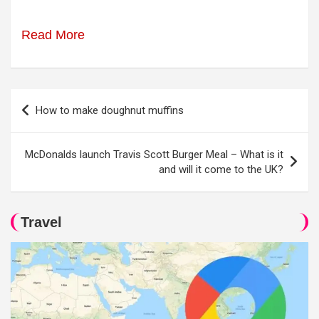
Read More
Post
How to make doughnut muffins
navigation
McDonalds launch Travis Scott Burger Meal – What is it
and will it come to the UK?
Travel