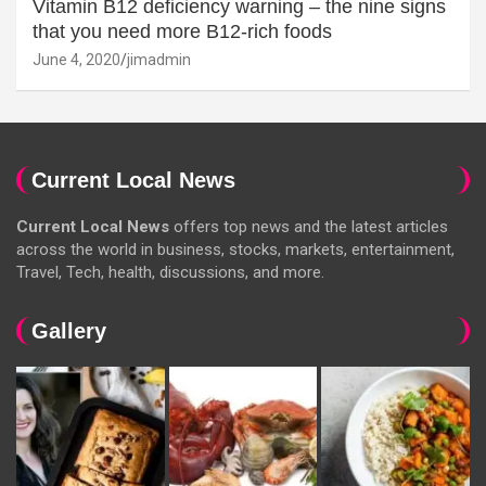
Vitamin B12 deficiency warning – the nine signs
that you need more B12-rich foods
June 4, 2020
jimadmin
Current Local News
Current Local News
offers top news and the latest articles
across the world in business, stocks, markets, entertainment,
Travel, Tech, health, discussions, and more.
Gallery