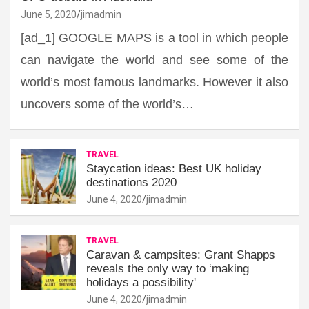
June 5, 2020
jimadmin
[ad_1] GOOGLE MAPS is a tool in which people
can navigate the world and see some of the
world’s most famous landmarks. However it also
uncovers some of the world’s…
TRAVEL
Staycation ideas: Best UK holiday
destinations 2020
June 4, 2020
jimadmin
TRAVEL
Caravan & campsites: Grant Shapps
reveals the only way to ‘making
holidays a possibility'
June 4, 2020
jimadmin