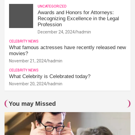
UNCATEGORIZED
Awards and Honors for Attorneys:
Recognizing Excellence in the Legal
Profession
December 24, 2024
hadmin
CELEBRITY NEWS
What famous actresses have recently released new
movies?
November 21, 2024
hadmin
CELEBRITY NEWS
What Celebrity is Celebrated today?
November 20, 2024
hadmin
You may Missed