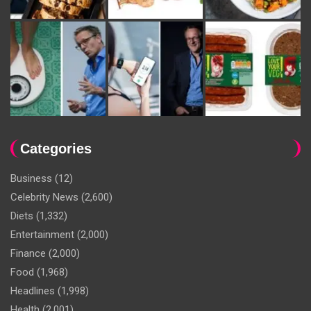
Categories
Business
(12)
Celebrity News
(2,600)
Diets
(1,332)
Entertainment
(2,000)
Finance
(2,000)
Food
(1,968)
Headlines
(1,998)
Health
(2,001)