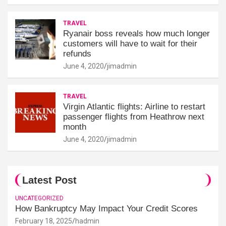
TRAVEL
Ryanair boss reveals how much longer
customers will have to wait for their
refunds
June 4, 2020
jimadmin
TRAVEL
Virgin Atlantic flights: Airline to restart
passenger flights from Heathrow next
month
June 4, 2020
jimadmin
Latest Post
UNCATEGORIZED
How Bankruptcy May Impact Your Credit Scores
February 18, 2025
hadmin