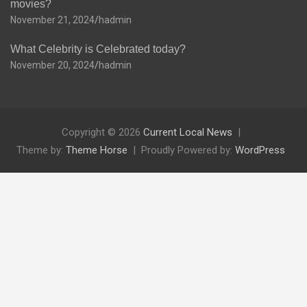
movies?
November 21, 2024
hadmin
What Celebrity is Celebrated today?
November 20, 2024
hadmin
Copyright © 2026
Current Local News
Theme by:
Theme Horse
Proudly Powered by:
WordPress