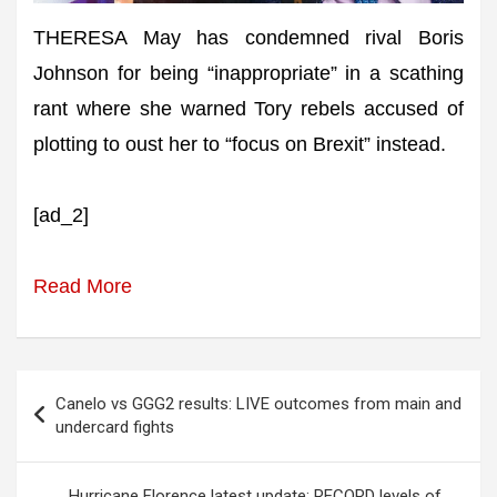
THERESA May has condemned rival Boris
Johnson for being “inappropriate” in a scathing
rant where she warned Tory rebels accused of
plotting to oust her to “focus on Brexit” instead.
[ad_2]
Read More
Post
Canelo vs GGG2 results: LIVE outcomes from main and
navigation
undercard fights
Hurricane Florence latest update: RECORD levels of