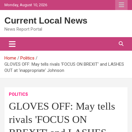
Skip
Monday, August 10, 2026
to
content
Current Local News
News Report Portal
Home
Politics
GLOVES OFF: May tells rivals 'FOCUS ON BREXIT' and LASHES
OUT at 'inappropriate' Johnson
POLITICS
GLOVES OFF: May tells
rivals 'FOCUS ON