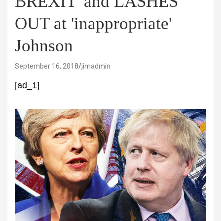
BREXIT' and LASHES
OUT at 'inappropriate'
Johnson
September 16, 2018
jimadmin
[ad_1]