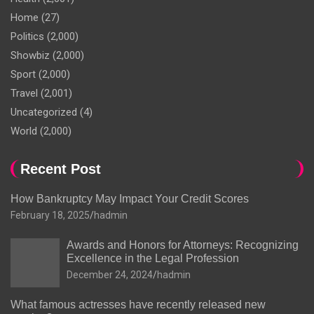
Home
(27)
Politics
(2,000)
Showbiz
(2,000)
Sport
(2,000)
Travel
(2,001)
Uncategorized
(4)
World
(2,000)
Recent Post
How Bankruptcy May Impact Your Credit Scores
February 18, 2025
hadmin
Awards and Honors for Attorneys: Recognizing
Excellence in the Legal Profession
December 24, 2024
hadmin
What famous actresses have recently released new