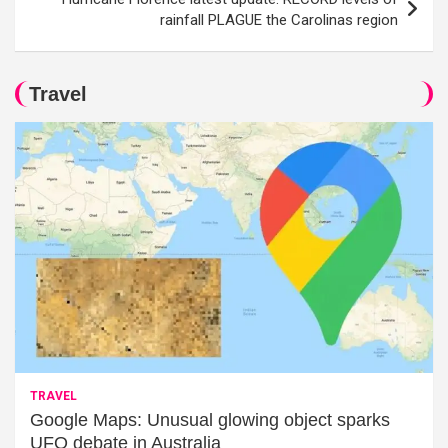
rainfall PLAGUE the Carolinas region
Travel
TRAVEL
Google Maps: Unusual glowing object sparks
UFO debate in Australia