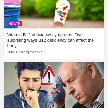
HEALTH
Vitamin B12 deficiency symptoms: Five
surprising ways B12 deficiency can affect the
body
June 4, 2020
jimadmin