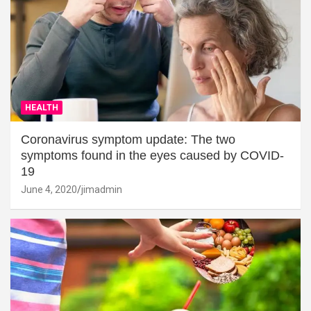
HEALTH
Coronavirus symptom update: The two
symptoms found in the eyes caused by COVID-
19
June 4, 2020
jimadmin