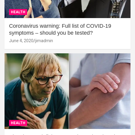
HEALTH
Coronavirus warning: Full list of COVID-19
symptoms – should you be tested?
June 4, 2020
jimadmin
HEALTH