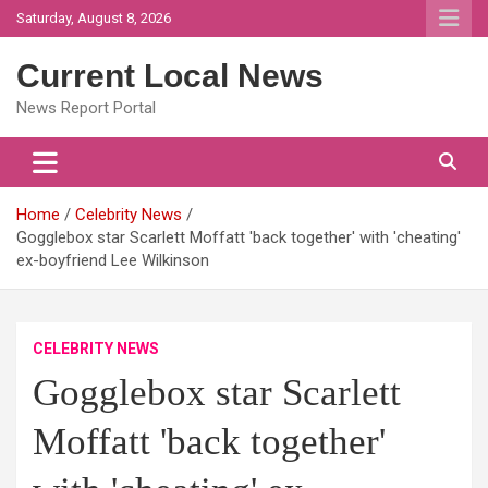
Skip
Saturday, August 8, 2026
to
content
Current Local News
News Report Portal
Home
Celebrity News
Gogglebox star Scarlett Moffatt 'back together' with 'cheating'
ex-boyfriend Lee Wilkinson
CELEBRITY NEWS
Gogglebox star Scarlett
Moffatt 'back together'