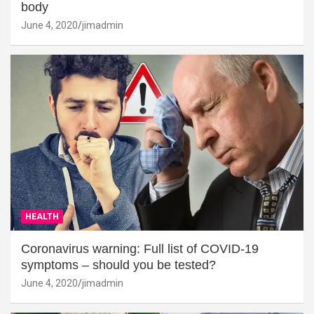
body
June 4, 2020
jimadmin
HEALTH
Coronavirus warning: Full list of COVID-19
symptoms – should you be tested?
June 4, 2020
jimadmin