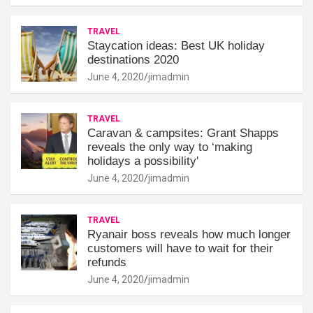
TRAVEL
Staycation ideas: Best UK holiday
destinations 2020
June 4, 2020
jimadmin
TRAVEL
Caravan & campsites: Grant Shapps
reveals the only way to ‘making
holidays a possibility'
June 4, 2020
jimadmin
TRAVEL
Ryanair boss reveals how much longer
customers will have to wait for their
refunds
June 4, 2020
jimadmin