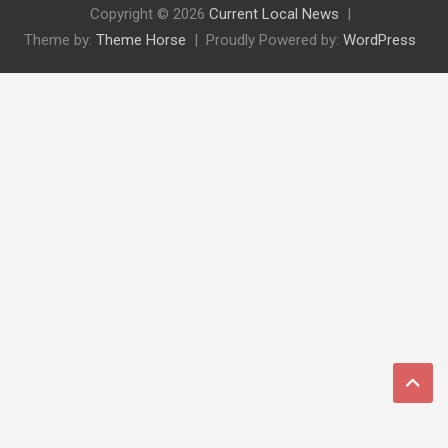
Copyright © 2026
Current Local News
Theme by:
Theme Horse
Proudly Powered by:
WordPress