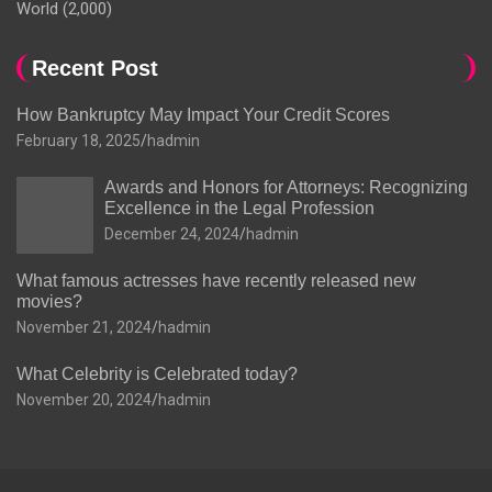
World
(2,000)
Recent Post
How Bankruptcy May Impact Your Credit Scores
February 18, 2025
hadmin
Awards and Honors for Attorneys: Recognizing
Excellence in the Legal Profession
December 24, 2024
hadmin
What famous actresses have recently released new
movies?
November 21, 2024
hadmin
What Celebrity is Celebrated today?
November 20, 2024
hadmin