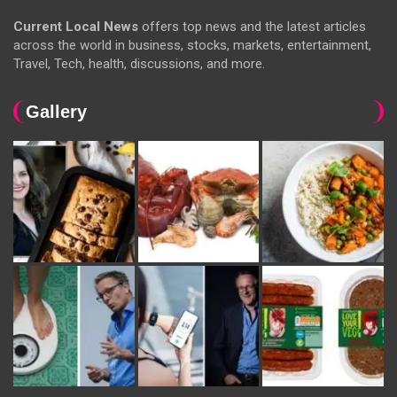
Current Local News
offers top news and the latest articles
across the world in business, stocks, markets, entertainment,
Travel, Tech, health, discussions, and more.
Gallery