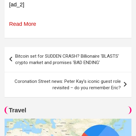
[ad_2]
Read More
Post
Bitcoin set for SUDDEN CRASH? Billionaire 'BLASTS'
navigation
crypto market and promises 'BAD ENDING'
Coronation Street news: Peter Kay’s iconic guest role
revisited – do you remember Eric?
Travel