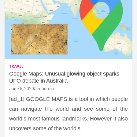
TRAVEL
Google Maps: Unusual glowing object sparks
UFO debate in Australia
June 5, 2020
jimadmin
[ad_1] GOOGLE MAPS is a tool in which people
can navigate the world and see some of the
world’s most famous landmarks. However it also
uncovers some of the world’s…