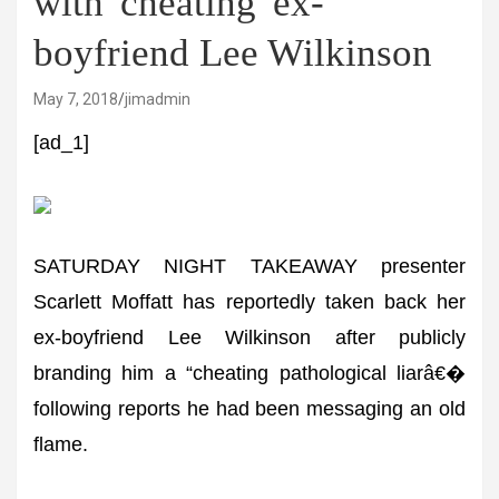
with 'cheating' ex-
boyfriend Lee Wilkinson
May 7, 2018
jimadmin
[ad_1]
SATURDAY NIGHT TAKEAWAY presenter
Scarlett Moffatt has reportedly taken back her
ex-boyfriend Lee Wilkinson after publicly
branding him a “cheating pathological liarâ€�
following reports he had been messaging an old
flame.