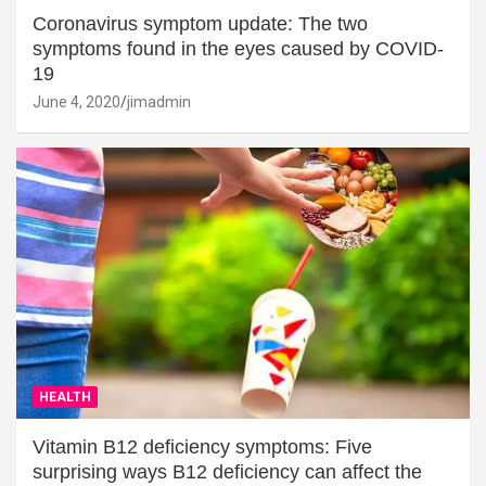
Coronavirus symptom update: The two
symptoms found in the eyes caused by COVID-
19
June 4, 2020
jimadmin
HEALTH
Vitamin B12 deficiency symptoms: Five
surprising ways B12 deficiency can affect the