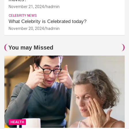
November 21, 2024
hadmin
CELEBRITY NEWS
What Celebrity is Celebrated today?
November 20, 2024
hadmin
You may Missed
HEALTH