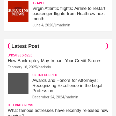
TRAVEL
Virgin Atlantic flights: Airline to restart
passenger flights from Heathrow next
month
June 4, 2020
jimadmin
Latest Post
UNCATEGORIZED
How Bankruptcy May Impact Your Credit Scores
February 18, 2025
hadmin
UNCATEGORIZED
Awards and Honors for Attorneys:
Recognizing Excellence in the Legal
Profession
December 24, 2024
hadmin
CELEBRITY NEWS
What famous actresses have recently released new
movies?