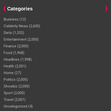
Categories
Business
(12)
Celebrity News
(2,600)
Diets
(1,332)
Entertainment
(2,000)
Finance
(2,000)
Food
(1,968)
Headlines
(1,998)
Health
(2,001)
Home
(27)
Politics
(2,000)
Showbiz
(2,000)
Sport
(2,000)
Travel
(2,001)
Uncategorized
(4)