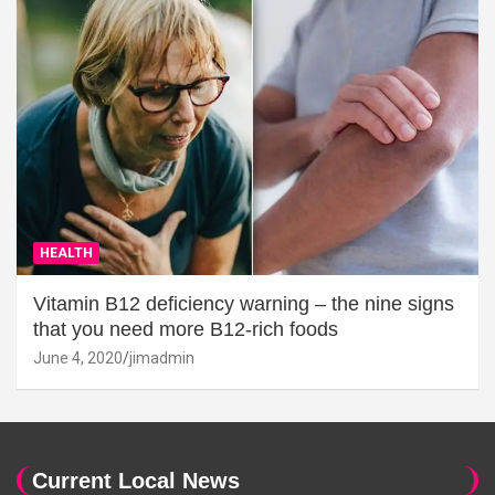
HEALTH
Vitamin B12 deficiency warning – the nine signs
that you need more B12-rich foods
June 4, 2020
jimadmin
Current Local News