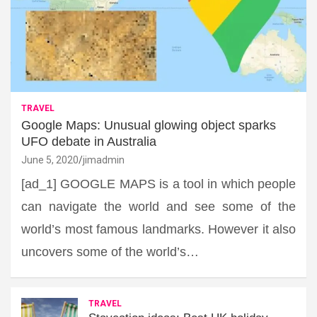
TRAVEL
Google Maps: Unusual glowing object sparks
UFO debate in Australia
June 5, 2020
jimadmin
[ad_1] GOOGLE MAPS is a tool in which people
can navigate the world and see some of the
world’s most famous landmarks. However it also
uncovers some of the world’s…
TRAVEL