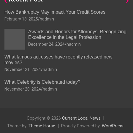
How Bankruptcy May Impact Your Credit Scores
February 18, 2025
hadmin
Awards and Honors for Attorneys: Recognizing
Excellence in the Legal Profession
December 24, 2024
hadmin
What famous actresses have recently released new
movies?
November 21, 2024
hadmin
What Celebrity is Celebrated today?
November 20, 2024
hadmin
Copyright © 2026
Current Local News
Theme by:
Theme Horse
Proudly Powered by:
WordPress