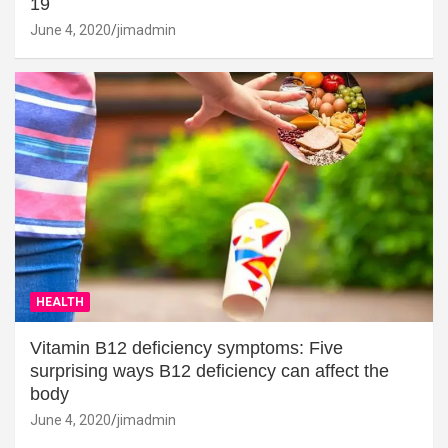
19
June 4, 2020
jimadmin
HEALTH
Vitamin B12 deficiency symptoms: Five
surprising ways B12 deficiency can affect the
body
June 4, 2020
jimadmin