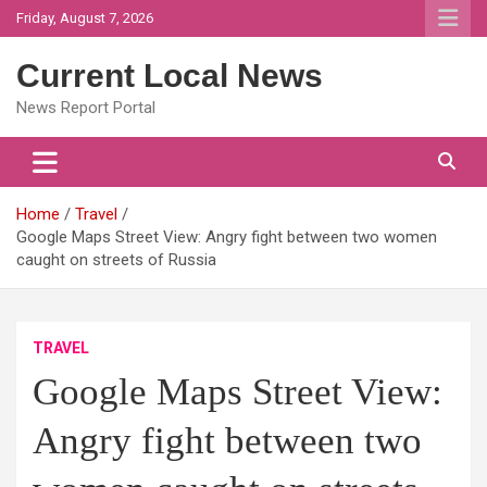
Skip
Friday, August 7, 2026
to
content
Current Local News
News Report Portal
Home
Travel
Google Maps Street View: Angry fight between two women
caught on streets of Russia
TRAVEL
Google Maps Street View:
Angry fight between two