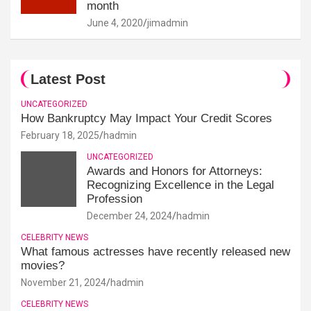
month
June 4, 2020
jimadmin
Latest Post
UNCATEGORIZED
How Bankruptcy May Impact Your Credit Scores
February 18, 2025
hadmin
UNCATEGORIZED
Awards and Honors for Attorneys:
Recognizing Excellence in the Legal
Profession
December 24, 2024
hadmin
CELEBRITY NEWS
What famous actresses have recently released new
movies?
November 21, 2024
hadmin
CELEBRITY NEWS