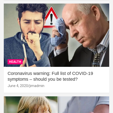
HEALTH
Coronavirus warning: Full list of COVID-19
symptoms – should you be tested?
June 4, 2020
jimadmin