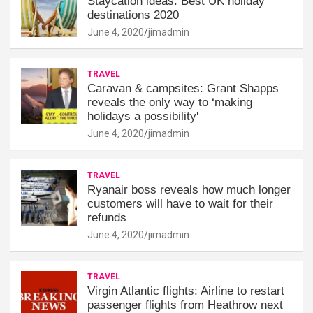
Staycation ideas: Best UK holiday
destinations 2020
June 4, 2020
jimadmin
TRAVEL
Caravan & campsites: Grant Shapps
reveals the only way to ‘making
holidays a possibility'
June 4, 2020
jimadmin
TRAVEL
Ryanair boss reveals how much longer
customers will have to wait for their
refunds
June 4, 2020
jimadmin
TRAVEL
Virgin Atlantic flights: Airline to restart
passenger flights from Heathrow next