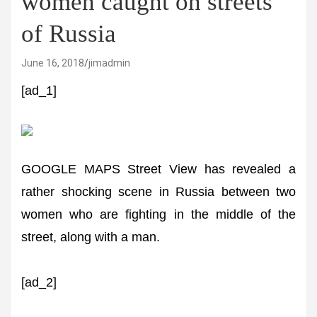
women caught on streets
of Russia
June 16, 2018
jimadmin
[ad_1]
GOOGLE MAPS Street View has revealed a
rather shocking scene in Russia between two
women who are fighting in the middle of the
street, along with a man.
[ad_2]