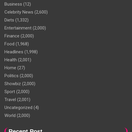
Business
(12)
Celebrity News
(2,600)
Diets
(1,332)
Entertainment
(2,000)
Finance
(2,000)
Food
(1,968)
Headlines
(1,998)
Health
(2,001)
Home
(27)
Politics
(2,000)
Showbiz
(2,000)
Sport
(2,000)
Travel
(2,001)
Uncategorized
(4)
World
(2,000)
Recent Post