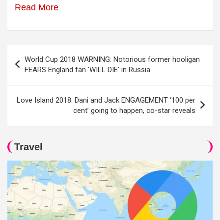
Read More
Post
World Cup 2018 WARNING: Notorious former hooligan
navigation
FEARS England fan 'WILL DIE' in Russia
Love Island 2018: Dani and Jack ENGAGEMENT ‘100 per
cent’ going to happen, co-star reveals
Travel