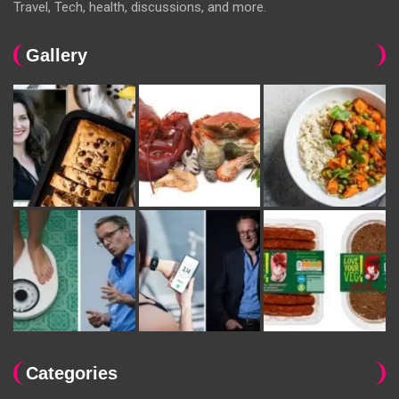
Travel, Tech, health, discussions, and more.
Gallery
Categories