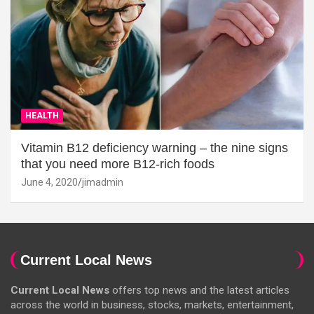
HEALTH
Vitamin B12 deficiency warning – the nine signs
that you need more B12-rich foods
June 4, 2020
jimadmin
Current Local News
Current Local News
offers top news and the latest articles
across the world in business, stocks, markets, entertainment,