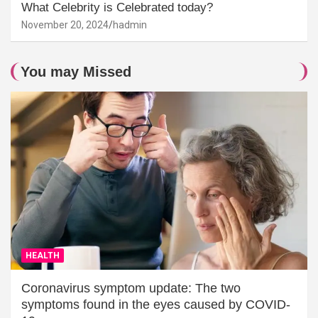
What Celebrity is Celebrated today?
November 20, 2024
hadmin
You may Missed
HEALTH
Coronavirus symptom update: The two
symptoms found in the eyes caused by COVID-