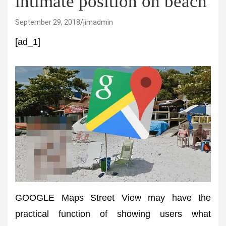
intimate position on beach
September 29, 2018
jimadmin
[ad_1]
GOOGLE Maps Street View may have the
practical function of showing users what