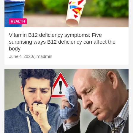
HEALTH
Vitamin B12 deficiency symptoms: Five
surprising ways B12 deficiency can affect the
body
June 4, 2020
jimadmin