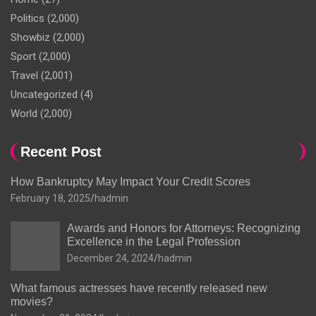
Politics
(2,000)
Showbiz
(2,000)
Sport
(2,000)
Travel
(2,001)
Uncategorized
(4)
World
(2,000)
Recent Post
How Bankruptcy May Impact Your Credit Scores
February 18, 2025
hadmin
Awards and Honors for Attorneys: Recognizing
Excellence in the Legal Profession
December 24, 2024
hadmin
What famous actresses have recently released new
movies?