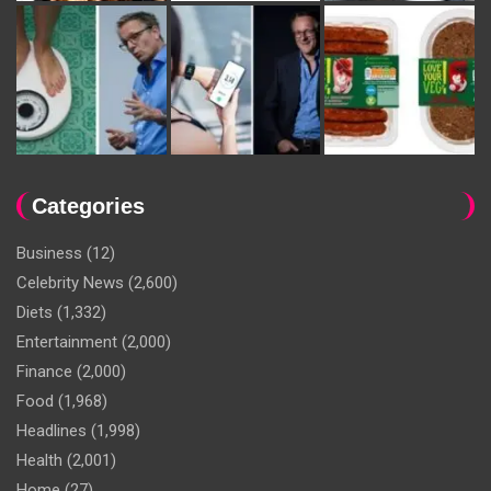
Categories
Business
(12)
Celebrity News
(2,600)
Diets
(1,332)
Entertainment
(2,000)
Finance
(2,000)
Food
(1,968)
Headlines
(1,998)
Health
(2,001)
Home
(27)