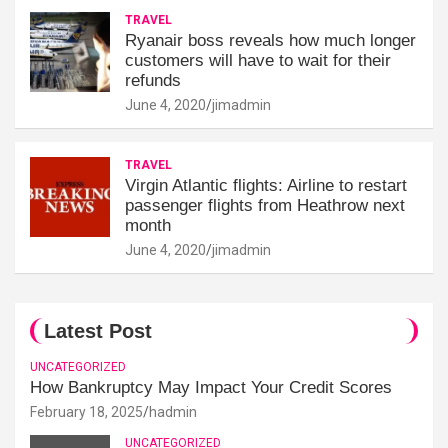
TRAVEL
Ryanair boss reveals how much longer
customers will have to wait for their
refunds
June 4, 2020
jimadmin
TRAVEL
Virgin Atlantic flights: Airline to restart
passenger flights from Heathrow next
month
June 4, 2020
jimadmin
Latest Post
UNCATEGORIZED
How Bankruptcy May Impact Your Credit Scores
February 18, 2025
hadmin
UNCATEGORIZED