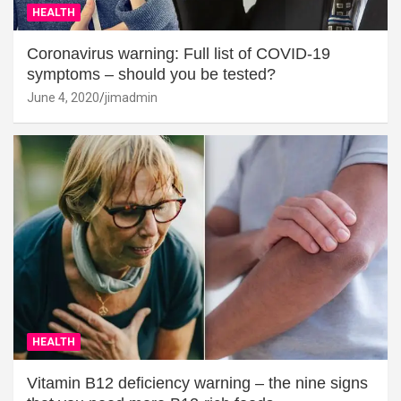
HEALTH
Coronavirus warning: Full list of COVID-19
symptoms – should you be tested?
June 4, 2020
jimadmin
HEALTH
Vitamin B12 deficiency warning – the nine signs