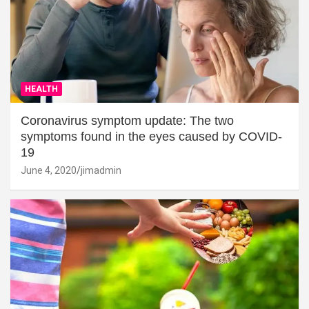
HEALTH
Coronavirus symptom update: The two
symptoms found in the eyes caused by COVID-
19
June 4, 2020
jimadmin