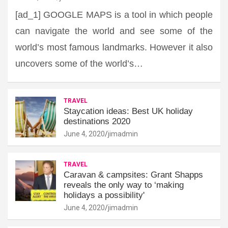
[ad_1] GOOGLE MAPS is a tool in which people
can navigate the world and see some of the
world’s most famous landmarks. However it also
uncovers some of the world’s…
TRAVEL
Staycation ideas: Best UK holiday
destinations 2020
June 4, 2020
jimadmin
TRAVEL
Caravan & campsites: Grant Shapps
reveals the only way to ‘making
holidays a possibility'
June 4, 2020
jimadmin