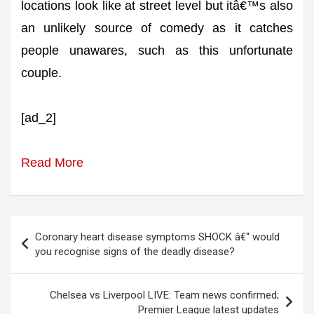
locations look like at street level but itâ€™s also
an unlikely source of comedy as it catches
people unawares, such as this unfortunate
couple.
[ad_2]
Read More
Post
Coronary heart disease symptoms SHOCK â€“ would
navigation
you recognise signs of the deadly disease?
Chelsea vs Liverpool LIVE: Team news confirmed;
Premier League latest updates