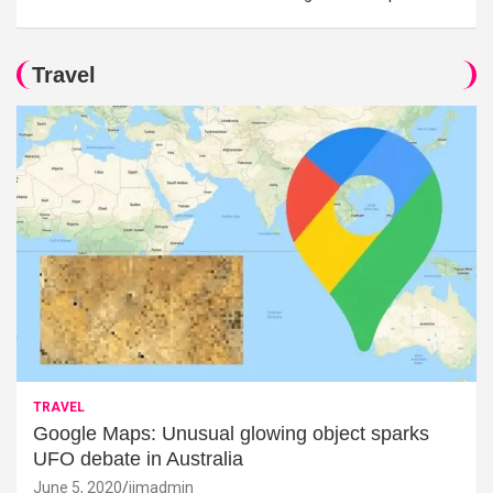
Travel
TRAVEL
Google Maps: Unusual glowing object sparks
UFO debate in Australia
June 5, 2020
jimadmin