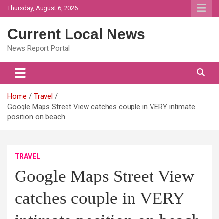
Skip
Thursday, August 6, 2026
to
content
Current Local News
News Report Portal
Home
Travel
Google Maps Street View catches couple in VERY intimate
position on beach
TRAVEL
Google Maps Street View
catches couple in VERY