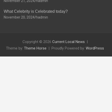
November 21, 2024
hadmin
What Celebrity is Celebrated today?
November 20, 2024
hadmin
Copyright © 2026
Current Local News
Theme by:
Theme Horse
Proudly Powered by:
WordPress