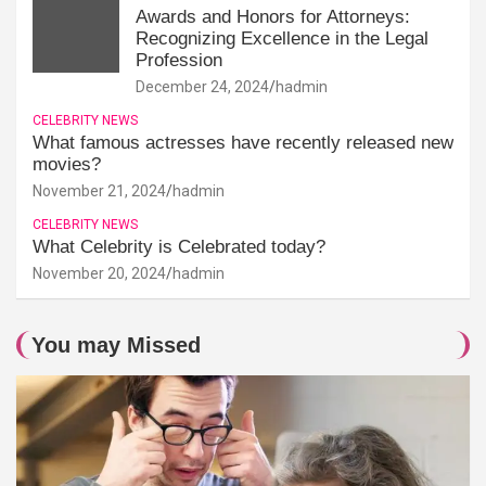
Awards and Honors for Attorneys:
Recognizing Excellence in the Legal
Profession
December 24, 2024
hadmin
CELEBRITY NEWS
What famous actresses have recently released new
movies?
November 21, 2024
hadmin
CELEBRITY NEWS
What Celebrity is Celebrated today?
November 20, 2024
hadmin
You may Missed