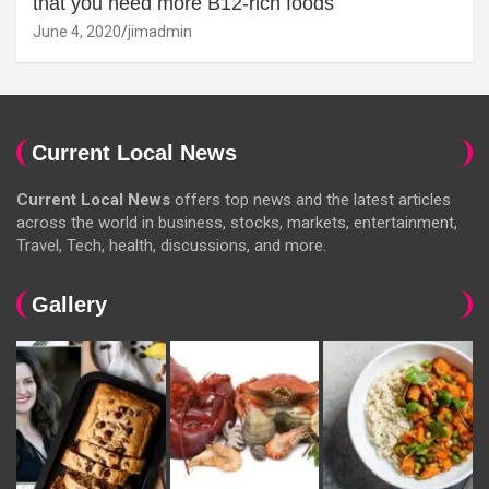
that you need more B12-rich foods
June 4, 2020
jimadmin
Current Local News
Current Local News
offers top news and the latest articles
across the world in business, stocks, markets, entertainment,
Travel, Tech, health, discussions, and more.
Gallery