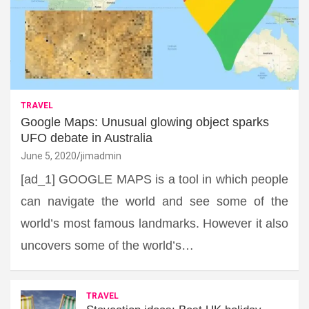
TRAVEL
Google Maps: Unusual glowing object sparks
UFO debate in Australia
June 5, 2020
jimadmin
[ad_1] GOOGLE MAPS is a tool in which people
can navigate the world and see some of the
world’s most famous landmarks. However it also
uncovers some of the world’s…
TRAVEL