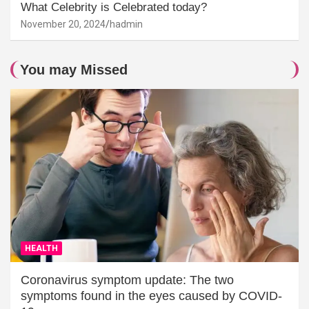
What Celebrity is Celebrated today?
November 20, 2024
hadmin
You may Missed
HEALTH
Coronavirus symptom update: The two
symptoms found in the eyes caused by COVID-