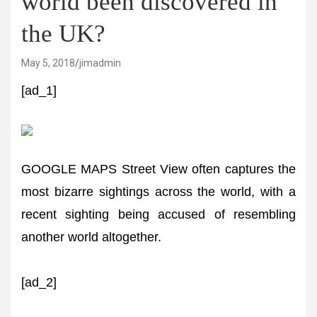
world been discovered in
the UK?
May 5, 2018
jimadmin
[ad_1]
GOOGLE MAPS Street View often captures the
most bizarre sightings across the world, with a
recent sighting being accused of resembling
another world altogether.
[ad_2]