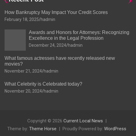
How Bankruptcy May Impact Your Credit Scores
February 18, 2025
hadmin
Awards and Honors for Attorneys: Recognizing
Excellence in the Legal Profession
December 24, 2024
hadmin
What famous actresses have recently released new
movies?
November 21, 2024
hadmin
What Celebrity is Celebrated today?
November 20, 2024
hadmin
Copyright © 2026
Current Local News
Theme by:
Theme Horse
Proudly Powered by:
WordPress