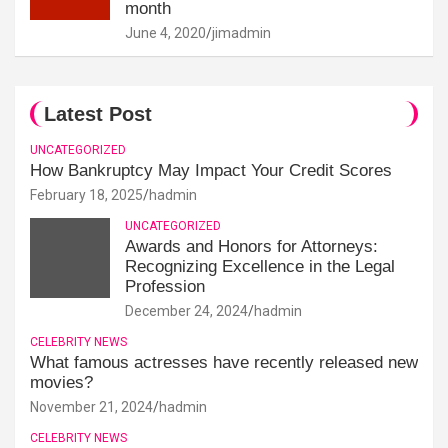
month
June 4, 2020
jimadmin
Latest Post
UNCATEGORIZED
How Bankruptcy May Impact Your Credit Scores
February 18, 2025
hadmin
UNCATEGORIZED
Awards and Honors for Attorneys:
Recognizing Excellence in the Legal
Profession
December 24, 2024
hadmin
CELEBRITY NEWS
What famous actresses have recently released new
movies?
November 21, 2024
hadmin
CELEBRITY NEWS