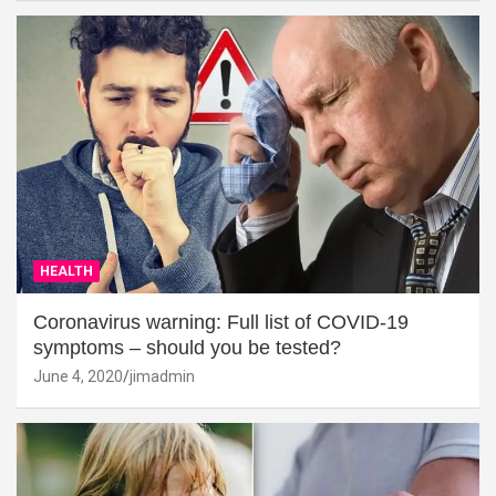
HEALTH
Coronavirus warning: Full list of COVID-19
symptoms – should you be tested?
June 4, 2020
jimadmin