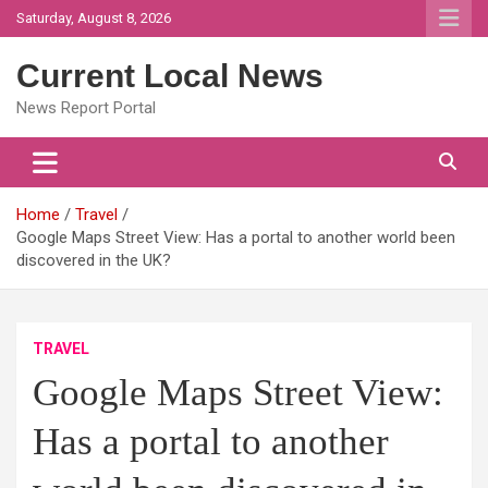
Skip
Saturday, August 8, 2026
to
content
Current Local News
News Report Portal
Home
Travel
Google Maps Street View: Has a portal to another world been
discovered in the UK?
TRAVEL
Google Maps Street View:
Has a portal to another