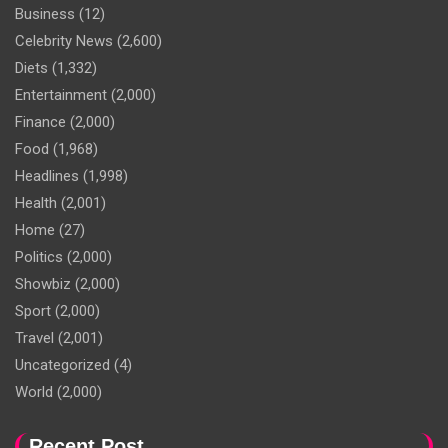
Business
(12)
Celebrity News
(2,600)
Diets
(1,332)
Entertainment
(2,000)
Finance
(2,000)
Food
(1,968)
Headlines
(1,998)
Health
(2,001)
Home
(27)
Politics
(2,000)
Showbiz
(2,000)
Sport
(2,000)
Travel
(2,001)
Uncategorized
(4)
World
(2,000)
Recent Post