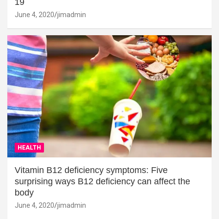
19
June 4, 2020
jimadmin
HEALTH
Vitamin B12 deficiency symptoms: Five
surprising ways B12 deficiency can affect the
body
June 4, 2020
jimadmin