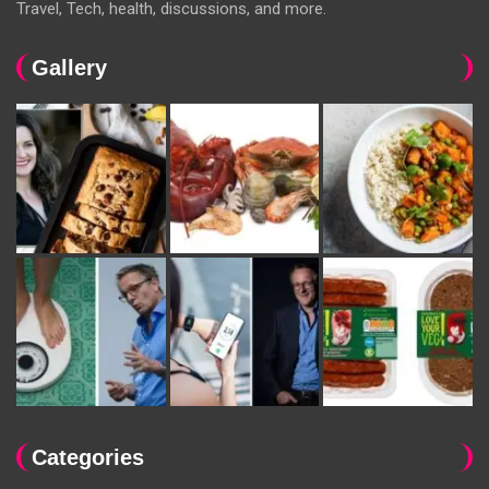
Travel, Tech, health, discussions, and more.
Gallery
Categories