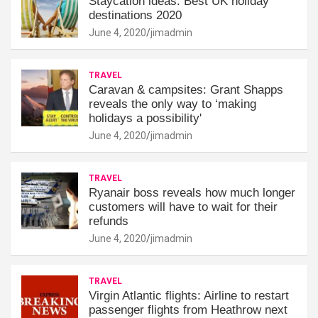
Staycation ideas: Best UK holiday
destinations 2020
June 4, 2020
jimadmin
TRAVEL
Caravan & campsites: Grant Shapps
reveals the only way to ‘making
holidays a possibility'
June 4, 2020
jimadmin
TRAVEL
Ryanair boss reveals how much longer
customers will have to wait for their
refunds
June 4, 2020
jimadmin
TRAVEL
Virgin Atlantic flights: Airline to restart
passenger flights from Heathrow next