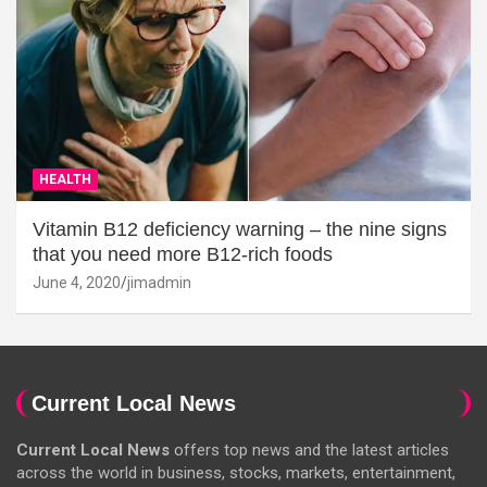
HEALTH
Vitamin B12 deficiency warning – the nine signs
that you need more B12-rich foods
June 4, 2020
jimadmin
Current Local News
Current Local News
offers top news and the latest articles
across the world in business, stocks, markets, entertainment,