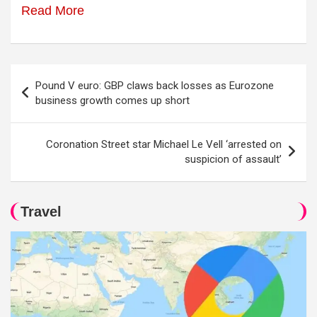
Read More
Post
Pound V euro: GBP claws back losses as Eurozone
navigation
business growth comes up short
Coronation Street star Michael Le Vell ‘arrested on
suspicion of assault’
Travel