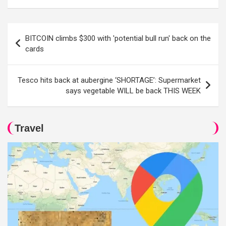
Post
BITCOIN climbs $300 with 'potential bull run' back on the
navigation
cards
Tesco hits back at aubergine ‘SHORTAGE’: Supermarket
says vegetable WILL be back THIS WEEK
Travel