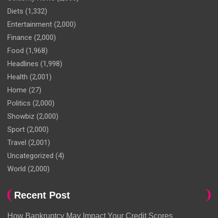
Diets
(1,332)
Entertainment
(2,000)
Finance
(2,000)
Food
(1,968)
Headlines
(1,998)
Health
(2,001)
Home
(27)
Politics
(2,000)
Showbiz
(2,000)
Sport
(2,000)
Travel
(2,001)
Uncategorized
(4)
World
(2,000)
Recent Post
How Bankruptcy May Impact Your Credit Scores