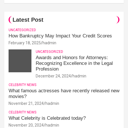
Latest Post
UNCATEGORIZED
How Bankruptcy May Impact Your Credit Scores
February 18, 2025
hadmin
UNCATEGORIZED
Awards and Honors for Attorneys:
Recognizing Excellence in the Legal
Profession
December 24, 2024
hadmin
CELEBRITY NEWS
What famous actresses have recently released new
movies?
November 21, 2024
hadmin
CELEBRITY NEWS
What Celebrity is Celebrated today?
November 20, 2024
hadmin