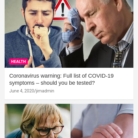
HEALTH
Coronavirus warning: Full list of COVID-19
symptoms – should you be tested?
June 4, 2020
jimadmin