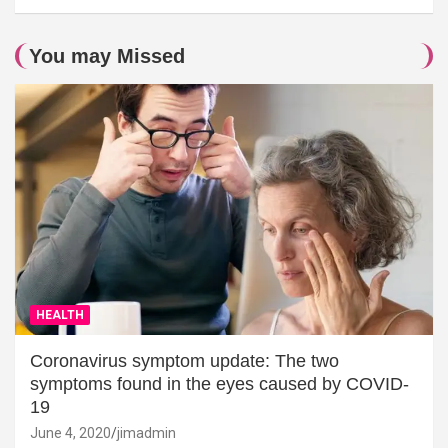
You may Missed
HEALTH
Coronavirus symptom update: The two
symptoms found in the eyes caused by COVID-
19
June 4, 2020
jimadmin