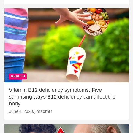
HEALTH
Vitamin B12 deficiency symptoms: Five
surprising ways B12 deficiency can affect the
body
June 4, 2020
jimadmin