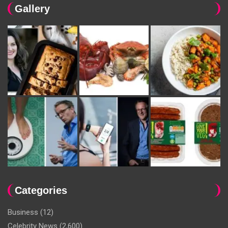
Gallery
Categories
Business
(12)
Celebrity News
(2,600)