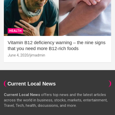
HEALTH
Vitamin B12 deficiency warning – the nine signs
that you need more B12-rich foods
June 4, 2020
jimadmin
Current Local News
Current Local News
offers top news and the latest articles
across the world in business, stocks, markets, entertainment,
Travel, Tech, health, discussions, and more.