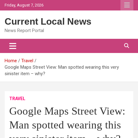
Skip
Friday, August 7, 2026
to
content
Current Local News
News Report Portal
Home
Travel
Google Maps Street View: Man spotted wearing this very
sinister item – why?
TRAVEL
Google Maps Street View:
Man spotted wearing this