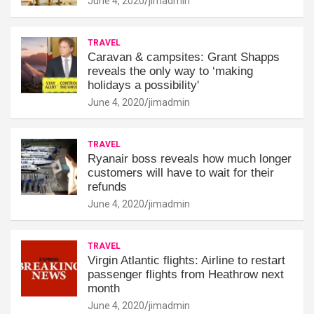
June 4, 2020
jimadmin
TRAVEL
Caravan & campsites: Grant Shapps
reveals the only way to ‘making
holidays a possibility'
June 4, 2020
jimadmin
TRAVEL
Ryanair boss reveals how much longer
customers will have to wait for their
refunds
June 4, 2020
jimadmin
TRAVEL
Virgin Atlantic flights: Airline to restart
passenger flights from Heathrow next
month
June 4, 2020
jimadmin