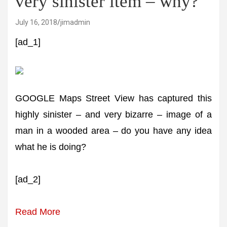
very sinister item – why?
July 16, 2018
jimadmin
[ad_1]
GOOGLE Maps Street View has captured this
highly sinister – and very bizarre – image of a
man in a wooded area – do you have any idea
what he is doing?
[ad_2]
Read More