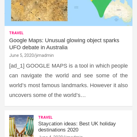
TRAVEL
Google Maps: Unusual glowing object sparks
UFO debate in Australia
June 5, 2020
jimadmin
[ad_1] GOOGLE MAPS is a tool in which people
can navigate the world and see some of the
world’s most famous landmarks. However it also
uncovers some of the world’s…
TRAVEL
Staycation ideas: Best UK holiday
destinations 2020