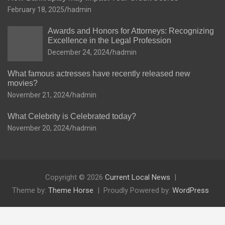
February 18, 2025
hadmin
Awards and Honors for Attorneys: Recognizing
Excellence in the Legal Profession
December 24, 2024
hadmin
What famous actresses have recently released new
movies?
November 21, 2024
hadmin
What Celebrity is Celebrated today?
November 20, 2024
hadmin
Copyright © 2026
Current Local News
Theme by:
Theme Horse
Proudly Powered by:
WordPress