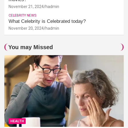
November 21, 2024
hadmin
CELEBRITY NEWS
What Celebrity is Celebrated today?
November 20, 2024
hadmin
You may Missed
HEALTH