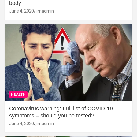
body
June 4, 2020
jimadmin
HEALTH
Coronavirus warning: Full list of COVID-19
symptoms – should you be tested?
June 4, 2020
jimadmin