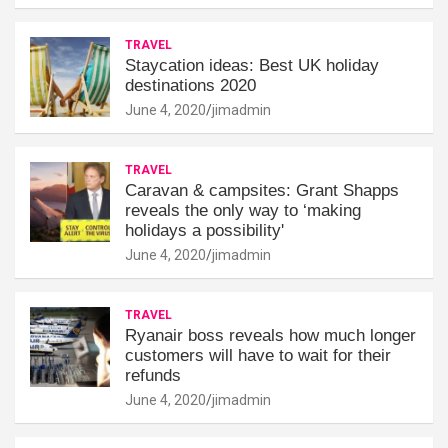
TRAVEL
Staycation ideas: Best UK holiday
destinations 2020
June 4, 2020
jimadmin
TRAVEL
Caravan & campsites: Grant Shapps
reveals the only way to ‘making
holidays a possibility'
June 4, 2020
jimadmin
TRAVEL
Ryanair boss reveals how much longer
customers will have to wait for their
refunds
June 4, 2020
jimadmin