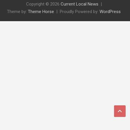
Copyright © 2026
Current Local News
Theme by:
Theme Horse
Proudly Powered by:
WordPress