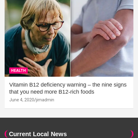
HEALTH
Vitamin B12 deficiency warning – the nine signs
that you need more B12-rich foods
June 4, 2020
jimadmin
Current Local News