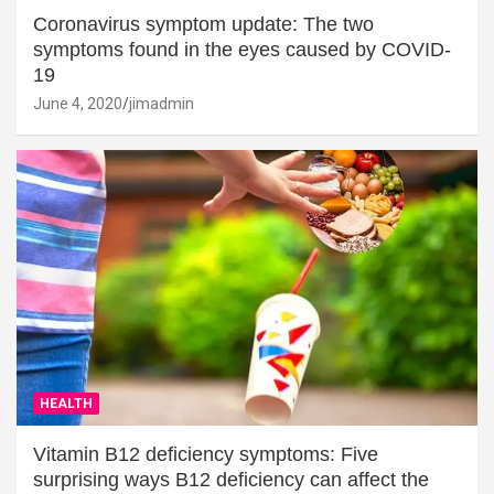
Coronavirus symptom update: The two
symptoms found in the eyes caused by COVID-
19
June 4, 2020
jimadmin
HEALTH
Vitamin B12 deficiency symptoms: Five
surprising ways B12 deficiency can affect the