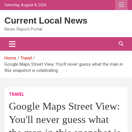
Skip
Saturday, August 8, 2026
to
content
Current Local News
News Report Portal
Home
Travel
Google Maps Street View: You'll never guess what the man in
this snapshot is celebrating
TRAVEL
Google Maps Street View:
You'll never guess what