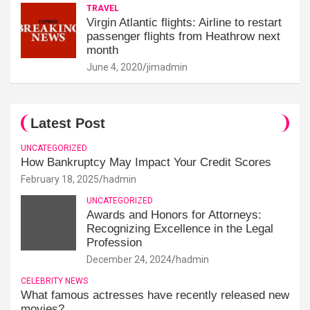
TRAVEL
Virgin Atlantic flights: Airline to restart
passenger flights from Heathrow next
month
June 4, 2020
jimadmin
Latest Post
UNCATEGORIZED
How Bankruptcy May Impact Your Credit Scores
February 18, 2025
hadmin
UNCATEGORIZED
Awards and Honors for Attorneys:
Recognizing Excellence in the Legal
Profession
December 24, 2024
hadmin
CELEBRITY NEWS
What famous actresses have recently released new
movies?