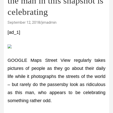
the man in this snapshot is
celebrating
September 12, 2018
jimadmin
[ad_1]
GOOGLE Maps Street View regularly takes
pictures of people as they go about their daily
life while it photographs the streets of the world
– but rarely do the passersby look as ridiculous
as this man, who appears to be celebrating
something rather odd.