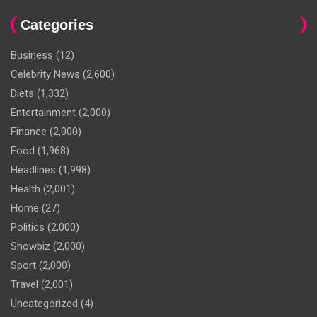
Categories
Business
(12)
Celebrity News
(2,600)
Diets
(1,332)
Entertainment
(2,000)
Finance
(2,000)
Food
(1,968)
Headlines
(1,998)
Health
(2,001)
Home
(27)
Politics
(2,000)
Showbiz
(2,000)
Sport
(2,000)
Travel
(2,001)
Uncategorized
(4)