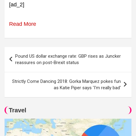
[ad_2]
Read More
Post
Pound US dollar exchange rate: GBP rises as Juncker
navigation
reassures on post-Brexit status
Strictly Come Dancing 2018: Gorka Marquez pokes fun
as Katie Piper says 'I'm really bad'
Travel