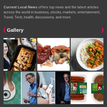
Current Local News
offers top news and the latest articles
across the world in business, stocks, markets, entertainment,
Travel, Tech, health, discussions, and more.
Gallery