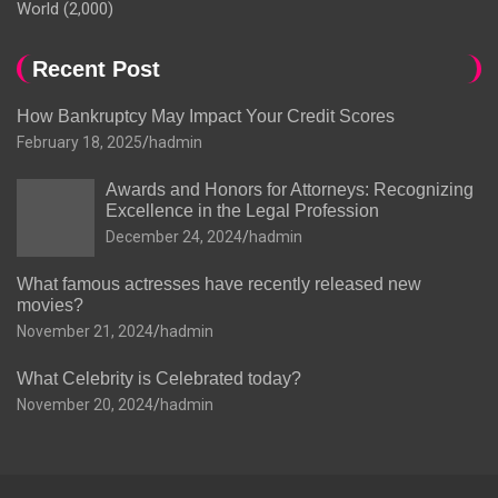
World
(2,000)
Recent Post
How Bankruptcy May Impact Your Credit Scores
February 18, 2025
hadmin
Awards and Honors for Attorneys: Recognizing
Excellence in the Legal Profession
December 24, 2024
hadmin
What famous actresses have recently released new
movies?
November 21, 2024
hadmin
What Celebrity is Celebrated today?
November 20, 2024
hadmin