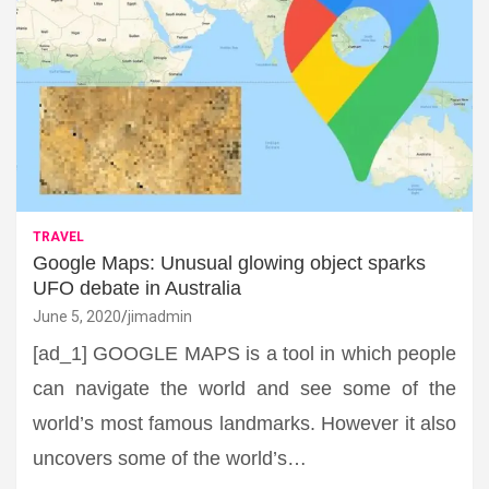
TRAVEL
Google Maps: Unusual glowing object sparks
UFO debate in Australia
June 5, 2020
jimadmin
[ad_1] GOOGLE MAPS is a tool in which people
can navigate the world and see some of the
world’s most famous landmarks. However it also
uncovers some of the world’s…