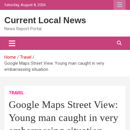
Skip
Saturday, August 8, 2026
to
content
Current Local News
News Report Portal
Home
Travel
Google Maps Street View: Young man caught in very
embarrassing situation
TRAVEL
Google Maps Street View:
Young man caught in very