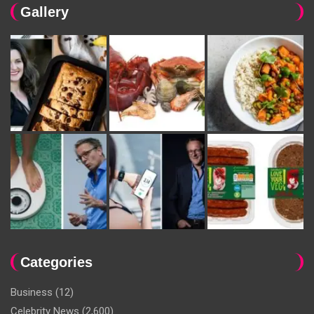
Gallery
Categories
Business
(12)
Celebrity News
(2,600)