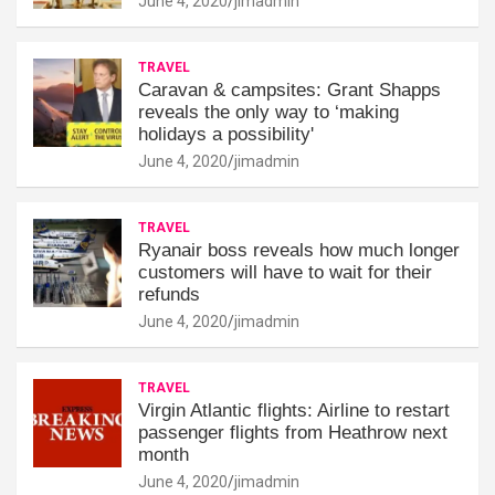
June 4, 2020
jimadmin
TRAVEL
Caravan & campsites: Grant Shapps
reveals the only way to ‘making
holidays a possibility'
June 4, 2020
jimadmin
TRAVEL
Ryanair boss reveals how much longer
customers will have to wait for their
refunds
June 4, 2020
jimadmin
TRAVEL
Virgin Atlantic flights: Airline to restart
passenger flights from Heathrow next
month
June 4, 2020
jimadmin