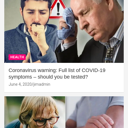
HEALTH
Coronavirus warning: Full list of COVID-19
symptoms – should you be tested?
June 4, 2020
jimadmin