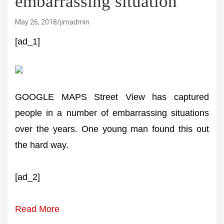
embarrassing situation
May 26, 2018
jimadmin
[ad_1]
GOOGLE MAPS Street View has captured
people in a number of embarrassing situations
over the years. One young man found this out
the hard way.
[ad_2]
Read More