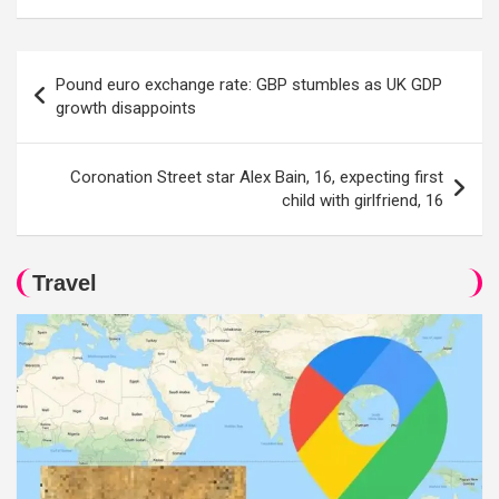
Post
Pound euro exchange rate: GBP stumbles as UK GDP
navigation
growth disappoints
Coronation Street star Alex Bain, 16, expecting first
child with girlfriend, 16
Travel