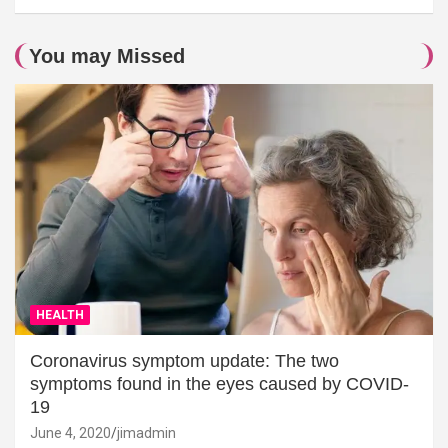
You may Missed
HEALTH
Coronavirus symptom update: The two
symptoms found in the eyes caused by COVID-
19
June 4, 2020
jimadmin