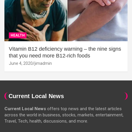
HEALTH
Vitamin B12 deficiency warning – the nine signs
that you need more B12-rich foods
June 4, 2020
jimadmin
Current Local News
Current Local News
offers top news and the latest articles
across the world in business, stocks, markets, entertainment,
Travel, Tech, health, discussions, and more.