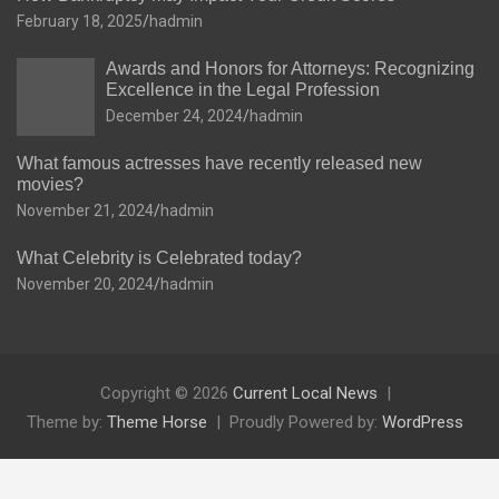
February 18, 2025
hadmin
Awards and Honors for Attorneys: Recognizing
Excellence in the Legal Profession
December 24, 2024
hadmin
What famous actresses have recently released new
movies?
November 21, 2024
hadmin
What Celebrity is Celebrated today?
November 20, 2024
hadmin
Copyright © 2026
Current Local News
Theme by:
Theme Horse
Proudly Powered by:
WordPress