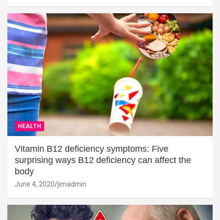
HEALTH
Vitamin B12 deficiency symptoms: Five
surprising ways B12 deficiency can affect the
body
June 4, 2020
jimadmin