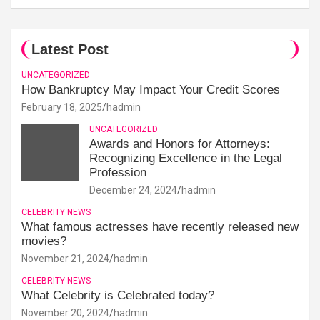
Latest Post
UNCATEGORIZED
How Bankruptcy May Impact Your Credit Scores
February 18, 2025
hadmin
UNCATEGORIZED
Awards and Honors for Attorneys:
Recognizing Excellence in the Legal
Profession
December 24, 2024
hadmin
CELEBRITY NEWS
What famous actresses have recently released new
movies?
November 21, 2024
hadmin
CELEBRITY NEWS
What Celebrity is Celebrated today?
November 20, 2024
hadmin