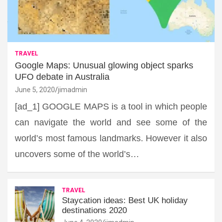
TRAVEL
Google Maps: Unusual glowing object sparks
UFO debate in Australia
June 5, 2020
jimadmin
[ad_1] GOOGLE MAPS is a tool in which people
can navigate the world and see some of the
world’s most famous landmarks. However it also
uncovers some of the world’s…
TRAVEL
Staycation ideas: Best UK holiday
destinations 2020