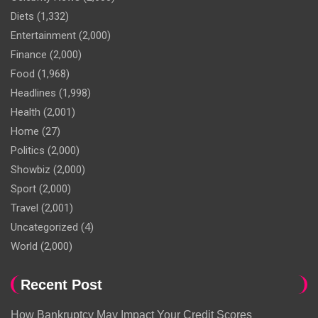
Diets
(1,332)
Entertainment
(2,000)
Finance
(2,000)
Food
(1,968)
Headlines
(1,998)
Health
(2,001)
Home
(27)
Politics
(2,000)
Showbiz
(2,000)
Sport
(2,000)
Travel
(2,001)
Uncategorized
(4)
World
(2,000)
Recent Post
How Bankruptcy May Impact Your Credit Scores