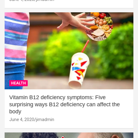
HEALTH
Vitamin B12 deficiency symptoms: Five
surprising ways B12 deficiency can affect the
body
June 4, 2020
jimadmin