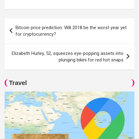
Post
Bitcoin price prediction: Will 2018 be the worst year yet
navigation
for cryptocurrency?
Elizabeth Hurley, 52, squeezes eye-popping assets into
plunging bikini for red hot snaps
Travel