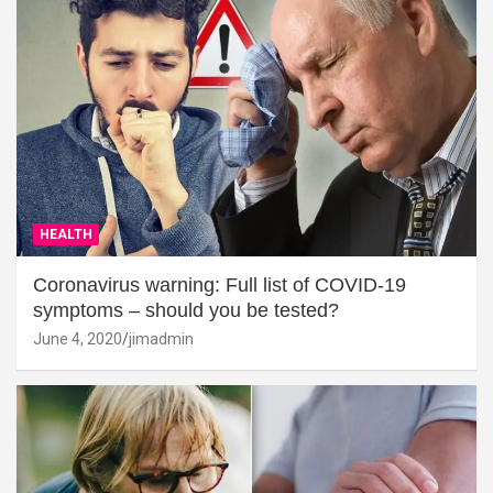
HEALTH
Coronavirus warning: Full list of COVID-19
symptoms – should you be tested?
June 4, 2020
jimadmin