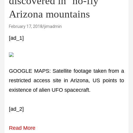
discovered in ‘no-fly’
Arizona mountains
February 17, 2018
jimadmin
[ad_1]
GOOGLE MAPS: Satellite footage taken from a
restricted access site in Arizona, US points to
existence of alien UFO spacecraft.
[ad_2]
Read More