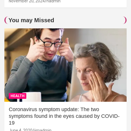
November 20, 2024
hadmin
You may Missed
HEALTH
Coronavirus symptom update: The two
symptoms found in the eyes caused by COVID-
19
June 4, 2020
jimadmin