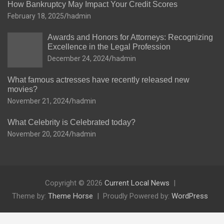
How Bankruptcy May Impact Your Credit Scores
February 18, 2025
hadmin
Awards and Honors for Attorneys: Recognizing
Excellence in the Legal Profession
December 24, 2024
hadmin
What famous actresses have recently released new
movies?
November 21, 2024
hadmin
What Celebrity is Celebrated today?
November 20, 2024
hadmin
Copyright © 2026
Current Local News
Theme by:
Theme Horse
Proudly Powered by:
WordPress