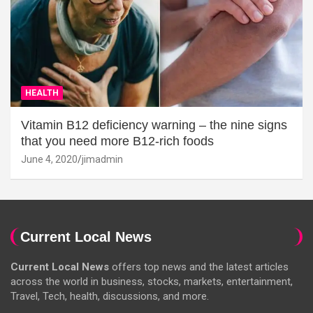
HEALTH
Vitamin B12 deficiency warning – the nine signs
that you need more B12-rich foods
June 4, 2020
jimadmin
Current Local News
Current Local News
offers top news and the latest articles
across the world in business, stocks, markets, entertainment,
Travel, Tech, health, discussions, and more.