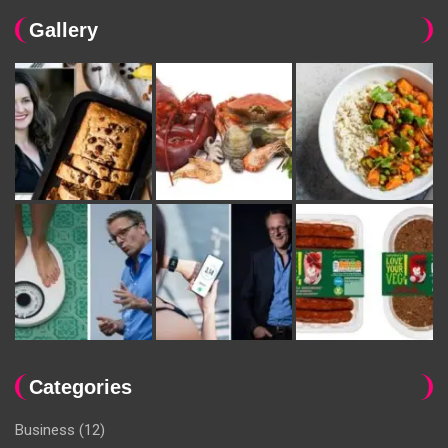
Gallery
Categories
Business
(12)