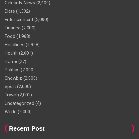
Celebrity News
(2,600)
Diets
(1,332)
Entertainment
(2,000)
Finance
(2,000)
Food
(1,968)
Headlines
(1,998)
Health
(2,001)
Home
(27)
Politics
(2,000)
Showbiz
(2,000)
Sport
(2,000)
Travel
(2,001)
Uncategorized
(4)
World
(2,000)
Recent Post