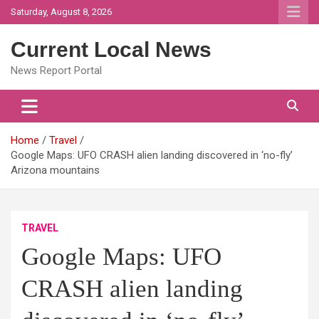
Skip
Saturday, August 8, 2026
to
content
Current Local News
News Report Portal
Home
Travel
Google Maps: UFO CRASH alien landing discovered in ‘no-fly’
Arizona mountains
TRAVEL
Google Maps: UFO
CRASH alien landing