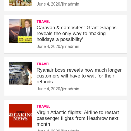
June 4, 2020
jimadmin
TRAVEL
Caravan & campsites: Grant Shapps
reveals the only way to ‘making
holidays a possibility'
June 4, 2020
jimadmin
TRAVEL
Ryanair boss reveals how much longer
customers will have to wait for their
refunds
June 4, 2020
jimadmin
TRAVEL
Virgin Atlantic flights: Airline to restart
passenger flights from Heathrow next
month