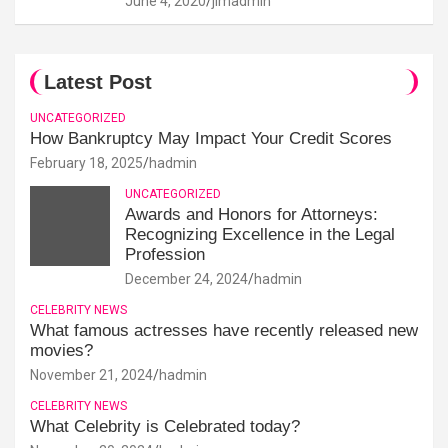
June 4, 2020
jimadmin
Latest Post
UNCATEGORIZED
How Bankruptcy May Impact Your Credit Scores
February 18, 2025
hadmin
UNCATEGORIZED
Awards and Honors for Attorneys:
Recognizing Excellence in the Legal
Profession
December 24, 2024
hadmin
CELEBRITY NEWS
What famous actresses have recently released new
movies?
November 21, 2024
hadmin
CELEBRITY NEWS
What Celebrity is Celebrated today?