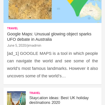
TRAVEL
Google Maps: Unusual glowing object sparks
UFO debate in Australia
June 5, 2020
jimadmin
[ad_1] GOOGLE MAPS is a tool in which people
can navigate the world and see some of the
world’s most famous landmarks. However it also
uncovers some of the world’s…
TRAVEL
Staycation ideas: Best UK holiday
destinations 2020