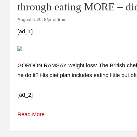
through eating MORE – die
August 6, 2018
jimadmin
[ad_1]
GORDON RAMSAY weight loss: The British chef h
he do it? His diet plan includes eating little but o
[ad_2]
Read More