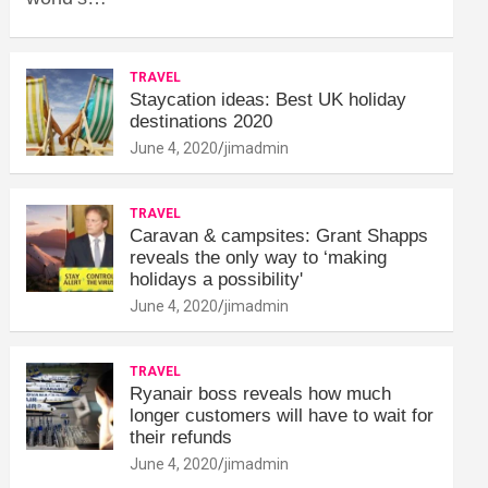
TRAVEL
Staycation ideas: Best UK holiday
destinations 2020
June 4, 2020
jimadmin
TRAVEL
Caravan & campsites: Grant Shapps
reveals the only way to ‘making
holidays a possibility'
June 4, 2020
jimadmin
TRAVEL
Ryanair boss reveals how much
longer customers will have to wait for
their refunds
June 4, 2020
jimadmin