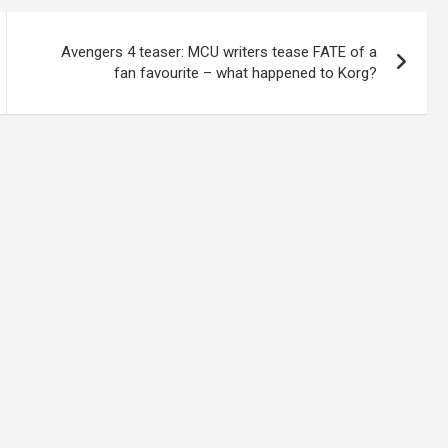
Avengers 4 teaser: MCU writers tease FATE of a
fan favourite – what happened to Korg?