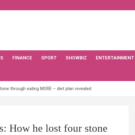
CS
FINANCE
SPORT
SHOWBIZ
ENTERTAINMENT
tone through eating MORE – diet plan revealed
: How he lost four stone