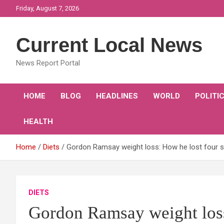
Skip
Friday, August 7, 2026
to
content
Current Local News
News Report Portal
HOME
BLOG
HEADLINES
WORLD
POLITI
HEALTH
Home
Diets
Gordon Ramsay weight loss: How he lost four s
DIETS
Gordon Ramsay weight loss