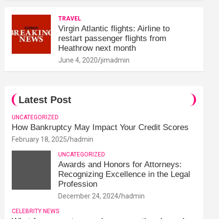
TRAVEL
Virgin Atlantic flights: Airline to
restart passenger flights from
Heathrow next month
June 4, 2020
jimadmin
Latest Post
UNCATEGORIZED
How Bankruptcy May Impact Your Credit Scores
February 18, 2025
hadmin
UNCATEGORIZED
Awards and Honors for Attorneys:
Recognizing Excellence in the Legal
Profession
December 24, 2024
hadmin
CELEBRITY NEWS