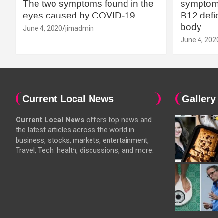
The two symptoms found in the
symptoms
eyes caused by COVID-19
B12 defic
body
June 4, 2020
jimadmin
June 4, 202
Current Local News
Gallery
Current Local News
offers top news and
the latest articles across the world in
business, stocks, markets, entertainment,
Travel, Tech, health, discussions, and more.