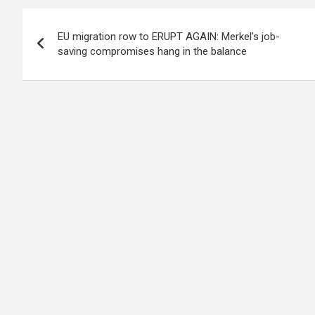
Post
EU migration row to ERUPT AGAIN: Merkel's job-
navigation
saving compromises hang in the balance