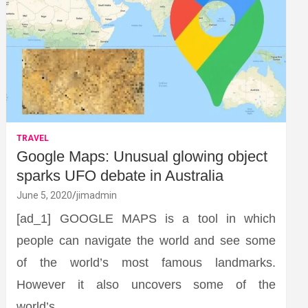
TRAVEL
Google Maps: Unusual glowing object
sparks UFO debate in Australia
June 5, 2020
jimadmin
[ad_1] GOOGLE MAPS is a tool in which
people can navigate the world and see some
of the world’s most famous landmarks.
However it also uncovers some of the
world’s…