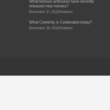
What famous actresses have recently
released new movies?
November 21, 2024
hadmin
What Celebrity is Celebrated today?
November 20, 2024
hadmin