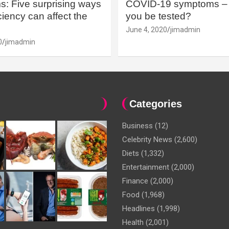
: Five surprising ways
COVID-19 symptoms – 
iency can affect the
you be tested?
June 4, 2020
jimadmin
0
jimadmin
Categories
Business
(12)
Celebrity News
(2,600)
Diets
(1,332)
Entertainment
(2,000)
Finance
(2,000)
Food
(1,968)
Headlines
(1,998)
Health
(2,001)