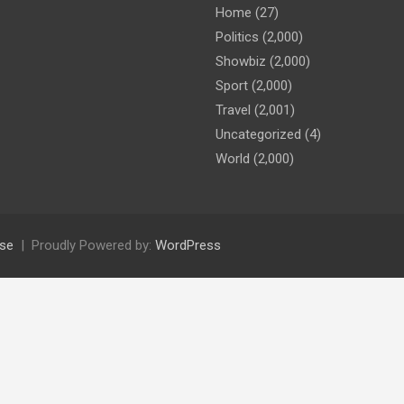
Home
(27)
Politics
(2,000)
Showbiz
(2,000)
Sport
(2,000)
Travel
(2,001)
Uncategorized
(4)
World
(2,000)
se
Proudly Powered by:
WordPress