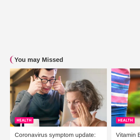
You may Missed
HEALTH
HEALTH
Coronavirus symptom update:
Vitamin 