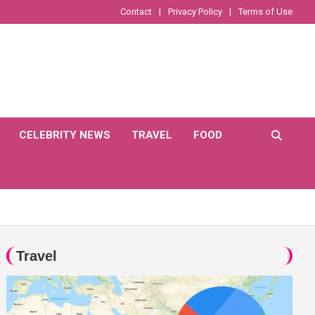
Contact
Privacy Policy
Terms of Use
CELEBRITY NEWS
TRAVEL
FOOD
Travel