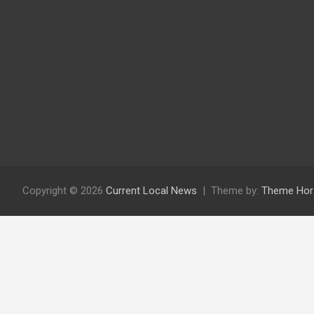
Copyright © 2026
Current Local News
Theme by:
Theme Hor