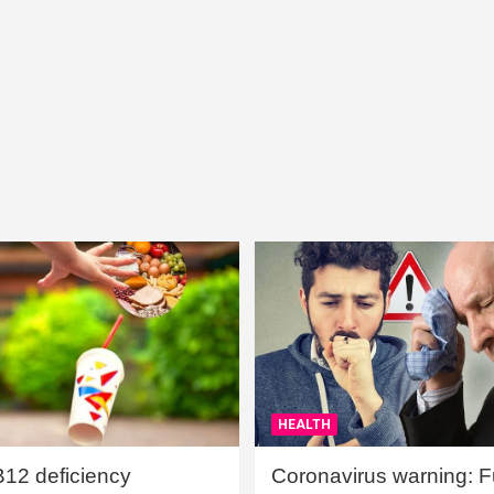
HEALTH
B12 deficiency
Coronavirus warning: Ful