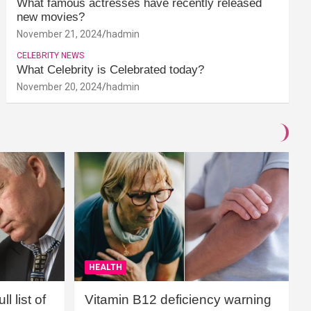
What famous actresses have recently released
new movies?
November 21, 2024
hadmin
CELEBRITY NEWS
What Celebrity is Celebrated today?
November 20, 2024
hadmin
HEALTH
l list of
Vitamin B12 deficiency warning