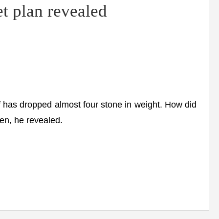
t plan revealed
as dropped almost four stone in weight. How did
ften, he revealed.