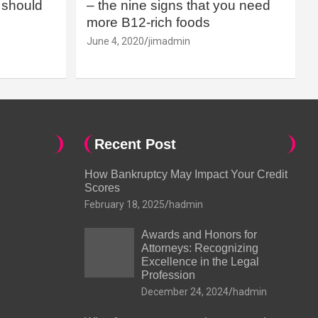
should
– the nine signs that you need
more B12-rich foods
June 4, 2020
jimadmin
Recent Post
How Bankruptcy May Impact Your Credit
Scores
February 18, 2025
hadmin
Awards and Honors for
Attorneys: Recognizing
Excellence in the Legal
Profession
December 24, 2024
hadmin