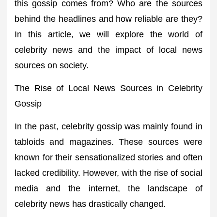
this gossip comes from? Who are the sources
behind the headlines and how reliable are they?
In this article, we will explore the world of
celebrity news and the impact of local news
sources on society.
The Rise of Local News Sources in Celebrity
Gossip
In the past, celebrity gossip was mainly found in
tabloids and magazines. These sources were
known for their sensationalized stories and often
lacked credibility. However, with the rise of social
media and the internet, the landscape of
celebrity news has drastically changed.