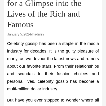
for a Glimpse into the
Lives of the Rich and
Famous
January 5, 2024
hadmin
Celebrity gossip has been a staple in the media
industry for decades. It is the guilty pleasure of
many, as we devour the latest news and rumors
about our favorite stars. From their relationships
and scandals to their fashion choices and
personal lives, celebrity gossip has become a
multi-million dollar industry.
But have you ever stopped to wonder where all