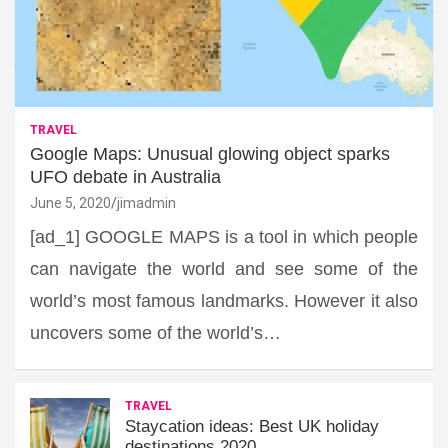
TRAVEL
Google Maps: Unusual glowing object sparks
UFO debate in Australia
June 5, 2020
jimadmin
[ad_1] GOOGLE MAPS is a tool in which people
can navigate the world and see some of the
world’s most famous landmarks. However it also
uncovers some of the world’s…
TRAVEL
Staycation ideas: Best UK holiday
destinations 2020