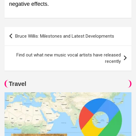
negative effects.
Post
Bruce Willis: Milestones and Latest Developments
navigation
Find out what new music vocal artists have released
recently
Travel