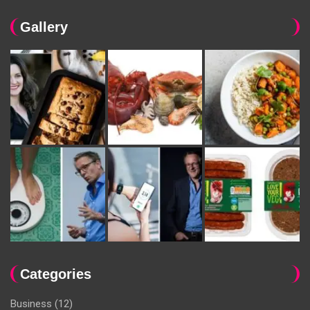
Gallery
Categories
Business
(12)