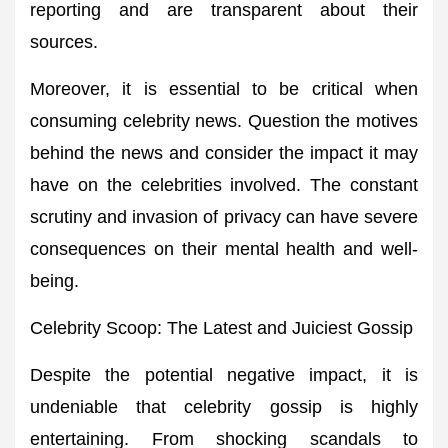
reporting and are transparent about their
sources.
Moreover, it is essential to be critical when
consuming celebrity news. Question the motives
behind the news and consider the impact it may
have on the celebrities involved. The constant
scrutiny and invasion of privacy can have severe
consequences on their mental health and well-
being.
Celebrity Scoop: The Latest and Juiciest Gossip
Despite the potential negative impact, it is
undeniable that celebrity gossip is highly
entertaining. From shocking scandals to