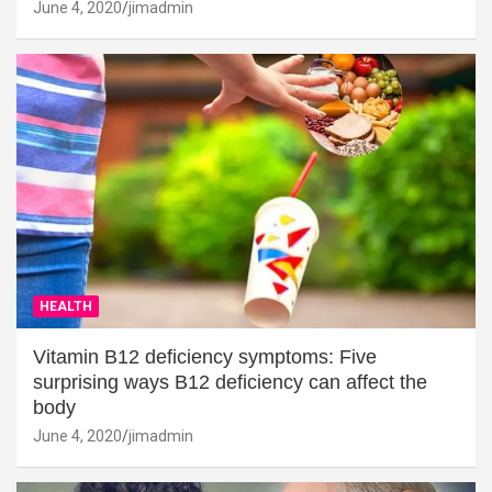
June 4, 2020
jimadmin
HEALTH
Vitamin B12 deficiency symptoms: Five
surprising ways B12 deficiency can affect the
body
June 4, 2020
jimadmin