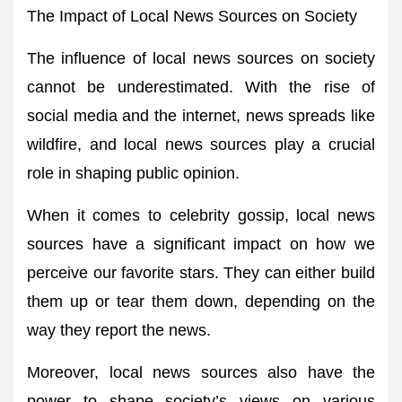
The Impact of Local News Sources on Society
The influence of local news sources on society
cannot be underestimated. With the rise of
social media and the internet, news spreads like
wildfire, and local news sources play a crucial
role in shaping public opinion.
When it comes to celebrity gossip, local news
sources have a significant impact on how we
perceive our favorite stars. They can either build
them up or tear them down, depending on the
way they report the news.
Moreover, local news sources also have the
power to shape society’s views on various