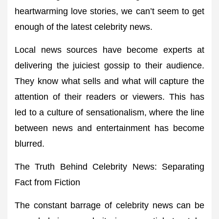
heartwarming love stories, we can’t seem to get
enough of the latest celebrity news.
Local news sources have become experts at
delivering the juiciest gossip to their audience.
They know what sells and what will capture the
attention of their readers or viewers. This has
led to a culture of sensationalism, where the line
between news and entertainment has become
blurred.
The Truth Behind Celebrity News: Separating
Fact from Fiction
The constant barrage of celebrity news can be