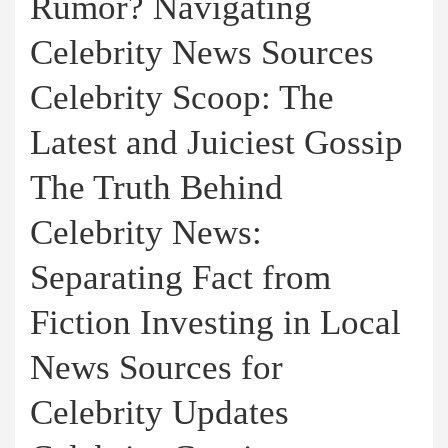
Rumor? Navigating
Celebrity News Sources
Celebrity Scoop: The
Latest and Juiciest Gossip
The Truth Behind
Celebrity News:
Separating Fact from
Fiction Investing in Local
News Sources for
Celebrity Updates