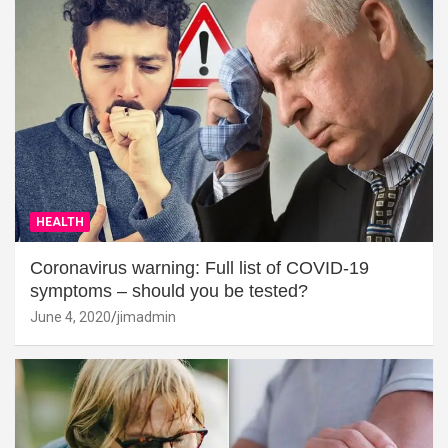
HEALTH
Coronavirus warning: Full list of COVID-19
symptoms – should you be tested?
June 4, 2020
jimadmin