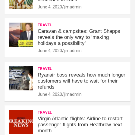
June 4, 2020
jimadmin
TRAVEL
Caravan & campsites: Grant Shapps
reveals the only way to ‘making
holidays a possibility'
June 4, 2020
jimadmin
TRAVEL
Ryanair boss reveals how much longer
customers will have to wait for their
refunds
June 4, 2020
jimadmin
TRAVEL
Virgin Atlantic flights: Airline to restart
passenger flights from Heathrow next
month