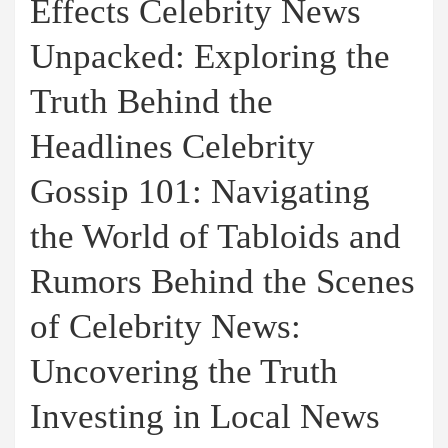
Effects Celebrity News
Unpacked: Exploring the
Truth Behind the
Headlines Celebrity
Gossip 101: Navigating
the World of Tabloids and
Rumors Behind the Scenes
of Celebrity News:
Uncovering the Truth
Investing in Local News