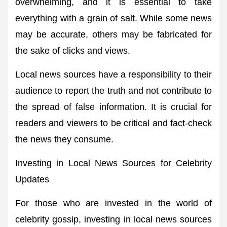
overwhelming, and it is essential to take
everything with a grain of salt. While some news
may be accurate, others may be fabricated for
the sake of clicks and views.
Local news sources have a responsibility to their
audience to report the truth and not contribute to
the spread of false information. It is crucial for
readers and viewers to be critical and fact-check
the news they consume.
Investing in Local News Sources for Celebrity
Updates
For those who are invested in the world of
celebrity gossip, investing in local news sources