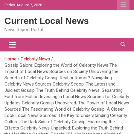
Skip
Friday, August 7, 2026
to
content
Current Local News
News Report Portal
Home
Celebrity News
Gossip Galore: Exploring the World of Celebrity News The
Impact of Local News Sources on Society Uncovering the
Secrets of Celebrity Gossip Real or Rumor? Navigating
Celebrity News Sources Celebrity Scoop: The Latest and
Juiciest Gossip The Truth Behind Celebrity News: Separating
Fact from Fiction Investing in Local News Sources for Celebrity
Updates Celebrity Gossip Uncovered: The Power of Local News
Sources The Fascinating World of Celebrity Gossip: A Closer
Look Local News Sources: The Key to Understanding Celebrity
Culture The Dark Side of Celebrity Gossip: Examining the
Effects Celebrity News Unpacked: Exploring the Truth Behind