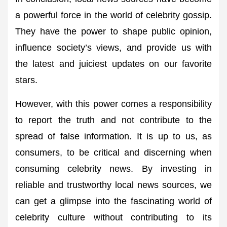
a powerful force in the world of celebrity gossip.
They have the power to shape public opinion,
influence society’s views, and provide us with
the latest and juiciest updates on our favorite
stars.
However, with this power comes a responsibility
to report the truth and not contribute to the
spread of false information. It is up to us, as
consumers, to be critical and discerning when
consuming celebrity news. By investing in
reliable and trustworthy local news sources, we
can get a glimpse into the fascinating world of
celebrity culture without contributing to its