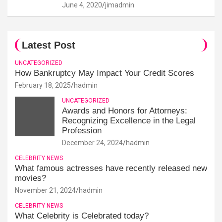
June 4, 2020
jimadmin
Latest Post
UNCATEGORIZED
How Bankruptcy May Impact Your Credit Scores
February 18, 2025
hadmin
UNCATEGORIZED
Awards and Honors for Attorneys:
Recognizing Excellence in the Legal
Profession
December 24, 2024
hadmin
CELEBRITY NEWS
What famous actresses have recently released new
movies?
November 21, 2024
hadmin
CELEBRITY NEWS
What Celebrity is Celebrated today?