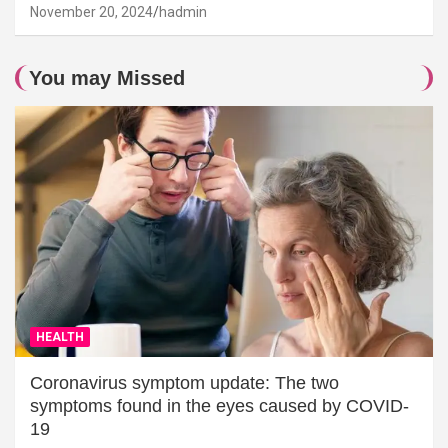
November 20, 2024
hadmin
You may Missed
HEALTH
Coronavirus symptom update: The two
symptoms found in the eyes caused by COVID-
19