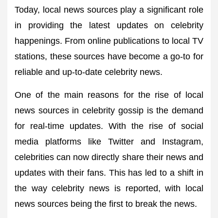
Today, local news sources play a significant role
in providing the latest updates on celebrity
happenings. From online publications to local TV
stations, these sources have become a go-to for
reliable and up-to-date celebrity news.
One of the main reasons for the rise of local
news sources in celebrity gossip is the demand
for real-time updates. With the rise of social
media platforms like Twitter and Instagram,
celebrities can now directly share their news and
updates with their fans. This has led to a shift in
the way celebrity news is reported, with local
news sources being the first to break the news.