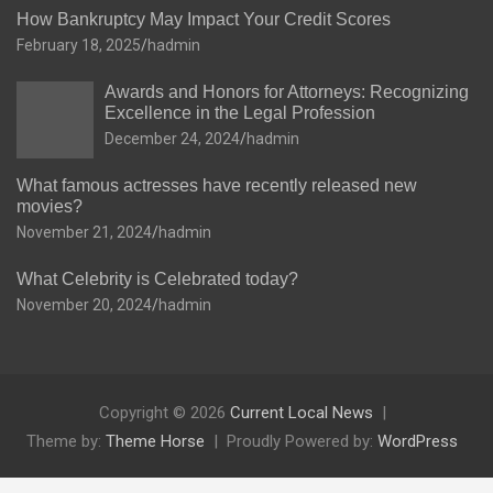
How Bankruptcy May Impact Your Credit Scores
February 18, 2025
hadmin
Awards and Honors for Attorneys: Recognizing
Excellence in the Legal Profession
December 24, 2024
hadmin
What famous actresses have recently released new
movies?
November 21, 2024
hadmin
What Celebrity is Celebrated today?
November 20, 2024
hadmin
Copyright © 2026
Current Local News
Theme by:
Theme Horse
Proudly Powered by:
WordPress