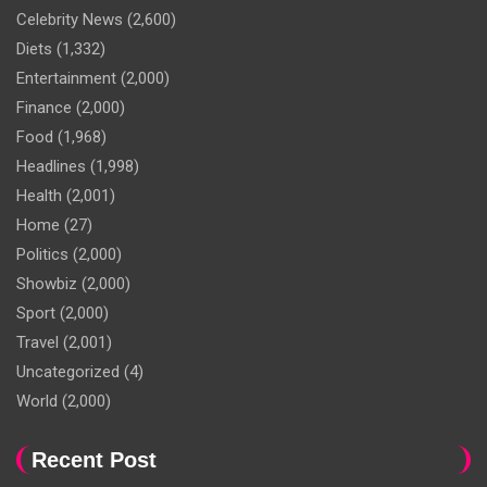
Celebrity News
(2,600)
Diets
(1,332)
Entertainment
(2,000)
Finance
(2,000)
Food
(1,968)
Headlines
(1,998)
Health
(2,001)
Home
(27)
Politics
(2,000)
Showbiz
(2,000)
Sport
(2,000)
Travel
(2,001)
Uncategorized
(4)
World
(2,000)
Recent Post