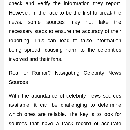
check and verify the information they report.
However, in the race to be the first to break the
news, some sources may not take the
necessary steps to ensure the accuracy of their
reporting. This can lead to false information
being spread, causing harm to the celebrities
involved and their fans.
Real or Rumor? Navigating Celebrity News
Sources
With the abundance of celebrity news sources
available, it can be challenging to determine
which ones are reliable. The key is to look for
sources that have a track record of accurate