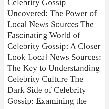
Celebrity Gossip
Uncovered: The Power of
Local News Sources The
Fascinating World of
Celebrity Gossip: A Closer
Look Local News Sources:
The Key to Understanding
Celebrity Culture The
Dark Side of Celebrity
Gossip: Examining the