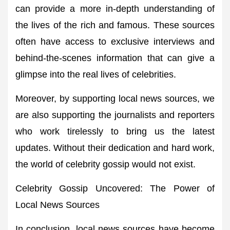
can provide a more in-depth understanding of
the lives of the rich and famous. These sources
often have access to exclusive interviews and
behind-the-scenes information that can give a
glimpse into the real lives of celebrities.
Moreover, by supporting local news sources, we
are also supporting the journalists and reporters
who work tirelessly to bring us the latest
updates. Without their dedication and hard work,
the world of celebrity gossip would not exist.
Celebrity Gossip Uncovered: The Power of
Local News Sources
In conclusion, local news sources have become