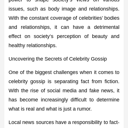
issues, such as body image and relationships.
With the constant coverage of celebrities’ bodies
and relationships, it can have a detrimental
effect on society’s perception of beauty and
healthy relationships.
Uncovering the Secrets of Celebrity Gossip
One of the biggest challenges when it comes to
celebrity gossip is separating fact from fiction.
With the rise of social media and fake news, it
has become increasingly difficult to determine
what is real and what is just a rumor.
Local news sources have a responsibility to fact-