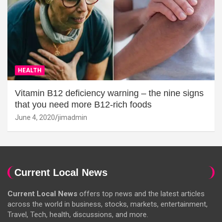
HEALTH
Vitamin B12 deficiency warning – the nine signs
that you need more B12-rich foods
June 4, 2020
jimadmin
Current Local News
Current Local News
offers top news and the latest articles
across the world in business, stocks, markets, entertainment,
Travel, Tech, health, discussions, and more.