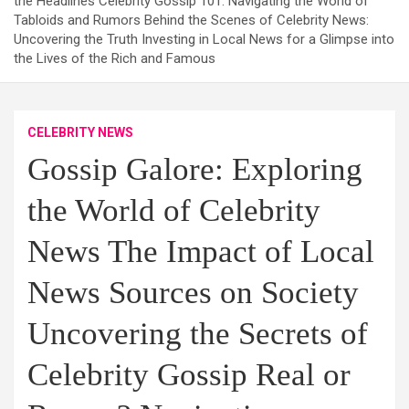
the Headlines Celebrity Gossip 101: Navigating the World of
Tabloids and Rumors Behind the Scenes of Celebrity News:
Uncovering the Truth Investing in Local News for a Glimpse into
the Lives of the Rich and Famous
CELEBRITY NEWS
Gossip Galore: Exploring
the World of Celebrity
News The Impact of Local
News Sources on Society
Uncovering the Secrets of
Celebrity Gossip Real or