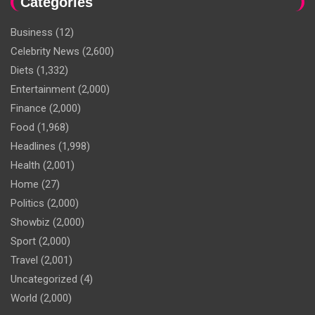
Categories
Business
(12)
Celebrity News
(2,600)
Diets
(1,332)
Entertainment
(2,000)
Finance
(2,000)
Food
(1,968)
Headlines
(1,998)
Health
(2,001)
Home
(27)
Politics
(2,000)
Showbiz
(2,000)
Sport
(2,000)
Travel
(2,001)
Uncategorized
(4)
World
(2,000)