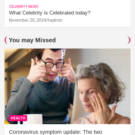
CELEBRITY NEWS
What Celebrity is Celebrated today?
November 20, 2024
hadmin
You may Missed
HEALTH
Coronavirus symptom update: The two