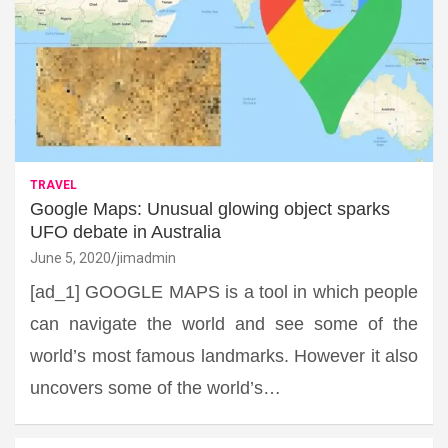
TRAVEL
Google Maps: Unusual glowing object sparks
UFO debate in Australia
June 5, 2020
jimadmin
[ad_1] GOOGLE MAPS is a tool in which people
can navigate the world and see some of the
world’s most famous landmarks. However it also
uncovers some of the world’s…