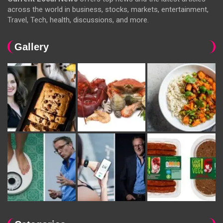
across the world in business, stocks, markets, entertainment,
Travel, Tech, health, discussions, and more.
Gallery