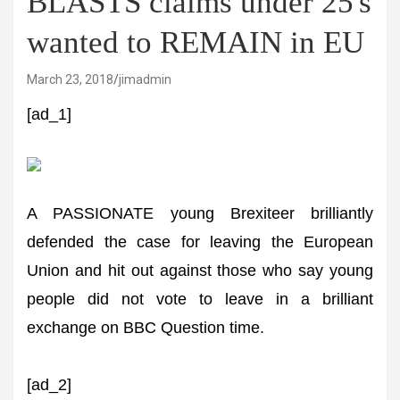
BLASTS claims under 25's
wanted to REMAIN in EU
March 23, 2018
jimadmin
[ad_1]
A PASSIONATE young Brexiteer brilliantly
defended the case for leaving the European
Union and hit out against those who say young
people did not vote to leave in a brilliant
exchange on BBC Question time.
[ad_2]