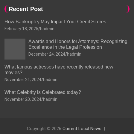
Recent Post
How Bankruptcy May Impact Your Credit Scores
February 18, 2025
hadmin
Awards and Honors for Attorneys: Recognizing
Excellence in the Legal Profession
December 24, 2024
hadmin
What famous actresses have recently released new
movies?
November 21, 2024
hadmin
What Celebrity is Celebrated today?
November 20, 2024
hadmin
Copyright © 2026
Current Local News