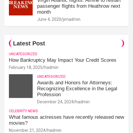
Virgin Atlantic flights: Airline to restart
passenger flights from Heathrow next
month
June 4, 2020
jimadmin
Latest Post
UNCATEGORIZED
How Bankruptcy May Impact Your Credit Scores
February 18, 2025
hadmin
UNCATEGORIZED
Awards and Honors for Attorneys:
Recognizing Excellence in the Legal
Profession
December 24, 2024
hadmin
CELEBRITY NEWS
What famous actresses have recently released new
movies?
November 21, 2024
hadmin