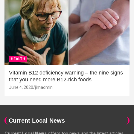
HEALTH
Vitamin B12 deficiency warning – the nine signs
that you need more B12-rich foods
June 4, 2020
jimadmin
Current Local News
Current Local News
offers top news and the latest articles