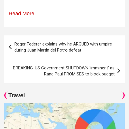
Read More
Post
Roger Federer explains why he ARGUED with umpire
navigation
during Juan Martin del Potro defeat
BREAKING: US Government SHUTDOWN 'imminent' as
Rand Paul PROMISES to block budget
Travel