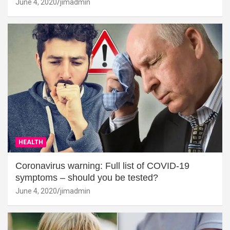
June 4, 2020
jimadmin
HEALTH
Coronavirus warning: Full list of COVID-19
symptoms – should you be tested?
June 4, 2020
jimadmin