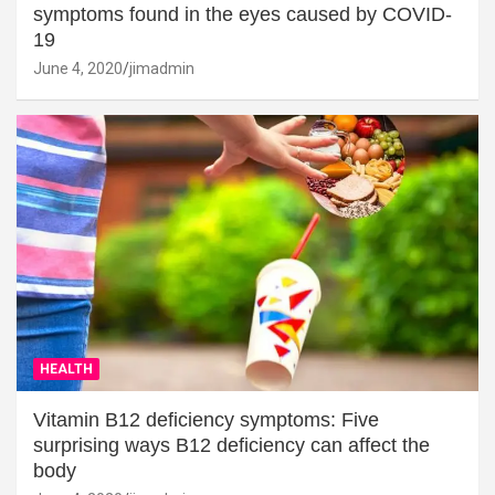
symptoms found in the eyes caused by COVID-
19
June 4, 2020
jimadmin
HEALTH
Vitamin B12 deficiency symptoms: Five
surprising ways B12 deficiency can affect the
body