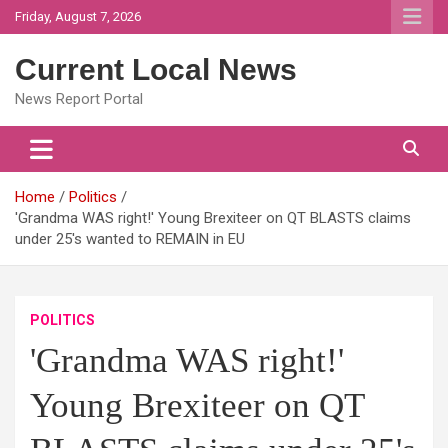
Skip
Friday, August 7, 2026
to
content
Current Local News
News Report Portal
Home
Politics
'Grandma WAS right!' Young Brexiteer on QT BLASTS claims
under 25's wanted to REMAIN in EU
POLITICS
'Grandma WAS right!'
Young Brexiteer on QT