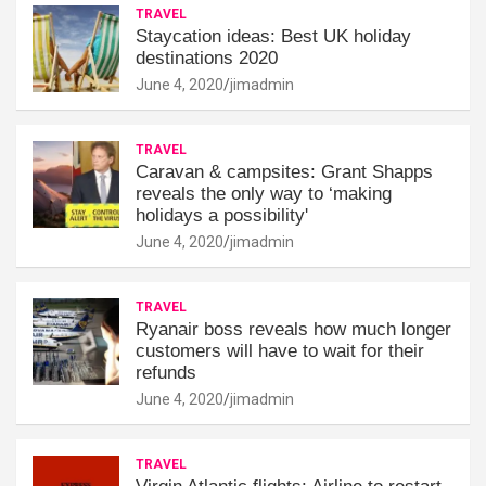
TRAVEL
Staycation ideas: Best UK holiday
destinations 2020
June 4, 2020
jimadmin
TRAVEL
Caravan & campsites: Grant Shapps
reveals the only way to ‘making
holidays a possibility'
June 4, 2020
jimadmin
TRAVEL
Ryanair boss reveals how much longer
customers will have to wait for their
refunds
June 4, 2020
jimadmin
TRAVEL