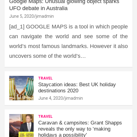
Google Maps: Unusual glowing object sparks
UFO debate in Australia
June 5, 2020
jimadmin
[ad_1] GOOGLE MAPS is a tool in which people
can navigate the world and see some of the
world’s most famous landmarks. However it also
uncovers some of the world’s…
TRAVEL
Staycation ideas: Best UK holiday
destinations 2020
June 4, 2020
jimadmin
TRAVEL
Caravan & campsites: Grant Shapps
reveals the only way to ‘making
holidays a possibility'