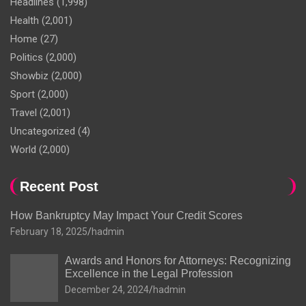
Headlines
(1,998)
Health
(2,001)
Home
(27)
Politics
(2,000)
Showbiz
(2,000)
Sport
(2,000)
Travel
(2,001)
Uncategorized
(4)
World
(2,000)
Recent Post
How Bankruptcy May Impact Your Credit Scores
February 18, 2025
hadmin
Awards and Honors for Attorneys: Recognizing
Excellence in the Legal Profession
December 24, 2024
hadmin