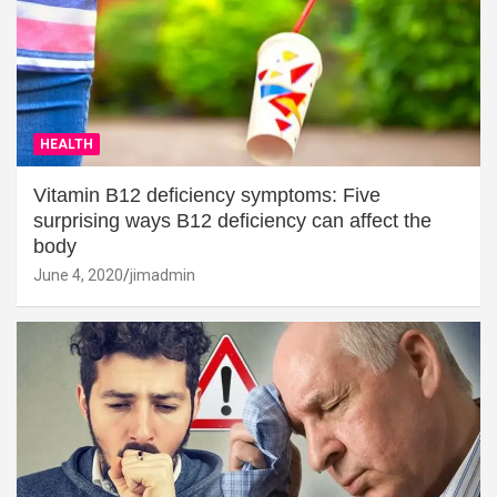
HEALTH
Vitamin B12 deficiency symptoms: Five
surprising ways B12 deficiency can affect the
body
June 4, 2020
jimadmin