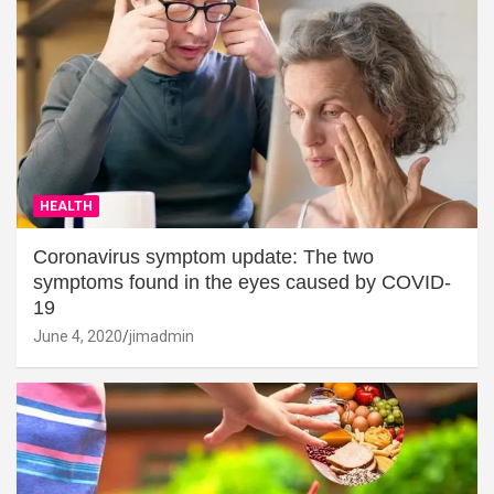
HEALTH
Coronavirus symptom update: The two
symptoms found in the eyes caused by COVID-
19
June 4, 2020
jimadmin