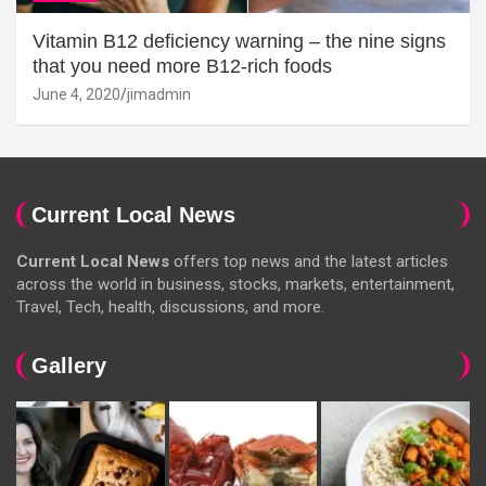
Vitamin B12 deficiency warning – the nine signs
that you need more B12-rich foods
June 4, 2020
jimadmin
Current Local News
Current Local News
offers top news and the latest articles
across the world in business, stocks, markets, entertainment,
Travel, Tech, health, discussions, and more.
Gallery