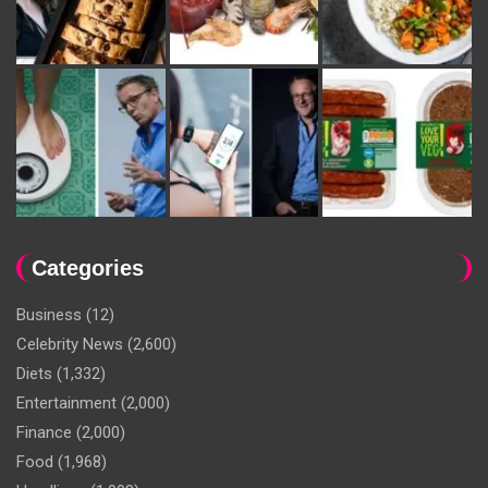
Categories
Business
(12)
Celebrity News
(2,600)
Diets
(1,332)
Entertainment
(2,000)
Finance
(2,000)
Food
(1,968)