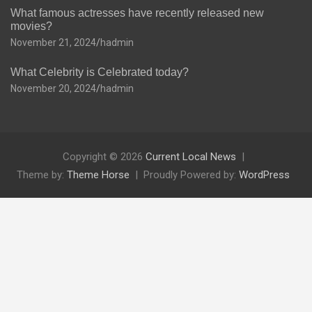
What famous actresses have recently released new
movies?
November 21, 2024
hadmin
What Celebrity is Celebrated today?
November 20, 2024
hadmin
Copyright © 2026
Current Local News
Theme by:
Theme Horse
Proudly Powered by:
WordPress