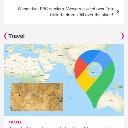
Wanderlust BBC spoilers: Viewers divided over Toni
Collette drama 'All over the place!'
Travel
TRAVEL