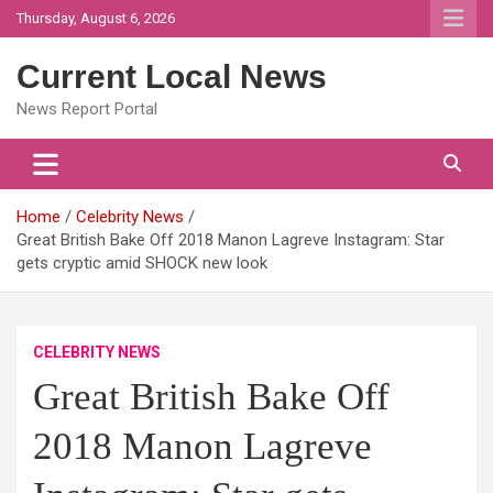
Skip
Thursday, August 6, 2026
to
content
Current Local News
News Report Portal
Home
Celebrity News
Great British Bake Off 2018 Manon Lagreve Instagram: Star
gets cryptic amid SHOCK new look
CELEBRITY NEWS
Great British Bake Off
2018 Manon Lagreve