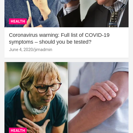
HEALTH
Coronavirus warning: Full list of COVID-19
symptoms – should you be tested?
June 4, 2020
jimadmin
HEALTH