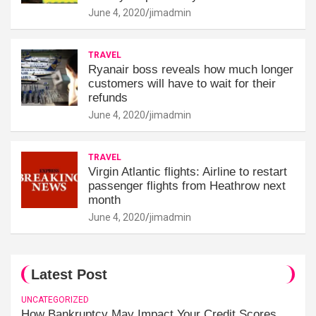
June 4, 2020
jimadmin
TRAVEL
Ryanair boss reveals how much longer
customers will have to wait for their
refunds
June 4, 2020
jimadmin
TRAVEL
Virgin Atlantic flights: Airline to restart
passenger flights from Heathrow next
month
June 4, 2020
jimadmin
Latest Post
UNCATEGORIZED
How Bankruptcy May Impact Your Credit Scores