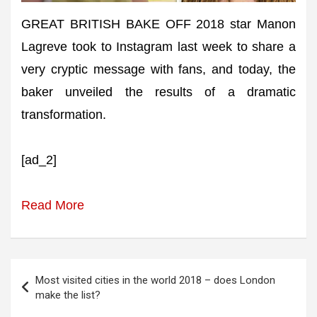
GREAT BRITISH BAKE OFF 2018 star Manon
Lagreve took to Instagram last week to share a
very cryptic message with fans, and today, the
baker unveiled the results of a dramatic
transformation.
[ad_2]
Read More
Post
Most visited cities in the world 2018 – does London
navigation
make the list?