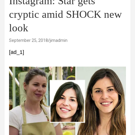
Instagram: Star gets
cryptic amid SHOCK new
look
September 25, 2018
jimadmin
[ad_1]