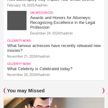
February 18, 2025
hadmin
UNCATEGORIZED
Awards and Honors for Attorneys:
Recognizing Excellence in the Legal
Profession
December 24, 2024
hadmin
CELEBRITY NEWS
What famous actresses have recently released new
movies?
November 21, 2024
hadmin
CELEBRITY NEWS
What Celebrity is Celebrated today?
November 20, 2024
hadmin
You may Missed