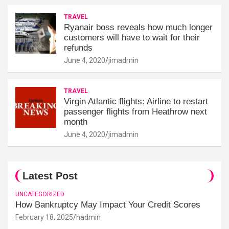
TRAVEL
Ryanair boss reveals how much longer
customers will have to wait for their
refunds
June 4, 2020
jimadmin
TRAVEL
Virgin Atlantic flights: Airline to restart
passenger flights from Heathrow next
month
June 4, 2020
jimadmin
Latest Post
UNCATEGORIZED
How Bankruptcy May Impact Your Credit Scores
February 18, 2025
hadmin