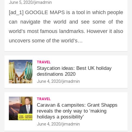
June 5, 2020
jimadmin
[ad_1] GOOGLE MAPS is a tool in which people
can navigate the world and see some of the
world’s most famous landmarks. However it also
uncovers some of the world’s…
TRAVEL
Staycation ideas: Best UK holiday
destinations 2020
June 4, 2020
jimadmin
TRAVEL
Caravan & campsites: Grant Shapps
reveals the only way to ‘making
holidays a possibility'
June 4, 2020
jimadmin