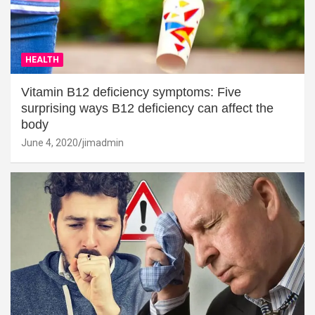
HEALTH
Vitamin B12 deficiency symptoms: Five
surprising ways B12 deficiency can affect the
body
June 4, 2020
jimadmin