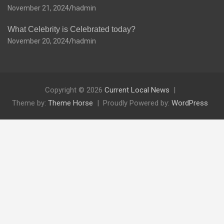
November 21, 2024
hadmin
What Celebrity is Celebrated today?
November 20, 2024
hadmin
Copyright © 2026
Current Local News
Theme by:
Theme Horse
Proudly Powered by:
WordPress