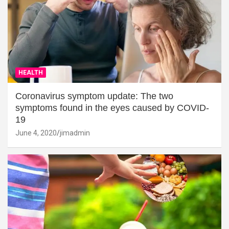
HEALTH
Coronavirus symptom update: The two
symptoms found in the eyes caused by COVID-
19
June 4, 2020
jimadmin