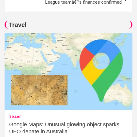
League teamâ€™s finances confirmed
Travel
TRAVEL
Google Maps: Unusual glowing object sparks
UFO debate in Australia