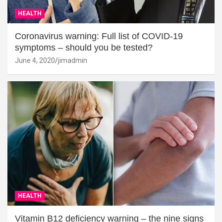
HEALTH
Coronavirus warning: Full list of COVID-19
symptoms – should you be tested?
June 4, 2020
jimadmin
HEALTH
Vitamin B12 deficiency warning – the nine signs