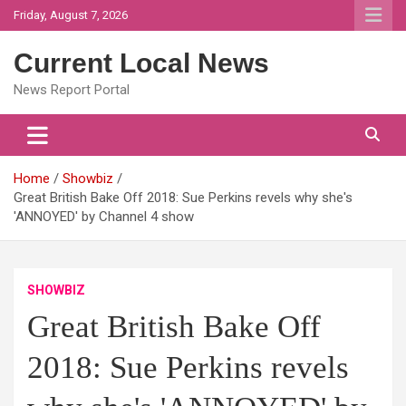
Skip
Friday, August 7, 2026
to
content
Current Local News
News Report Portal
Home
Showbiz
Great British Bake Off 2018: Sue Perkins revels why she's
'ANNOYED' by Channel 4 show
SHOWBIZ
Great British Bake Off
2018: Sue Perkins revels