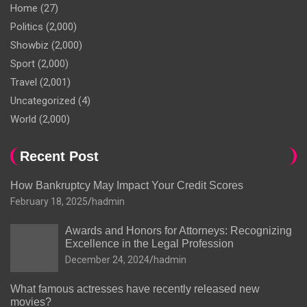
Home
(27)
Politics
(2,000)
Showbiz
(2,000)
Sport
(2,000)
Travel
(2,001)
Uncategorized
(4)
World
(2,000)
Recent Post
How Bankruptcy May Impact Your Credit Scores
February 18, 2025
hadmin
Awards and Honors for Attorneys: Recognizing
Excellence in the Legal Profession
December 24, 2024
hadmin
What famous actresses have recently released new
movies?