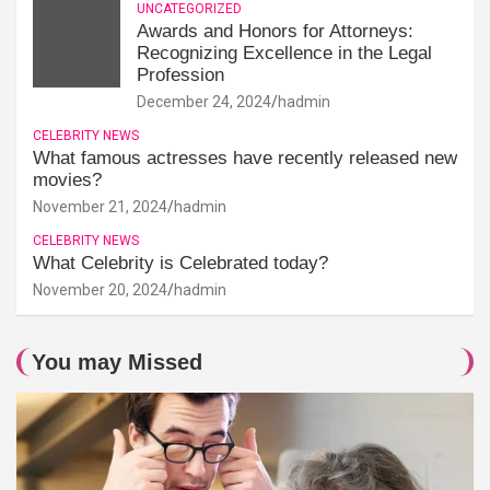
UNCATEGORIZED
Awards and Honors for Attorneys:
Recognizing Excellence in the Legal
Profession
December 24, 2024
hadmin
CELEBRITY NEWS
What famous actresses have recently released new
movies?
November 21, 2024
hadmin
CELEBRITY NEWS
What Celebrity is Celebrated today?
November 20, 2024
hadmin
You may Missed