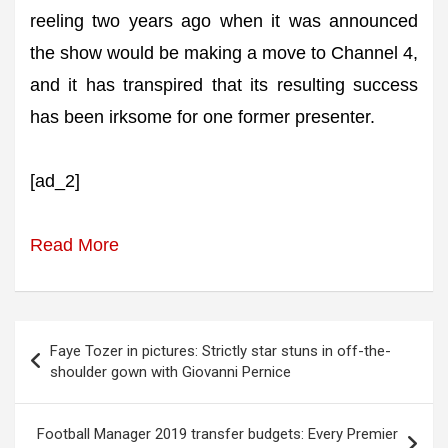
reeling two years ago when it was announced
the show would be making a move to Channel 4,
and it has transpired that its resulting success
has been irksome for one former presenter.
[ad_2]
Read More
Post
Faye Tozer in pictures: Strictly star stuns in off-the-
navigation
shoulder gown with Giovanni Pernice
Football Manager 2019 transfer budgets: Every Premier