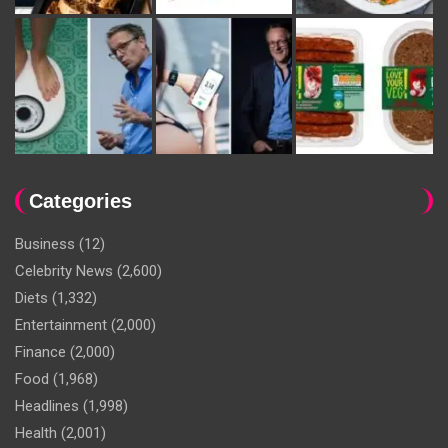
Categories
Business
(12)
Celebrity News
(2,600)
Diets
(1,332)
Entertainment
(2,000)
Finance
(2,000)
Food
(1,968)
Headlines
(1,998)
Health
(2,001)