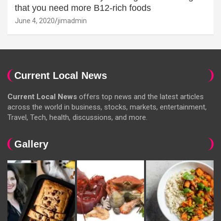
that you need more B12-rich foods
June 4, 2020
jimadmin
Current Local News
Current Local News
offers top news and the latest articles
across the world in business, stocks, markets, entertainment,
Travel, Tech, health, discussions, and more.
Gallery