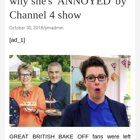
why she's 'ANNOYED' by
Channel 4 show
October 30, 2018
jimadmin
[ad_1]
GREAT BRITISH BAKE OFF fans were left