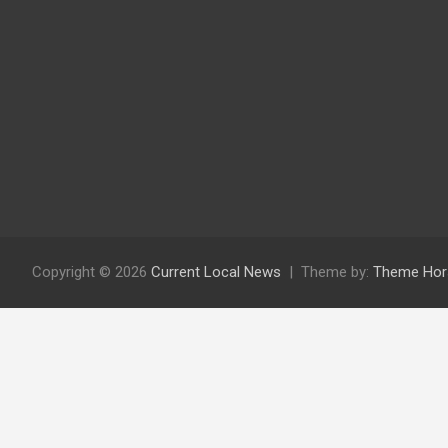
Copyright © 2026
Current Local News
Theme by:
Theme Hor