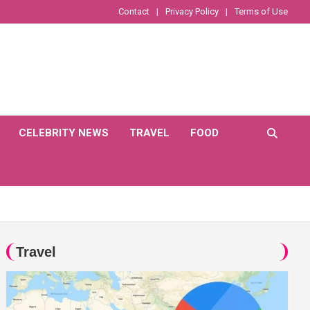
Contact
Privacy Policy
Terms of Use
CELEBRITY NEWS
TRAVEL
FOOD
Travel