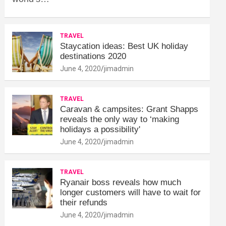
TRAVEL
Staycation ideas: Best UK holiday
destinations 2020
June 4, 2020
jimadmin
TRAVEL
Caravan & campsites: Grant Shapps
reveals the only way to ‘making
holidays a possibility'
June 4, 2020
jimadmin
TRAVEL
Ryanair boss reveals how much
longer customers will have to wait for
their refunds
June 4, 2020
jimadmin