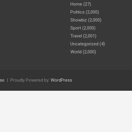
Home
(27)
Politics
(2,000)
Showbiz
(2,000)
Sport
(2,000)
Travel
(2,001)
Uncategorized
(4)
World
(2,000)
se
Proudly Powered by:
WordPress