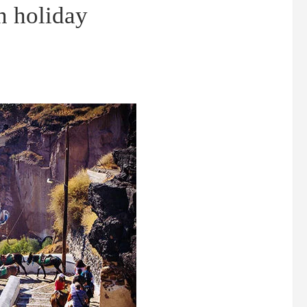
n holiday