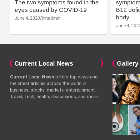
The two symptoms found in the
symptoms
eyes caused by COVID-19
B12 defic
body
June 4, 2020
jimadmin
June 4, 202
Current Local News
Gallery
Current Local News
offers top news and
the latest articles across the world in
business, stocks, markets, entertainment,
Travel, Tech, health, discussions, and more.