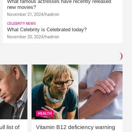
What famous actresses have recently released
new movies?
November 21, 2024
hadmin
CELEBRITY NEWS
What Celebrity is Celebrated today?
November 20, 2024
hadmin
HEALTH
l list of
Vitamin B12 deficiency warning