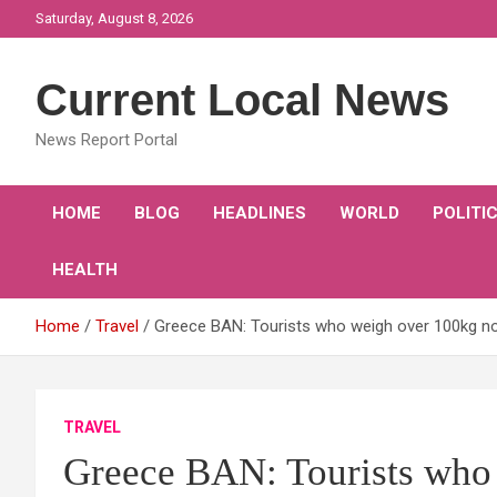
Skip
Saturday, August 8, 2026
to
content
Current Local News
News Report Portal
HOME
BLOG
HEADLINES
WORLD
POLITI
HEALTH
Home
Travel
Greece BAN: Tourists who weigh over 100kg no 
TRAVEL
Greece BAN: Tourists who