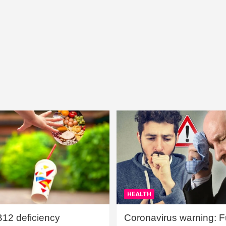
HEALTH
B12 deficiency
Coronavirus warning: Ful