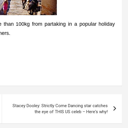
than 100kg from partaking in a popular holiday
ners.
Stacey Dooley: Strictly Come Dancing star catches
the eye of THIS US celeb – Here's why!