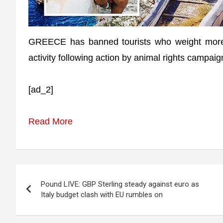
GREECE has banned tourists who weight more 
activity following action by animal rights campaig
[ad_2]
Read More
Post
Pound LIVE: GBP Sterling steady against euro as
navigation
Italy budget clash with EU rumbles on