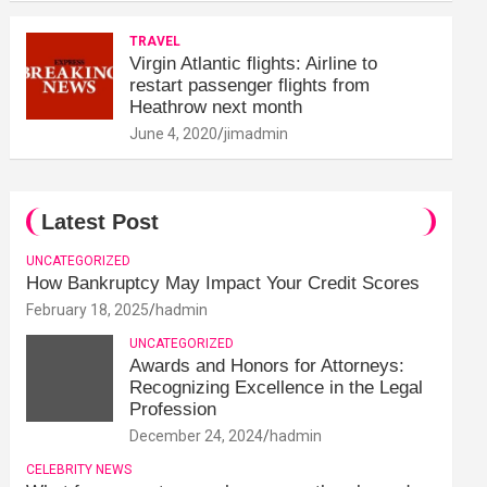
TRAVEL
Virgin Atlantic flights: Airline to
restart passenger flights from
Heathrow next month
June 4, 2020
jimadmin
Latest Post
UNCATEGORIZED
How Bankruptcy May Impact Your Credit Scores
February 18, 2025
hadmin
UNCATEGORIZED
Awards and Honors for Attorneys:
Recognizing Excellence in the Legal
Profession
December 24, 2024
hadmin
CELEBRITY NEWS