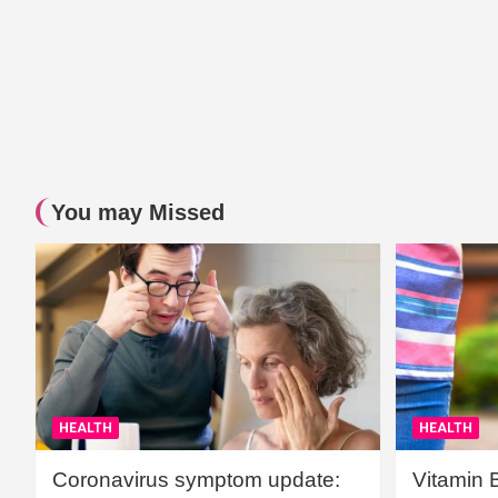
You may Missed
HEALTH
HEALTH
Coronavirus symptom update:
Vitamin 