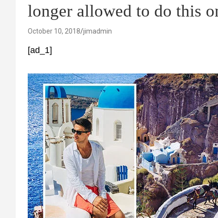
longer allowed to do this o
October 10, 2018
jimadmin
[ad_1]