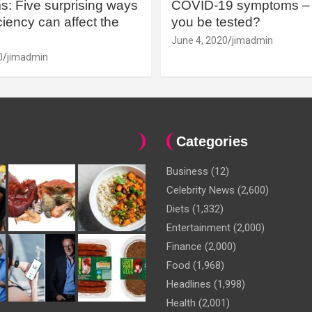
: Five surprising ways
COVID-19 symptoms – 
iency can affect the
you be tested?
June 4, 2020
jimadmin
0
jimadmin
Categories
Business
(12)
Celebrity News
(2,600)
Diets
(1,332)
Entertainment
(2,000)
Finance
(2,000)
Food
(1,968)
Headlines
(1,998)
Health
(2,001)