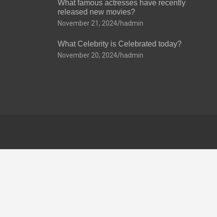
What famous actresses have recently
released new movies?
November 21, 2024
hadmin
What Celebrity is Celebrated today?
November 20, 2024
hadmin