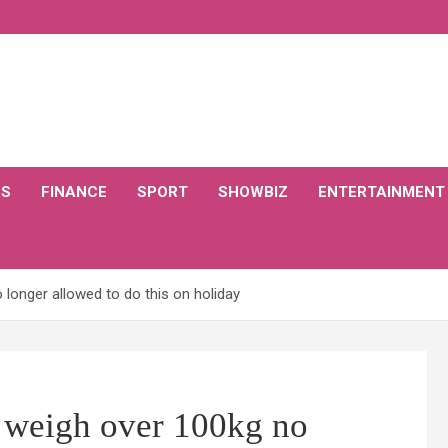
CS
FINANCE
SPORT
SHOWBIZ
ENTERTAINMENT
longer allowed to do this on holiday
 weigh over 100kg no