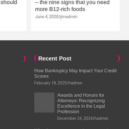
should
– the nine signs that you need
more B12-rich foods
June 4, 2020
jimadmin
Recent Post
How Bankruptcy May Impact Your Credit
Scores
February 18, 2025
hadmin
Awards and Honors for
Attorneys: Recognizing
Excellence in the Legal
Profession
December 24, 2024
hadmin