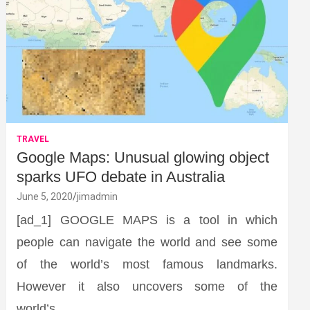
TRAVEL
Google Maps: Unusual glowing object
sparks UFO debate in Australia
June 5, 2020
jimadmin
[ad_1] GOOGLE MAPS is a tool in which
people can navigate the world and see some
of the world’s most famous landmarks.
However it also uncovers some of the
world’s…