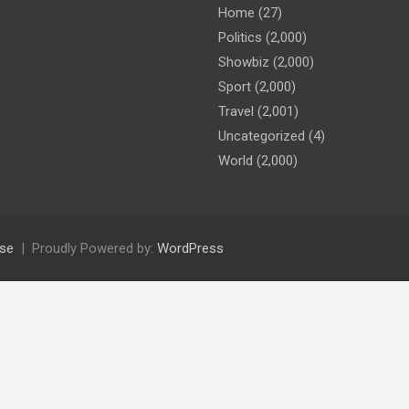
Home
(27)
Politics
(2,000)
Showbiz
(2,000)
Sport
(2,000)
Travel
(2,001)
Uncategorized
(4)
World
(2,000)
se
Proudly Powered by:
WordPress