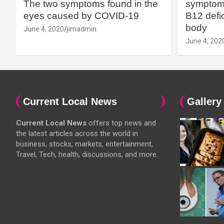
The two symptoms found in the
symptoms
eyes caused by COVID-19
B12 defic
body
June 4, 2020
jimadmin
June 4, 202
Current Local News
Gallery
Current Local News
offers top news and
the latest articles across the world in
business, stocks, markets, entertainment,
Travel, Tech, health, discussions, and more.