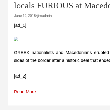
locals FURIOUS at Macedo
June 19, 2018
jimadmin
[ad_1]
GREEK nationalists and Macedonians erupted 
sides of the border after a historic deal that en
[ad_2]
Read More