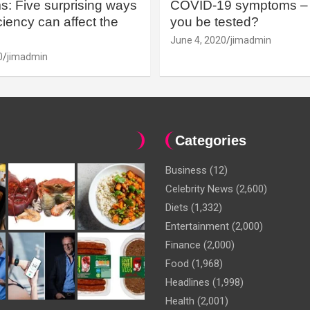
: Five surprising ways
COVID-19 symptoms – 
iency can affect the
you be tested?
June 4, 2020
jimadmin
0
jimadmin
Categories
Business
(12)
Celebrity News
(2,600)
Diets
(1,332)
Entertainment
(2,000)
Finance
(2,000)
Food
(1,968)
Headlines
(1,998)
Health
(2,001)