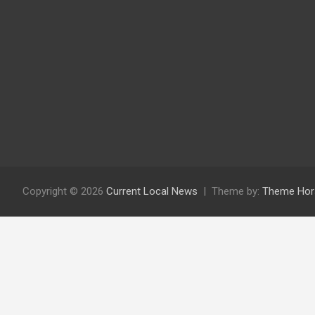
Copyright © 2026
Current Local News
Theme by:
Theme Hor