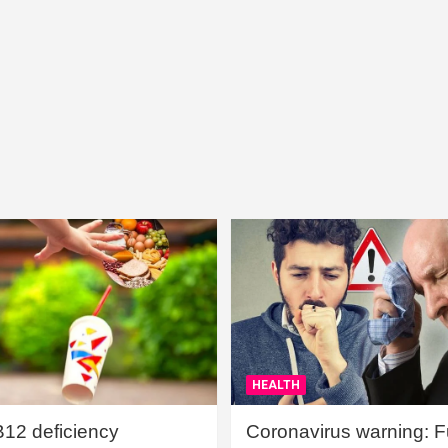
HEALTH
B12 deficiency
Coronavirus warning: Ful