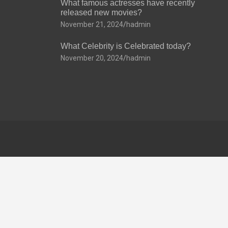
What famous actresses have recently
released new movies?
November 21, 2024
hadmin
What Celebrity is Celebrated today?
November 20, 2024
hadmin