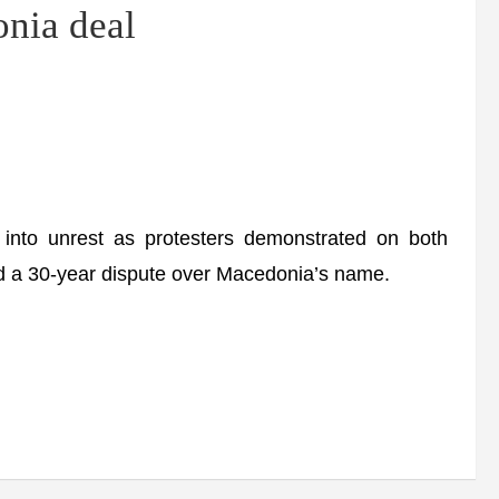
nia deal
into unrest as protesters demonstrated on both
ded a 30-year dispute over Macedonia’s name.