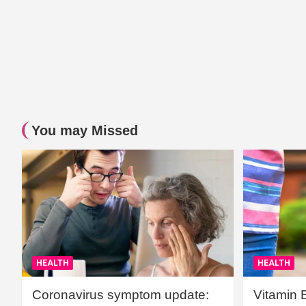
You may Missed
HEALTH
HEALTH
Coronavirus symptom update:
Vitamin 