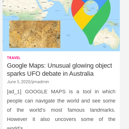
TRAVEL
Google Maps: Unusual glowing object
sparks UFO debate in Australia
June 5, 2020
jimadmin
[ad_1] GOOGLE MAPS is a tool in which
people can navigate the world and see some
of the world’s most famous landmarks.
However it also uncovers some of the
world’s…