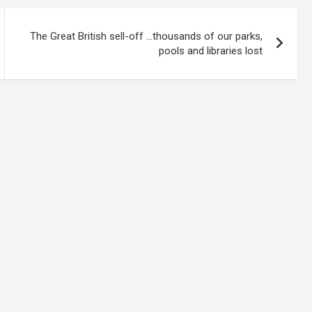
The Great British sell-off …thousands of our parks,
pools and libraries lost