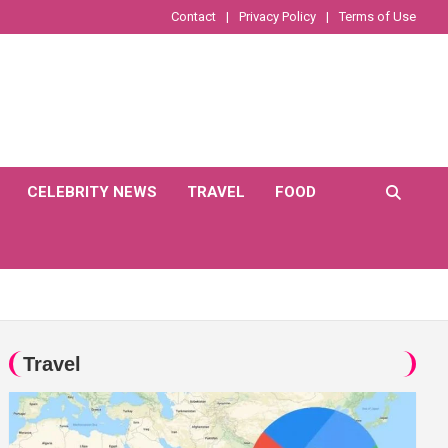
Contact
Privacy Policy
Terms of Use
CELEBRITY NEWS
TRAVEL
FOOD
Travel