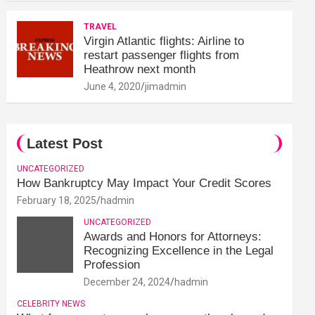
TRAVEL
Virgin Atlantic flights: Airline to
restart passenger flights from
Heathrow next month
June 4, 2020
jimadmin
Latest Post
UNCATEGORIZED
How Bankruptcy May Impact Your Credit Scores
February 18, 2025
hadmin
UNCATEGORIZED
Awards and Honors for Attorneys:
Recognizing Excellence in the Legal
Profession
December 24, 2024
hadmin
CELEBRITY NEWS