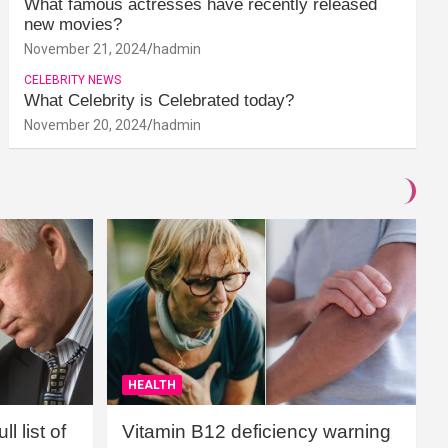
What famous actresses have recently released
new movies?
November 21, 2024
hadmin
CELEBRITY NEWS
What Celebrity is Celebrated today?
November 20, 2024
hadmin
HEALTH
l list of
Vitamin B12 deficiency warning