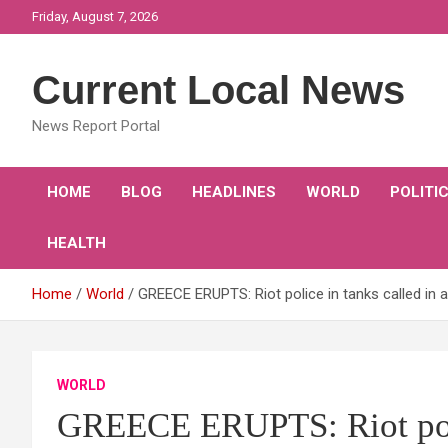
Skip
Friday, August 7, 2026
to
content
Current Local News
News Report Portal
HOME
BLOG
HEADLINES
WORLD
POLITI
HEALTH
Home
World
GREECE ERUPTS: Riot police in tanks called in
WORLD
GREECE ERUPTS: Riot polic