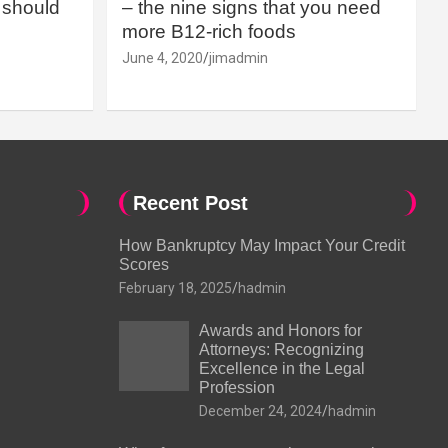
should
– the nine signs that you need
more B12-rich foods
June 4, 2020
jimadmin
Recent Post
How Bankruptcy May Impact Your Credit
Scores
February 18, 2025
hadmin
Awards and Honors for
Attorneys: Recognizing
Excellence in the Legal
Profession
December 24, 2024
hadmin