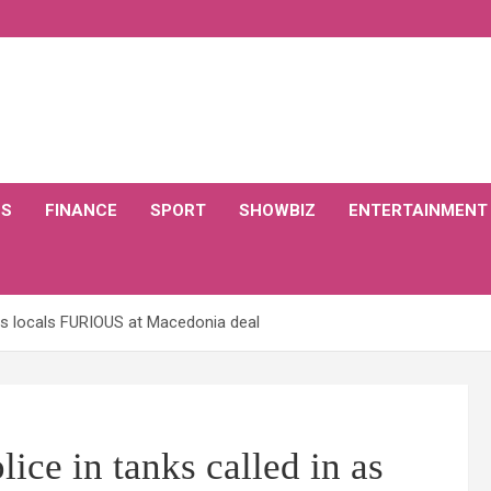
CS
FINANCE
SPORT
SHOWBIZ
ENTERTAINMENT
 as locals FURIOUS at Macedonia deal
e in tanks called in as