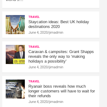
TRAVEL
Staycation ideas: Best UK holiday
destinations 2020
June 4, 2020
jimadmin
TRAVEL
Caravan & campsites: Grant Shapps
reveals the only way to ‘making
holidays a possibility'
June 4, 2020
jimadmin
TRAVEL
Ryanair boss reveals how much
longer customers will have to wait for
their refunds
June 4, 2020
jimadmin