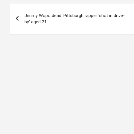
Post
Jimmy Wopo dead: Pittsburgh rapper ‘shot in drive-
navigation
by’ aged 21