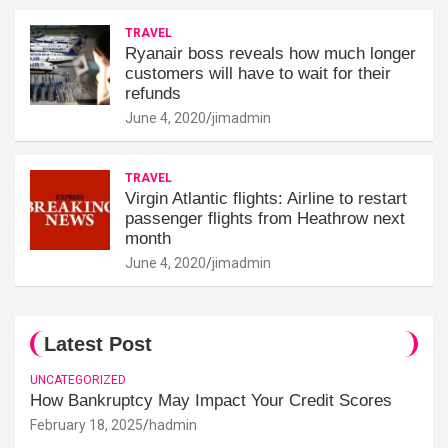
TRAVEL
Ryanair boss reveals how much longer
customers will have to wait for their
refunds
June 4, 2020
jimadmin
TRAVEL
Virgin Atlantic flights: Airline to restart
passenger flights from Heathrow next
month
June 4, 2020
jimadmin
Latest Post
UNCATEGORIZED
How Bankruptcy May Impact Your Credit Scores
February 18, 2025
hadmin