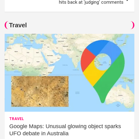
hits back at 'judging' comments
Travel
TRAVEL
Google Maps: Unusual glowing object sparks
UFO debate in Australia