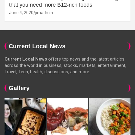
that you need more B12-rich foods
June 4, 2020
jimadmin
Current Local News
Current Local News
offers top news and the latest articles
across the world in business, stocks, markets, entertainment,
Travel, Tech, health, discussions, and more.
Gallery