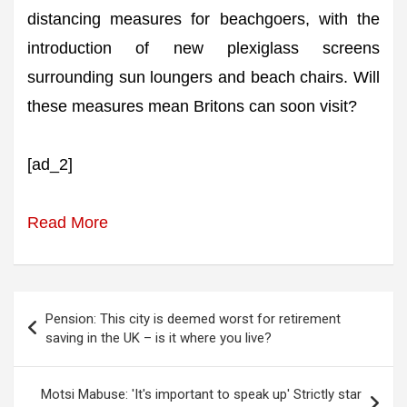
distancing measures for beachgoers, with the
introduction of new plexiglass screens
surrounding sun loungers and beach chairs. Will
these measures mean Britons can soon visit?
[ad_2]
Read More
Post
Pension: This city is deemed worst for retirement
navigation
saving in the UK – is it where you live?
Motsi Mabuse: 'It's important to speak up' Strictly star