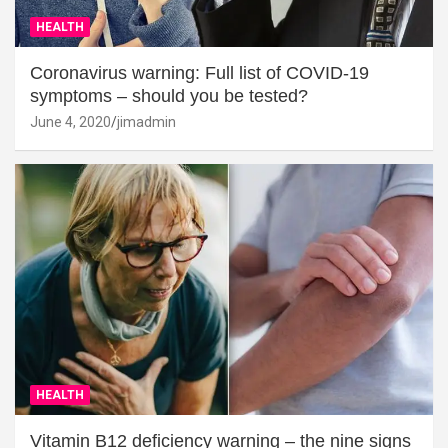
HEALTH
Coronavirus warning: Full list of COVID-19
symptoms – should you be tested?
June 4, 2020
jimadmin
HEALTH
Vitamin B12 deficiency warning – the nine signs