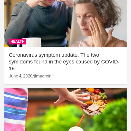
HEALTH
Coronavirus symptom update: The two
symptoms found in the eyes caused by COVID-
19
June 4, 2020
jimadmin