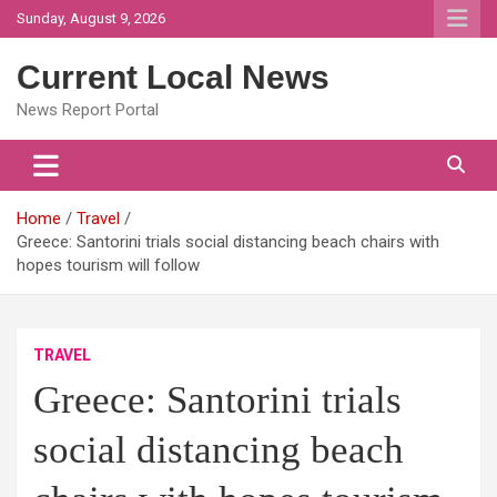
Skip
Sunday, August 9, 2026
to
content
Current Local News
News Report Portal
Home
Travel
Greece: Santorini trials social distancing beach chairs with
hopes tourism will follow
TRAVEL
Greece: Santorini trials
social distancing beach