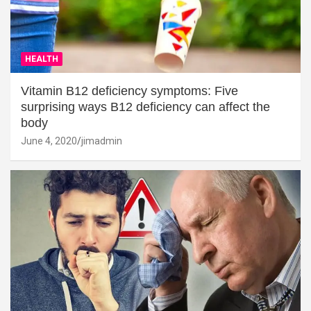
HEALTH
Vitamin B12 deficiency symptoms: Five
surprising ways B12 deficiency can affect the
body
June 4, 2020
jimadmin