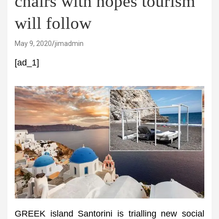
chairs with hopes tourism
will follow
May 9, 2020
jimadmin
[ad_1]
GREEK island Santorini is trialling new social