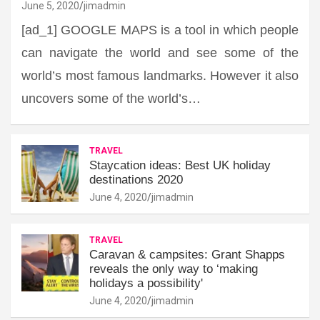
June 5, 2020
jimadmin
[ad_1] GOOGLE MAPS is a tool in which people
can navigate the world and see some of the
world’s most famous landmarks. However it also
uncovers some of the world’s…
TRAVEL
Staycation ideas: Best UK holiday
destinations 2020
June 4, 2020
jimadmin
TRAVEL
Caravan & campsites: Grant Shapps
reveals the only way to ‘making
holidays a possibility'
June 4, 2020
jimadmin