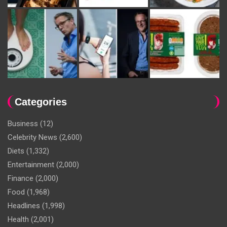
Categories
Business
(12)
Celebrity News
(2,600)
Diets
(1,332)
Entertainment
(2,000)
Finance
(2,000)
Food
(1,968)
Headlines
(1,998)
Health
(2,001)