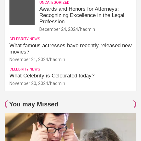
UNCATEGORIZED
Awards and Honors for Attorneys:
Recognizing Excellence in the Legal
Profession
December 24, 2024
hadmin
CELEBRITY NEWS
What famous actresses have recently released new
movies?
November 21, 2024
hadmin
CELEBRITY NEWS
What Celebrity is Celebrated today?
November 20, 2024
hadmin
You may Missed