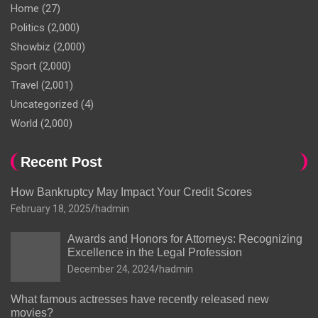
Home
(27)
Politics
(2,000)
Showbiz
(2,000)
Sport
(2,000)
Travel
(2,001)
Uncategorized
(4)
World
(2,000)
Recent Post
How Bankruptcy May Impact Your Credit Scores
February 18, 2025
hadmin
Awards and Honors for Attorneys: Recognizing
Excellence in the Legal Profession
December 24, 2024
hadmin
What famous actresses have recently released new
movies?