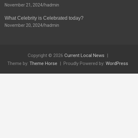
November 21, 2024
hadmin
What Celebrity is Celebrated today?
November 20, 2024
hadmin
Copyright © 2026
Current Local News
Theme by:
Theme Horse
Proudly Powered by:
WordPress