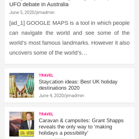
UFO debate in Australia
June 5, 2020
jimadmin
[ad_1] GOOGLE MAPS is a tool in which people
can navigate the world and see some of the
world’s most famous landmarks. However it also
uncovers some of the world’s…
TRAVEL
Staycation ideas: Best UK holiday
destinations 2020
June 4, 2020
jimadmin
TRAVEL
Caravan & campsites: Grant Shapps
reveals the only way to ‘making
holidays a possibility'