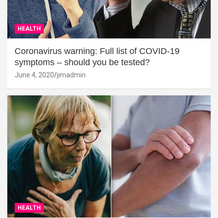
HEALTH
Coronavirus warning: Full list of COVID-19
symptoms – should you be tested?
June 4, 2020
jimadmin
HEALTH