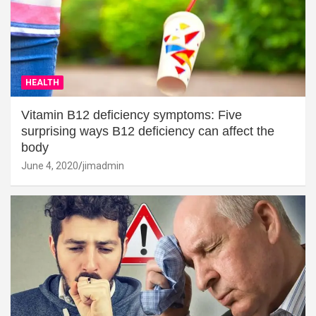
HEALTH
Vitamin B12 deficiency symptoms: Five
surprising ways B12 deficiency can affect the
body
June 4, 2020
jimadmin