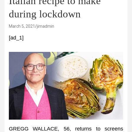
Italian recipe to make
during lockdown
March 5, 2021
jimadmin
[ad_1]
GREGG WALLACE, 56, returns to screens