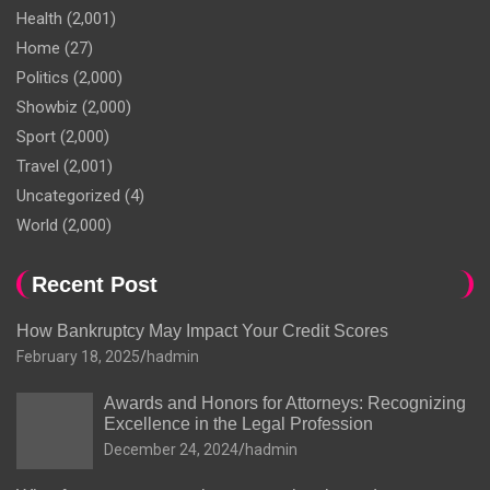
Health
(2,001)
Home
(27)
Politics
(2,000)
Showbiz
(2,000)
Sport
(2,000)
Travel
(2,001)
Uncategorized
(4)
World
(2,000)
Recent Post
How Bankruptcy May Impact Your Credit Scores
February 18, 2025
hadmin
Awards and Honors for Attorneys: Recognizing
Excellence in the Legal Profession
December 24, 2024
hadmin