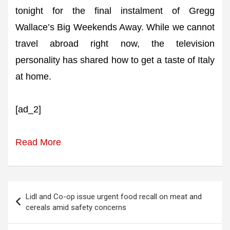
tonight for the final instalment of Gregg
Wallace’s Big Weekends Away. While we cannot
travel abroad right now, the television
personality has shared how to get a taste of Italy
at home.
[ad_2]
Read More
Post
Lidl and Co-op issue urgent food recall on meat and
navigation
cereals amid safety concerns