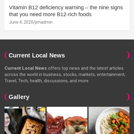
Vitamin B12 deficiency warning – the nine signs
that you need more B12-rich foods
June 4, 2020
jimadmin
Current Local News
Current Local News
offers top news and the latest articles
across the world in business, stocks, markets, entertainment,
Travel, Tech, health, discussions, and more.
Gallery