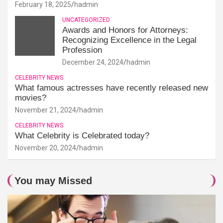
February 18, 2025
hadmin
UNCATEGORIZED
Awards and Honors for Attorneys:
Recognizing Excellence in the Legal
Profession
December 24, 2024
hadmin
CELEBRITY NEWS
What famous actresses have recently released new
movies?
November 21, 2024
hadmin
CELEBRITY NEWS
What Celebrity is Celebrated today?
November 20, 2024
hadmin
You may Missed