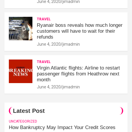
June 4, 2020
jimadmin
TRAVEL
Ryanair boss reveals how much longer
customers will have to wait for their
refunds
June 4, 2020
jimadmin
TRAVEL
Virgin Atlantic flights: Airline to restart
passenger flights from Heathrow next
month
June 4, 2020
jimadmin
Latest Post
UNCATEGORIZED
How Bankruptcy May Impact Your Credit Scores