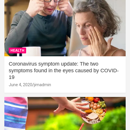
HEALTH
Coronavirus symptom update: The two
symptoms found in the eyes caused by COVID-
19
June 4, 2020
jimadmin