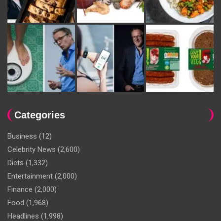
Categories
Business
(12)
Celebrity News
(2,600)
Diets
(1,332)
Entertainment
(2,000)
Finance
(2,000)
Food
(1,968)
Headlines
(1,998)