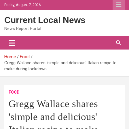
Skip
Friday, August 7, 2026
to
content
Current Local News
News Report Portal
Home
Food
Gregg Wallace shares 'simple and delicious' Italian recipe to
make during lockdown
FOOD
Gregg Wallace shares
'simple and delicious'