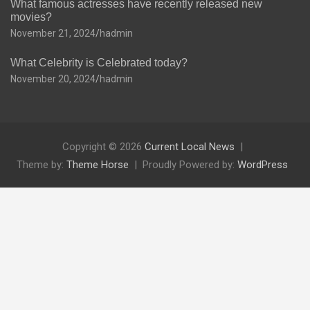
What famous actresses have recently released new
movies?
November 21, 2024
hadmin
What Celebrity is Celebrated today?
November 20, 2024
hadmin
Copyright © 2026
Current Local News
Theme by:
Theme Horse
Proudly Powered by:
WordPress