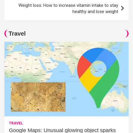
Weight loss: How to increase vitamin intake to stay
healthy and lose weight
Travel
TRAVEL
Google Maps: Unusual glowing object sparks