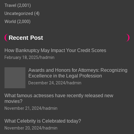
Travel
(2,001)
Uncategorized
(4)
World
(2,000)
Recent Post
How Bankruptcy May Impact Your Credit Scores
February 18, 2025
hadmin
Awards and Honors for Attorneys: Recognizing
Excellence in the Legal Profession
December 24, 2024
hadmin
What famous actresses have recently released new
movies?
November 21, 2024
hadmin
What Celebrity is Celebrated today?
November 20, 2024
hadmin