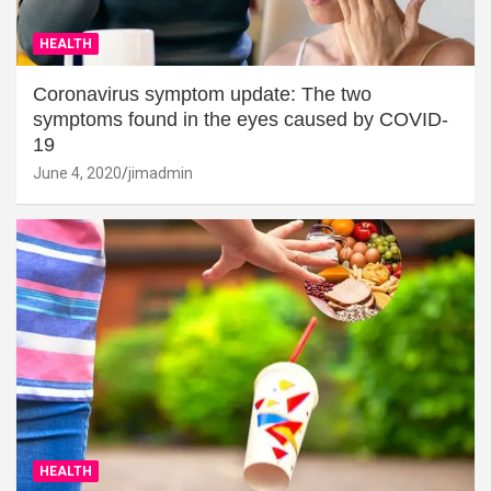
HEALTH
Coronavirus symptom update: The two
symptoms found in the eyes caused by COVID-
19
June 4, 2020
jimadmin
HEALTH