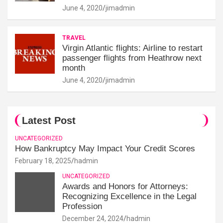
June 4, 2020
jimadmin
TRAVEL
Virgin Atlantic flights: Airline to restart
passenger flights from Heathrow next
month
June 4, 2020
jimadmin
Latest Post
UNCATEGORIZED
How Bankruptcy May Impact Your Credit Scores
February 18, 2025
hadmin
UNCATEGORIZED
Awards and Honors for Attorneys:
Recognizing Excellence in the Legal
Profession
December 24, 2024
hadmin