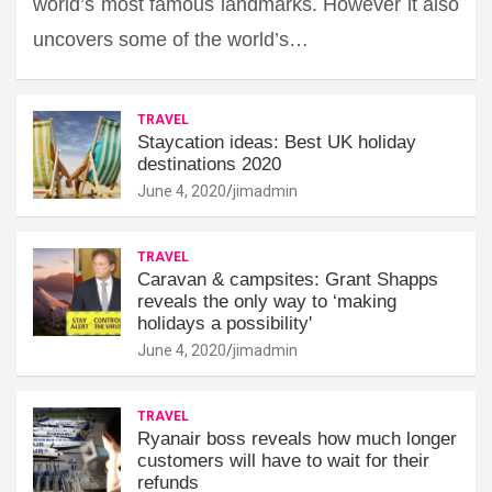
world’s most famous landmarks. However it also
uncovers some of the world’s…
TRAVEL
Staycation ideas: Best UK holiday
destinations 2020
June 4, 2020
jimadmin
TRAVEL
Caravan & campsites: Grant Shapps
reveals the only way to ‘making
holidays a possibility'
June 4, 2020
jimadmin
TRAVEL
Ryanair boss reveals how much longer
customers will have to wait for their
refunds