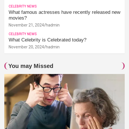
CELEBRITY NEWS
What famous actresses have recently released new
movies?
November 21, 2024
hadmin
CELEBRITY NEWS
What Celebrity is Celebrated today?
November 20, 2024
hadmin
You may Missed