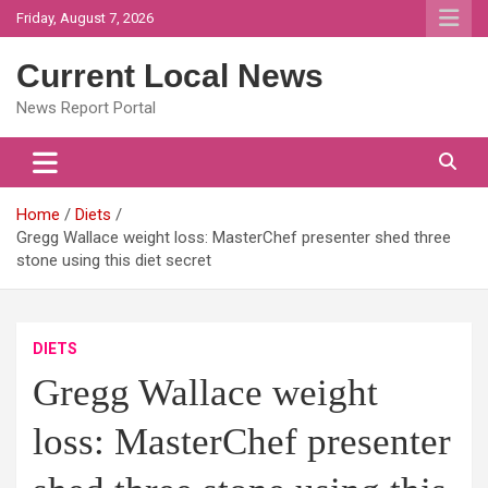
Skip
Friday, August 7, 2026
to
content
Current Local News
News Report Portal
Home
Diets
Gregg Wallace weight loss: MasterChef presenter shed three
stone using this diet secret
DIETS
Gregg Wallace weight
loss: MasterChef presenter