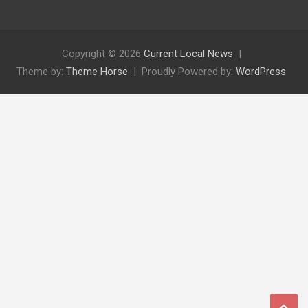
Copyright © 2026
Current Local News
Theme by:
Theme Horse
Proudly Powered by:
WordPress