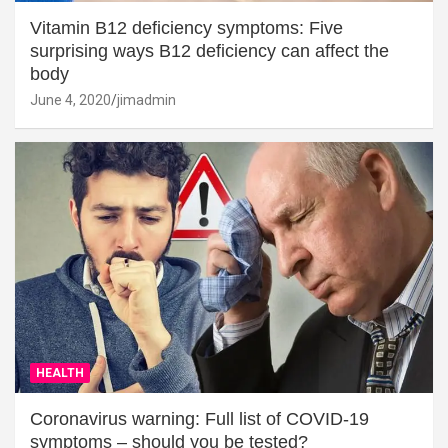
Vitamin B12 deficiency symptoms: Five
surprising ways B12 deficiency can affect the
body
June 4, 2020
jimadmin
HEALTH
Coronavirus warning: Full list of COVID-19
symptoms – should you be tested?