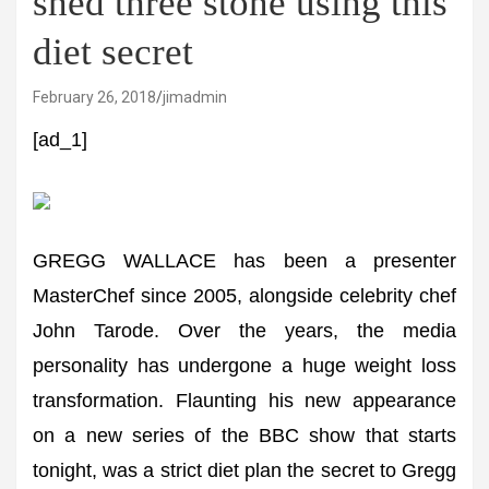
shed three stone using this
diet secret
February 26, 2018
jimadmin
[ad_1]
GREGG WALLACE has been a presenter
MasterChef since 2005, alongside celebrity chef
John Tarode. Over the years, the media
personality has undergone a huge weight loss
transformation. Flaunting his new appearance
on a new series of the BBC show that starts
tonight, was a strict diet plan the secret to Gregg