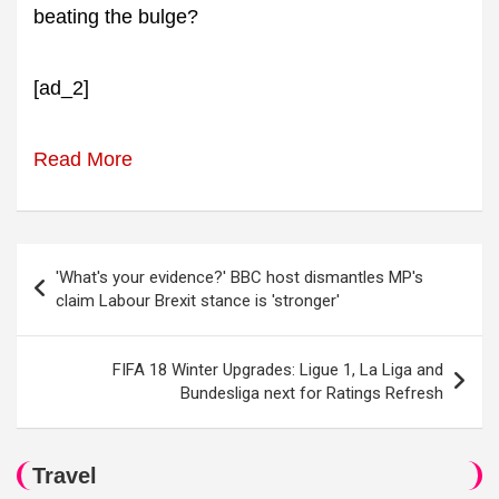
beating the bulge?
[ad_2]
Read More
Post
'What's your evidence?' BBC host dismantles MP's
navigation
claim Labour Brexit stance is 'stronger'
FIFA 18 Winter Upgrades: Ligue 1, La Liga and
Bundesliga next for Ratings Refresh
Travel