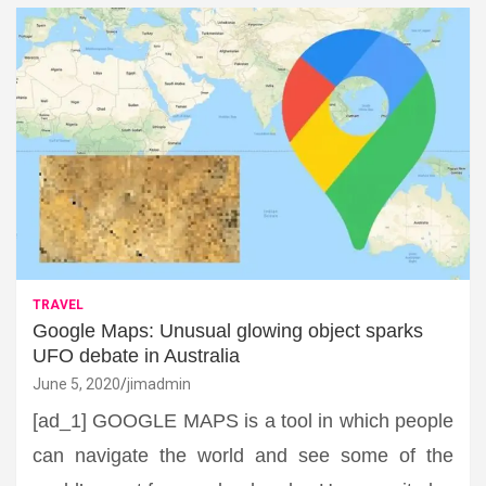
TRAVEL
Google Maps: Unusual glowing object sparks
UFO debate in Australia
June 5, 2020
jimadmin
[ad_1] GOOGLE MAPS is a tool in which people
can navigate the world and see some of the