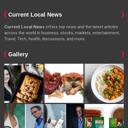
Current Local News
Current Local News
offers top news and the latest articles
across the world in business, stocks, markets, entertainment,
Travel, Tech, health, discussions, and more.
Gallery