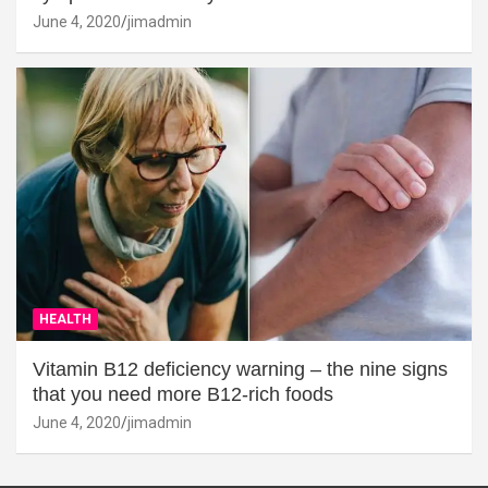
June 4, 2020
jimadmin
HEALTH
Vitamin B12 deficiency warning – the nine signs
that you need more B12-rich foods
June 4, 2020
jimadmin