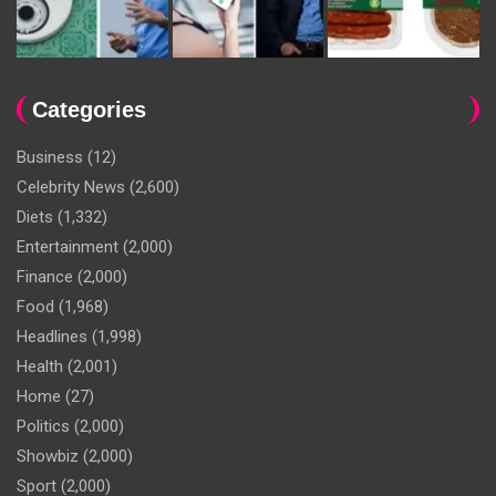
Categories
Business
(12)
Celebrity News
(2,600)
Diets
(1,332)
Entertainment
(2,000)
Finance
(2,000)
Food
(1,968)
Headlines
(1,998)
Health
(2,001)
Home
(27)
Politics
(2,000)
Showbiz
(2,000)
Sport
(2,000)