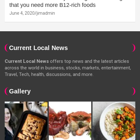
that you need more B12-rich foods
June 4, 2020
jimadmin
Current Local News
Current Local News
offers top news and the latest articles
across the world in business, stocks, markets, entertainment,
Travel, Tech, health, discussions, and more.
Gallery