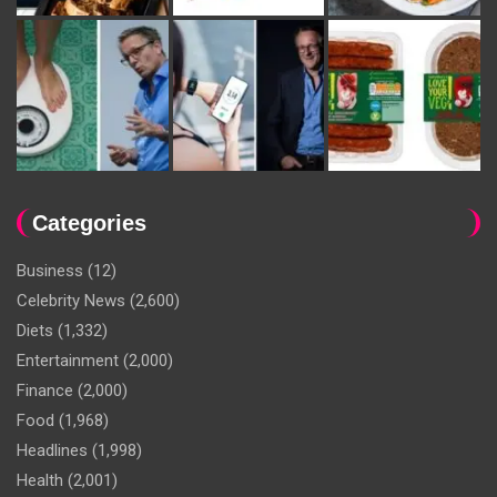
Categories
Business
(12)
Celebrity News
(2,600)
Diets
(1,332)
Entertainment
(2,000)
Finance
(2,000)
Food
(1,968)
Headlines
(1,998)
Health
(2,001)