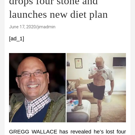
drops four stone and
launches new diet plan
June 17, 2020
jimadmin
[ad_1]
GREGG WALLACE has revealed he’s lost four