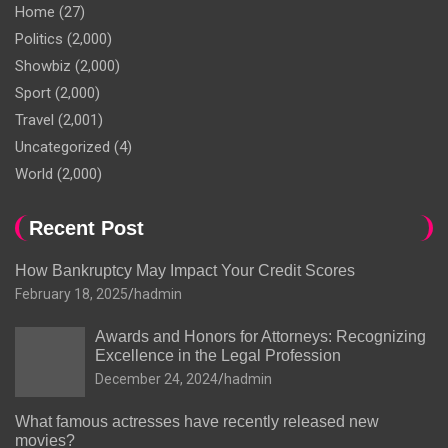
Home
(27)
Politics
(2,000)
Showbiz
(2,000)
Sport
(2,000)
Travel
(2,001)
Uncategorized
(4)
World
(2,000)
Recent Post
How Bankruptcy May Impact Your Credit Scores
February 18, 2025
hadmin
Awards and Honors for Attorneys: Recognizing
Excellence in the Legal Profession
December 24, 2024
hadmin
What famous actresses have recently released new
movies?