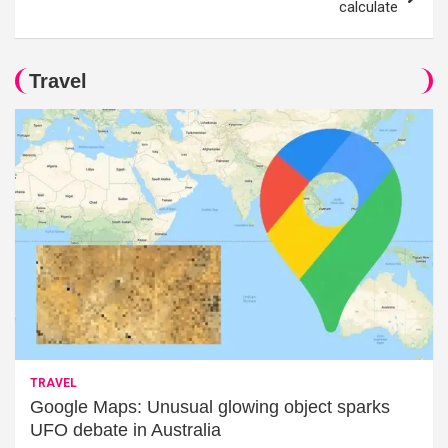
calculate
Travel
TRAVEL
Google Maps: Unusual glowing object sparks
UFO debate in Australia