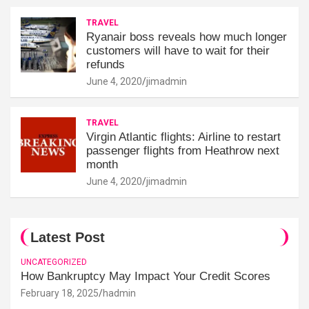
TRAVEL
Ryanair boss reveals how much longer
customers will have to wait for their
refunds
June 4, 2020
jimadmin
TRAVEL
Virgin Atlantic flights: Airline to restart
passenger flights from Heathrow next
month
June 4, 2020
jimadmin
Latest Post
UNCATEGORIZED
How Bankruptcy May Impact Your Credit Scores
February 18, 2025
hadmin