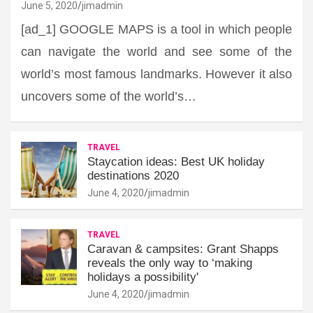
June 5, 2020
jimadmin
[ad_1] GOOGLE MAPS is a tool in which people
can navigate the world and see some of the
world’s most famous landmarks. However it also
uncovers some of the world’s…
TRAVEL
Staycation ideas: Best UK holiday
destinations 2020
June 4, 2020
jimadmin
TRAVEL
Caravan & campsites: Grant Shapps
reveals the only way to ‘making
holidays a possibility'
June 4, 2020
jimadmin