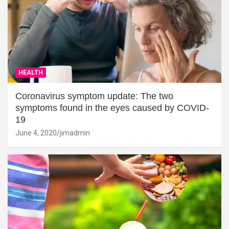
HEALTH
Coronavirus symptom update: The two
symptoms found in the eyes caused by COVID-
19
June 4, 2020
jimadmin