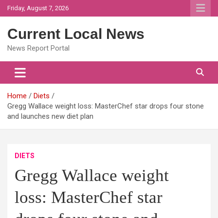
Skip
Friday, August 7, 2026
to
content
Current Local News
News Report Portal
Home
Diets
Gregg Wallace weight loss: MasterChef star drops four stone
and launches new diet plan
DIETS
Gregg Wallace weight
loss: MasterChef star