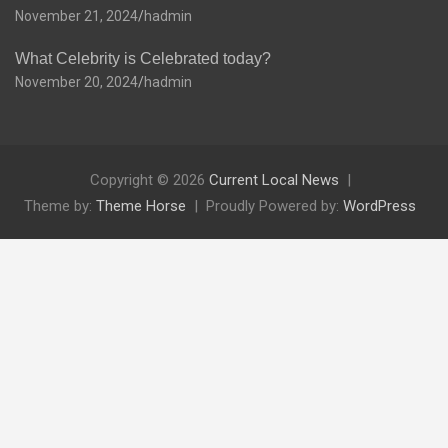
November 21, 2024
hadmin
What Celebrity is Celebrated today?
November 20, 2024
hadmin
Copyright © 2026
Current Local News
Theme by:
Theme Horse
Proudly Powered by:
WordPress