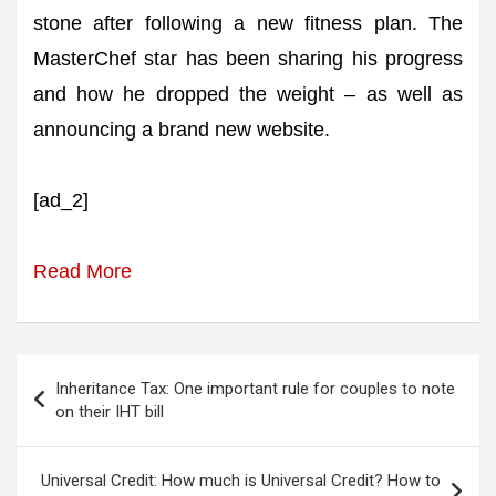
stone after following a new fitness plan. The
MasterChef star has been sharing his progress
and how he dropped the weight – as well as
announcing a brand new website.
[ad_2]
Read More
Post
Inheritance Tax: One important rule for couples to note
navigation
on their IHT bill
Universal Credit: How much is Universal Credit? How to