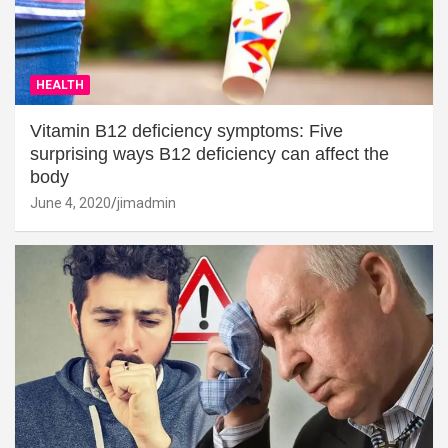
HEALTH
Vitamin B12 deficiency symptoms: Five
surprising ways B12 deficiency can affect the
body
June 4, 2020
jimadmin