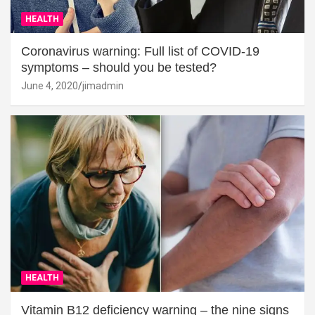
HEALTH
Coronavirus warning: Full list of COVID-19
symptoms – should you be tested?
June 4, 2020
jimadmin
HEALTH
Vitamin B12 deficiency warning – the nine signs