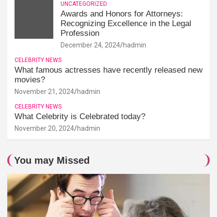
UNCATEGORIZED
Awards and Honors for Attorneys:
Recognizing Excellence in the Legal
Profession
December 24, 2024
hadmin
CELEBRITY NEWS
What famous actresses have recently released new
movies?
November 21, 2024
hadmin
CELEBRITY NEWS
What Celebrity is Celebrated today?
November 20, 2024
hadmin
You may Missed